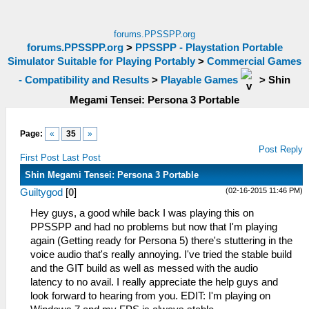
forums.PPSSPP.org
forums.PPSSPP.org
>
PPSSPP - Playstation Portable
Simulator Suitable for Playing Portably
>
Commercial Games
- Compatibility and Results
>
Playable Games
>
Shin
Megami Tensei: Persona 3 Portable
Page:
«
35
»
Post Reply
First Post
Last Post
Shin Megami Tensei: Persona 3 Portable
(02-16-2015 11:46 PM)
Guiltygod
[
0
]
Hey guys, a good while back I was playing this on
PPSSPP and had no problems but now that I'm playing
again (Getting ready for Persona 5) there's stuttering in the
voice audio that's really annoying. I've tried the stable build
and the GIT build as well as messed with the audio
latency to no avail. I really appreciate the help guys and
look forward to hearing from you. EDIT: I'm playing on