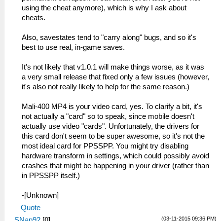
using the cheat anymore), which is why I ask about
cheats.
Also, savestates tend to "carry along" bugs, and so it's
best to use real, in-game saves.
It's not likely that v1.0.1 will make things worse, as it was
a very small release that fixed only a few issues (however,
it's also not really likely to help for the same reason.)
Mali-400 MP4 is your video card, yes. To clarify a bit, it's
not actually a "card" so to speak, since mobile doesn't
actually use video "cards". Unfortunately, the drivers for
this card don't seem to be super awesome, so it's not the
most ideal card for PPSSPP. You might try disabling
hardware transform in settings, which could possibly avoid
crashes that might be happening in your driver (rather than
in PPSSPP itself.)
-[Unknown]
Quote
(03-11-2015 09:36 PM)
SNap92
[
0
]