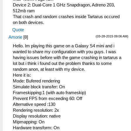
Device 2: Dual-Core 1 GHz Snapdragon, Adreno 203,
512mb ram
That crash and random crashes inside Tartarus occured
on both devices.
Quote
(03-28-2015 09:06 AM)
Amorie
[
0
]
Hello. Im playing this game on a Galaxy S4 mini and i
wanted to share my configuration with you guys. I was
having issues before with the game crashing in tartarus a
lot but i think i found out the problem thanks to some
random anon, at least with my device.
Here it is:
Mode: Bufered rendering
Simulate block transfer: On
Frameskipping:1 (with auto frameskip)
Prevent FPS from exceeding 60: Off
Alternative speed :130
Rendering resolution: 2x
Display resolution: native
Mipmapping: On
Hardware transform: On