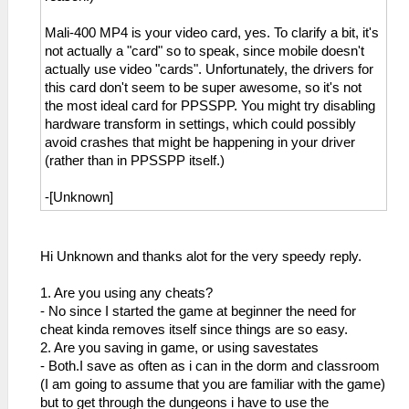
Mali-400 MP4 is your video card, yes. To clarify a bit, it's
not actually a "card" so to speak, since mobile doesn't
actually use video "cards". Unfortunately, the drivers for
this card don't seem to be super awesome, so it's not
the most ideal card for PPSSPP. You might try disabling
hardware transform in settings, which could possibly
avoid crashes that might be happening in your driver
(rather than in PPSSPP itself.)
-[Unknown]
Hi Unknown and thanks alot for the very speedy reply.
1. Are you using any cheats?
- No since I started the game at beginner the need for
cheat kinda removes itself since things are so easy.
2. Are you saving in game, or using savestates
- Both.I save as often as i can in the dorm and classroom
(I am going to assume that you are familiar with the game)
but to get through the dungeons i have to use the