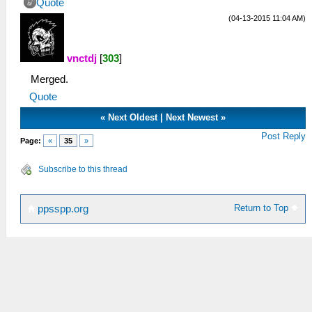
Quote
(04-13-2015 11:04 AM)
vnctdj
[
303
]
Merged.
Quote
«
Next Oldest
|
Next Newest
»
Post Reply
Page:
«
35
»
Subscribe to this thread
Return to Top
ppsspp.org