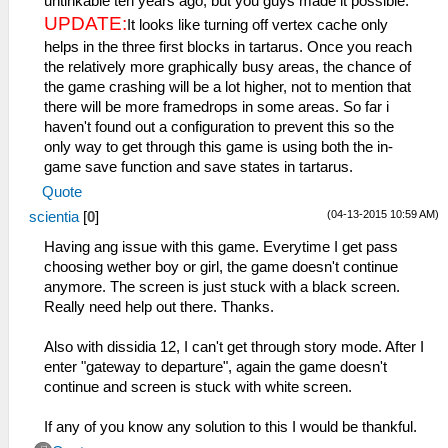
untinkable ten years ago, but you guys made it possible.
UPDATE:
It looks like turning off vertex cache only
helps in the three first blocks in tartarus. Once you reach
the relatively more graphically busy areas, the chance of
the game crashing will be a lot higher, not to mention that
there will be more framedrops in some areas. So far i
haven't found out a configuration to prevent this so the
only way to get through this game is using both the in-
game save function and save states in tartarus.
Quote
(04-13-2015 10:59 AM)
scientia
[
0
]
Having ang issue with this game. Everytime I get pass
choosing wether boy or girl, the game doesn't continue
anymore. The screen is just stuck with a black screen.
Really need help out there. Thanks.
Also with dissidia 12, I can't get through story mode. After I
enter "gateway to departure", again the game doesn't
continue and screen is stuck with white screen.
If any of you know any solution to this I would be thankful.