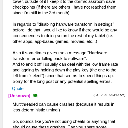
tower, outside of it I keep it to the dorm/classroom save
checkpoints (if there are others I have not reached them
since i`m still in the 3rd month)
In regards to "disabling hardware transform in settings"
before I do that I would like to know if there would be any
consequences to doing so on the rest of my tablet (i.e.
other apps, app-based games, movies, etc...)
Also it sometimes gives me a message "Hardware
transform error falling back to software".
And to end it off I usually can deal with the low frame rate
and lagging by holding down the play key (the one to the
left from "select") since that seems to speed things up.
Sorry for the long post or any potential spelling errors.
Quote
(03-12-2015 03:13 AM)
[Unknown]
[
98
]
Multithreaded can cause crashes (because it results in
less deterministic timing.)
So, sounds like you're not using cheats or anything that
should cause these crashes. Can you share some