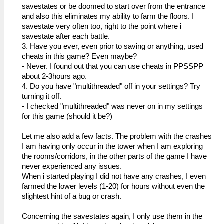
savestates or be doomed to start over from the entrance
and also this eliminates my ability to farm the floors. I
savestate very often too, right to the point where i
savestate after each battle.
3. Have you ever, even prior to saving or anything, used
cheats in this game? Even maybe?
- Never. I found out that you can use cheats in PPSSPP
about 2-3hours ago.
4. Do you have "multithreaded" off in your settings? Try
turning it off.
- I checked "multithreaded" was never on in my settings
for this game (should it be?)
Let me also add a few facts. The problem with the crashes
I am having only occur in the tower when I am exploring
the rooms/corridors, in the other parts of the game I have
never experienced any issues.
When i started playing I did not have any crashes, I even
farmed the lower levels (1-20) for hours without even the
slightest hint of a bug or crash.
Concerning the savestates again, I only use them in the