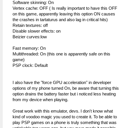
Software skinning: On
Vertex cache: OFF ( Is really important to have this OFF
on this game, apparently leaving this option ON causes
the crashes in tartaturus and also lag in critical hits)
Retain textures: off
Disable slower effects: on
Beizier curves:low
Fast memory: On
Multithreaded: On (this one is apparently safe on this
game)
PSP clock: Default
I also have the "force GPU acceleration" in developer
options of my phone turned On, be aware that turning this
option drains the battery faster but i noticed less heating
from my device when playing.
Great work with this emulator, devs. I don't know what
kind of voodoo magic you used to create it. To be able to
play PSP games on a phone is truly something that was