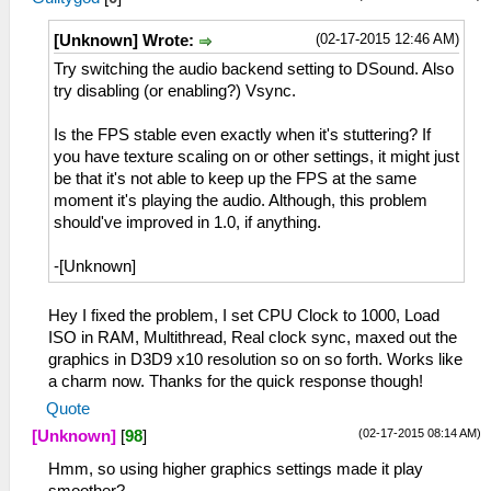
(02-17-2015 12:46 AM)
[Unknown] Wrote:
Try switching the audio backend setting to DSound. Also
try disabling (or enabling?) Vsync.
Is the FPS stable even exactly when it's stuttering? If
you have texture scaling on or other settings, it might just
be that it's not able to keep up the FPS at the same
moment it's playing the audio. Although, this problem
should've improved in 1.0, if anything.
-[Unknown]
Hey I fixed the problem, I set CPU Clock to 1000, Load
ISO in RAM, Multithread, Real clock sync, maxed out the
graphics in D3D9 x10 resolution so on so forth. Works like
a charm now. Thanks for the quick response though!
Quote
(02-17-2015 08:14 AM)
[Unknown]
[
98
]
Hmm, so using higher graphics settings made it play