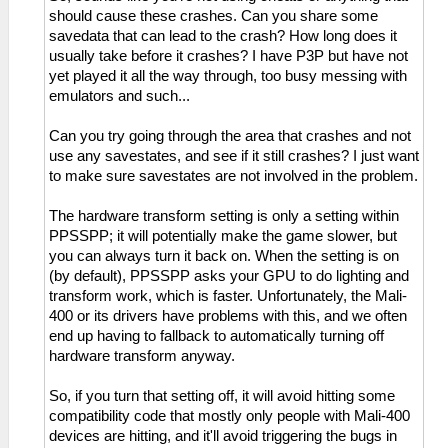
should cause these crashes. Can you share some
savedata that can lead to the crash? How long does it
usually take before it crashes? I have P3P but have not
yet played it all the way through, too busy messing with
emulators and such...
Can you try going through the area that crashes and not
use any savestates, and see if it still crashes? I just want
to make sure savestates are not involved in the problem.
The hardware transform setting is only a setting within
PPSSPP; it will potentially make the game slower, but
you can always turn it back on. When the setting is on
(by default), PPSSPP asks your GPU to do lighting and
transform work, which is faster. Unfortunately, the Mali-
400 or its drivers have problems with this, and we often
end up having to fallback to automatically turning off
hardware transform anyway.
So, if you turn that setting off, it will avoid hitting some
compatibility code that mostly only people with Mali-400
devices are hitting, and it'll avoid triggering the bugs in