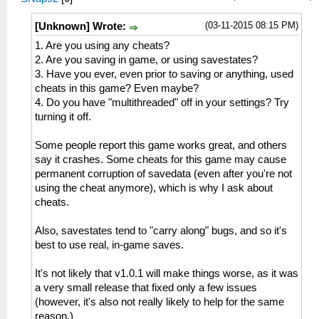
(03-11-2015 08:15 PM)
[Unknown] Wrote:
1. Are you using any cheats?
2. Are you saving in game, or using savestates?
3. Have you ever, even prior to saving or anything, used
cheats in this game? Even maybe?
4. Do you have "multithreaded" off in your settings? Try
turning it off.
Some people report this game works great, and others
say it crashes. Some cheats for this game may cause
permanent corruption of savedata (even after you're not
using the cheat anymore), which is why I ask about
cheats.
Also, savestates tend to "carry along" bugs, and so it's
best to use real, in-game saves.
It's not likely that v1.0.1 will make things worse, as it was
a very small release that fixed only a few issues
(however, it's also not really likely to help for the same
reason.)