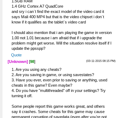
1.5GB RAM
1.4 GHz Cortex A7 QuadCore
and sry i can`t find the exact model of the video card it
says Mali 400 MP4 but that is the video chipset i don`t
know if it qualifies as the tablet`s video card
I should also mention that i am playing the game in version
1.00 not 1.01 because i am afraid that if i upgrade the
problem might get worse. Will the situation resolve itself if I
update the ppsspp?
Quote
(03-11-2015 08:15 PM)
[Unknown]
[
98
]
1. Are you using any cheats?
2. Are you saving in game, or using savestates?
3. Have you ever, even prior to saving or anything, used
cheats in this game? Even maybe?
4. Do you have "multithreaded" off in your settings? Try
turning it off.
Some people report this game works great, and others
say it crashes. Some cheats for this game may cause
permanent corruption of savedata (even after you're not