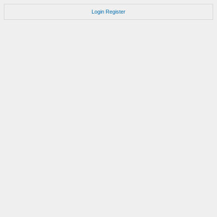
Login
Register