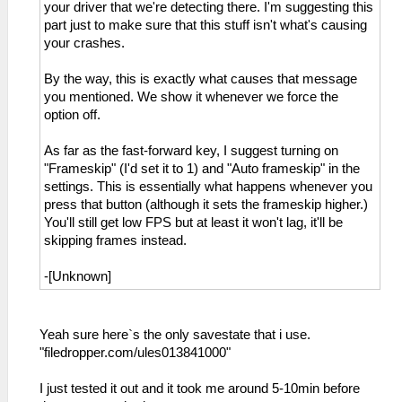
your driver that we're detecting there. I'm suggesting this
part just to make sure that this stuff isn't what's causing
your crashes.
By the way, this is exactly what causes that message
you mentioned. We show it whenever we force the
option off.
As far as the fast-forward key, I suggest turning on
"Frameskip" (I'd set it to 1) and "Auto frameskip" in the
settings. This is essentially what happens whenever you
press that button (although it sets the frameskip higher.)
You'll still get low FPS but at least it won't lag, it'll be
skipping frames instead.
-[Unknown]
Yeah sure here`s the only savestate that i use.
"filedropper.com/ules013841000"
I just tested it out and it took me around 5-10min before