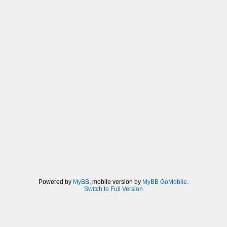
Powered by
MyBB
, mobile version by
MyBB GoMobile
.
Switch to Full Version