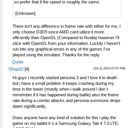
so prefer that if the speed is roughly the same.
-[Unknown]
There isn't any difference in frame rate with either for me, I
only choose D3D9 since AMD card utilize it more
efficiently than OpenGL (Compared to Nvidia) however I'll
stick with OpenGL from your information. Luckily I haven't
run into any graphical errors in any of the games I've
played using the emulator. Thanks for the reply.
Quote
(03-11-2015 07:07 PM)
SNap92
[
0
]
Hi guys i recently started persona 3 and I love it to death
but i have a small problem it keeps crashing during my
time in the tower (mostly when i walk around I don`t
remember if it has happened during battle) also the frame
rate during a combo attacks and persona summons drops
down significantly.
Does anyone have any kind of solution for this i play the
game on my tablet it`s a Samsung Galaxy Tab 4 7.0 LTE: