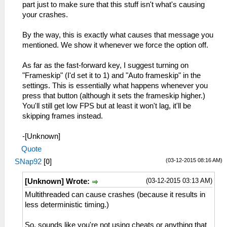
part just to make sure that this stuff isn't what's causing
your crashes.
By the way, this is exactly what causes that message you
mentioned. We show it whenever we force the option off.
As far as the fast-forward key, I suggest turning on
"Frameskip" (I'd set it to 1) and "Auto frameskip" in the
settings. This is essentially what happens whenever you
press that button (although it sets the frameskip higher.)
You'll still get low FPS but at least it won't lag, it'll be
skipping frames instead.
-[Unknown]
Quote
(03-12-2015 08:16 AM)
SNap92
[
0
]
(03-12-2015 03:13 AM)
[Unknown] Wrote:
Multithreaded can cause crashes (because it results in
less deterministic timing.)
So, sounds like you're not using cheats or anything that