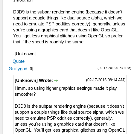
smoother?
D3D9 is the subpar rendering engine (because it doesn't
support a couple things like dual source alpha, which we
need to emulate PSP oddities correctly), generally, unless
you're using a graphics card that doesn't like OpenGL.
You'll get less graphical glitches using OpenGL so prefer
that if the speed is roughly the same.
-[Unknown]
Quote
(02-17-2015 01:30 PM)
Guiltygod
[
0
]
(02-17-2015 08:14 AM)
[Unknown] Wrote:
Hmm, so using higher graphics settings made it play
smoother?
D3D9 is the subpar rendering engine (because it doesn't
support a couple things like dual source alpha, which we
need to emulate PSP oddities correctly), generally,
unless you're using a graphics card that doesn't like
OpenGL. You'll get less graphical glitches using OpenGL