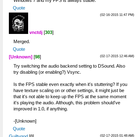
Windows 7 and my FPS is always stable.
Quote
(02-16-2015 11:47 PM)
vnctdj
[
303
]
Merged.
Quote
(02-17-2015 12:46 AM)
[Unknown]
[
98
]
Try switching the audio backend setting to DSound. Also
try disabling (or enabling?) Vsync.
Is the FPS stable even exactly when it's stuttering? If you
have texture scaling on or other settings, it might just be
that it's not able to keep up the FPS at the same moment
it's playing the audio. Although, this problem should've
improved in 1.0, if anything.
-[Unknown]
Quote
(02-17-2015 01:48 AM)
Guiltygod
[
0
]