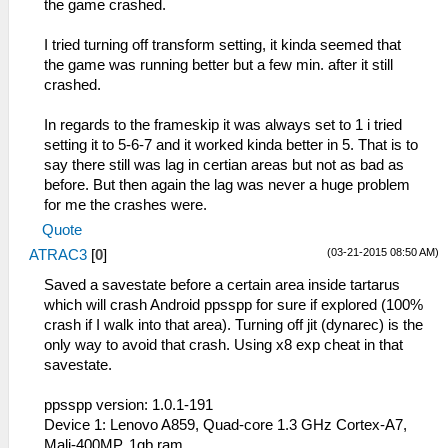
the game crashed.
I tried turning off transform setting, it kinda seemed that
the game was running better but a few min. after it still
crashed.
In regards to the frameskip it was always set to 1 i tried
setting it to 5-6-7 and it worked kinda better in 5. That is to
say there still was lag in certian areas but not as bad as
before. But then again the lag was never a huge problem
for me the crashes were.
Quote
(03-21-2015 08:50 AM)
ATRAC3
[
0
]
Saved a savestate before a certain area inside tartarus
which will crash Android ppsspp for sure if explored (100%
crash if I walk into that area). Turning off jit (dynarec) is the
only way to avoid that crash. Using x8 exp cheat in that
savestate.
ppsspp version: 1.0.1-191
Device 1: Lenovo A859, Quad-core 1.3 GHz Cortex-A7,
Mali-400MP, 1gb ram