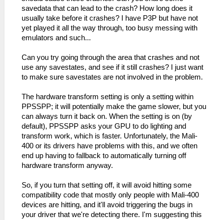
savedata that can lead to the crash? How long does it
usually take before it crashes? I have P3P but have not
yet played it all the way through, too busy messing with
emulators and such...
Can you try going through the area that crashes and not
use any savestates, and see if it still crashes? I just want
to make sure savestates are not involved in the problem.
The hardware transform setting is only a setting within
PPSSPP; it will potentially make the game slower, but you
can always turn it back on. When the setting is on (by
default), PPSSPP asks your GPU to do lighting and
transform work, which is faster. Unfortunately, the Mali-
400 or its drivers have problems with this, and we often
end up having to fallback to automatically turning off
hardware transform anyway.
So, if you turn that setting off, it will avoid hitting some
compatibility code that mostly only people with Mali-400
devices are hitting, and it'll avoid triggering the bugs in
your driver that we're detecting there. I'm suggesting this