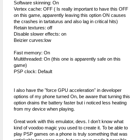
Software skinning: On
Vertex cache: OFF ( Is really important to have this OFF
on this game, apparently leaving this option ON causes
the crashes in tartaturus and also lag in critical hits)
Retain textures: off
Disable slower effects: on
Beizier curves:low
Fast memory: On
Multithreaded: On (this one is apparently safe on this
game)
PSP clock: Default
I also have the "force GPU acceleration" in developer
options of my phone turned On, be aware that turning this
option drains the battery faster but i noticed less heating
from my device when playing.
Great work with this emulator, devs. I don't know what
kind of voodoo magic you used to create it. To be able to
play PSP games on a phone is truly something that was