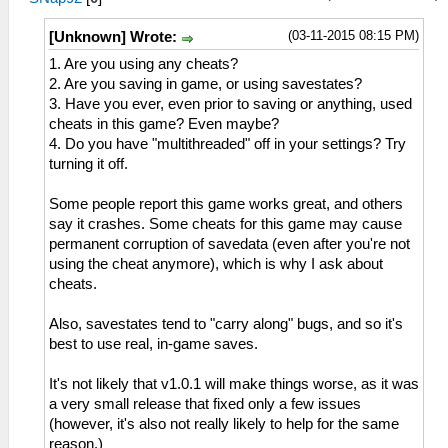
(03-11-2015 08:15 PM)
[Unknown] Wrote:
1. Are you using any cheats?
2. Are you saving in game, or using savestates?
3. Have you ever, even prior to saving or anything, used
cheats in this game? Even maybe?
4. Do you have "multithreaded" off in your settings? Try
turning it off.
Some people report this game works great, and others
say it crashes. Some cheats for this game may cause
permanent corruption of savedata (even after you're not
using the cheat anymore), which is why I ask about
cheats.
Also, savestates tend to "carry along" bugs, and so it's
best to use real, in-game saves.
It's not likely that v1.0.1 will make things worse, as it was
a very small release that fixed only a few issues
(however, it's also not really likely to help for the same
reason.)