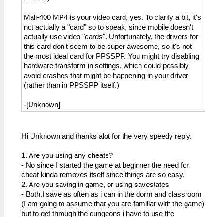
Mali-400 MP4 is your video card, yes. To clarify a bit, it's
not actually a "card" so to speak, since mobile doesn't
actually use video "cards". Unfortunately, the drivers for
this card don't seem to be super awesome, so it's not
the most ideal card for PPSSPP. You might try disabling
hardware transform in settings, which could possibly
avoid crashes that might be happening in your driver
(rather than in PPSSPP itself.)
-[Unknown]
Hi Unknown and thanks alot for the very speedy reply.
1. Are you using any cheats?
- No since I started the game at beginner the need for
cheat kinda removes itself since things are so easy.
2. Are you saving in game, or using savestates
- Both.I save as often as i can in the dorm and classroom
(I am going to assume that you are familiar with the game)
but to get through the dungeons i have to use the