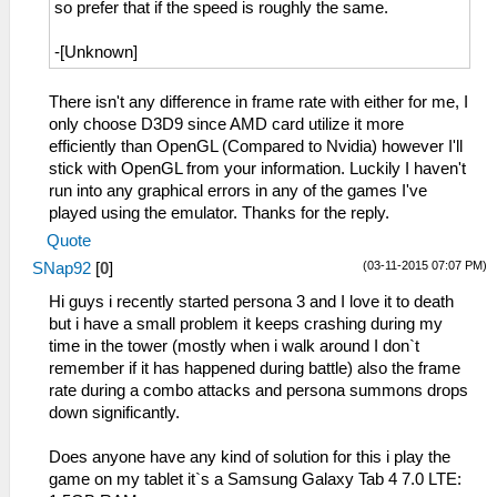
so prefer that if the speed is roughly the same.
-[Unknown]
There isn't any difference in frame rate with either for me, I
only choose D3D9 since AMD card utilize it more
efficiently than OpenGL (Compared to Nvidia) however I'll
stick with OpenGL from your information. Luckily I haven't
run into any graphical errors in any of the games I've
played using the emulator. Thanks for the reply.
Quote
(03-11-2015 07:07 PM)
SNap92
[
0
]
Hi guys i recently started persona 3 and I love it to death
but i have a small problem it keeps crashing during my
time in the tower (mostly when i walk around I don`t
remember if it has happened during battle) also the frame
rate during a combo attacks and persona summons drops
down significantly.
Does anyone have any kind of solution for this i play the
game on my tablet it`s a Samsung Galaxy Tab 4 7.0 LTE: