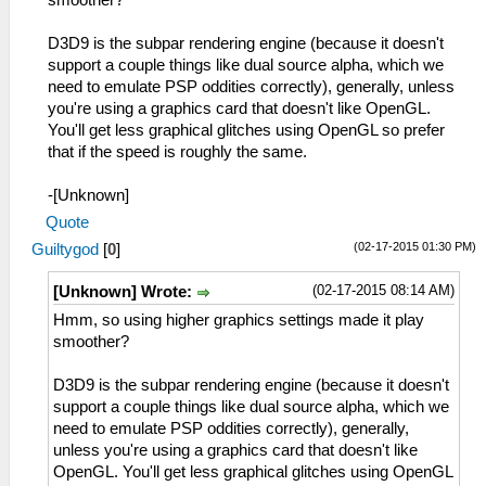
smoother?
D3D9 is the subpar rendering engine (because it doesn't
support a couple things like dual source alpha, which we
need to emulate PSP oddities correctly), generally, unless
you're using a graphics card that doesn't like OpenGL.
You'll get less graphical glitches using OpenGL so prefer
that if the speed is roughly the same.
-[Unknown]
Quote
(02-17-2015 01:30 PM)
Guiltygod
[
0
]
(02-17-2015 08:14 AM)
[Unknown] Wrote:
Hmm, so using higher graphics settings made it play
smoother?
D3D9 is the subpar rendering engine (because it doesn't
support a couple things like dual source alpha, which we
need to emulate PSP oddities correctly), generally,
unless you're using a graphics card that doesn't like
OpenGL. You'll get less graphical glitches using OpenGL