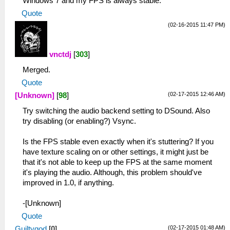
Windows 7 and my FPS is always stable.
Quote
(02-16-2015 11:47 PM)
vnctdj
[
303
]
Merged.
Quote
(02-17-2015 12:46 AM)
[Unknown]
[
98
]
Try switching the audio backend setting to DSound. Also
try disabling (or enabling?) Vsync.
Is the FPS stable even exactly when it's stuttering? If you
have texture scaling on or other settings, it might just be
that it's not able to keep up the FPS at the same moment
it's playing the audio. Although, this problem should've
improved in 1.0, if anything.
-[Unknown]
Quote
(02-17-2015 01:48 AM)
Guiltygod
[
0
]