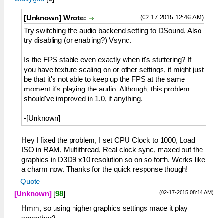
(02-17-2015 12:46 AM)
[Unknown] Wrote:
Try switching the audio backend setting to DSound. Also
try disabling (or enabling?) Vsync.
Is the FPS stable even exactly when it's stuttering? If
you have texture scaling on or other settings, it might just
be that it's not able to keep up the FPS at the same
moment it's playing the audio. Although, this problem
should've improved in 1.0, if anything.
-[Unknown]
Hey I fixed the problem, I set CPU Clock to 1000, Load
ISO in RAM, Multithread, Real clock sync, maxed out the
graphics in D3D9 x10 resolution so on so forth. Works like
a charm now. Thanks for the quick response though!
Quote
(02-17-2015 08:14 AM)
[Unknown]
[
98
]
Hmm, so using higher graphics settings made it play