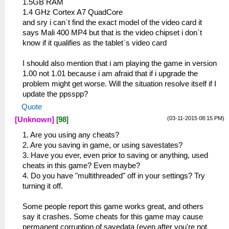
1.5GB RAM
1.4 GHz Cortex A7 QuadCore
and sry i can`t find the exact model of the video card it
says Mali 400 MP4 but that is the video chipset i don`t
know if it qualifies as the tablet`s video card
I should also mention that i am playing the game in version
1.00 not 1.01 because i am afraid that if i upgrade the
problem might get worse. Will the situation resolve itself if I
update the ppsspp?
Quote
(03-11-2015 08:15 PM)
[Unknown]
[
98
]
1. Are you using any cheats?
2. Are you saving in game, or using savestates?
3. Have you ever, even prior to saving or anything, used
cheats in this game? Even maybe?
4. Do you have "multithreaded" off in your settings? Try
turning it off.
Some people report this game works great, and others
say it crashes. Some cheats for this game may cause
permanent corruption of savedata (even after you're not