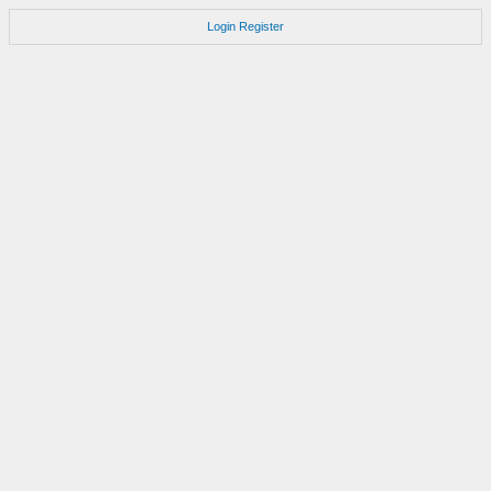
Login
Register