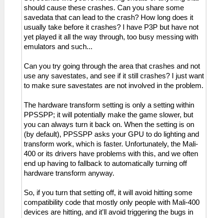
should cause these crashes. Can you share some
savedata that can lead to the crash? How long does it
usually take before it crashes? I have P3P but have not
yet played it all the way through, too busy messing with
emulators and such...
Can you try going through the area that crashes and not
use any savestates, and see if it still crashes? I just want
to make sure savestates are not involved in the problem.
The hardware transform setting is only a setting within
PPSSPP; it will potentially make the game slower, but
you can always turn it back on. When the setting is on
(by default), PPSSPP asks your GPU to do lighting and
transform work, which is faster. Unfortunately, the Mali-
400 or its drivers have problems with this, and we often
end up having to fallback to automatically turning off
hardware transform anyway.
So, if you turn that setting off, it will avoid hitting some
compatibility code that mostly only people with Mali-400
devices are hitting, and it'll avoid triggering the bugs in