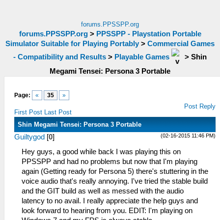
forums.PPSSPP.org
forums.PPSSPP.org
>
PPSSPP - Playstation Portable
Simulator Suitable for Playing Portably
>
Commercial Games
- Compatibility and Results
>
Playable Games
>
Shin
Megami Tensei: Persona 3 Portable
Page:
«
35
»
Post Reply
First Post
Last Post
Shin Megami Tensei: Persona 3 Portable
(02-16-2015 11:46 PM)
Guiltygod
[
0
]
Hey guys, a good while back I was playing this on
PPSSPP and had no problems but now that I'm playing
again (Getting ready for Persona 5) there's stuttering in the
voice audio that's really annoying. I've tried the stable build
and the GIT build as well as messed with the audio
latency to no avail. I really appreciate the help guys and
look forward to hearing from you. EDIT: I'm playing on