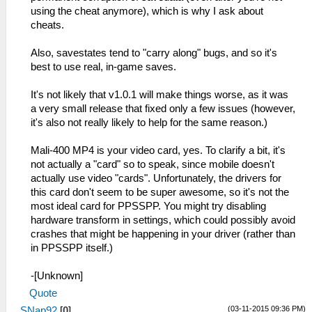
using the cheat anymore), which is why I ask about
cheats.
Also, savestates tend to "carry along" bugs, and so it's
best to use real, in-game saves.
It's not likely that v1.0.1 will make things worse, as it was
a very small release that fixed only a few issues (however,
it's also not really likely to help for the same reason.)
Mali-400 MP4 is your video card, yes. To clarify a bit, it's
not actually a "card" so to speak, since mobile doesn't
actually use video "cards". Unfortunately, the drivers for
this card don't seem to be super awesome, so it's not the
most ideal card for PPSSPP. You might try disabling
hardware transform in settings, which could possibly avoid
crashes that might be happening in your driver (rather than
in PPSSPP itself.)
-[Unknown]
Quote
(03-11-2015 09:36 PM)
SNap92
[
0
]