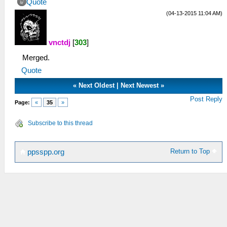
Quote
(04-13-2015 11:04 AM)
vnctdj
[
303
]
Merged.
Quote
«
Next Oldest
|
Next Newest
»
Post Reply
Page:
«
35
»
Subscribe to this thread
Return to Top
ppsspp.org