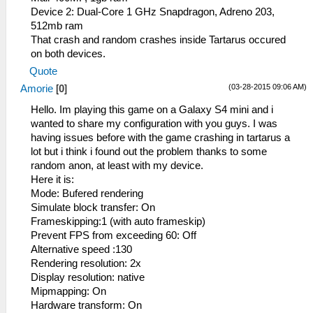
Device 2: Dual-Core 1 GHz Snapdragon, Adreno 203,
512mb ram
That crash and random crashes inside Tartarus occured
on both devices.
Quote
(03-28-2015 09:06 AM)
Amorie
[
0
]
Hello. Im playing this game on a Galaxy S4 mini and i
wanted to share my configuration with you guys. I was
having issues before with the game crashing in tartarus a
lot but i think i found out the problem thanks to some
random anon, at least with my device.
Here it is:
Mode: Bufered rendering
Simulate block transfer: On
Frameskipping:1 (with auto frameskip)
Prevent FPS from exceeding 60: Off
Alternative speed :130
Rendering resolution: 2x
Display resolution: native
Mipmapping: On
Hardware transform: On