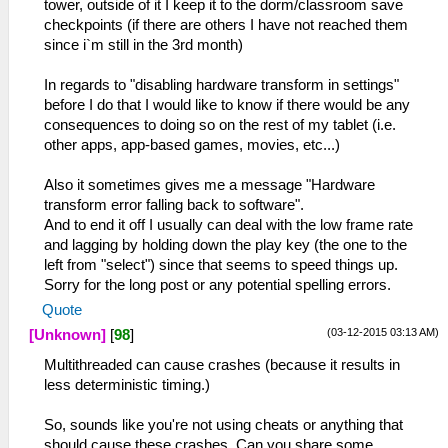
tower, outside of it I keep it to the dorm/classroom save
checkpoints (if there are others I have not reached them
since i`m still in the 3rd month)
In regards to "disabling hardware transform in settings"
before I do that I would like to know if there would be any
consequences to doing so on the rest of my tablet (i.e.
other apps, app-based games, movies, etc...)
Also it sometimes gives me a message "Hardware
transform error falling back to software".
And to end it off I usually can deal with the low frame rate
and lagging by holding down the play key (the one to the
left from "select") since that seems to speed things up.
Sorry for the long post or any potential spelling errors.
Quote
(03-12-2015 03:13 AM)
[Unknown]
[
98
]
Multithreaded can cause crashes (because it results in
less deterministic timing.)
So, sounds like you're not using cheats or anything that
should cause these crashes. Can you share some