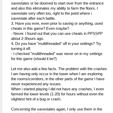
savestates or be doomed to start over from the entrance
and also this eliminates my ability to farm the floors. I
savestate very often too, right to the point where i
savestate after each battle.
3. Have you ever, even prior to saving or anything, used
cheats in this game? Even maybe?
- Never. I found out that you can use cheats in PPSSPP
about 2-3hours ago.
4. Do you have "multithreaded" off in your settings? Try
turning it off.
- I checked "multithreaded" was never on in my settings
for this game (should it be?)
Let me also add a few facts. The problem with the crashes
I am having only occur in the tower when I am exploring
the rooms/corridors, in the other parts of the game I have
never experienced any issues.
When i started playing I did not have any crashes, I even
farmed the lower levels (1-20) for hours without even the
slightest hint of a bug or crash.
Concerning the savestates again, I only use them in the