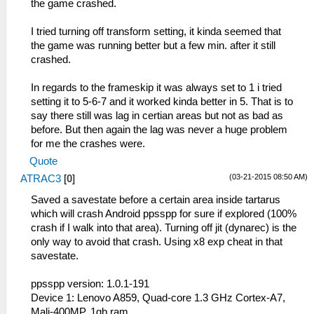
the game crashed.
I tried turning off transform setting, it kinda seemed that
the game was running better but a few min. after it still
crashed.
In regards to the frameskip it was always set to 1 i tried
setting it to 5-6-7 and it worked kinda better in 5. That is to
say there still was lag in certian areas but not as bad as
before. But then again the lag was never a huge problem
for me the crashes were.
Quote
(03-21-2015 08:50 AM)
ATRAC3
[
0
]
Saved a savestate before a certain area inside tartarus
which will crash Android ppsspp for sure if explored (100%
crash if I walk into that area). Turning off jit (dynarec) is the
only way to avoid that crash. Using x8 exp cheat in that
savestate.
ppsspp version: 1.0.1-191
Device 1: Lenovo A859, Quad-core 1.3 GHz Cortex-A7,
Mali-400MP, 1gb ram