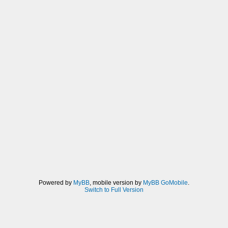
Powered by
MyBB
, mobile version by
MyBB GoMobile
.
Switch to Full Version