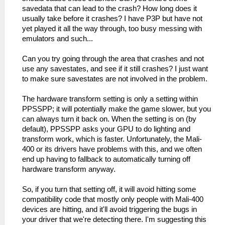
savedata that can lead to the crash? How long does it
usually take before it crashes? I have P3P but have not
yet played it all the way through, too busy messing with
emulators and such...
Can you try going through the area that crashes and not
use any savestates, and see if it still crashes? I just want
to make sure savestates are not involved in the problem.
The hardware transform setting is only a setting within
PPSSPP; it will potentially make the game slower, but you
can always turn it back on. When the setting is on (by
default), PPSSPP asks your GPU to do lighting and
transform work, which is faster. Unfortunately, the Mali-
400 or its drivers have problems with this, and we often
end up having to fallback to automatically turning off
hardware transform anyway.
So, if you turn that setting off, it will avoid hitting some
compatibility code that mostly only people with Mali-400
devices are hitting, and it'll avoid triggering the bugs in
your driver that we're detecting there. I'm suggesting this