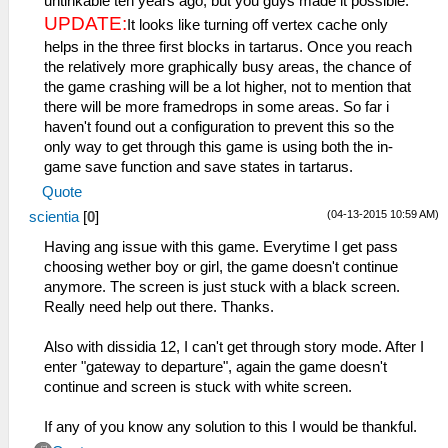
untinkable ten years ago, but you guys made it possible.
UPDATE:
It looks like turning off vertex cache only
helps in the three first blocks in tartarus. Once you reach
the relatively more graphically busy areas, the chance of
the game crashing will be a lot higher, not to mention that
there will be more framedrops in some areas. So far i
haven't found out a configuration to prevent this so the
only way to get through this game is using both the in-
game save function and save states in tartarus.
Quote
(04-13-2015 10:59 AM)
scientia
[
0
]
Having ang issue with this game. Everytime I get pass
choosing wether boy or girl, the game doesn't continue
anymore. The screen is just stuck with a black screen.
Really need help out there. Thanks.
Also with dissidia 12, I can't get through story mode. After I
enter "gateway to departure", again the game doesn't
continue and screen is stuck with white screen.
If any of you know any solution to this I would be thankful.