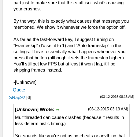
part just to make sure that this stuff isn't what's causing
your crashes.
By the way, this is exactly what causes that message you
mentioned. We show it whenever we force the option off.
As far as the fast-forward key, I suggest turning on
"Frameskip" (I'd set it to 1) and "Auto frameskip" in the
settings. This is essentially what happens whenever you
press that button (although it sets the frameskip higher.)
You'll still get low FPS but at least it won't lag, it'll be
skipping frames instead.
-[Unknown]
Quote
(03-12-2015 08:16 AM)
SNap92
[
0
]
(03-12-2015 03:13 AM)
[Unknown] Wrote:
Multithreaded can cause crashes (because it results in
less deterministic timing.)
So, sounds like you're not using cheats or anything that