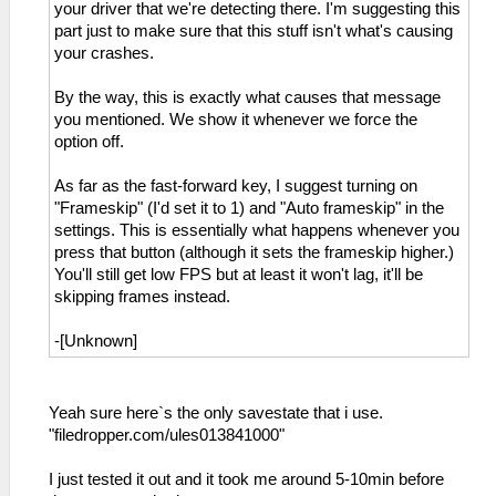
your driver that we're detecting there. I'm suggesting this
part just to make sure that this stuff isn't what's causing
your crashes.
By the way, this is exactly what causes that message
you mentioned. We show it whenever we force the
option off.
As far as the fast-forward key, I suggest turning on
"Frameskip" (I'd set it to 1) and "Auto frameskip" in the
settings. This is essentially what happens whenever you
press that button (although it sets the frameskip higher.)
You'll still get low FPS but at least it won't lag, it'll be
skipping frames instead.
-[Unknown]
Yeah sure here`s the only savestate that i use.
"filedropper.com/ules013841000"
I just tested it out and it took me around 5-10min before