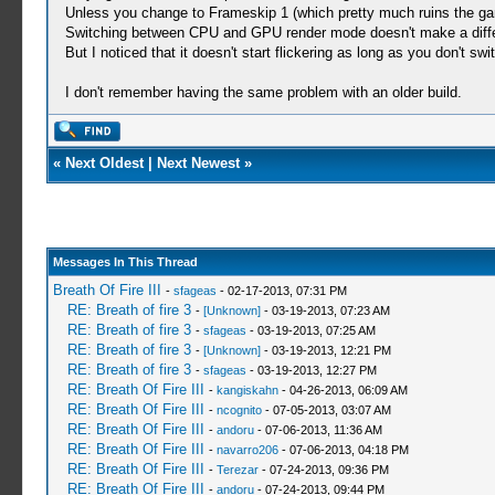
Unless you change to Frameskip 1 (which pretty much ruins the game
Switching between CPU and GPU render mode doesn't make a diffe
But I noticed that it doesn't start flickering as long as you don't 
I don't remember having the same problem with an older build.
«
Next Oldest
|
Next Newest
»
Messages In This Thread
Breath Of Fire III
-
sfageas
- 02-17-2013, 07:31 PM
RE: Breath of fire 3
-
[Unknown]
- 03-19-2013, 07:23 AM
RE: Breath of fire 3
-
sfageas
- 03-19-2013, 07:25 AM
RE: Breath of fire 3
-
[Unknown]
- 03-19-2013, 12:21 PM
RE: Breath of fire 3
-
sfageas
- 03-19-2013, 12:27 PM
RE: Breath Of Fire III
-
kangiskahn
- 04-26-2013, 06:09 AM
RE: Breath Of Fire III
-
ncognito
- 07-05-2013, 03:07 AM
RE: Breath Of Fire III
-
andoru
- 07-06-2013, 11:36 AM
RE: Breath Of Fire III
-
navarro206
- 07-06-2013, 04:18 PM
RE: Breath Of Fire III
-
Terezar
- 07-24-2013, 09:36 PM
RE: Breath Of Fire III
-
andoru
- 07-24-2013, 09:44 PM