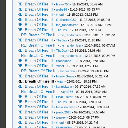
RE: Breath Of Fire III
-
Izayoi756
- 11-15-2013, 05:47 AM
RE: Breath Of Fire III
-
globe94
- 11-15-2013, 03:33 PM
RE: Breath Of Fire III
-
vnctdj
- 11-15-2013, 08:15 PM
RE: Breath Of Fire III
-
GuilhermeGS2
- 11-22-2013, 04:05 PM
RE: Breath Of Fire III
-
the_randomizer
- 12-13-2013, 06:01 PM
RE: Breath Of Fire III
-
TheDax
- 12-13-2013, 06:20 PM
RE: Breath Of Fire III
-
the_randomizer
- 12-13-2013, 10:32 PM
RE: Breath Of Fire III
-
TheDax
- 12-13-2013, 11:18 PM
RE: Breath Of Fire III
-
the_randomizer
- 12-14-2013, 03:07 AM
RE: Breath Of Fire III
-
TheDax
- 12-14-2013, 03:08 AM
RE: Breath Of Fire III
-
the_randomizer
- 12-14-2013, 09:24 PM
RE: Breath Of Fire III
-
itschocobo
- 12-29-2013, 02:09 AM
RE: Breath Of Fire III
-
Ydnef
- 12-29-2013, 12:56 PM
RE: Breath Of Fire III
-
itschocobo
- 12-29-2013, 06:45 PM
RE: Breath Of Fire III
-
Infinity Gems
- 01-03-2014, 06:21 PM
RE: Breath Of Fire III
-
Artur
- 02-01-2014 10:32 PM
RE: Breath Of Fire III
-
kangiskahn
- 02-17-2014, 07:32 AM
RE: Breath Of Fire III
-
Izayoi756
- 02-19-2014, 05:34 AM
RE: Breath Of Fire III
-
FinalFLuver
- 05-29-2014, 06:59 PM
RE: Breath Of Fire III
-
TheDax
- 06-06-2014, 06:03 PM
RE: Breath Of Fire III
-
NickGrouwen
- 12-18-2014, 02:08 PM
RE: Breath Of Fire III
-
jambo2015
- 02-16-2015, 07:53 AM
RE: Breath Of Fire III
-
wggley
- 02-26-2015, 08:37 PM
RE: Breath Of Fire III
-
vnctdj
- 05-17-2015, 04:21 PM
RE: Breath Of Fire III
-
SlavishShlit
- 07-09-2015, 10:10 AM