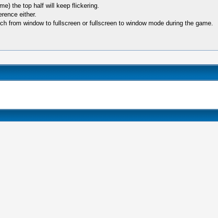
) the top half will keep flickering.
rence either.
switch from window to fullscreen or fullscreen to window mode during the game.