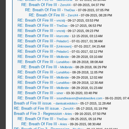
RE: Breath Of Fire III
-
ZeroX4
- 07-09-2015, 04:37 PM
RE: Breath Of Fire III
-
TheDax
- 07-09-2015, 07:05 PM
RE: Breath Of Fire III
-
ZeroX4
- 07-09-2015, 08:28 PM
RE: Breath Of Fire III
-
vnctdj
- 09-17-2015, 03:53 PM
RE: Breath Of Fire III
-
TheDax
- 09-17-2015, 06:53 PM
RE: Breath Of Fire III
-
vnctdj
- 09-17-2015, 09:23 PM
RE: Breath Of Fire III
-
kturcotte
- 12-15-2016, 03:13 AM
RE: Breath Of Fire III
-
Pelador1
- 07-01-2017, 01:38 AM
RE: Breath Of Fire III
-
[Unknown]
- 07-01-2017, 04:15 AM
RE: Breath Of Fire III
-
Pelador1
- 07-01-2017, 02:12 PM
RE: Breath Of Fire III
-
Mkilbride
- 08-28-2018, 03:10 AM
RE: Breath Of Fire III
-
LunaMoo
- 08-28-2018, 08:08 AM
RE: Breath Of Fire III
-
Mkilbride
- 08-28-2018, 06:29 PM
RE: Breath Of Fire III
-
LunaMoo
- 08-28-2018, 11:05 PM
RE: Breath Of Fire III
-
Mkilbride
- 08-29-2018, 12:02 AM
RE: Breath Of Fire III
-
LunaMoo
- 08-29-2018, 12:30 AM
RE: Breath Of Fire III
-
Mkilbride
- 08-29-2018, 01:23 AM
RE: Breath Of Fire III
-
siner
- 03-30-2020, 03:48 PM
RE: Breath Of Fire III
-
soundheaven@windowslive.com
- 06-01-2020, 07:
Breath of Fire III issue.
-
danisalcedobcn
- 05-17-2015, 11:28 AM
RE: Breath of Fire III issue.
-
ZeroX4
- 05-17-2015, 01:19 PM
Breath of Fire 3 - Regression
-
Aries
- 09-16-2015, 07:50 PM
RE: Breath Of Fire III
-
TheDax
- 09-25-2015, 05:16 PM
RE: Breath Of Fire III
-
Aries
- 09-26-2015, 08:30 AM