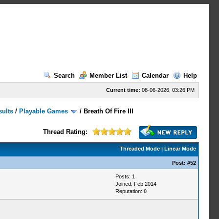
Search
Member List
Calendar
Help
Current time:
08-06-2026, 03:26 PM
sults
/
Playable Games
/
Breath Of Fire III
Thread Rating:
Threaded Mode
|
Linear Mode
Post:
#52
Posts: 1
Joined: Feb 2014
Reputation:
0