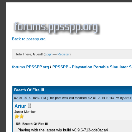
Back to ppsspp.org
Hello There, Guest! (
Login
—
Register
)
forums.PPSSPP.org
/
PPSSPP - Playstation Portable Simulator Su
1 Votes - 5 Average
1
2
3
4
5
Breath Of Fire III
02-01-2014, 10:32 PM
(This post was last modified: 02-01-2014 10:43 PM by
Artur
.
Artur
Junior Member
RE: Breath Of Fire III
Playing with the latest wip build v0.9.6-713-gde0aca4