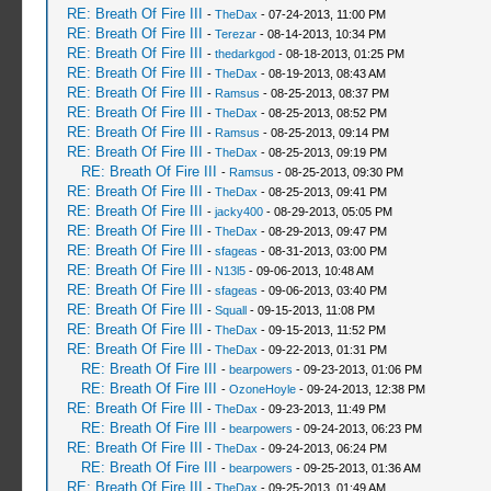
RE: Breath Of Fire III
-
TheDax
- 07-24-2013, 11:00 PM
RE: Breath Of Fire III
-
Terezar
- 08-14-2013, 10:34 PM
RE: Breath Of Fire III
-
thedarkgod
- 08-18-2013, 01:25 PM
RE: Breath Of Fire III
-
TheDax
- 08-19-2013, 08:43 AM
RE: Breath Of Fire III
-
Ramsus
- 08-25-2013, 08:37 PM
RE: Breath Of Fire III
-
TheDax
- 08-25-2013, 08:52 PM
RE: Breath Of Fire III
-
Ramsus
- 08-25-2013, 09:14 PM
RE: Breath Of Fire III
-
TheDax
- 08-25-2013, 09:19 PM
RE: Breath Of Fire III
-
Ramsus
- 08-25-2013, 09:30 PM
RE: Breath Of Fire III
-
TheDax
- 08-25-2013, 09:41 PM
RE: Breath Of Fire III
-
jacky400
- 08-29-2013, 05:05 PM
RE: Breath Of Fire III
-
TheDax
- 08-29-2013, 09:47 PM
RE: Breath Of Fire III
-
sfageas
- 08-31-2013, 03:00 PM
RE: Breath Of Fire III
-
N13l5
- 09-06-2013, 10:48 AM
RE: Breath Of Fire III
-
sfageas
- 09-06-2013, 03:40 PM
RE: Breath Of Fire III
-
Squall
- 09-15-2013, 11:08 PM
RE: Breath Of Fire III
-
TheDax
- 09-15-2013, 11:52 PM
RE: Breath Of Fire III
-
TheDax
- 09-22-2013, 01:31 PM
RE: Breath Of Fire III
-
bearpowers
- 09-23-2013, 01:06 PM
RE: Breath Of Fire III
-
OzoneHoyle
- 09-24-2013, 12:38 PM
RE: Breath Of Fire III
-
TheDax
- 09-23-2013, 11:49 PM
RE: Breath Of Fire III
-
bearpowers
- 09-24-2013, 06:23 PM
RE: Breath Of Fire III
-
TheDax
- 09-24-2013, 06:24 PM
RE: Breath Of Fire III
-
bearpowers
- 09-25-2013, 01:36 AM
RE: Breath Of Fire III
-
TheDax
- 09-25-2013, 01:49 AM