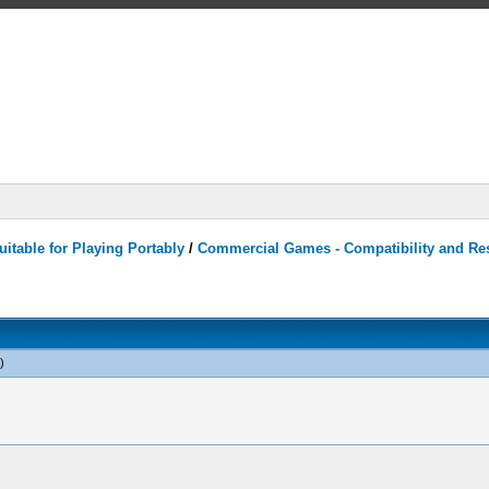
itable for Playing Portably
/
Commercial Games - Compatibility and Re
)