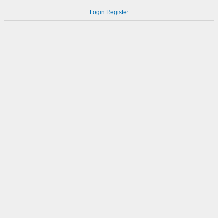
Login
Register