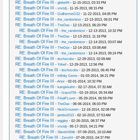
RE: Breath Of Fire III
-
globe94
- 11-15-2013, 03:33 PM
RE: Breath Of Fire III
-
vnctdj
- 11-15-2013, 08:15 PM
RE: Breath Of Fire III
-
GuilhermeGS2
- 11-22-2013, 04:05 PM
RE: Breath Of Fire III
-
the_randomizer
- 12-13-2013, 06:01 PM
RE: Breath Of Fire III
-
TheDax
- 12-13-2013, 06:20 PM
RE: Breath Of Fire III
-
the_randomizer
- 12-13-2013, 10:32 PM
RE: Breath Of Fire III
-
TheDax
- 12-13-2013, 11:18 PM
RE: Breath Of Fire III
-
the_randomizer
- 12-14-2013, 03:07 AM
RE: Breath Of Fire III
-
TheDax
- 12-14-2013, 03:08 AM
RE: Breath Of Fire III
-
the_randomizer
- 12-14-2013, 09:24 PM
RE: Breath Of Fire III
-
itschocobo
- 12-29-2013, 02:09 AM
RE: Breath Of Fire III
-
Ydnef
- 12-29-2013, 12:56 PM
RE: Breath Of Fire III
-
itschocobo
- 12-29-2013, 06:45 PM
RE: Breath Of Fire III
-
Infinity Gems
- 01-03-2014, 06:21 PM
RE: Breath Of Fire III
-
Artur
- 02-01-2014, 10:32 PM
RE: Breath Of Fire III
-
kangiskahn
- 02-17-2014, 07:32 AM
RE: Breath Of Fire III
-
Izayoi756
- 02-19-2014, 05:34 AM
RE: Breath Of Fire III
-
FinalFLuver
- 05-29-2014, 06:59 PM
RE: Breath Of Fire III
-
TheDax
- 06-06-2014, 06:03 PM
RE: Breath Of Fire III
-
NickGrouwen
- 12-18-2014, 02:08 PM
RE: Breath Of Fire III
-
jambo2015
- 02-16-2015, 07:53 AM
RE: Breath Of Fire III
-
wggley
- 02-26-2015, 08:37 PM
RE: Breath Of Fire III
-
vnctdj
- 05-17-2015, 04:21 PM
RE: Breath Of Fire III
-
SlavishShlit
- 07-09-2015, 10:10 AM
RE: Breath Of Fire III
-
ZeroX4
- 07-09-2015, 04:37 PM