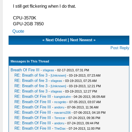
I still get flickering when I do that.
CPU-3570K
GPU-2GB 7850
Quote
«
Next Oldest
|
Next Newest
»
Post Reply
Messages In This Thread
Breath Of Fire III
-
sfageas
- 02-17-2013, 07:31 PM
RE: Breath of fire 3
-
[Unknown]
- 03-19-2013, 07:23 AM
RE: Breath of fire 3
-
sfageas
- 03-19-2013, 07:25 AM
RE: Breath of fire 3
-
[Unknown]
- 03-19-2013, 12:21 PM
RE: Breath of fire 3
-
sfageas
- 03-19-2013, 12:27 PM
RE: Breath Of Fire III
-
kangiskahn
- 04-26-2013, 06:09 AM
RE: Breath Of Fire III
-
ncognito
- 07-05-2013, 03:07 AM
RE: Breath Of Fire III
-
andoru
- 07-06-2013, 11:36 AM
RE: Breath Of Fire III
-
navarro206
- 07-06-2013, 04:18 PM
RE: Breath Of Fire III
-
Terezar
- 07-24-2013, 09:36 PM
RE: Breath Of Fire III
-
andoru
- 07-24-2013, 09:44 PM
RE: Breath Of Fire III
-
TheDax
- 07-24-2013, 11:00 PM