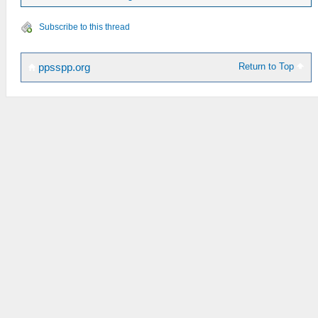
Subscribe to this thread
Return to Top
ppsspp.org