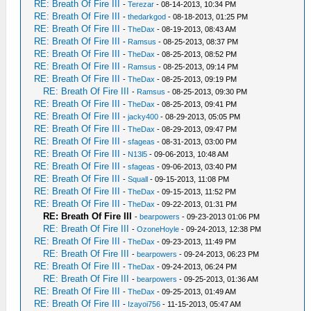
RE: Breath Of Fire III
-
Terezar
- 08-14-2013, 10:34 PM
RE: Breath Of Fire III
-
thedarkgod
- 08-18-2013, 01:25 PM
RE: Breath Of Fire III
-
TheDax
- 08-19-2013, 08:43 AM
RE: Breath Of Fire III
-
Ramsus
- 08-25-2013, 08:37 PM
RE: Breath Of Fire III
-
TheDax
- 08-25-2013, 08:52 PM
RE: Breath Of Fire III
-
Ramsus
- 08-25-2013, 09:14 PM
RE: Breath Of Fire III
-
TheDax
- 08-25-2013, 09:19 PM
RE: Breath Of Fire III
-
Ramsus
- 08-25-2013, 09:30 PM
RE: Breath Of Fire III
-
TheDax
- 08-25-2013, 09:41 PM
RE: Breath Of Fire III
-
jacky400
- 08-29-2013, 05:05 PM
RE: Breath Of Fire III
-
TheDax
- 08-29-2013, 09:47 PM
RE: Breath Of Fire III
-
sfageas
- 08-31-2013, 03:00 PM
RE: Breath Of Fire III
-
N13l5
- 09-06-2013, 10:48 AM
RE: Breath Of Fire III
-
sfageas
- 09-06-2013, 03:40 PM
RE: Breath Of Fire III
-
Squall
- 09-15-2013, 11:08 PM
RE: Breath Of Fire III
-
TheDax
- 09-15-2013, 11:52 PM
RE: Breath Of Fire III
-
TheDax
- 09-22-2013, 01:31 PM
RE: Breath Of Fire III
-
bearpowers
- 09-23-2013 01:06 PM
RE: Breath Of Fire III
-
OzoneHoyle
- 09-24-2013, 12:38 PM
RE: Breath Of Fire III
-
TheDax
- 09-23-2013, 11:49 PM
RE: Breath Of Fire III
-
bearpowers
- 09-24-2013, 06:23 PM
RE: Breath Of Fire III
-
TheDax
- 09-24-2013, 06:24 PM
RE: Breath Of Fire III
-
bearpowers
- 09-25-2013, 01:36 AM
RE: Breath Of Fire III
-
TheDax
- 09-25-2013, 01:49 AM
RE: Breath Of Fire III
-
Izayoi756
- 11-15-2013, 05:47 AM