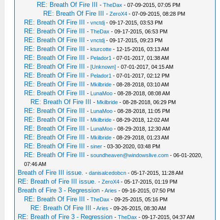
RE: Breath Of Fire III
-
TheDax
- 07-09-2015, 07:05 PM
RE: Breath Of Fire III
-
ZeroX4
- 07-09-2015, 08:28 PM
RE: Breath Of Fire III
-
vnctdj
- 09-17-2015, 03:53 PM
RE: Breath Of Fire III
-
TheDax
- 09-17-2015, 06:53 PM
RE: Breath Of Fire III
-
vnctdj
- 09-17-2015, 09:23 PM
RE: Breath Of Fire III
-
kturcotte
- 12-15-2016, 03:13 AM
RE: Breath Of Fire III
-
Pelador1
- 07-01-2017, 01:38 AM
RE: Breath Of Fire III
-
[Unknown]
- 07-01-2017, 04:15 AM
RE: Breath Of Fire III
-
Pelador1
- 07-01-2017, 02:12 PM
RE: Breath Of Fire III
-
Mkilbride
- 08-28-2018, 03:10 AM
RE: Breath Of Fire III
-
LunaMoo
- 08-28-2018, 08:08 AM
RE: Breath Of Fire III
-
Mkilbride
- 08-28-2018, 06:29 PM
RE: Breath Of Fire III
-
LunaMoo
- 08-28-2018, 11:05 PM
RE: Breath Of Fire III
-
Mkilbride
- 08-29-2018, 12:02 AM
RE: Breath Of Fire III
-
LunaMoo
- 08-29-2018, 12:30 AM
RE: Breath Of Fire III
-
Mkilbride
- 08-29-2018, 01:23 AM
RE: Breath Of Fire III
-
siner
- 03-30-2020, 03:48 PM
RE: Breath Of Fire III
-
soundheaven@windowslive.com
- 06-01-2020,
07:46 AM
Breath of Fire III issue.
-
danisalcedobcn
- 05-17-2015, 11:28 AM
RE: Breath of Fire III issue.
-
ZeroX4
- 05-17-2015, 01:19 PM
Breath of Fire 3 - Regression
-
Aries
- 09-16-2015, 07:50 PM
RE: Breath Of Fire III
-
TheDax
- 09-25-2015, 05:16 PM
RE: Breath Of Fire III
-
Aries
- 09-26-2015, 08:30 AM
RE: Breath of Fire 3 - Regression
-
TheDax
- 09-17-2015, 04:37 AM