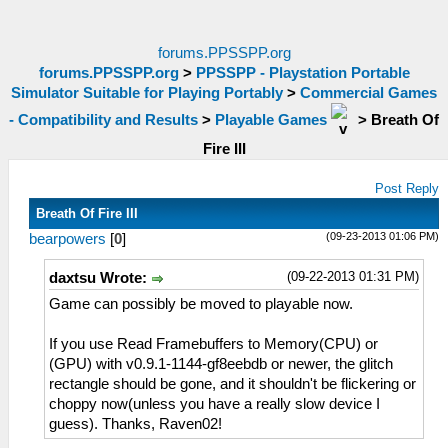
forums.PPSSPP.org
forums.PPSSPP.org
>
PPSSPP - Playstation Portable
Simulator Suitable for Playing Portably
>
Commercial Games
- Compatibility and Results
>
Playable Games
>
Breath Of
Fire III
Post Reply
Breath Of Fire III
(09-23-2013 01:06 PM)
bearpowers
[
0
]
(09-22-2013 01:31 PM)
daxtsu Wrote:
Game can possibly be moved to playable now.
If you use Read Framebuffers to Memory(CPU) or
(GPU) with v0.9.1-1144-gf8eebdb or newer, the glitch
rectangle should be gone, and it shouldn't be flickering or
choppy now(unless you have a really slow device I
guess). Thanks, Raven02!