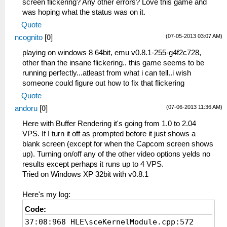
screen flickering? Any other errors? Love this game and
was hoping what the status was on it.
Quote
(07-05-2013 03:07 AM)
ncognito
[
0
]
playing on windows 8 64bit, emu v0.8.1-255-g4f2c728,
other than the insane flickering.. this game seems to be
running perfectly...atleast from what i can tell..i wish
someone could figure out how to fix that flickering
Quote
(07-06-2013 11:36 AM)
andoru
[
0
]
Here with Buffer Rendering it's going from 1.0 to 2.04
VPS. If I turn it off as prompted before it just shows a
blank screen (except for when the Capcom screen shows
up). Turning on/off any of the other video options yelds no
results except perhaps it runs up to 4 VPS.
Tried on Windows XP 32bit with v0.8.1
Here's my log:
Code:
37:08:968 HLE\sceKernelModule.cpp:572