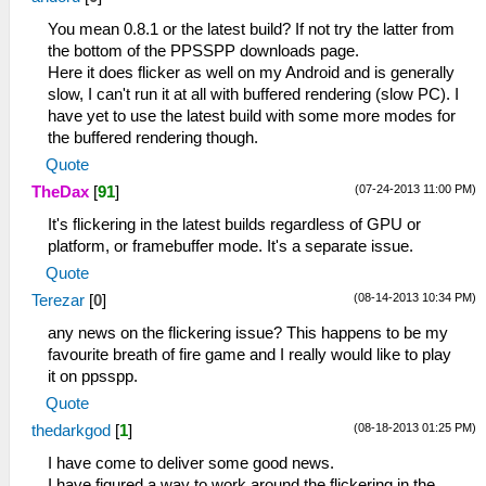
__KernelReturnFromThread: 0
37:09:406 user_main I[HLE]:
You mean 0.8.1 or the latest build? If not try the latter from
HLE\sceKernelThread.cpp:1887
the bottom of the PPSSPP downloads page.
278=sceKernelCreateThread(name=GameMain,
Here it does flicker as well on my Android and is generally
entry=08804bf0, prio=6f,
slow, I can't run it at all with buffered rendering (slow PC). I
stacksize=131072)
have yet to use the latest build with some more modes for
37:09:406 user_main I[HLE]:
the buffered rendering though.
HLE\sceKernelThread.cpp:1930
Quote
sceKernelStartThread(thread=278,
(07-24-2013 11:00 PM)
TheDax
[
91
]
argSize=0, argPtr=00000000)
37:09:406 GameMain I[HLE]:
It's flickering in the latest builds regardless of GPU or
Util\BlockAllocator.cpp:359 -----------
platform, or framebuffer mode. It's a separate issue.
37:09:406 GameMain I[HLE]:
Quote
Util\BlockAllocator.cpp:363 Block:
(08-14-2013 10:34 PM)
Terezar
[
0
]
08800000 - 08804000 size 00004000 taken=0
tag=(untitled)
any news on the flickering issue? This happens to be my
37:09:406 GameMain I[HLE]:
favourite breath of fire game and I really would like to play
Util\BlockAllocator.cpp:363 Block:
it on ppsspp.
08804000 - 08c96900 size 00492900 taken=1
Quote
tag=ELF
(08-18-2013 01:25 PM)
thedarkgod
[
1
]
37:09:406 GameMain I[HLE]:
Util\BlockAllocator.cpp:363 Block:
I have come to deliver some good news.
08c96900 - 09b96900 size 00f00000 taken=1
I have figured a way to work around the flickering in the