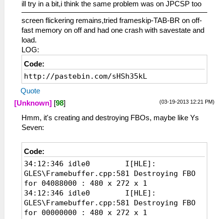
ill try in a bit,i think the same problem was on JPCSP too
screen flickering remains,tried frameskip-TAB-BR on off-
fast memory on off and had one crash with savestate and
load.
LOG:
Code:
http://pastebin.com/sHSh35kL
Quote
(03-19-2013 12:21 PM)
[Unknown]
[
98
]
Hmm, it's creating and destroying FBOs, maybe like Ys
Seven:
Code:
34:12:346 idle0 I[HLE]:
GLES\Framebuffer.cpp:581 Destroying FBO
for 04088000 : 480 x 272 x 1
34:12:346 idle0 I[HLE]:
GLES\Framebuffer.cpp:581 Destroying FBO
for 00000000 : 480 x 272 x 1