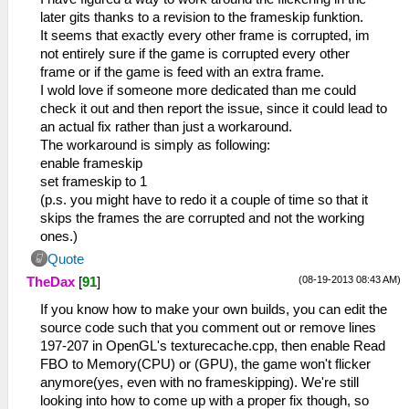
tag=UserSbrk
later gits thanks to a revision to the frameskip funktion.
37:09:406 GameMain I[HLE]:
It seems that exactly every other frame is corrupted, im
Util\BlockAllocator.cpp:363 Block:
not entirely sure if the game is corrupted every other
09b96900 - 09f9fc00 size 00409300 taken=0
frame or if the game is feed with an extra frame.
tag=(untitled)
I wold love if someone more dedicated than me could
37:09:406 GameMain I[HLE]:
check it out and then report the issue, since it could lead to
Util\BlockAllocator.cpp:363 Block:
an actual fix rather than just a workaround.
09f9fc00 - 09fbfc00 size 00020000 taken=1
The workaround is simply as following:
tag=stack/GameMain
enable frameskip
37:09:406 GameMain I[HLE]:
set frameskip to 1
Util\BlockAllocator.cpp:363 Block:
(p.s. you might have to redo it a couple of time so that it
09fbfc00 - 09fffc00 size 00040000 taken=1
skips the frames the are corrupted and not the working
tag=stack/user_main
ones.)
37:09:406 GameMain I[HLE]:
Quote
Util\BlockAllocator.cpp:363 Block:
(08-19-2013 08:43 AM)
TheDax
[
91
]
09fffc00 - 0a000000 size 00000400 taken=0
tag=stack/root
If you know how to make your own builds, you can edit the
37:09:968 GameMain I[HLE]:
source code such that you comment out or remove lines
GLES\Framebuffer.cpp:479 Creating FBO for
197-207 in OpenGL's texturecache.cpp, then enable Read
00000000 : 480 x 272 x 1
FBO to Memory(CPU) or (GPU), the game won't flicker
37:10:390 GameMain I[HLE]:
anymore(yes, even with no frameskipping). We're still
HLE\sceKernelModule.cpp:452 Decrypting
looking into how to come up with a proper fix though, so