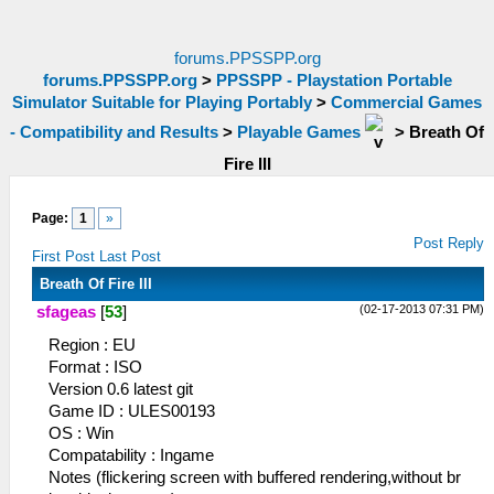
forums.PPSSPP.org
forums.PPSSPP.org
>
PPSSPP - Playstation Portable
Simulator Suitable for Playing Portably
>
Commercial Games
- Compatibility and Results
>
Playable Games
>
Breath Of
Fire III
Page:
1
»
Post Reply
First Post
Last Post
Breath Of Fire III
(02-17-2013 07:31 PM)
sfageas
[
53
]
Region : EU
Format : ISO
Version 0.6 latest git
Game ID : ULES00193
OS : Win
Compatability : Ingame
Notes (flickering screen with buffered rendering,without br