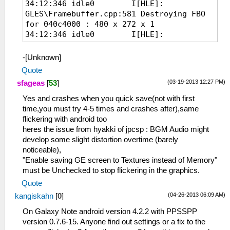
34:12:346 idle0 I[HLE]:
GLES\Framebuffer.cpp:581 Destroying FBO
for 040c4000 : 480 x 272 x 1
34:12:346 idle0 I[HLE]:
GLES\Framebuffer.cpp:581 Destroying FBO
for 00044000 : 480 x 272 x 1
-[Unknown]
34:12:358 GameMain I[HLE]:
Quote
GLES\Framebuffer.cpp:386 Creating FBO for
(03-19-2013 12:27 PM)
sfageas
[
53
]
04088000 : 480 x 272 x 1
34:12:363 GameMain I[HLE]:
Yes and crashes when you quick save(not with first
GLES\Framebuffer.cpp:386 Creating FBO for
time,you must try 4-5 times and crashes after),same
00000000 : 480 x 272 x 1
flickering with android too
34:12:383 GameMain I[HLE]:
heres the issue from hyakki of jpcsp : BGM Audio might
GLES\Framebuffer.cpp:386 Creating FBO for
develop some slight distortion overtime (barely
040c4000 : 480 x 272 x 1
noticeable),
34:12:388 GameMain I[HLE]:
"Enable saving GE screen to Textures instead of Memory"
GLES\Framebuffer.cpp:386 Creating FBO for
must be Unchecked to stop flickering in the graphics.
00044000 : 480 x 272 x 1
Quote
(04-26-2013 06:09 AM)
kangiskahn
[
0
]
On Galaxy Note android version 4.2.2 with PPSSPP
version 0.7.6-15. Anyone find out settings or a fix to the