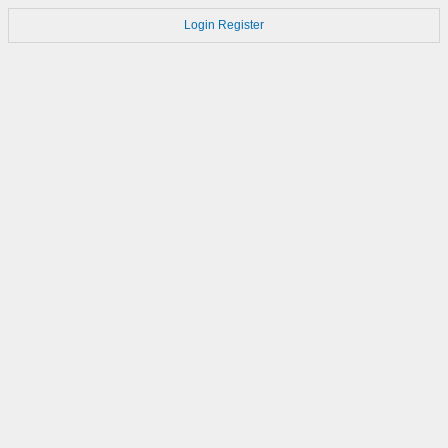
Login
Register