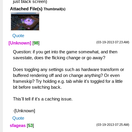
just black screen)
Attached File(s)
Thumbnail(s)
Quote
(03-19-2013 07:23 AM)
[Unknown]
[
98
]
Question: if you get into the game somewhat, and then
savestate, does the flicking change or go away?
Does toggling any settings such as hardware transform or
buffered rendering off and on change anything? Or even
frameskip? Try holding e.g. tab while it's toggled for a little
bit before switching back.
This'll tell if it's a caching issue.
-[Unknown]
Quote
(03-19-2013 07:25 AM)
sfageas
[
53
]