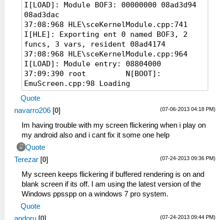
I[LOAD]: Module BOF3: 00000000 08ad3d94
08ad3dac
37:08:968 HLE\sceKernelModule.cpp:741
I[HLE]: Exporting ent 0 named BOF3, 2
funcs, 3 vars, resident 08ad4174
37:08:968 HLE\sceKernelModule.cpp:964
I[LOAD]: Module entry: 08804000
37:09:390 root N[BOOT]:
EmuScreen.cpp:98 Loading
D:\Downloads\Breath of Fire III
Quote
(PSP)\Breath of Fire III.cso...
(07-06-2013 04:18 PM)
navarro206
[
0
]
37:09:406 root I[HLE]:
HLE\sceKernelThread.cpp:1887
Im having trouble with my screen flickering when i play on
276=sceKernelCreateThread(name=user_main,
my android also and i cant fix it some one help
entry=088040bc, prio=20,
Quote
stacksize=262144)
(07-24-2013 09:36 PM)
Terezar
[
0
]
37:09:406 root I[HLE]:
HLE\sceKernelThread.cpp:1930
My screen keeps flickering if buffered rendering is on and
sceKernelStartThread(thread=276,
blank screen if its off. I am using the latest version of the
argSize=33, argPtr=09fffe00)
Windows ppsspp on a windows 7 pro system.
37:09:406 root I[HLE]:
Quote
HLE\sceKernelThread.cpp:2016
(07-24-2013 09:44 PM)
andoru
[
0
]