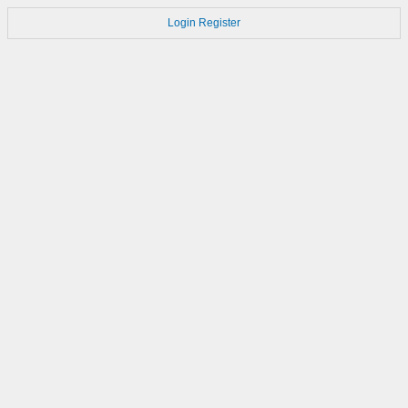
Login
Register