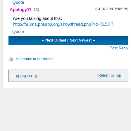
Quote
(03-16-2014 05:59 PM)
Apology11
[
11
]
Are you talking about this:
http://forums.ppsspp.org/showthread.php?tid=9193
?
Quote
«
Next Oldest
|
Next Newest
»
Post Reply
Subscribe to this thread
Return to Top
ppsspp.org