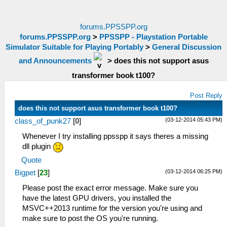
forums.PPSSPP.org
forums.PPSSPP.org
>
PPSSPP - Playstation Portable
Simulator Suitable for Playing Portably
>
General Discussion
and Announcements
>
does this not support asus
transformer book t100?
Post Reply
does this not support asus transformer book t100?
(03-12-2014 05:43 PM)
class_of_punk27
[
0
]
Whenever I try installing ppsspp it says theres a missing
dll plugin
Quote
(03-12-2014 06:25 PM)
Bigpet
[
23
]
Please post the exact error message. Make sure you
have the latest GPU drivers, you installed the
MSVC++2013 runtime for the version you're using and
make sure to post the OS you're running.