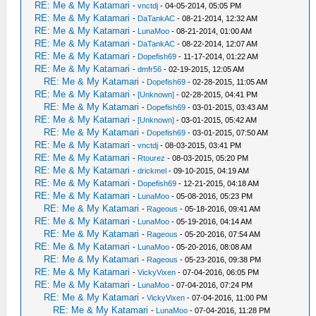
RE: Me & My Katamari
-
vnctdj
- 04-05-2014, 05:05 PM
RE: Me & My Katamari
-
DaTankAC
- 08-21-2014, 12:32 AM
RE: Me & My Katamari
-
LunaMoo
- 08-21-2014, 01:00 AM
RE: Me & My Katamari
-
DaTankAC
- 08-22-2014, 12:07 AM
RE: Me & My Katamari
-
Dopefish69
- 11-17-2014, 01:22 AM
RE: Me & My Katamari
-
dmfr56
- 02-19-2015, 12:05 AM
RE: Me & My Katamari
-
Dopefish69
- 02-28-2015, 11:05 AM
RE: Me & My Katamari
-
[Unknown]
- 02-28-2015, 04:41 PM
RE: Me & My Katamari
-
Dopefish69
- 03-01-2015, 03:43 AM
RE: Me & My Katamari
-
[Unknown]
- 03-01-2015, 05:42 AM
RE: Me & My Katamari
-
Dopefish69
- 03-01-2015, 07:50 AM
RE: Me & My Katamari
-
vnctdj
- 08-03-2015, 03:41 PM
RE: Me & My Katamari
-
Rtourez
- 08-03-2015, 05:20 PM
RE: Me & My Katamari
-
drickmel
- 09-10-2015, 04:19 AM
RE: Me & My Katamari
-
Dopefish69
- 12-21-2015, 04:18 AM
RE: Me & My Katamari
-
LunaMoo
- 05-08-2016, 05:23 PM
RE: Me & My Katamari
-
Rageous
- 05-18-2016, 09:41 AM
RE: Me & My Katamari
-
LunaMoo
- 05-19-2016, 04:14 AM
RE: Me & My Katamari
-
Rageous
- 05-20-2016, 07:54 AM
RE: Me & My Katamari
-
LunaMoo
- 05-20-2016, 08:08 AM
RE: Me & My Katamari
-
Rageous
- 05-23-2016, 09:38 PM
RE: Me & My Katamari
-
VickyVixen
- 07-04-2016, 06:05 PM
RE: Me & My Katamari
-
LunaMoo
- 07-04-2016, 07:24 PM
RE: Me & My Katamari
-
VickyVixen
- 07-04-2016, 11:00 PM
RE: Me & My Katamari
-
LunaMoo
- 07-04-2016, 11:28 PM