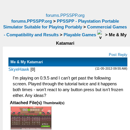
forums.PPSSPP.org
forums.PPSSPP.org
>
PPSSPP - Playstation Portable
Simulator Suitable for Playing Portably
>
Commercial Games
- Compatibility and Results
>
Playable Games
>
Me & My
Katamari
Post Reply
Me & My Katamari
(11-05-2013 09:55 AM)
SkyeHawk
[
0
]
I'm playing on 0.9.5 and I can't get past the following
screen. Played through the tutorial twice and it happens
both times - won't react to any button press but isn't frozen
either. Any ideas?
Attached File(s)
Thumbnail(s)