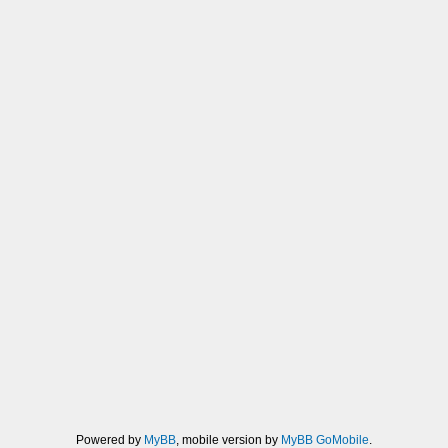
Powered by
MyBB
, mobile version by
MyBB GoMobile
.