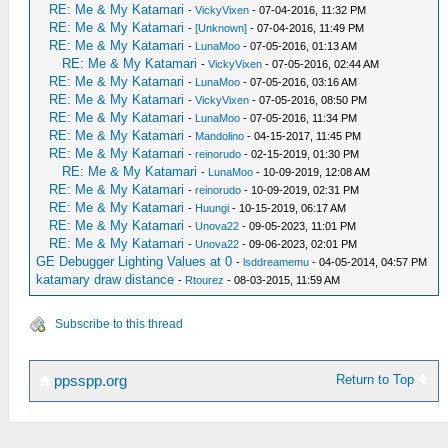
RE: Me & My Katamari
-
VickyVixen
- 07-04-2016, 11:32 PM
RE: Me & My Katamari
-
[Unknown]
- 07-04-2016, 11:49 PM
RE: Me & My Katamari
-
LunaMoo
- 07-05-2016, 01:13 AM
RE: Me & My Katamari
-
VickyVixen
- 07-05-2016, 02:44 AM
RE: Me & My Katamari
-
LunaMoo
- 07-05-2016, 03:16 AM
RE: Me & My Katamari
-
VickyVixen
- 07-05-2016, 08:50 PM
RE: Me & My Katamari
-
LunaMoo
- 07-05-2016, 11:34 PM
RE: Me & My Katamari
-
Mandolino
- 04-15-2017, 11:45 PM
RE: Me & My Katamari
-
reinorudo
- 02-15-2019, 01:30 PM
RE: Me & My Katamari
-
LunaMoo
- 10-09-2019, 12:08 AM
RE: Me & My Katamari
-
reinorudo
- 10-09-2019, 02:31 PM
RE: Me & My Katamari
-
Huungi
- 10-15-2019, 06:17 AM
RE: Me & My Katamari
-
Unova22
- 09-05-2023, 11:01 PM
RE: Me & My Katamari
-
Unova22
- 09-06-2023, 02:01 PM
GE Debugger Lighting Values at 0
-
lsddreamemu
- 04-05-2014, 04:57 PM
katamary draw distance
-
Rtourez
- 08-03-2015, 11:59 AM
Subscribe to this thread
Return to Top
ppsspp.org