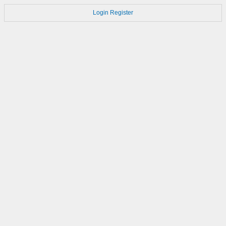
Login
Register