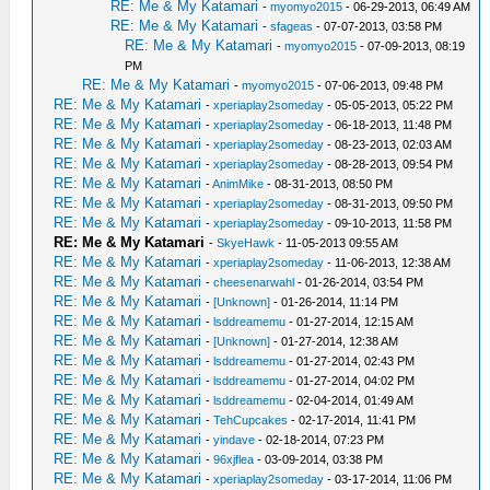
RE: Me & My Katamari
-
myomyo2015
- 06-29-2013, 06:49 AM
RE: Me & My Katamari
-
sfageas
- 07-07-2013, 03:58 PM
RE: Me & My Katamari
-
myomyo2015
- 07-09-2013, 08:19
PM
RE: Me & My Katamari
-
myomyo2015
- 07-06-2013, 09:48 PM
RE: Me & My Katamari
-
xperiaplay2someday
- 05-05-2013, 05:22 PM
RE: Me & My Katamari
-
xperiaplay2someday
- 06-18-2013, 11:48 PM
RE: Me & My Katamari
-
xperiaplay2someday
- 08-23-2013, 02:03 AM
RE: Me & My Katamari
-
xperiaplay2someday
- 08-28-2013, 09:54 PM
RE: Me & My Katamari
-
AnimMike
- 08-31-2013, 08:50 PM
RE: Me & My Katamari
-
xperiaplay2someday
- 08-31-2013, 09:50 PM
RE: Me & My Katamari
-
xperiaplay2someday
- 09-10-2013, 11:58 PM
RE: Me & My Katamari
-
SkyeHawk
- 11-05-2013 09:55 AM
RE: Me & My Katamari
-
xperiaplay2someday
- 11-06-2013, 12:38 AM
RE: Me & My Katamari
-
cheesenarwahl
- 01-26-2014, 03:54 PM
RE: Me & My Katamari
-
[Unknown]
- 01-26-2014, 11:14 PM
RE: Me & My Katamari
-
lsddreamemu
- 01-27-2014, 12:15 AM
RE: Me & My Katamari
-
[Unknown]
- 01-27-2014, 12:38 AM
RE: Me & My Katamari
-
lsddreamemu
- 01-27-2014, 02:43 PM
RE: Me & My Katamari
-
lsddreamemu
- 01-27-2014, 04:02 PM
RE: Me & My Katamari
-
lsddreamemu
- 02-04-2014, 01:49 AM
RE: Me & My Katamari
-
TehCupcakes
- 02-17-2014, 11:41 PM
RE: Me & My Katamari
-
yindave
- 02-18-2014, 07:23 PM
RE: Me & My Katamari
-
96xjflea
- 03-09-2014, 03:38 PM
RE: Me & My Katamari
-
xperiaplay2someday
- 03-17-2014, 11:06 PM