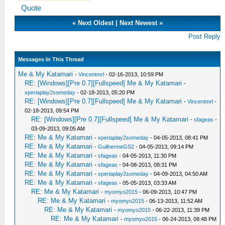
Quote
«
Next Oldest
|
Next Newest
»
Post Reply
Messages In This Thread
Me & My Katamari
-
Vincentmrl
- 02-16-2013, 10:59 PM
RE: [Windows][Pre 0.7][Fullspeed] Me & My Katamari
-
xperiaplay2someday
- 02-18-2013, 05:20 PM
RE: [Windows][Pre 0.7][Fullspeed] Me & My Katamari
-
Vincentmrl
-
02-18-2013, 09:54 PM
RE: [Windows][Pre 0.7][Fullspeed] Me & My Katamari
-
sfageas
-
03-09-2013, 09:05 AM
RE: Me & My Katamari
-
xperiaplay2someday
- 04-05-2013, 08:41 PM
RE: Me & My Katamari
-
GuilhermeGS2
- 04-05-2013, 09:14 PM
RE: Me & My Katamari
-
sfageas
- 04-05-2013, 11:30 PM
RE: Me & My Katamari
-
sfageas
- 04-08-2013, 08:31 PM
RE: Me & My Katamari
-
xperiaplay2someday
- 04-09-2013, 04:50 AM
RE: Me & My Katamari
-
sfageas
- 05-05-2013, 03:33 AM
RE: Me & My Katamari
-
myomyo2015
- 06-09-2013, 10:47 PM
RE: Me & My Katamari
-
myomyo2015
- 06-13-2013, 11:52 AM
RE: Me & My Katamari
-
myomyo2015
- 06-22-2013, 11:39 PM
RE: Me & My Katamari
-
myomyo2015
- 06-24-2013, 08:48 PM