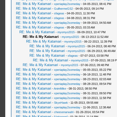
RE: Me & My Katamari
-
xperiaplay2someday
- 04-05-2013, 08:41 PM
RE: Me & My Katamari
-
GuilhermeGS2
- 04-05-2013, 09:14 PM
RE: Me & My Katamari
-
sfageas
- 04-05-2013, 11:30 PM
RE: Me & My Katamari
-
sfageas
- 04-08-2013, 08:31 PM
RE: Me & My Katamari
-
xperiaplay2someday
- 04-09-2013, 04:50 AM
RE: Me & My Katamari
-
sfageas
- 05-05-2013, 03:33 AM
RE: Me & My Katamari
-
myomyo2015
- 06-09-2013, 10:47 PM
RE: Me & My Katamari
-
myomyo2015
- 06-13-2013 11:52 AM
RE: Me & My Katamari
-
myomyo2015
- 06-22-2013, 11:39 PM
RE: Me & My Katamari
-
myomyo2015
- 06-24-2013, 08:48 PM
RE: Me & My Katamari
-
myomyo2015
- 06-29-2013, 06:49 AM
RE: Me & My Katamari
-
sfageas
- 07-07-2013, 03:58 PM
RE: Me & My Katamari
-
myomyo2015
- 07-09-2013, 08:19 
RE: Me & My Katamari
-
myomyo2015
- 07-06-2013, 09:48 PM
RE: Me & My Katamari
-
xperiaplay2someday
- 05-05-2013, 05:22 PM
RE: Me & My Katamari
-
xperiaplay2someday
- 06-18-2013, 11:48 PM
RE: Me & My Katamari
-
xperiaplay2someday
- 08-23-2013, 02:03 AM
RE: Me & My Katamari
-
xperiaplay2someday
- 08-28-2013, 09:54 PM
RE: Me & My Katamari
-
AnimMike
- 08-31-2013, 08:50 PM
RE: Me & My Katamari
-
xperiaplay2someday
- 08-31-2013, 09:50 PM
RE: Me & My Katamari
-
xperiaplay2someday
- 09-10-2013, 11:58 PM
RE: Me & My Katamari
-
SkyeHawk
- 11-05-2013, 09:55 AM
RE: Me & My Katamari
-
xperiaplay2someday
- 11-06-2013, 12:38 AM
RE: Me & My Katamari
-
cheesenarwahl
- 01-26-2014, 03:54 PM
RE: Me & My Katamari
-
[Unknown]
- 01-26-2014, 11:14 PM