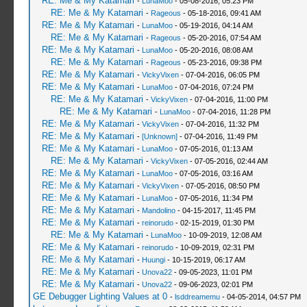
RE: Me & My Katamari
-
LunaMoo
- 05-08-2016, 05:23 PM
RE: Me & My Katamari
-
Rageous
- 05-18-2016, 09:41 AM
RE: Me & My Katamari
-
LunaMoo
- 05-19-2016, 04:14 AM
RE: Me & My Katamari
-
Rageous
- 05-20-2016, 07:54 AM
RE: Me & My Katamari
-
LunaMoo
- 05-20-2016, 08:08 AM
RE: Me & My Katamari
-
Rageous
- 05-23-2016, 09:38 PM
RE: Me & My Katamari
-
VickyVixen
- 07-04-2016, 06:05 PM
RE: Me & My Katamari
-
LunaMoo
- 07-04-2016, 07:24 PM
RE: Me & My Katamari
-
VickyVixen
- 07-04-2016, 11:00 PM
RE: Me & My Katamari
-
LunaMoo
- 07-04-2016, 11:28 PM
RE: Me & My Katamari
-
VickyVixen
- 07-04-2016, 11:32 PM
RE: Me & My Katamari
-
[Unknown]
- 07-04-2016, 11:49 PM
RE: Me & My Katamari
-
LunaMoo
- 07-05-2016, 01:13 AM
RE: Me & My Katamari
-
VickyVixen
- 07-05-2016, 02:44 AM
RE: Me & My Katamari
-
LunaMoo
- 07-05-2016, 03:16 AM
RE: Me & My Katamari
-
VickyVixen
- 07-05-2016, 08:50 PM
RE: Me & My Katamari
-
LunaMoo
- 07-05-2016, 11:34 PM
RE: Me & My Katamari
-
Mandolino
- 04-15-2017, 11:45 PM
RE: Me & My Katamari
-
reinorudo
- 02-15-2019, 01:30 PM
RE: Me & My Katamari
-
LunaMoo
- 10-09-2019, 12:08 AM
RE: Me & My Katamari
-
reinorudo
- 10-09-2019, 02:31 PM
RE: Me & My Katamari
-
Huungi
- 10-15-2019, 06:17 AM
RE: Me & My Katamari
-
Unova22
- 09-05-2023, 11:01 PM
RE: Me & My Katamari
-
Unova22
- 09-06-2023, 02:01 PM
GE Debugger Lighting Values at 0
-
lsddreamemu
- 04-05-2014, 04:57 PM