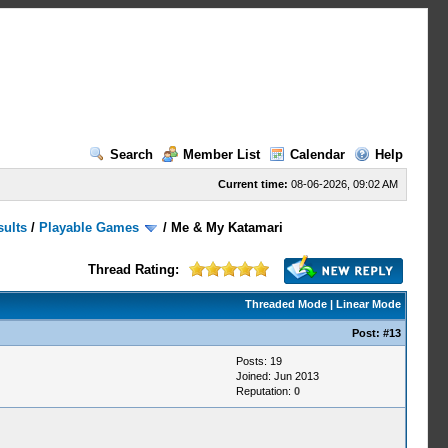
Search
Member List
Calendar
Help
Current time:
08-06-2026, 09:02 AM
sults
/
Playable Games
/
Me & My Katamari
Thread Rating:
Threaded Mode
|
Linear Mode
Post:
#13
Posts: 19
Joined: Jun 2013
Reputation:
0