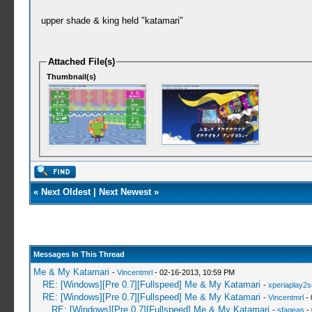
upper shade & king held "katamari"
Attached File(s)
Thumbnail(s)
«
Next Oldest
|
Next Newest
»
Messages In This Thread
Me & My Katamari
-
Vincentmrl
- 02-16-2013, 10:59 PM
RE: [Windows][Pre 0.7][Fullspeed] Me & My Katamari
-
xperiaplay2
RE: [Windows][Pre 0.7][Fullspeed] Me & My Katamari
-
Vincentmrl
- 
RE: [Windows][Pre 0.7][Fullspeed] Me & My Katamari
-
sfageas
- 