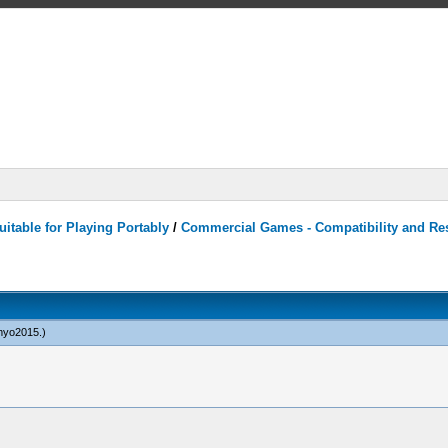
itable for Playing Portably
/
Commercial Games - Compatibility and Re
yo2015
.)