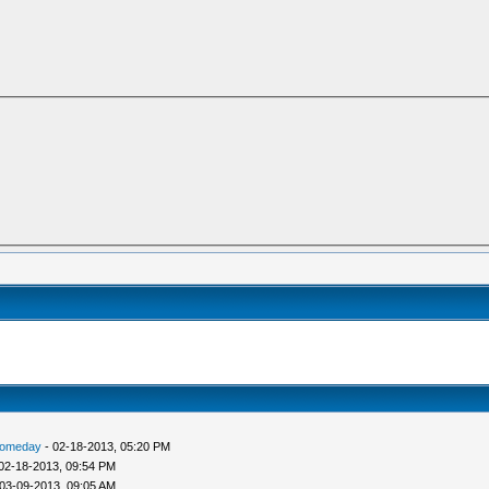
someday
- 02-18-2013, 05:20 PM
02-18-2013, 09:54 PM
03-09-2013, 09:05 AM