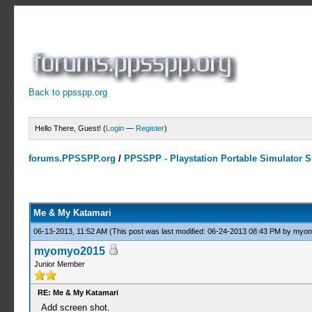
Back to ppsspp.org
Hello There, Guest! (
Login
—
Register
)
forums.PPSSPP.org
/
PPSSPP - Playstation Portable Simulator Su
1 Votes - 5 Average
1
2
3
4
5
Me & My Katamari
06-13-2013, 11:52 AM
(This post was last modified: 06-24-2013 08:43 PM by
myom
myomyo2015
Junior Member
RE: Me & My Katamari
Add screen shot.