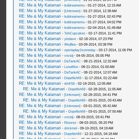
RE: Me & My Katamari
-
lsddreamemu
- 01-27-2014, 12:15 AM
RE: Me & My Katamari
-
[Unknown]
- 01-27-2014, 12:38 AM
RE: Me & My Katamari
-
lsddreamemu
- 01-27-2014, 02:43 PM
RE: Me & My Katamari
-
lsddreamemu
- 01-27-2014, 04:02 PM
RE: Me & My Katamari
-
lsddreamemu
- 02-04-2014, 01:49 AM
RE: Me & My Katamari
-
TehCupcakes
- 02-17-2014, 11:41 PM
RE: Me & My Katamari
-
yindave
- 02-18-2014, 07:23 PM
RE: Me & My Katamari
-
96xjflea
- 03-09-2014, 03:38 PM
RE: Me & My Katamari
-
xperiaplay2someday
- 03-17-2014, 11:06 PM
RE: Me & My Katamari
-
vnctdj
- 04-05-2014, 05:05 PM
RE: Me & My Katamari
-
DaTankAC
- 08-21-2014, 12:32 AM
RE: Me & My Katamari
-
LunaMoo
- 08-21-2014, 01:00 AM
RE: Me & My Katamari
-
DaTankAC
- 08-22-2014, 12:07 AM
RE: Me & My Katamari
-
Dopefish69
- 11-17-2014, 01:22 AM
RE: Me & My Katamari
-
dmfr56
- 02-19-2015, 12:05 AM
RE: Me & My Katamari
-
Dopefish69
- 02-28-2015, 11:05 AM
RE: Me & My Katamari
-
[Unknown]
- 02-28-2015, 04:41 PM
RE: Me & My Katamari
-
Dopefish69
- 03-01-2015, 03:43 AM
RE: Me & My Katamari
-
[Unknown]
- 03-01-2015, 05:42 AM
RE: Me & My Katamari
-
Dopefish69
- 03-01-2015, 07:50 AM
RE: Me & My Katamari
-
vnctdj
- 08-03-2015, 03:41 PM
RE: Me & My Katamari
-
Rtourez
- 08-03-2015, 05:20 PM
RE: Me & My Katamari
-
drickmel
- 09-10-2015, 04:19 AM
RE: Me & My Katamari
-
Dopefish69
- 12-21-2015, 04:18 AM