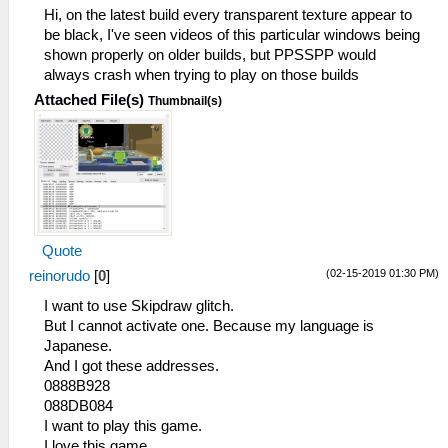
Hi, on the latest build every transparent texture appear to
be black, I've seen videos of this particular windows being
shown properly on older builds, but PPSSPP would
always crash when trying to play on those builds
Attached File(s)
Thumbnail(s)
Quote
(02-15-2019 01:30 PM)
reinorudo
[
0
]
I want to use Skipdraw glitch.
But I cannot activate one. Because my language is
Japanese.
And I got these addresses.
0888B928
088DB084
I want to play this game.
I love this game.