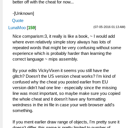
better off with the cheat for now...
-[Unknown]
Quote
(07-05-2016 01:13 AM)
LunaMoo
[
159
]
Nice comparism:3, it really is like a book, ~ I would add
where even relatively simple story always has lots of
repeated words that might be very confusing without some
experience which is probably harder than learning the
correct language ~ mips assembly.
By your edits VickyVixen it seems you still have the
glitch? Doesn't the US version cheat works? I'm kind of
confused why the cheat you posted earlier from EU
version didn't had one line - especially since the missing
line was most important, so maybe make sure you copied
the whole cheat and it doesn't have any formatting
weirdness in the ini file in case your web browser add's
something.
If you ment earlier draw range of objects, I'm pretty sure it
doesn't differ, this game is pretty limited to number of