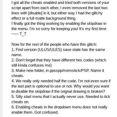
I got all the cheats enabled and tried both versions of your
script apart from each other, I even removed the last two
lines with [disable] in it, but either way I had the glitchy
effect or a full matte background thing.
I finally got the thing working by enabling the skipdraw in
the menu. I'm so sorry for keeping you! It's my first time
~~~ T_T
Now for the rest of the people who have this glitch:
1. Find version (ULUS/ULES) save state has the same
name.
2. Don't forget that they have different hex codes (which
still kinda confuses me)
3. Make new folder, in ppsspp/memstick/PSP. Name it
cheats.
4. We really only needed half the code. I'm not even sure if
the last part is optional to use or not. Why would you want
to disable the skipdraw if the orignal drawing is broken?
5. Silly start menu that I actually never use. Needed to tick
cheats on.
6. Enabling cheats in the dropdown menu does not really
enable them. Got confused.