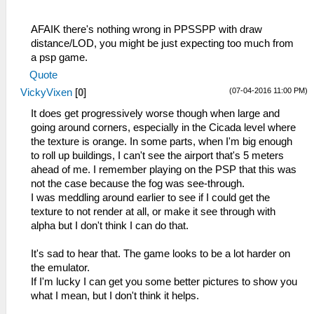
AFAIK there's nothing wrong in PPSSPP with draw
distance/LOD, you might be just expecting too much from
a psp game.
Quote
(07-04-2016 11:00 PM)
VickyVixen
[
0
]
It does get progressively worse though when large and
going around corners, especially in the Cicada level where
the texture is orange. In some parts, when I'm big enough
to roll up buildings, I can't see the airport that's 5 meters
ahead of me. I remember playing on the PSP that this was
not the case because the fog was see-through.
I was meddling around earlier to see if I could get the
texture to not render at all, or make it see through with
alpha but I don't think I can do that.
It's sad to hear that. The game looks to be a lot harder on
the emulator.
If I'm lucky I can get you some better pictures to show you
what I mean, but I don't think it helps.