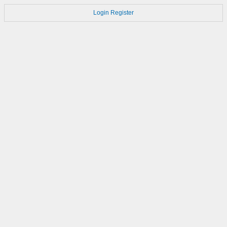
Login
Register