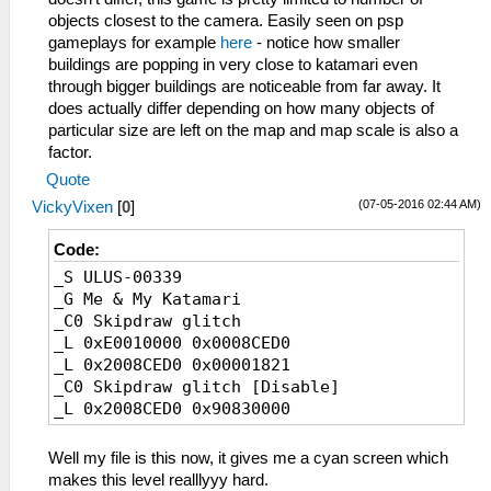
objects closest to the camera. Easily seen on psp
gameplays for example
here
- notice how smaller
buildings are popping in very close to katamari even
through bigger buildings are noticeable from far away. It
does actually differ depending on how many objects of
particular size are left on the map and map scale is also a
factor.
Quote
(07-05-2016 02:44 AM)
VickyVixen
[
0
]
Code:
_S ULUS-00339
_G Me & My Katamari
_C0 Skipdraw glitch
_L 0xE0010000 0x0008CED0
_L 0x2008CED0 0x00001821
_C0 Skipdraw glitch [Disable]
_L 0x2008CED0 0x90830000
Well my file is this now, it gives me a cyan screen which
makes this level realllyyy hard.