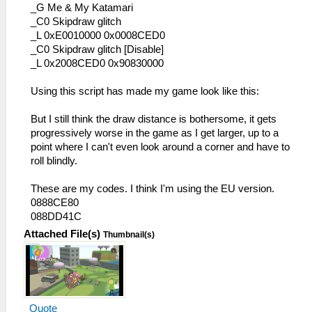
_G Me & My Katamari
_C0 Skipdraw glitch
_L 0xE0010000 0x0008CED0
_C0 Skipdraw glitch [Disable]
_L 0x2008CED0 0x90830000
Using this script has made my game look like this:
But I still think the draw distance is bothersome, it gets
progressively worse in the game as I get larger, up to a
point where I can't even look around a corner and have to
roll blindly.
These are my codes. I think I'm using the EU version.
0888CE80
088DD41C
Attached File(s)
Thumbnail(s)
Quote