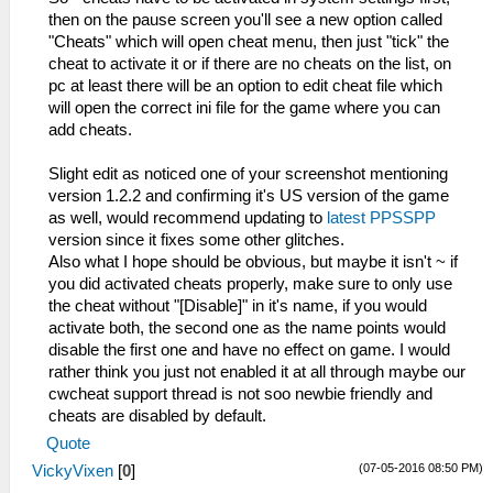
then on the pause screen you'll see a new option called
"Cheats" which will open cheat menu, then just "tick" the
cheat to activate it or if there are no cheats on the list, on
pc at least there will be an option to edit cheat file which
will open the correct ini file for the game where you can
add cheats.
Slight edit as noticed one of your screenshot mentioning
version 1.2.2 and confirming it's US version of the game
as well, would recommend updating to
latest PPSSPP
version since it fixes some other glitches.
Also what I hope should be obvious, but maybe it isn't ~ if
you did activated cheats properly, make sure to only use
the cheat without "[Disable]" in it's name, if you would
activate both, the second one as the name points would
disable the first one and have no effect on game. I would
rather think you just not enabled it at all through maybe our
cwcheat support thread is not soo newbie friendly and
cheats are disabled by default.
Quote
(07-05-2016 08:50 PM)
VickyVixen
[
0
]