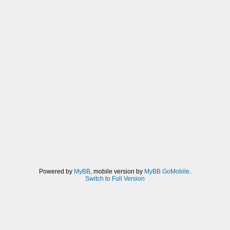
Powered by
MyBB
, mobile version by
MyBB GoMobile
.
Switch to Full Version