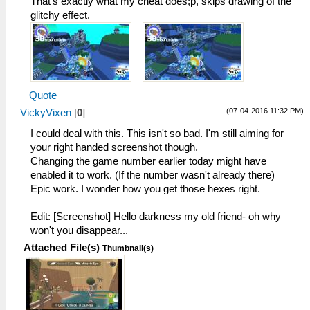
That's exactly what my cheat does;p, skips drawing of the
glitchy effect.
Quote
(07-04-2016 11:32 PM)
VickyVixen
[
0
]
I could deal with this. This isn't so bad. I'm still aiming for
your right handed screenshot though.
Changing the game number earlier today might have
enabled it to work. (If the number wasn't already there)
Epic work. I wonder how you get those hexes right.
Edit: [Screenshot] Hello darkness my old friend- oh why
won't you disappear...
Attached File(s)
Thumbnail(s)