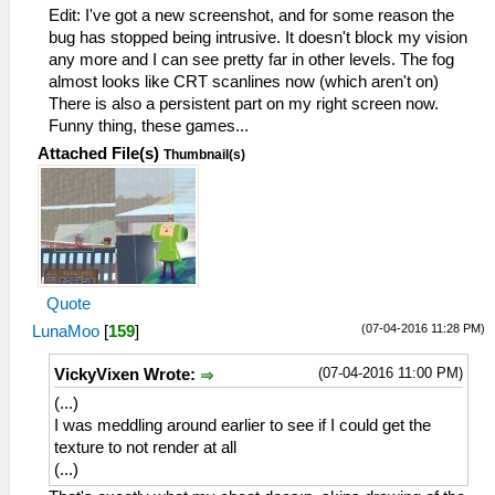
Edit: I've got a new screenshot, and for some reason the
bug has stopped being intrusive. It doesn't block my vision
any more and I can see pretty far in other levels. The fog
almost looks like CRT scanlines now (which aren't on)
There is also a persistent part on my right screen now.
Funny thing, these games...
Attached File(s)
Thumbnail(s)
Quote
(07-04-2016 11:28 PM)
LunaMoo
[
159
]
(07-04-2016 11:00 PM)
VickyVixen Wrote:
(...)
I was meddling around earlier to see if I could get the
texture to not render at all
(...)