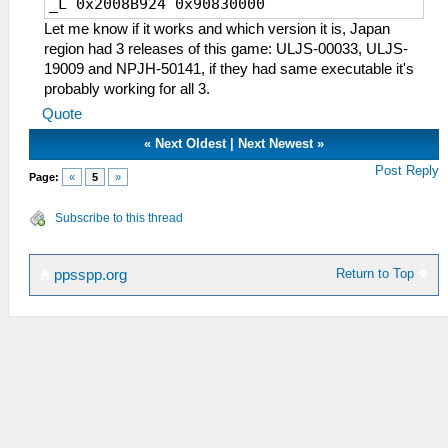
_L 0x2008B924 0x90830000
Let me know if it works and which version it is, Japan
region had 3 releases of this game: ULJS-00033, ULJS-
19009 and NPJH-50141, if they had same executable it's
probably working for all 3.
Quote
«
Next Oldest
|
Next Newest
»
Post Reply
Page:
«
5
»
Subscribe to this thread
Return to Top
ppsspp.org