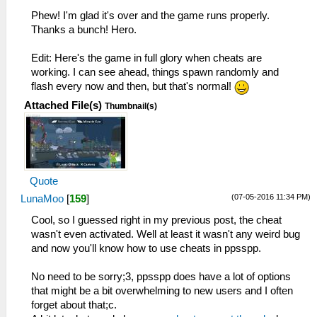
Phew! I'm glad it's over and the game runs properly.
Thanks a bunch! Hero.
Edit: Here's the game in full glory when cheats are
working. I can see ahead, things spawn randomly and
flash every now and then, but that's normal!
Attached File(s)
Thumbnail(s)
Quote
(07-05-2016 11:34 PM)
LunaMoo
[
159
]
Cool, so I guessed right in my previous post, the cheat
wasn't even activated. Well at least it wasn't any weird bug
and now you'll know how to use cheats in ppsspp.
No need to be sorry;3, ppsspp does have a lot of options
that might be a bit overwhelming to new users and I often
forget about that;c.