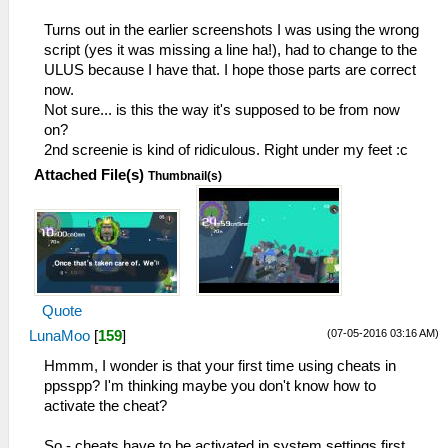
Turns out in the earlier screenshots I was using the wrong
script (yes it was missing a line ha!), had to change to the
ULUS because I have that. I hope those parts are correct
now.
Not sure... is this the way it's supposed to be from now
on?
2nd screenie is kind of ridiculous. Right under my feet :c
Attached File(s)
Thumbnail(s)
Quote
(07-05-2016 03:16 AM)
LunaMoo
[
159
]
Hmmm, I wonder is that your first time using cheats in
ppsspp? I'm thinking maybe you don't know how to
activate the cheat?
So - cheats have to be activated in system settings first,