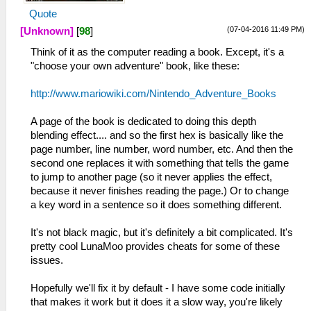
Quote
(07-04-2016 11:49 PM)
[Unknown]
[
98
]
Think of it as the computer reading a book. Except, it's a
"choose your own adventure" book, like these:
http://www.mariowiki.com/Nintendo_Adventure_Books
A page of the book is dedicated to doing this depth
blending effect.... and so the first hex is basically like the
page number, line number, word number, etc. And then the
second one replaces it with something that tells the game
to jump to another page (so it never applies the effect,
because it never finishes reading the page.) Or to change
a key word in a sentence so it does something different.
It's not black magic, but it's definitely a bit complicated. It's
pretty cool LunaMoo provides cheats for some of these
issues.
Hopefully we'll fix it by default - I have some code initially
that makes it work but it does it a slow way, you're likely