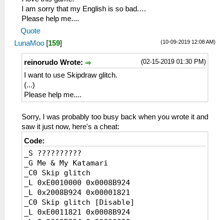
I am sorry that my English is so bad.…
Please help me....
Quote
(10-09-2019 12:08 AM)
LunaMoo
[
159
]
(02-15-2019 01:30 PM)
reinorudo Wrote:
I want to use Skipdraw glitch.
(...)
Please help me....
Sorry, I was probably too busy back when you wrote it and
saw it just now, here's a cheat:
Code:
_S ??????????
_G Me & My Katamari
_C0 Skip glitch
_L 0xE0010000 0x0008B924
_L 0x2008B924 0x00001821
_C0 Skip glitch [Disable]
_L 0xE0011821 0x0008B924