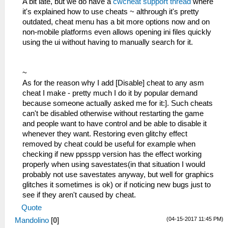
A bit late, but we do have a
cwcheat support thread
where
it's explained how to use cheats ~ althrough it's pretty
outdated, cheat menu has a bit more options now and on
non-mobile platforms even allows opening ini files quickly
using the ui without having to manually search for it.
~
As for the reason why I add [Disable] cheat to any asm
cheat I make - pretty much I do it by popular demand
because someone actually asked me for it:]. Such cheats
can't be disabled otherwise without restarting the game
and people want to have control and be able to disable it
whenever they want. Restoring even glitchy effect
removed by cheat could be useful for example when
checking if new ppsspp version has the effect working
properly when using savestates(in that situation I would
probably not use savestates anyway, but well for graphics
glitches it sometimes is ok) or if noticing new bugs just to
see if they aren't caused by cheat.
Quote
(04-15-2017 11:45 PM)
Mandolino
[
0
]