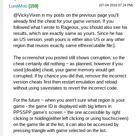
(07-04-2016 07:24 PM)
LunaMoo
[
159
]
@VickyVixen in my posts on the previous page you'll
already find the cheat for your game version. If you
followed what I wrote to Rageous, you should also see his
results, which are exactly same as yours. Since he has
an US version, yeah yours is either also US or any other
region that reuses exactly same elf/executable file:].
The screenshot you posted still shows corruption, so the
cheat certainly did nothing ~ as planned, however if you
used [disable] cheat, your game memory would get
corrupted. If by chance you did that, remove the incorrect
version cheats first then restart emulation and reload
without using savestates to revert the incorrect code.
For the future ~ when you aren't sure what region is your
game - the game ID is displayed with big letters in
PPSSPP game's screen ~ the one accessible by right
clicking or holding(either left clicking or using touchscreen)
on the game tile at the list, it can also be accessed by
pressing triangle with game selected on the list.