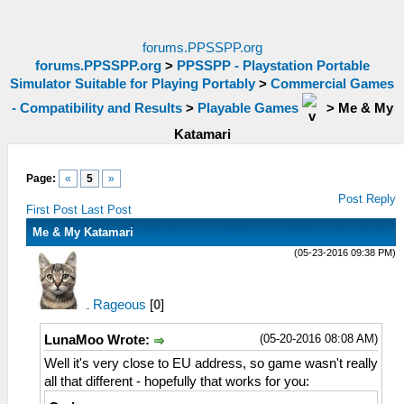
forums.PPSSPP.org
forums.PPSSPP.org
>
PPSSPP - Playstation Portable
Simulator Suitable for Playing Portably
>
Commercial Games
- Compatibility and Results
>
Playable Games
>
Me & My
Katamari
Page:
«
5
»
Post Reply
First Post
Last Post
Me & My Katamari
(05-23-2016 09:38 PM)
Rageous
[
0
]
(05-20-2016 08:08 AM)
LunaMoo Wrote:
Well it's very close to EU address, so game wasn't really
all that different - hopefully that works for you: