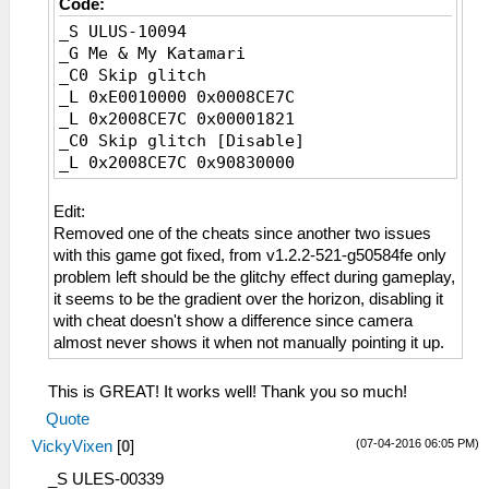
Code:
_S ULUS-10094
_G Me & My Katamari
_C0 Skip glitch
_L 0xE0010000 0x0008CE7C
_L 0x2008CE7C 0x00001821
_C0 Skip glitch [Disable]
_L 0x2008CE7C 0x90830000
Edit:
Removed one of the cheats since another two issues
with this game got fixed, from v1.2.2-521-g50584fe only
problem left should be the glitchy effect during gameplay,
it seems to be the gradient over the horizon, disabling it
with cheat doesn't show a difference since camera
almost never shows it when not manually pointing it up.
This is GREAT! It works well! Thank you so much!
Quote
(07-04-2016 06:05 PM)
VickyVixen
[
0
]
_S ULES-00339