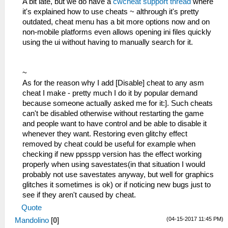
A bit late, but we do have a
cwcheat support thread
where
it's explained how to use cheats ~ althrough it's pretty
outdated, cheat menu has a bit more options now and on
non-mobile platforms even allows opening ini files quickly
using the ui without having to manually search for it.
~
As for the reason why I add [Disable] cheat to any asm
cheat I make - pretty much I do it by popular demand
because someone actually asked me for it:]. Such cheats
can't be disabled otherwise without restarting the game
and people want to have control and be able to disable it
whenever they want. Restoring even glitchy effect
removed by cheat could be useful for example when
checking if new ppsspp version has the effect working
properly when using savestates(in that situation I would
probably not use savestates anyway, but well for graphics
glitches it sometimes is ok) or if noticing new bugs just to
see if they aren't caused by cheat.
Quote
(04-15-2017 11:45 PM)
Mandolino
[
0
]