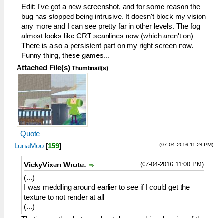
Edit: I've got a new screenshot, and for some reason the
bug has stopped being intrusive. It doesn't block my vision
any more and I can see pretty far in other levels. The fog
almost looks like CRT scanlines now (which aren't on)
There is also a persistent part on my right screen now.
Funny thing, these games...
Attached File(s)
Thumbnail(s)
Quote
(07-04-2016 11:28 PM)
LunaMoo
[
159
]
(07-04-2016 11:00 PM)
VickyVixen Wrote:
(...)
I was meddling around earlier to see if I could get the
texture to not render at all
(...)