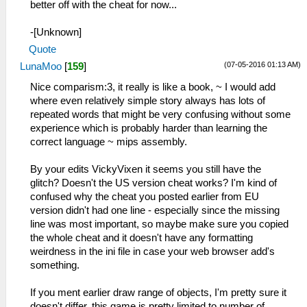
better off with the cheat for now...
-[Unknown]
Quote
(07-05-2016 01:13 AM)
LunaMoo
[
159
]
Nice comparism:3, it really is like a book, ~ I would add
where even relatively simple story always has lots of
repeated words that might be very confusing without some
experience which is probably harder than learning the
correct language ~ mips assembly.
By your edits VickyVixen it seems you still have the
glitch? Doesn't the US version cheat works? I'm kind of
confused why the cheat you posted earlier from EU
version didn't had one line - especially since the missing
line was most important, so maybe make sure you copied
the whole cheat and it doesn't have any formatting
weirdness in the ini file in case your web browser add's
something.
If you ment earlier draw range of objects, I'm pretty sure it
doesn't differ, this game is pretty limited to number of