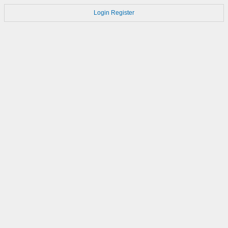
Login
Register