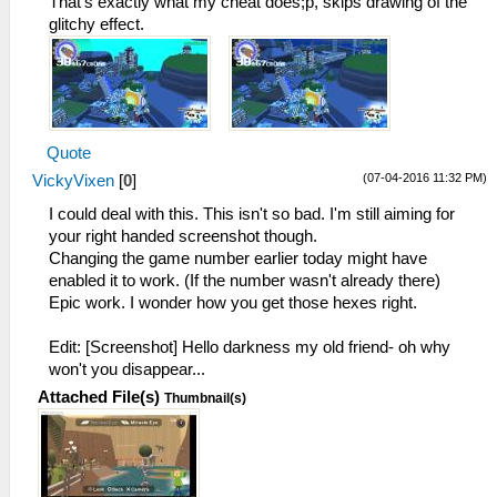
That's exactly what my cheat does;p, skips drawing of the
glitchy effect.
Quote
(07-04-2016 11:32 PM)
VickyVixen
[
0
]
I could deal with this. This isn't so bad. I'm still aiming for
your right handed screenshot though.
Changing the game number earlier today might have
enabled it to work. (If the number wasn't already there)
Epic work. I wonder how you get those hexes right.
Edit: [Screenshot] Hello darkness my old friend- oh why
won't you disappear...
Attached File(s)
Thumbnail(s)