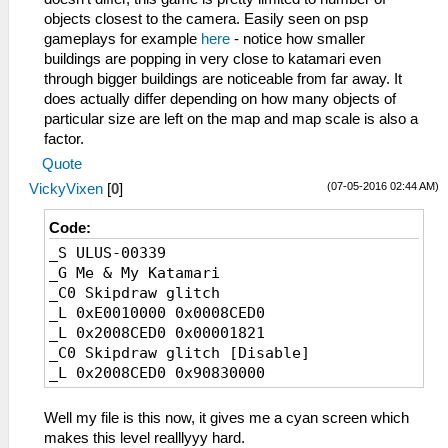
objects closest to the camera. Easily seen on psp
gameplays for example
here
- notice how smaller
buildings are popping in very close to katamari even
through bigger buildings are noticeable from far away. It
does actually differ depending on how many objects of
particular size are left on the map and map scale is also a
factor.
Quote
(07-05-2016 02:44 AM)
VickyVixen
[
0
]
Code:
_S ULUS-00339
_G Me & My Katamari
_C0 Skipdraw glitch
_L 0xE0010000 0x0008CED0
_L 0x2008CED0 0x00001821
_C0 Skipdraw glitch [Disable]
_L 0x2008CED0 0x90830000
Well my file is this now, it gives me a cyan screen which
makes this level realllyyy hard.