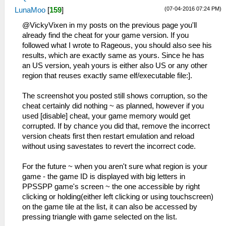
(07-04-2016 07:24 PM)
LunaMoo
[
159
]
@VickyVixen in my posts on the previous page you'll
already find the cheat for your game version. If you
followed what I wrote to Rageous, you should also see his
results, which are exactly same as yours. Since he has
an US version, yeah yours is either also US or any other
region that reuses exactly same elf/executable file:].
The screenshot you posted still shows corruption, so the
cheat certainly did nothing ~ as planned, however if you
used [disable] cheat, your game memory would get
corrupted. If by chance you did that, remove the incorrect
version cheats first then restart emulation and reload
without using savestates to revert the incorrect code.
For the future ~ when you aren't sure what region is your
game - the game ID is displayed with big letters in
PPSSPP game's screen ~ the one accessible by right
clicking or holding(either left clicking or using touchscreen)
on the game tile at the list, it can also be accessed by
pressing triangle with game selected on the list.