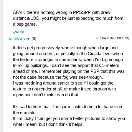
AFAIK there's nothing wrong in PPSSPP with draw
distance/LOD, you might be just expecting too much from
a psp game.
Quote
(07-04-2016 11:00 PM)
VickyVixen
[
0
]
It does get progressively worse though when large and
going around corners, especially in the Cicada level where
the texture is orange. In some parts, when I'm big enough
to roll up buildings, I can't see the airport that's 5 meters
ahead of me. I remember playing on the PSP that this was
not the case because the fog was see-through.
I was meddling around earlier to see if I could get the
texture to not render at all, or make it see through with
alpha but I don't think I can do that.
It's sad to hear that. The game looks to be a lot harder on
the emulator.
If I'm lucky I can get you some better pictures to show you
what I mean, but I don't think it helps.