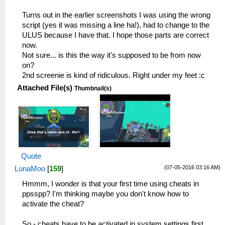
Turns out in the earlier screenshots I was using the wrong
script (yes it was missing a line ha!), had to change to the
ULUS because I have that. I hope those parts are correct
now.
Not sure... is this the way it's supposed to be from now
on?
2nd screenie is kind of ridiculous. Right under my feet :c
Attached File(s)
Thumbnail(s)
Quote
(07-05-2016 03:16 AM)
LunaMoo
[
159
]
Hmmm, I wonder is that your first time using cheats in
ppsspp? I'm thinking maybe you don't know how to
activate the cheat?
So - cheats have to be activated in system settings first,