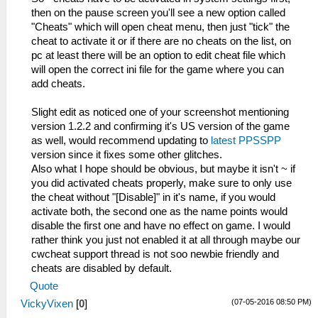
then on the pause screen you'll see a new option called
"Cheats" which will open cheat menu, then just "tick" the
cheat to activate it or if there are no cheats on the list, on
pc at least there will be an option to edit cheat file which
will open the correct ini file for the game where you can
add cheats.
Slight edit as noticed one of your screenshot mentioning
version 1.2.2 and confirming it's US version of the game
as well, would recommend updating to
latest PPSSPP
version since it fixes some other glitches.
Also what I hope should be obvious, but maybe it isn't ~ if
you did activated cheats properly, make sure to only use
the cheat without "[Disable]" in it's name, if you would
activate both, the second one as the name points would
disable the first one and have no effect on game. I would
rather think you just not enabled it at all through maybe our
cwcheat support thread is not soo newbie friendly and
cheats are disabled by default.
Quote
(07-05-2016 08:50 PM)
VickyVixen
[
0
]