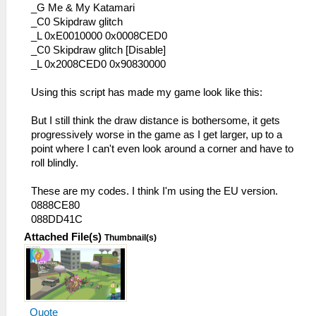
_G Me & My Katamari
_C0 Skipdraw glitch
_L 0xE0010000 0x0008CED0
_C0 Skipdraw glitch [Disable]
_L 0x2008CED0 0x90830000
Using this script has made my game look like this:
But I still think the draw distance is bothersome, it gets
progressively worse in the game as I get larger, up to a
point where I can't even look around a corner and have to
roll blindly.
These are my codes. I think I'm using the EU version.
0888CE80
088DD41C
Attached File(s)
Thumbnail(s)
Quote