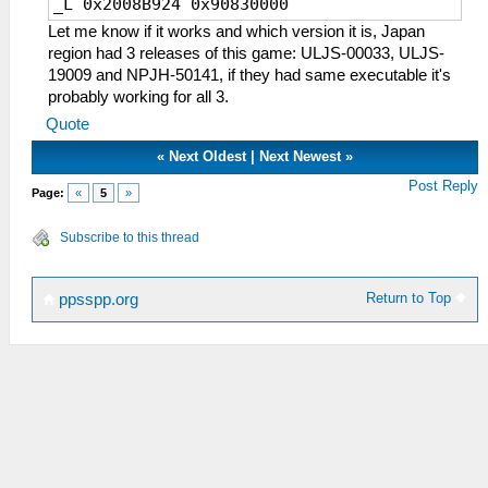
_L 0x2008B924 0x90830000
Let me know if it works and which version it is, Japan
region had 3 releases of this game: ULJS-00033, ULJS-
19009 and NPJH-50141, if they had same executable it's
probably working for all 3.
Quote
«
Next Oldest
|
Next Newest
»
Post Reply
Page:
«
5
»
Subscribe to this thread
Return to Top
ppsspp.org