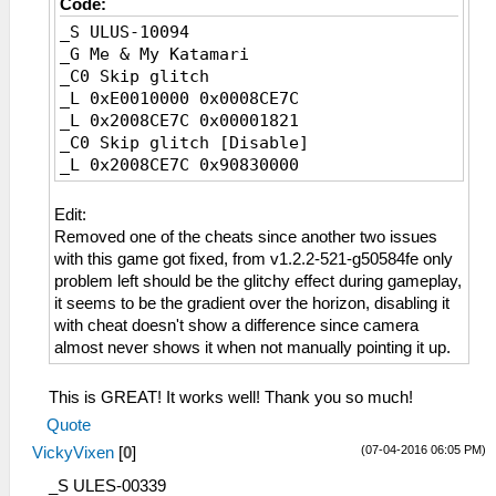
Code:
_S ULUS-10094
_G Me & My Katamari
_C0 Skip glitch
_L 0xE0010000 0x0008CE7C
_L 0x2008CE7C 0x00001821
_C0 Skip glitch [Disable]
_L 0x2008CE7C 0x90830000
Edit:
Removed one of the cheats since another two issues
with this game got fixed, from v1.2.2-521-g50584fe only
problem left should be the glitchy effect during gameplay,
it seems to be the gradient over the horizon, disabling it
with cheat doesn't show a difference since camera
almost never shows it when not manually pointing it up.
This is GREAT! It works well! Thank you so much!
Quote
(07-04-2016 06:05 PM)
VickyVixen
[
0
]
_S ULES-00339