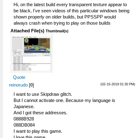
Hi, on the latest build every transparent texture appear to
be black, I've seen videos of this particular windows being
shown properly on older builds, but PPSSPP would
always crash when trying to play on those builds
Attached File(s)
Thumbnail(s)
Quote
(02-15-2019 01:30 PM)
reinorudo
[
0
]
I want to use Skipdraw glitch.
But I cannot activate one. Because my language is
Japanese.
And I got these addresses.
0888B928
088DB084
I want to play this game.
I love this game.