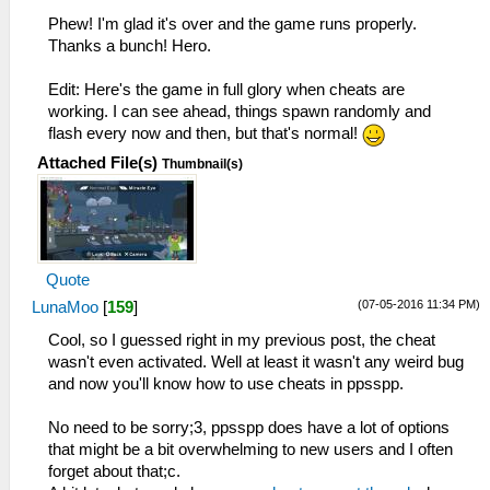
Phew! I'm glad it's over and the game runs properly.
Thanks a bunch! Hero.
Edit: Here's the game in full glory when cheats are
working. I can see ahead, things spawn randomly and
flash every now and then, but that's normal!
Attached File(s)
Thumbnail(s)
Quote
(07-05-2016 11:34 PM)
LunaMoo
[
159
]
Cool, so I guessed right in my previous post, the cheat
wasn't even activated. Well at least it wasn't any weird bug
and now you'll know how to use cheats in ppsspp.
No need to be sorry;3, ppsspp does have a lot of options
that might be a bit overwhelming to new users and I often
forget about that;c.