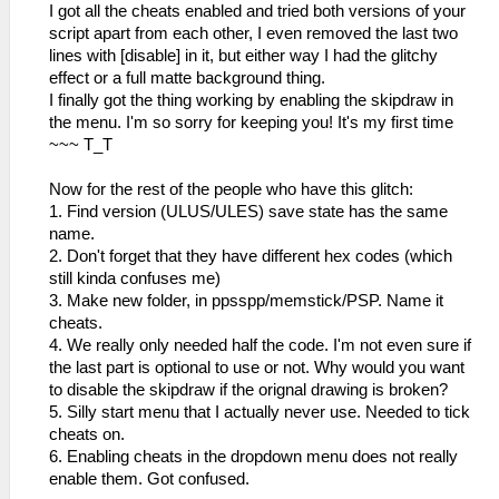
I got all the cheats enabled and tried both versions of your
script apart from each other, I even removed the last two
lines with [disable] in it, but either way I had the glitchy
effect or a full matte background thing.
I finally got the thing working by enabling the skipdraw in
the menu. I'm so sorry for keeping you! It's my first time
~~~ T_T
Now for the rest of the people who have this glitch:
1. Find version (ULUS/ULES) save state has the same
name.
2. Don't forget that they have different hex codes (which
still kinda confuses me)
3. Make new folder, in ppsspp/memstick/PSP. Name it
cheats.
4. We really only needed half the code. I'm not even sure if
the last part is optional to use or not. Why would you want
to disable the skipdraw if the orignal drawing is broken?
5. Silly start menu that I actually never use. Needed to tick
cheats on.
6. Enabling cheats in the dropdown menu does not really
enable them. Got confused.