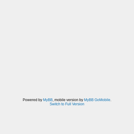
Powered by
MyBB
, mobile version by
MyBB GoMobile
.
Switch to Full Version