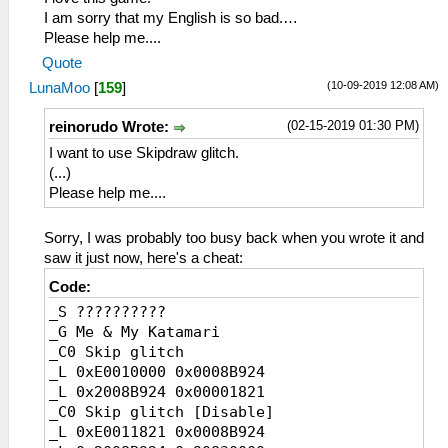
I am sorry that my English is so bad.…
Please help me....
Quote
(10-09-2019 12:08 AM)
LunaMoo
[
159
]
(02-15-2019 01:30 PM)
reinorudo Wrote:
I want to use Skipdraw glitch.
(...)
Please help me....
Sorry, I was probably too busy back when you wrote it and
saw it just now, here's a cheat:
Code:
_S ??????????
_G Me & My Katamari
_C0 Skip glitch
_L 0xE0010000 0x0008B924
_L 0x2008B924 0x00001821
_C0 Skip glitch [Disable]
_L 0xE0011821 0x0008B924