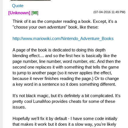
Quote
(07-04-2016 11:49 PM)
[Unknown]
[
98
]
Think of it as the computer reading a book. Except, it's a
"choose your own adventure" book, like these:
http://www.mariowiki.com/Nintendo_Adventure_Books
A page of the book is dedicated to doing this depth
blending effect.... and so the first hex is basically like the
page number, line number, word number, etc. And then the
second one replaces it with something that tells the game
to jump to another page (so it never applies the effect,
because it never finishes reading the page.) Or to change
a key word in a sentence so it does something different.
It's not black magic, but it's definitely a bit complicated. It's
pretty cool LunaMoo provides cheats for some of these
issues.
Hopefully we'll fix it by default - I have some code initially
that makes it work but it does it a slow way, you're likely