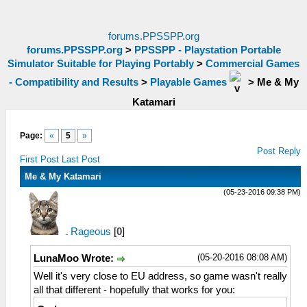
forums.PPSSPP.org
forums.PPSSPP.org
>
PPSSPP - Playstation Portable
Simulator Suitable for Playing Portably
>
Commercial Games
- Compatibility and Results
>
Playable Games
>
Me & My
Katamari
Page:
«
5
»
Post Reply
First Post
Last Post
Me & My Katamari
(05-23-2016 09:38 PM)
Rageous
[
0
]
(05-20-2016 08:08 AM)
LunaMoo Wrote:
Well it's very close to EU address, so game wasn't really
all that different - hopefully that works for you: