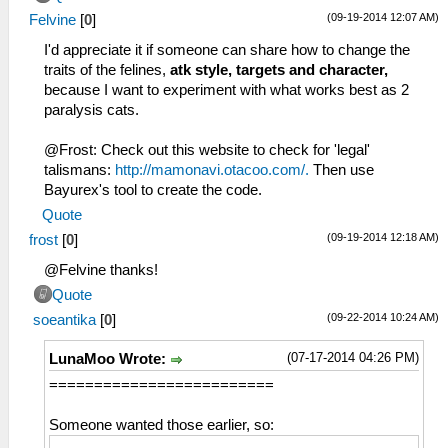
(09-19-2014 12:07 AM)
Felvine
[
0
]
I'd appreciate it if someone can share how to change the
traits of the felines,
atk style, targets and character,
because I want to experiment with what works best as 2
paralysis cats.
@Frost: Check out this website to check for 'legal'
talismans:
http://mamonavi.otacoo.com/.
Then use
Bayurex's tool to create the code.
Quote
(09-19-2014 12:18 AM)
frost
[
0
]
@Felvine thanks!
Quote
(09-22-2014 10:24 AM)
soeantika
[
0
]
(07-17-2014 04:26 PM)
LunaMoo Wrote:
=========================
Someone wanted those earlier, so: