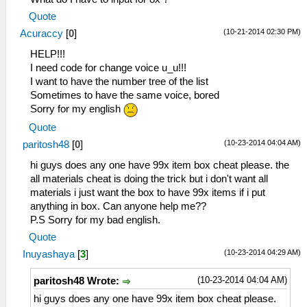
_L 0x20001140 0x340700F5
Quote
_L 0x20001144 0x36A82044
(10-21-2014 02:30 PM)
Acuraccy
[
0
]
_L 0x20001148 0x8649024E
_L 0x2000114C 0x864A024C
HELP!!!
_L 0x20001150 0x864B0C5C
I need code for change voice u_u!!!
_L 0x20001154 0x864C0C5E
I want to have the number tree of the list
_L 0x20001158 0x0E200680
Sometimes to have the same voice, bored
_L 0x20001170 0x00142821
Sorry for my english
_L 0x20001174 0x34060055
Quote
_L 0x20001178 0x340700F5
(10-23-2014 04:04 AM)
paritosh48
[
0
]
_L 0x2000117C 0x36A8205E
_L 0x20001180 0x86490B32
hi guys does any one have 99x item box cheat please. the
_L 0x20001184 0x864A0B34
all materials cheat is doing the trick but i don't want all
_L 0x2000118C 0x864B0B3A
materials i just want the box to have 99x items if i put
_L 0x20001190 0x864C0B3C
anything in box. Can anyone help me??
_L 0x20001198 0x0E200680
P.S Sorry for my bad english.
_L 0x200011A0 0x00142821
Quote
_L 0x200011A4 0x3406008D
(10-23-2014 04:29 AM)
Inuyashaya
[
3
]
_L 0x200011A8 0x340700F5
_L 0x200011AC 0x36A8205E
(10-23-2014 04:04 AM)
paritosh48 Wrote:
_L 0x200011B0 0x86490B42
_L 0x200011B4 0x864A0B44
hi guys does any one have 99x item box cheat please.