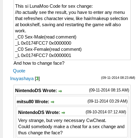
This si LunaMoo Code for sex change:
//to actually see the result, you have to enter any menu
that refreshes character view, like hair/makeup selection
at bookshelf, saving and restarting the game will also
work.
_C0 Sex-Male(read comment)
_L 0x0174FCC7 0x0000000
_C0 Sex-Female(read comment)
_L 0x0174FCC7 0x0000001
And how to change face?
Quote
(09-11-2014 08:23 AM)
Inuyashaya
[
3
]
(09-11-2014 08:15 AM)
NintendoDS Wrote:
(09-11-2014 03:29 AM)
mitsu80 Wrote:
(09-10-2014 07:12 AM)
NintendoDS Wrote:
Very strange, but very necessary CwCheat.
Could somebody make a cheat for a sex change and
thus change the face?