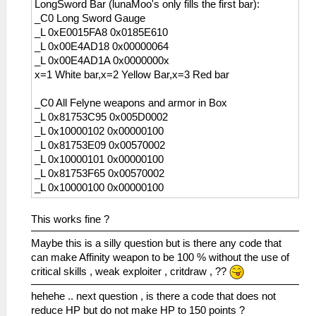
LongSword Bar (lunaMoo's only fills the first bar):
_C0 Long Sword Gauge
_L 0xE0015FA8 0x0185E610
_L 0x00E4AD18 0x00000064
_L 0x00E4AD1A 0x0000000x
x=1 White bar,x=2 Yellow Bar,x=3 Red bar
_C0 All Felyne weapons and armor in Box
_L 0x81753C95 0x005D0002
_L 0x10000102 0x00000100
_L 0x81753E09 0x00570002
_L 0x10000101 0x00000100
_L 0x81753F65 0x00570002
_L 0x10000100 0x00000100
This works fine ?
Maybe this is a silly question but is there any code that
can make Affinity weapon to be 100 % without the use of
critical skills , weak exploiter , critdraw , ??
hehehe .. next question , is there a code that does not
reduce HP but do not make HP to 150 points ?