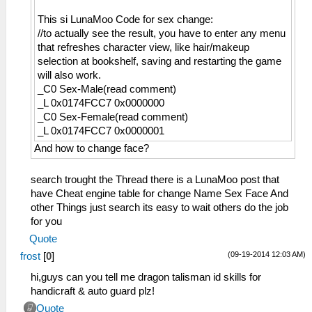
This si LunaMoo Code for sex change:
//to actually see the result, you have to enter any menu
that refreshes character view, like hair/makeup
selection at bookshelf, saving and restarting the game
will also work.
_C0 Sex-Male(read comment)
_L 0x0174FCC7 0x0000000
_C0 Sex-Female(read comment)
_L 0x0174FCC7 0x0000001
And how to change face?
search trought the Thread there is a LunaMoo post that
have Cheat engine table for change Name Sex Face And
other Things just search its easy to wait others do the job
for you
Quote
(09-19-2014 12:03 AM)
frost
[
0
]
hi,guys can you tell me dragon talisman id skills for
handicraft & auto guard plz!
Quote