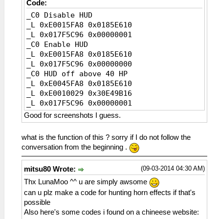
Code:
_C0 Disable HUD
_L 0xE0015FA8 0x0185E610
_L 0x017F5C96 0x00000001
_C0 Enable HUD
_L 0xE0015FA8 0x0185E610
_L 0x017F5C96 0x00000000
_C0 HUD off above 40 HP
_L 0xE0045FA8 0x0185E610
_L 0xE0010029 0x30E49B16
_L 0x017F5C96 0x00000001
_L 0xE0010028 0x20E49B16
Good for screenshots I guess.
_L 0x017F5C96 0x00000000
what is the function of this ? sorry if I do not follow the
conversation from the beginning .
(09-03-2014 04:30 AM)
mitsu80 Wrote:
Thx LunaMoo ^^ u are simply awsome
can u plz make a code for hunting horn effects if that's
possible
Also here's some codes i found on a chineese website: