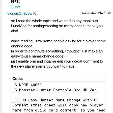
[/php]
_L 0x200010A0 0x00000000
Quote
_C1 HP Display 3/4 White
(10-14-2014 03:27 PM)
viciousShadow
[
0
]
_L 0x00000FFA 0x00000000
_C0 HP Display 3/4 Black
so i read the whole topic and wanted to say thanks to
_L 0x00000FFA 0x00000001
LunaMoo for porting/creating so many codes: thank you
_C1 HP Display 4/4
alot!
_L 0x20001000 0x3C020880
_L 0x20001004 0xAC551FFC
while reading i saw some people asking for a player name
_L 0x20001008 0xAC541FF8
change code.
_L 0x2000100C 0xAC531FF4
in order to contribute something, i thought i just make an
_L 0x20001010 0xAC521FF0
easy-to-use name change code.
_L 0x20001014 0xAC511FEC
just enable one and ingame edit your gc/cat comment to
_L 0x20001018 0xAC501FE8
the new player name you want to have.
_L 0x20001020 0x34100000
_L 0x20001024 0x34110000
Code:
_L 0x20001028 0x90540FFA
_S NPJB-40001
_L 0x2000102C 0x3C150880
_G Monster Hunter Portable 3rd HD Ver.
_L 0x20001030 0x3C0208A6
_L 0x20001034 0x8FC40C28
_C1 HD Easy Hunter Name Change with GC
_L 0x20001038 0x3405000E
Comment (this cheat will copy new player
_L 0x2000103C 0x0E23A2AA
name from guild card comment, so you need
_L 0x20001040 0x3406000E