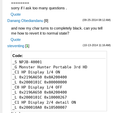
========
sorry if I ask too many questions .
Quote
(09-25-2014 08:12 AM)
Danang Obediandanu
[
0
]
and now my char turns to completely black. can you tell
me how to revert it to normal state?
Quote
(10-13-2014 11:16 AM)
steventing
[
1
]
Code:
_S NPJB-40001
_G Monster Hunter Portable 3rd HD
_C1 HP Display 1/4 ON
_L 0x2196A650 0x0A200400
_L 0x2000101C 0x00000000
_C0 HP Display 1/4 OFF
_L 0x2196A650 0x0A200400
_L 0x2000101C 0x10000267
_C1 HP Display 2/4 detail ON
_L 0x200010A0 0x10500007
_C0 HP Display 2/4 detail OFF