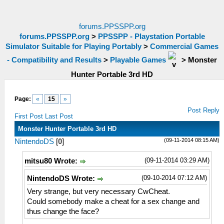
forums.PPSSPP.org
forums.PPSSPP.org
>
PPSSPP - Playstation Portable
Simulator Suitable for Playing Portably
>
Commercial Games
- Compatibility and Results
>
Playable Games
>
Monster
Hunter Portable 3rd HD
Page:
«
15
»
Post Reply
First Post
Last Post
Monster Hunter Portable 3rd HD
(09-11-2014 08:15 AM)
NintendoDS
[
0
]
(09-11-2014 03:29 AM)
mitsu80 Wrote:
(09-10-2014 07:12 AM)
NintendoDS Wrote:
Very strange, but very necessary CwCheat.
Could somebody make a cheat for a sex change and
thus change the face?