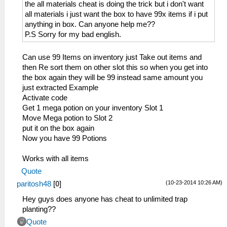
_L 0x200011BC 0x864B0B4A
the all materials cheat is doing the trick but i don't want
_L 0x200011C0 0x864C0B4C
all materials i just want the box to have 99x items if i put
_L 0x200011C8 0x0E200680
anything in box. Can anyone help me??
_L 0x200011D0 0x00142821
P.S Sorry for my bad english.
_L 0x200011D4 0x340600C5
_L 0x200011D8 0x340700F5
Can use 99 Items on inventory just Take out items and
_L 0x200011DC 0x36A8205E
then Re sort them on other slot this so when you get into
_L 0x200011E0 0x86490B52
the box again they will be 99 instead same amount you
_L 0x200011E4 0x864A0B54
just extracted Example
_L 0x200011EC 0x864B0B5A
Activate code
_L 0x200011F0 0x864C0B5C
Get 1 mega potion on your inventory Slot 1
_L 0x200011F8 0x0E200680
Move Mega potion to Slot 2
_L 0x20001200 0x00142821
put it on the box again
_L 0x20001204 0x340600FD
Now you have 99 Potions
_L 0x20001208 0x340700F5
_L 0x2000120C 0x36A8205E
Works with all items
_L 0x20001210 0x86490B62
Quote
_L 0x20001214 0x864A0B64
(10-23-2014 10:26 AM)
paritosh48
[
0
]
_L 0x2000121C 0x864B0B6A
_L 0x20001220 0x864C0B6C
Hey guys does anyone has cheat to unlimited trap
_L 0x20001228 0x0E200680
planting??
_L 0x20001948 0x0A20042B
Quote
_L 0x20001950 0x3C0208B4