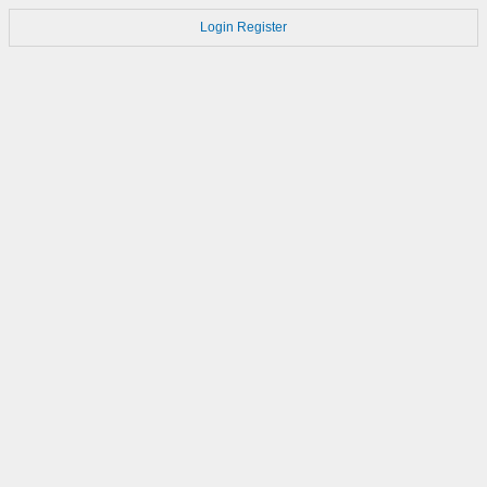
Login
Register