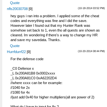
_L 0x200010C0 0x00142821
Quote
_C0 HD Easy FelyneFighterCat01 Master
_L 0x200010C4 0x340600B7
(10-18-2014 03:52 PM)
nfls20030708
[
0
]
Name Change with Cat01Comment
_L 0x200010C8 0x34070015
_L 0x117ACF76 0x00000000
_L 0x200010CC 0x36A82009
hey guys i ran into a problem. I applied some of the cheat
_L 0x517ACF5E 0x0000001A
_L 0x200010D0 0x0E200696
codes and everything was fine and I did the save.
_L 0x017ACF7C 0x00000000
_L 0x200010D4 0x92490062
However later I found out that my Hunter Rank was
_C0 HD Easy FelyneFighterCat02 Master
_L 0x200010E4 0x864A0246
somehow set back to 1, even tho all quests are shown as
Name Change with Cat01Comment
_L 0x200010E8 0x864B0288
cleared. Im wondering if there's a way to change my HR
_L 0x117ACF76 0x00000000
_L 0x200010EC 0x864C0BC2
and save my savedata. Thanks.
_L 0x517ACF5E 0x0000001A
_L 0x200010F0 0x864D0BC0
Quote
_L 0x017AD01C 0x00000000
_L 0x200010F4 0x864E00D4
(10-20-2014 08:44 PM)
Hurrfdurrf22
[
0
]
_L 0x20001100 0x0E200680
_C0 Have Fun!
_L 0x20001110 0x00142821
For the defense code
_L 0x20001114 0x34060001
_L 0x20001118 0x340700D9
_C0 Defense x
_L 0x2000111C 0x36A8202A
_L 0x200A81B8 0x0002xxxx
_L 0x20001120 0x8649023C
_L 0x200A81C0 0xA62202D4
_L 0x20001124 0x864A0252
//where xxxx can be for example:
_L 0x20001128 0x864B025A
//1040 for 2x
_L 0x2000112C 0x864C0258
//1080 for 4x
_L 0x20001130 0x0E200680
//just add 0x40 for higher multipliers(all are power of 2)
_L 0x20001138 0x00142821
_L 0x2000113C 0x34060001
What do I have to input for 8x ?