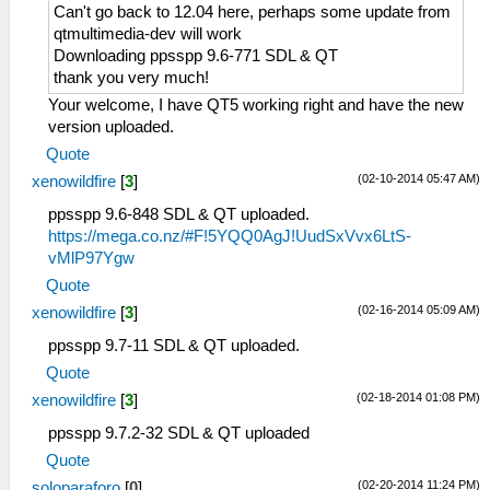
Can't go back to 12.04 here, perhaps some update from
qtmultimedia-dev will work
Downloading ppsspp 9.6-771 SDL & QT
thank you very much!
Your welcome, I have QT5 working right and have the new
version uploaded.
Quote
(02-10-2014 05:47 AM)
xenowildfire
[
3
]
ppsspp 9.6-848 SDL & QT uploaded.
https://mega.co.nz/#F!5YQQ0AgJ!UudSxVvx6LtS-
vMlP97Ygw
Quote
(02-16-2014 05:09 AM)
xenowildfire
[
3
]
ppsspp 9.7-11 SDL & QT uploaded.
Quote
(02-18-2014 01:08 PM)
xenowildfire
[
3
]
ppsspp 9.7.2-32 SDL & QT uploaded
Quote
(02-20-2014 11:24 PM)
soloparaforo
[
0
]