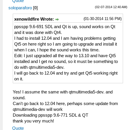
Quote
(02-07-2014 12:40 AM)
soloparaforo
[
0
]
(01-30-2014 11:56 PM)
xenowildfire Wrote:
ppsspp 9.6-691 SDL and Qt is up, sound works on Qt
and it was done with Qt4.
I had to install 12.04 and I am having problems getting
Qt5 on here right so I am going to upgrade and install it
when I can, I hope the sound works this time.
Edit: I just upgraded all the way to 13.10 and have Qt5
installed and I get no sound, so it must be something to
do with qtmultimedia5-dev.
I will go back to 12.04 and try and get Qt5 working right
on it.
Yes! I assume the same with qtmultimedia5-dev. and
sound.
Can't go back to 12.04 here, perhaps some update from
qtmultimedia-dev will work
Downloading ppsspp 9.6-771 SDL & QT
thank you very much!
Quote