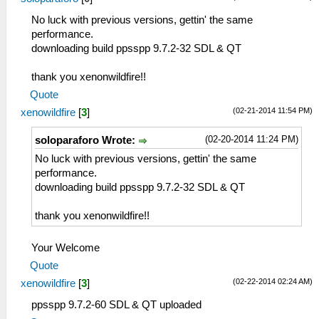
No luck with previous versions, gettin' the same
performance.
downloading build ppsspp 9.7.2-32 SDL & QT
thank you xenonwildfire!!
Quote
(02-21-2014 11:54 PM)
xenowildfire
[
3
]
(02-20-2014 11:24 PM)
soloparaforo Wrote:
No luck with previous versions, gettin' the same
performance.
downloading build ppsspp 9.7.2-32 SDL & QT
thank you xenonwildfire!!
Your Welcome
Quote
(02-22-2014 02:24 AM)
xenowildfire
[
3
]
ppsspp 9.7.2-60 SDL & QT uploaded