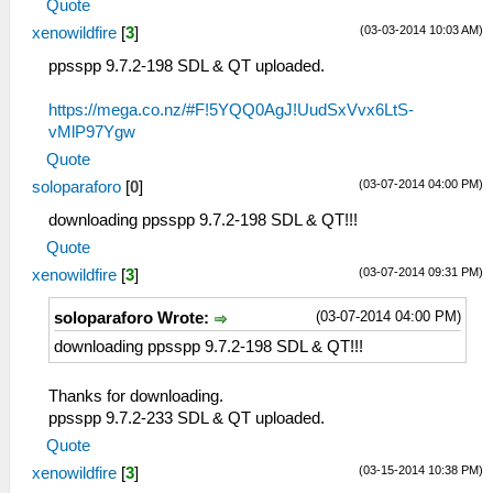
Quote
(03-03-2014 10:03 AM)
xenowildfire
[
3
]
ppsspp 9.7.2-198 SDL & QT uploaded.
https://mega.co.nz/#F!5YQQ0AgJ!UudSxVvx6LtS-
vMlP97Ygw
Quote
(03-07-2014 04:00 PM)
soloparaforo
[
0
]
downloading ppsspp 9.7.2-198 SDL & QT!!!
Quote
(03-07-2014 09:31 PM)
xenowildfire
[
3
]
(03-07-2014 04:00 PM)
soloparaforo Wrote:
downloading ppsspp 9.7.2-198 SDL & QT!!!
Thanks for downloading.
ppsspp 9.7.2-233 SDL & QT uploaded.
Quote
(03-15-2014 10:38 PM)
xenowildfire
[
3
]