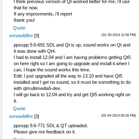
I think previous version of Qt worked better for me, i'll use
that for now.
If any improvments, i'll report
thank you!
Quote
(01-30-2014 11:56 PM)
xenowildfire
[
3
]
ppsspp 9.6-691 SDL and Qt is up, sound works on Qt and
it was done with Qt4.
I had to install 12.04 and I am having problems getting Qt5
on here right so I am going to upgrade and install it when I
can, I hope the sound works this time.
Edit: I just upgraded all the way to 13.10 and have Qt5
installed and I get no sound, so it must be something to do
with qtmultimedia5-dev.
I will go back to 12.04 and try and get Qt5 working right on
it.
Quote
(02-04-2014 05:35 PM)
xenowildfire
[
3
]
ppsspp 9.6-771 SDL & QT uploaded.
Please give me feedback on it.