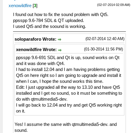
(02-07-2014 02:09 AM)
xenowildfire
[
3
]
I found out how to fix the sound problem with Qt5.
ppsspp 9.6-784 SDL & QT uploaded.
I used Qt5 and the soound is working.
(02-07-2014 12:40 AM)
soloparaforo Wrote:
(01-30-2014 11:56 PM)
xenowildfire Wrote:
ppsspp 9.6-691 SDL and Qt is up, sound works on Qt
and it was done with Qt4.
I had to install 12.04 and I am having problems getting
Qt5 on here right so I am going to upgrade and install it
when I can, I hope the sound works this time.
Edit: I just upgraded all the way to 13.10 and have Qt5
installed and I get no sound, so it must be something to
do with qtmultimedia5-dev.
I will go back to 12.04 and try and get Qt5 working right
on it.
Yes! I assume the same with qtmultimedia5-dev. and
sound.