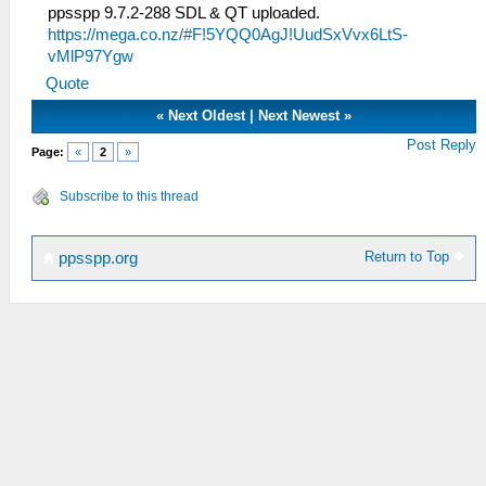
ppsspp 9.7.2-288 SDL & QT uploaded.
https://mega.co.nz/#F!5YQQ0AgJ!UudSxVvx6LtS-
vMlP97Ygw
Quote
«
Next Oldest
|
Next Newest
»
Post Reply
Page:
«
2
»
Subscribe to this thread
Return to Top
ppsspp.org