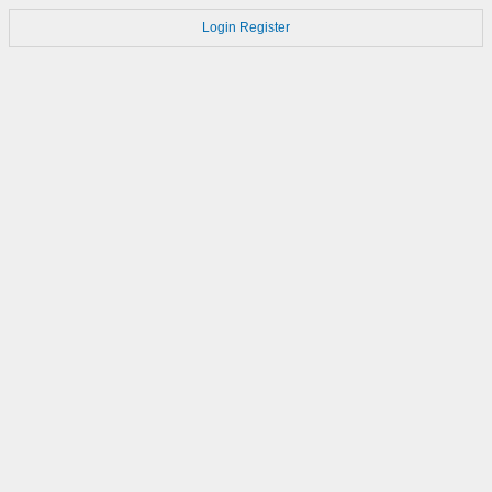
Login
Register