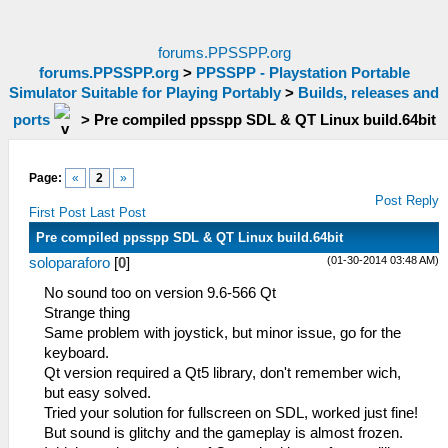
forums.PPSSPP.org
forums.PPSSPP.org
>
PPSSPP - Playstation Portable
Simulator Suitable for Playing Portably
>
Builds, releases and
ports
>
Pre compiled ppsspp SDL & QT Linux build.64bit
Page:
«
2
»
Post Reply
First Post
Last Post
Pre compiled ppsspp SDL & QT Linux build.64bit
(01-30-2014 03:48 AM)
soloparaforo
[
0
]
No sound too on version 9.6-566 Qt
Strange thing
Same problem with joystick, but minor issue, go for the
keyboard.
Qt version required a Qt5 library, don't remember wich,
but easy solved.
Tried your solution for fullscreen on SDL, worked just fine!
But sound is glitchy and the gameplay is almost frozen.