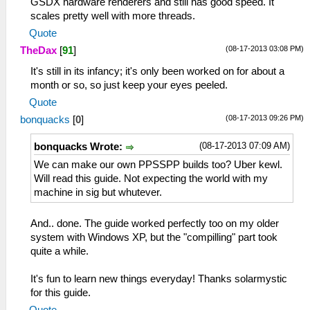
GSDX hardware renderers and still has good speed. It
scales pretty well with more threads.
Quote
(08-17-2013 03:08 PM)
TheDax
[
91
]
It's still in its infancy; it's only been worked on for about a
month or so, so just keep your eyes peeled.
Quote
(08-17-2013 09:26 PM)
bonquacks
[
0
]
(08-17-2013 07:09 AM)
bonquacks Wrote:
We can make our own PPSSPP builds too? Uber kewl.
Will read this guide. Not expecting the world with my
machine in sig but whutever.
And.. done. The guide worked perfectly too on my older
system with Windows XP, but the "compilling" part took
quite a while.
It's fun to learn new things everyday! Thanks solarmystic
for this guide.