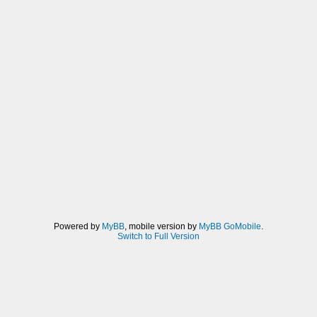
Powered by
MyBB
, mobile version by
MyBB GoMobile
.
Switch to Full Version