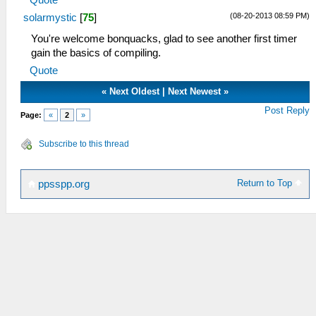
Quote
(08-20-2013 08:59 PM)
solarmystic
[
75
]
You're welcome bonquacks, glad to see another first timer
gain the basics of compiling.
Quote
«
Next Oldest
|
Next Newest
»
Post Reply
Page:
«
2
»
Subscribe to this thread
Return to Top
ppsspp.org