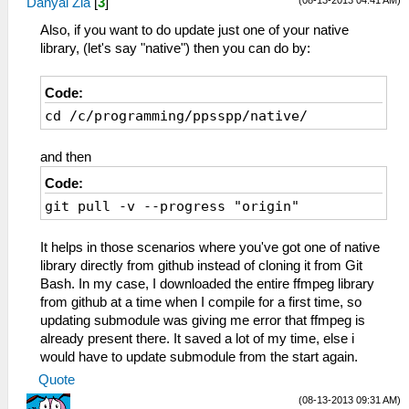
(08-13-2013 04:41 AM)
Danyal Zia
[
3
]
Also, if you want to do update just one of your native
library, (let's say "native") then you can do by:
Code:
cd /c/programming/ppsspp/native/
and then
Code:
git pull -v --progress "origin"
It helps in those scenarios where you've got one of native
library directly from github instead of cloning it from Git
Bash. In my case, I downloaded the entire ffmpeg library
from github at a time when I compile for a first time, so
updating submodule was giving me error that ffmpeg is
already present there. It saved a lot of my time, else i
would have to update submodule from the start again.
Quote
(08-13-2013 09:31 AM)