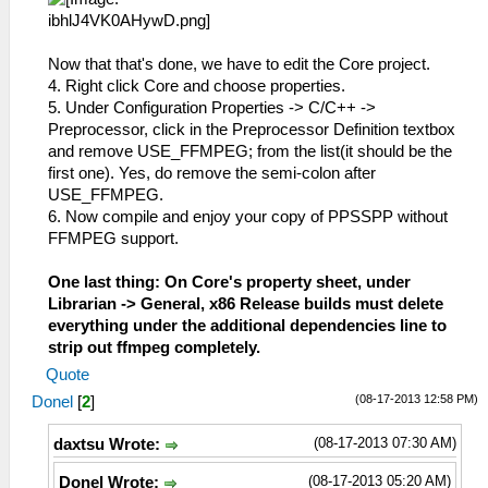
Now that that's done, we have to edit the Core project.
4. Right click Core and choose properties.
5. Under Configuration Properties -> C/C++ ->
Preprocessor, click in the Preprocessor Definition textbox
and remove USE_FFMPEG; from the list(it should be the
first one). Yes, do remove the semi-colon after
USE_FFMPEG.
6. Now compile and enjoy your copy of PPSSPP without
FFMPEG support.
One last thing: On Core's property sheet, under
Librarian -> General, x86 Release builds must delete
everything under the additional dependencies line to
strip out ffmpeg completely.
Quote
(08-17-2013 12:58 PM)
Donel
[
2
]
(08-17-2013 07:30 AM)
daxtsu Wrote:
(08-17-2013 05:20 AM)
Donel Wrote: