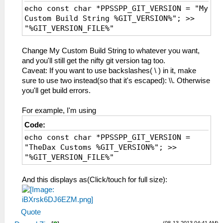
echo const char *PPSSPP_GIT_VERSION = "My
Custom Build String %GIT_VERSION%"; >>
"%GIT_VERSION_FILE%"
Change My Custom Build String to whatever you want,
and you'll still get the nifty git version tag too.
Caveat: If you want to use backslashes( \ ) in it, make
sure to use two instead(so that it's escaped): \\. Otherwise
you'll get build errors.
For example, I'm using
Code:
echo const char *PPSSPP_GIT_VERSION =
"TheDax Customs %GIT_VERSION%"; >>
"%GIT_VERSION_FILE%"
And this displays as(Click/touch for full size):
Quote