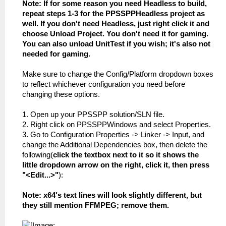
Note: If for some reason you need Headless to build,
repeat steps 1-3 for the PPSSPPHeadless project as
well. If you don't need Headless, just right click it and
choose Unload Project. You don't need it for gaming.
You can also unload UnitTest if you wish; it's also not
needed for gaming.
Make sure to change the Config/Platform dropdown boxes
to reflect whichever configuration you need before
changing these options.
1. Open up your PPSSPP solution/SLN file.
2. Right click on PPSSPPWindows and select Properties.
3. Go to Configuration Properties -> Linker -> Input, and
change the Additional Dependencies box, then delete the
following(
click the textbox next to it so it shows the
little dropdown arrow on the right, click it, then press
"<Edit...>"
):
Note: x64's text lines will look slightly different, but
they still mention FFMPEG; remove them.