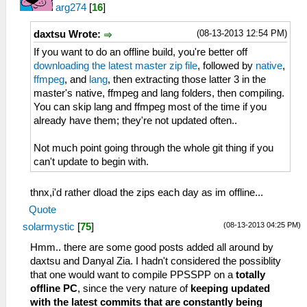
arg274
[
16
]
(08-13-2013 12:54 PM)
daxtsu Wrote:
If you want to do an offline build, you're better off
downloading the latest master zip file
, followed by
native
,
ffmpeg
, and
lang
, then extracting those latter 3 in the
master's native, ffmpeg and lang folders, then compiling.
You can skip lang and ffmpeg most of the time if you
already have them; they're not updated often..
Not much point going through the whole git thing if you
can't update to begin with.
thnx,i'd rather dload the zips each day as im offline...
Quote
(08-13-2013 04:25 PM)
solarmystic
[
75
]
Hmm.. there are some good posts added all around by
daxtsu and Danyal Zia. I hadn't considered the possiblity
that one would want to compile PPSSPP on a
totally
offline PC
, since the very nature of
keeping updated
with the latest commits that are constantly being