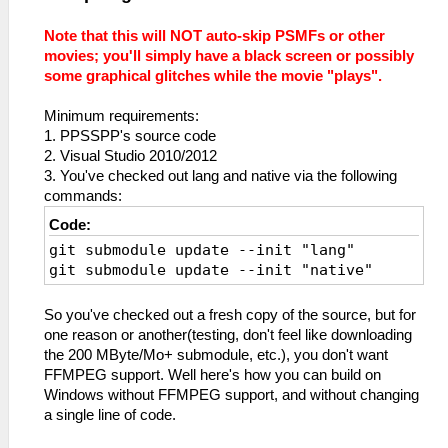
Note that this will NOT auto-skip PSMFs or other
movies; you'll simply have a black screen or possibly
some graphical glitches while the movie "plays".
Minimum requirements:
1. PPSSPP's source code
2. Visual Studio 2010/2012
3. You've checked out lang and native via the following
commands:
Code:
git submodule update --init "lang"
git submodule update --init "native"
So you've checked out a fresh copy of the source, but for
one reason or another(testing, don't feel like downloading
the 200 MByte/Mo+ submodule, etc.), you don't want
FFMPEG support. Well here's how you can build on
Windows without FFMPEG support, and without changing
a single line of code.