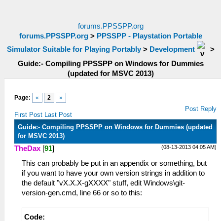
forums.PPSSPP.org
forums.PPSSPP.org
>
PPSSPP - Playstation Portable
Simulator Suitable for Playing Portably
>
Development
>
Guide:- Compiling PPSSPP on Windows for Dummies
(updated for MSVC 2013)
Page:
«
2
»
Post Reply
First Post
Last Post
Guide:- Compiling PPSSPP on Windows for Dummies (updated
for MSVC 2013)
(08-13-2013 04:05 AM)
TheDax
[
91
]
This can probably be put in an appendix or something, but
if you want to have your own version strings in addition to
the default "vX.X.X-gXXXX" stuff, edit Windows\git-
version-gen.cmd, line 66 or so to this:
Code: