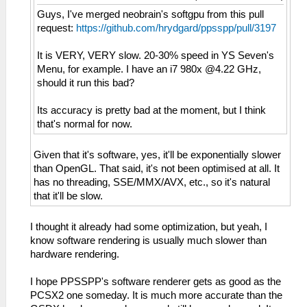
Guys, I've merged neobrain's softgpu from this pull
request:
https://github.com/hrydgard/ppsspp/pull/3197
It is VERY, VERY slow. 20-30% speed in YS Seven's
Menu, for example. I have an i7 980x @4.22 GHz,
should it run this bad?
Its accuracy is pretty bad at the moment, but I think
that's normal for now.
Given that it's software, yes, it'll be exponentially slower
than OpenGL. That said, it's not been optimised at all. It
has no threading, SSE/MMX/AVX, etc., so it's natural
that it'll be slow.
I thought it already had some optimization, but yeah, I
know software rendering is usually much slower than
hardware rendering.
I hope PPSSPP's software renderer gets as good as the
PCSX2 one someday. It is much more accurate than the