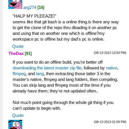
arg274
[
16
]
"HALP MY PLEEAZE!"
seems like that git bash is a online thing.is there any way
to get the clone of the repo thru dloading it on another pc
and using that on another one which is offline?my
workspace pc is offline but my dad's pc is online.
Quote
(08-13-2013 12:54 PM)
TheDax
[
91
]
If you want to do an offline build, you're better off
downloading the latest master zip file
, followed by
native
,
ffmpeg
, and
lang
, then extracting those latter 3 in the
master's native, ffmpeg and lang folders, then compiling.
You can skip lang and ffmpeg most of the time if you
already have them; they're not updated often..
Not much point going through the whole git thing if you
can't update to begin with.
Quote
(08-13-2013 01:59 PM)