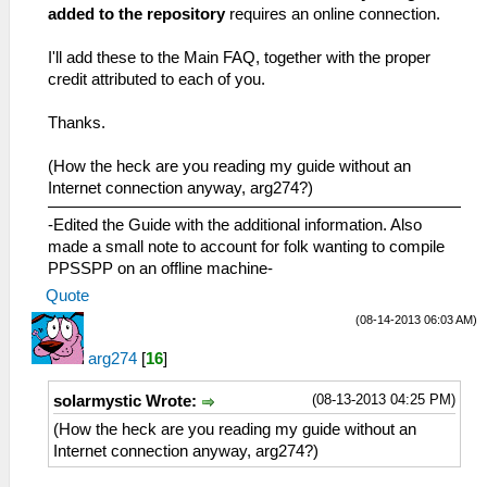
added to the repository
requires an online connection.
I'll add these to the Main FAQ, together with the proper
credit attributed to each of you.
Thanks.
(How the heck are you reading my guide without an
Internet connection anyway, arg274?)
-Edited the Guide with the additional information. Also
made a small note to account for folk wanting to compile
PPSSPP on an offline machine-
Quote
(08-14-2013 06:03 AM)
arg274
[
16
]
(08-13-2013 04:25 PM)
solarmystic Wrote:
(How the heck are you reading my guide without an
Internet connection anyway, arg274?)