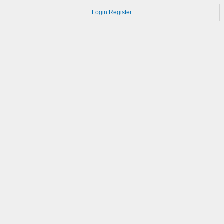
Login
Register