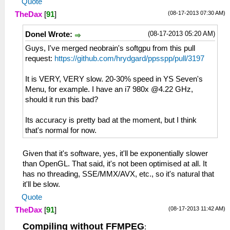
Quote
(08-17-2013 07:30 AM)
TheDax
[
91
]
(08-17-2013 05:20 AM)
Donel Wrote:
Guys, I've merged neobrain's softgpu from this pull
request:
https://github.com/hrydgard/ppsspp/pull/3197
It is VERY, VERY slow. 20-30% speed in YS Seven's
Menu, for example. I have an i7 980x @4.22 GHz,
should it run this bad?
Its accuracy is pretty bad at the moment, but I think
that's normal for now.
Given that it's software, yes, it'll be exponentially slower
than OpenGL. That said, it's not been optimised at all. It
has no threading, SSE/MMX/AVX, etc., so it's natural that
it'll be slow.
Quote
(08-17-2013 11:42 AM)
TheDax
[
91
]
Compiling without FFMPEG
: