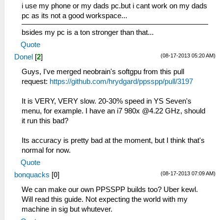
i use my phone or my dads pc.but i cant work on my dads
pc as its not a good workspace...
bsides my pc is a ton stronger than that...
Quote
(08-17-2013 05:20 AM)
Donel
[
2
]
Guys, I've merged neobrain's softgpu from this pull
request:
https://github.com/hrydgard/ppsspp/pull/3197
It is VERY, VERY slow. 20-30% speed in YS Seven's
menu, for example. I have an i7 980x @4.22 GHz, should
it run this bad?
Its accuracy is pretty bad at the moment, but I think that's
normal for now.
Quote
(08-17-2013 07:09 AM)
bonquacks
[
0
]
We can make our own PPSSPP builds too? Uber kewl.
Will read this guide. Not expecting the world with my
machine in sig but whutever.