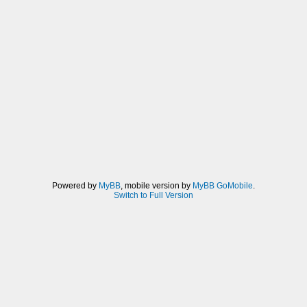
Powered by
MyBB
, mobile version by
MyBB GoMobile
.
Switch to Full Version