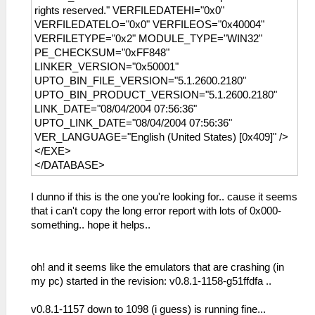
rights reserved." VERFILEDATEHI="0x0"
VERFILEDATELO="0x0" VERFILEOS="0x40004"
VERFILETYPE="0x2" MODULE_TYPE="WIN32"
PE_CHECKSUM="0xFF848"
LINKER_VERSION="0x50001"
UPTO_BIN_FILE_VERSION="5.1.2600.2180"
UPTO_BIN_PRODUCT_VERSION="5.1.2600.2180"
LINK_DATE="08/04/2004 07:56:36"
UPTO_LINK_DATE="08/04/2004 07:56:36"
VER_LANGUAGE="English (United States) [0x409]" />
</EXE>
</DATABASE>
I dunno if this is the one you're looking for.. cause it seems
that i can't copy the long error report with lots of 0x000-
something.. hope it helps..
oh! and it seems like the emulators that are crashing (in
my pc) started in the revision: v0.8.1-1158-g51ffdfa ..
v0.8.1-1157 down to 1098 (i guess) is running fine...