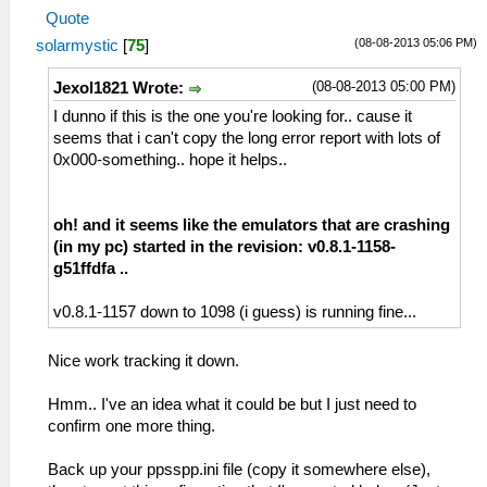
Quote
(08-08-2013 05:06 PM)
solarmystic
[
75
]
(08-08-2013 05:00 PM)
Jexol1821 Wrote:
I dunno if this is the one you're looking for.. cause it
seems that i can't copy the long error report with lots of
0x000-something.. hope it helps..
oh! and it seems like the emulators that are crashing
(in my pc) started in the revision: v0.8.1-1158-
g51ffdfa ..
v0.8.1-1157 down to 1098 (i guess) is running fine...
Nice work tracking it down.
Hmm.. I've an idea what it could be but I just need to
confirm one more thing.
Back up your ppsspp.ini file (copy it somewhere else),