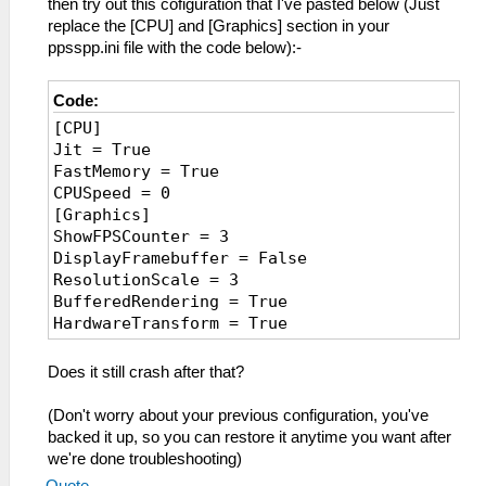
then try out this cofiguration that I've pasted below (Just
replace the [CPU] and [Graphics] section in your
ppsspp.ini file with the code below):-
Code:
[CPU]
Jit = True
FastMemory = True
CPUSpeed = 0
[Graphics]
ShowFPSCounter = 3
DisplayFramebuffer = False
ResolutionScale = 3
BufferedRendering = True
HardwareTransform = True
TextureFiltering = 4
SSAA = False
Does it still crash after that?
VBO = False
FrameSkip = 0
(Don't worry about your previous configuration, you've
FrameRate = 2000
backed it up, so you can restore it anytime you want after
ForceMaxEmulatedFPS = 0
we're done troubleshooting)
AnisotropyLevel = 4
Quote