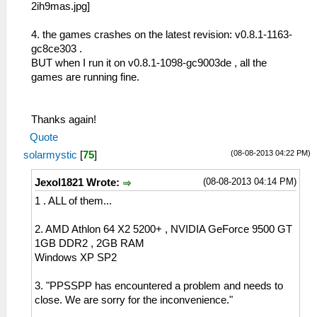
4. the games crashes on the latest revision: v0.8.1-1163-
gc8ce303 .
BUT when I run it on v0.8.1-1098-gc9003de , all the
games are running fine.
Thanks again!
Quote
(08-08-2013 04:22 PM)
solarmystic
[
75
]
(08-08-2013 04:14 PM)
Jexol1821 Wrote:
1 . ALL of them...
2. AMD Athlon 64 X2 5200+ , NVIDIA GeForce 9500 GT
1GB DDR2 , 2GB RAM
Windows XP SP2
3. "PPSSPP has encountered a problem and needs to
close. We are sorry for the inconvenience."