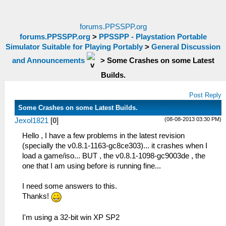
forums.PPSSPP.org
forums.PPSSPP.org
>
PPSSPP - Playstation Portable
Simulator Suitable for Playing Portably
>
General Discussion
and Announcements
>
Some Crashes on some Latest
Builds.
Post Reply
Some Crashes on some Latest Builds.
(08-08-2013 03:30 PM)
Jexol1821
[
0
]
Hello , I have a few problems in the latest revision
(specially the v0.8.1-1163-gc8ce303)... it crashes when I
load a game/iso... BUT , the v0.8.1-1098-gc9003de , the
one that I am using before is running fine...
I need some answers to this.
Thanks!
I'm using a 32-bit win XP SP2