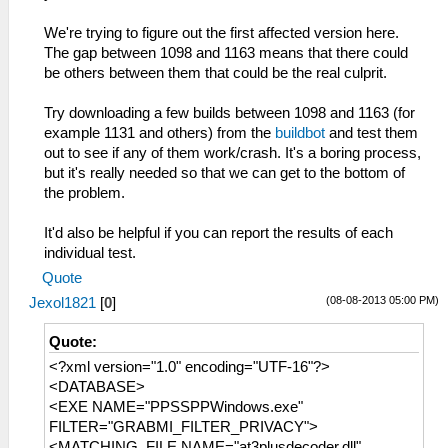
We're trying to figure out the first affected version here.
The gap between 1098 and 1163 means that there could
be others between them that could be the real culprit.
Try downloading a few builds between 1098 and 1163 (for
example 1131 and others) from the
buildbot
and test them
out to see if any of them work/crash. It's a boring process,
but it's really needed so that we can get to the bottom of
the problem.
It'd also be helpful if you can report the results of each
individual test.
Quote
(08-08-2013 05:00 PM)
Jexol1821
[
0
]
Quote:
<?xml version="1.0" encoding="UTF-16"?>
<DATABASE>
<EXE NAME="PPSSPPWindows.exe"
FILTER="GRABMI_FILTER_PRIVACY">
<MATCHING_FILE NAME="at3plusdecoder.dll"