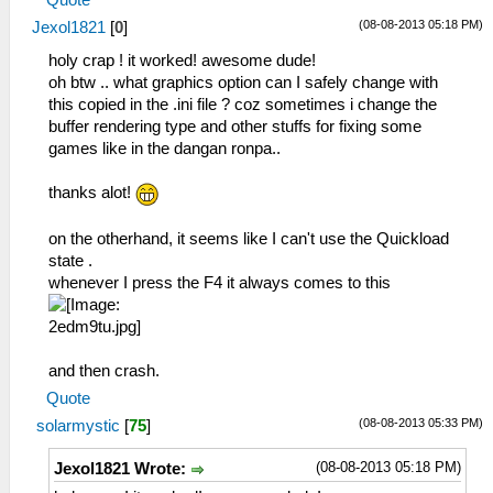
VertexCache = True
(08-08-2013 05:18 PM)
Jexol1821
[
0
]
FullScreen = False
StretchToDisplay = False
holy crap ! it worked! awesome dude!
TrueColor = True
oh btw .. what graphics option can I safely change with
MipMap = False
this copied in the .ini file ? coz sometimes i change the
TexScalingLevel = 1
buffer rendering type and other stuffs for fixing some
TexScalingType = 0
games like in the dangan ronpa..
TexDeposterize = False
VSyncInterval = False
thanks alot!
FullScreenOnLaunch = False
FramebuffersToMem = False
on the otherhand, it seems like I can't use the Quickload
FramebuffersCPUConvert = False
state .
RenderingMode = 1
whenever I press the F4 it always comes to this
and then crash.
Quote
(08-08-2013 05:33 PM)
solarmystic
[
75
]
(08-08-2013 05:18 PM)
Jexol1821 Wrote: