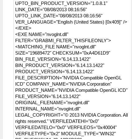
UPTO_BIN_PRODUCT_VERSION="1.0.8.1"
LINK_DATE="08/08/2013 08:16:56"
UPTO_LINK_DATE="08/08/2013 08:16:56"
VER_LANGUAGE="English (United States) [0x409]" />
</EXE>
<EXE NAME="nvoglnt.dll"
FILTER="GRABMI_FILTER_THISFILEONLY">
<MATCHING_FILE NAME="nvoglnt.dll"
SIZE="19689472" CHECKSUM="0xA4D61D9"
BIN_FILE_VERSION="6.14.13.1422"
BIN_PRODUCT_VERSION="6.14.13.1422"
PRODUCT_VERSION="6.14.13.1422"
FILE_DESCRIPTION="NVIDIA Compatible OpenGL
ICD" COMPANY_NAME="NVIDIA Corporation"
PRODUCT_NAME="NVIDIA Compatible OpenGL ICD"
FILE_VERSION="6.14.13.1422"
ORIGINAL_FILENAME="nvoglnt.dll"
INTERNAL_NAME="nvoglnt.dll"
LEGAL_COPYRIGHT="© 2013 NVIDIA Corporation. All
rights reserved." VERFILEDATEHI="0x0"
VERFILEDATELO="0x0" VERFILEOS="0x40004"
VERFILETYPE="0x2" MODULE_TYPE="WIN32"