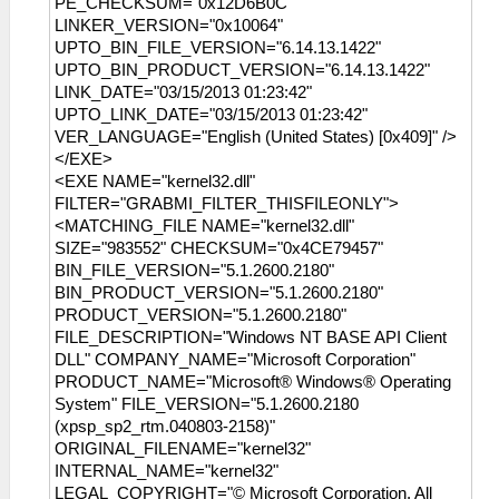
PE_CHECKSUM="0x12D6B0C"
LINKER_VERSION="0x10064"
UPTO_BIN_FILE_VERSION="6.14.13.1422"
UPTO_BIN_PRODUCT_VERSION="6.14.13.1422"
LINK_DATE="03/15/2013 01:23:42"
UPTO_LINK_DATE="03/15/2013 01:23:42"
VER_LANGUAGE="English (United States) [0x409]" />
</EXE>
<EXE NAME="kernel32.dll"
FILTER="GRABMI_FILTER_THISFILEONLY">
<MATCHING_FILE NAME="kernel32.dll"
SIZE="983552" CHECKSUM="0x4CE79457"
BIN_FILE_VERSION="5.1.2600.2180"
BIN_PRODUCT_VERSION="5.1.2600.2180"
PRODUCT_VERSION="5.1.2600.2180"
FILE_DESCRIPTION="Windows NT BASE API Client
DLL" COMPANY_NAME="Microsoft Corporation"
PRODUCT_NAME="Microsoft® Windows® Operating
System" FILE_VERSION="5.1.2600.2180
(xpsp_sp2_rtm.040803-2158)"
ORIGINAL_FILENAME="kernel32"
INTERNAL_NAME="kernel32"
LEGAL_COPYRIGHT="© Microsoft Corporation. All