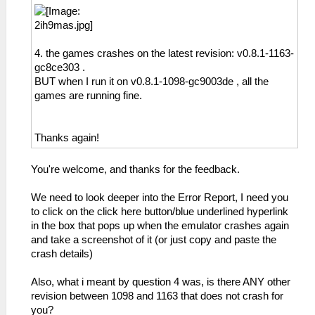
4. the games crashes on the latest revision: v0.8.1-1163-
gc8ce303 .
BUT when I run it on v0.8.1-1098-gc9003de , all the
games are running fine.
Thanks again!
You're welcome, and thanks for the feedback.
We need to look deeper into the Error Report, I need you
to click on the click here button/blue underlined hyperlink
in the box that pops up when the emulator crashes again
and take a screenshot of it (or just copy and paste the
crash details)
Also, what i meant by question 4 was, is there ANY other
revision between 1098 and 1163 that does not crash for
you?