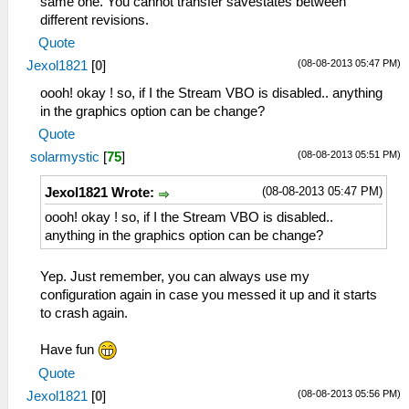
same one. You cannot transfer savestates between
different revisions.
Quote
(08-08-2013 05:47 PM)
Jexol1821
[
0
]
oooh! okay ! so, if I the Stream VBO is disabled.. anything
in the graphics option can be change?
Quote
(08-08-2013 05:51 PM)
solarmystic
[
75
]
(08-08-2013 05:47 PM)
Jexol1821 Wrote:
oooh! okay ! so, if I the Stream VBO is disabled..
anything in the graphics option can be change?
Yep. Just remember, you can always use my
configuration again in case you messed it up and it starts
to crash again.
Have fun
Quote
(08-08-2013 05:56 PM)
Jexol1821
[
0
]