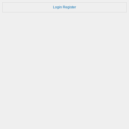
Login
Register