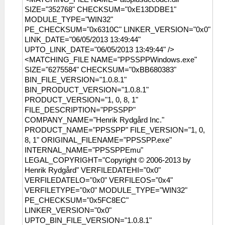
SIZE="352768" CHECKSUM="0xE13DDBE1"
MODULE_TYPE="WIN32"
PE_CHECKSUM="0x6310C" LINKER_VERSION="0x0"
LINK_DATE="06/05/2013 13:49:44"
UPTO_LINK_DATE="06/05/2013 13:49:44" />
<MATCHING_FILE NAME="PPSSPPWindows.exe"
SIZE="6275584" CHECKSUM="0xBB680383"
BIN_FILE_VERSION="1.0.8.1"
BIN_PRODUCT_VERSION="1.0.8.1"
PRODUCT_VERSION="1, 0, 8, 1"
FILE_DESCRIPTION="PPSSPP"
COMPANY_NAME="Henrik Rydgård Inc."
PRODUCT_NAME="PPSSPP" FILE_VERSION="1, 0,
8, 1" ORIGINAL_FILENAME="PPSSPP.exe"
INTERNAL_NAME="PPSSPPEmu"
LEGAL_COPYRIGHT="Copyright © 2006-2013 by
Henrik Rydgård" VERFILEDATEHI="0x0"
VERFILEDATELO="0x0" VERFILEOS="0x4"
VERFILETYPE="0x0" MODULE_TYPE="WIN32"
PE_CHECKSUM="0x5FC8EC"
LINKER_VERSION="0x0"
UPTO_BIN_FILE_VERSION="1.0.8.1"