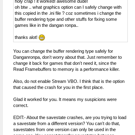
holy crap ! it worked! awesome dude!
oh btw .. what graphics option can I safely change with
this copied in the .ini file ? coz sometimes i change the
buffer rendering type and other stuffs for fixing some
games like in the dangan ronpa..
thanks alot!
You can change the buffer rendering type safely for
Danganronpa, don't worry about that. Just remember to
change it back for games that don't need it, since the
Read Framebuffers to memory is a performance killer.
Also, do not enable Stream VBO. I think that is the option
that caused the crash for you in the first place.
Glad it worked for you. It means my suspicions were
correct.
EDIT:- About the savestate crashes, are you trying to load
a savestate from a different version? You can't do that,
savestates from one version can only be used in the