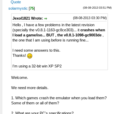
Quote
(08-08-2013 03:51 PM)
solarmystic
[
75
]
(08-08-2013 03:30 PM)
Jexol1821 Wrote:
Hello , I have a few problems in the latest revision
(specially the v0.8.1-1163-gc8ce303)... it
crashes when
I load a game/iso... BUT , the v0.8.1-1098-gc9003de
,
the one that I am using before is running fine...
I need some answers to this.
Thanks!
I'm using a 32-bit win XP SP2
Welcome.
We need more details.
1. Which games crash the emulator when you load them?
Some of them or all of them?
2. What are your PC's specifications?