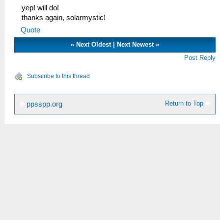
yep! will do!
thanks again, solarmystic!
Quote
«
Next Oldest
|
Next Newest
»
Post Reply
Subscribe to this thread
Return to Top
ppsspp.org