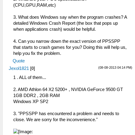
(CPU,GPU,RAM,etc)
3. What does Windows say when the program crashes? A
detailed Windows Crash Report (the box that pops up
when applications crash) would be helpful.
4. Can you narrow down the exact version of PPSSPP
that starts to crash games for you? Doing this will help us,
help you fix the problem.
Quote
(08-08-2013 04:14 PM)
Jexol1821
[
0
]
1 . ALL of them...
2. AMD Athlon 64 X2 5200+ , NVIDIA GeForce 9500 GT
1GB DDR2 , 2GB RAM
Windows XP SP2
3. "PPSSPP has encountered a problem and needs to
close. We are sorry for the inconvenience."