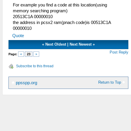
For example you find a code at this location(using
memory searching program)
20513C1A 00000010
the address in pcsx2 ram(pnach code)is 00513C1A
00000010
Quote
«
Next Oldest
|
Next Newest
»
Post Reply
Page:
«
23
»
Subscribe to this thread
Return to Top
ppsspp.org