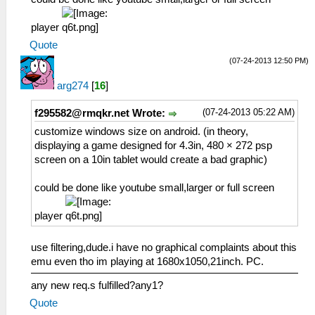
player
Quote
(07-24-2013 12:50 PM)
arg274
[
16
]
(07-24-2013 05:22 AM)
f295582@rmqkr.net
Wrote:
customize windows size on android. (in theory,
displaying a game designed for 4.3in, 480 × 272 psp
screen on a 10in tablet would create a bad graphic)
could be done like youtube small,larger or full screen
player
use filtering,dude.i have no graphical complaints about this
emu even tho im playing at 1680x1050,21inch. PC.
any new req.s fulfilled?any1?
Quote