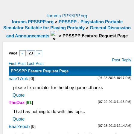
forums.PPSSPP.org
forums.PPSSPP.org
>
PPSSPP - Playstation Portable
Simulator Suitable for Playing Portably
>
General Discussion
and Announcements
>
PPSSPP Feature Request Page
Page:
«
23
»
Post Reply
First Post
Last Post
PPSSPP Feature Request Page
(07-22-2013 10:17 PM)
nate17rpk
[
0
]
please fix emulator for the bboy game...thanks
Quote
(07-22-2013 11:16 PM)
TheDax
[
91
]
That has nothing to do with this topic.
Quote
(07-23-2013 12:14 AM)
BaalZebub
[
0
]