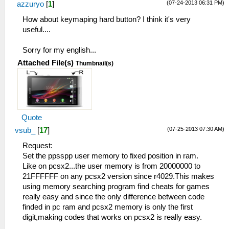
(07-24-2013 06:31 PM)
azzuryo
[
1
]
How about keymaping hard button? I think it's very
useful....
Sorry for my english...
Attached File(s)
Thumbnail(s)
Quote
(07-25-2013 07:30 AM)
vsub_
[
17
]
Request:
Set the ppsspp user memory to fixed position in ram.
Like on pcsx2...the user memory is from 20000000 to
21FFFFFF on any pcsx2 version since r4029.This makes
using memory searching program find cheats for games
really easy and since the only difference between code
finded in pc ram and pcsx2 memory is only the first
digit,making codes that works on pcsx2 is really easy.