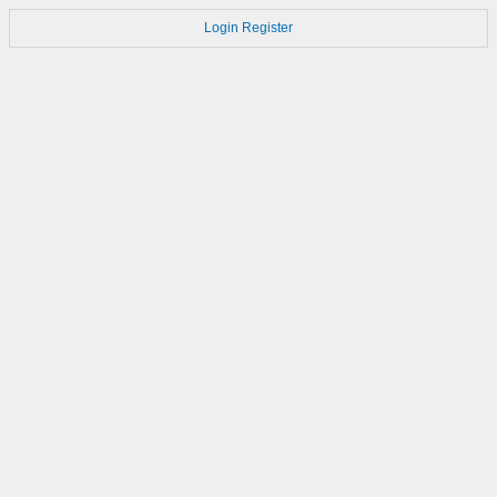
Login
Register