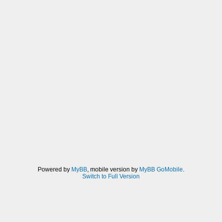
Powered by
MyBB
, mobile version by
MyBB GoMobile
.
Switch to Full Version