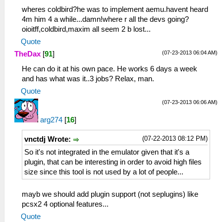
wheres coldbird?he was to implement aemu.havent heard
4m him 4 a while...damn!where r all the devs going?
oioitff,coldbird,maxim all seem 2 b lost...
Quote
(07-23-2013 06:04 AM)
TheDax
[
91
]
He can do it at his own pace. He works 6 days a week
and has what was it..3 jobs? Relax, man.
Quote
(07-23-2013 06:06 AM)
arg274
[
16
]
(07-22-2013 08:12 PM)
vnctdj Wrote:
So it's not integrated in the emulator given that it's a
plugin, that can be interesting in order to avoid high files
size since this tool is not used by a lot of people...
mayb we should add plugin support (not seplugins) like
pcsx2 4 optional features...
Quote