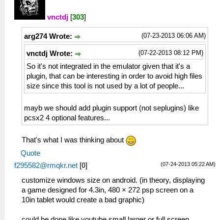
vnctdj
[
303
]
(07-23-2013 06:06 AM)
arg274 Wrote:
(07-22-2013 08:12 PM)
vnctdj Wrote:
So it's not integrated in the emulator given that it's a
plugin, that can be interesting in order to avoid high files
size since this tool is not used by a lot of people...
mayb we should add plugin support (not seplugins) like
pcsx2 4 optional features...
That's what I was thinking about
Quote
(07-24-2013 05:22 AM)
f295582@rmqkr.net
[
0
]
customize windows size on android. (in theory, displaying
a game designed for 4.3in, 480 × 272 psp screen on a
10in tablet would create a bad graphic)
could be done like youtube small,larger or full screen