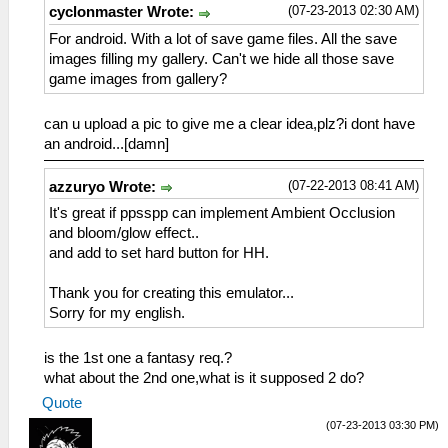
(07-23-2013 02:30 AM)
cyclonmaster Wrote:
For android. With a lot of save game files. All the save
images filling my gallery. Can't we hide all those save
game images from gallery?
can u upload a pic to give me a clear idea,plz?i dont have
an android...[damn]
(07-22-2013 08:41 AM)
azzuryo Wrote:
It's great if ppsspp can implement Ambient Occlusion
and bloom/glow effect..
and add to set hard button for HH.
Thank you for creating this emulator...
Sorry for my english.
is the 1st one a fantasy req.?
what about the 2nd one,what is it supposed 2 do?
Quote
(07-23-2013 03:30 PM)