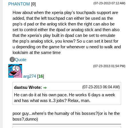
(07-23-2013 07:12 AM)
PHANTOM
[
0
]
How about when the xperia play's touchpads support are
added, that the left touchpad can either be used as the
psp's d pad or the anlog stick then the right can also be
set to control either the dpad or analog stick and then also
that the xperia's play built in dpad can be set to emulate
the psp's analog stick, you know? So u can set it best for
u depending on the game for whenever u need to walk and
look/aim at the same time
Quote
(07-23-2013 01:54 PM)
arg274
[
16
]
(07-23-2013 06:04 AM)
daxtsu Wrote:
He can do it at his own pace. He works 6 days a week
and has what was it..3 jobs? Relax, man.
poor guy...where's the humaity of his bosses?(or is he the
boss?,dunno)