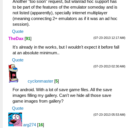
Another "too soon" request, but wlan/ad hoc support has
to be part of the features of the emulator someday and is
not listed (apparently), specially internet multiplayer
(meaning connecting 2+ emulators as if it was an ad hoc
session).
Quote
(07-23-2013 12:17 AM)
TheDax
[
91
]
It's already in the works, but I wouldn't expect it before fall
at an absolute minimum..
Quote
(07-23-2013 02:30 AM)
cyclonmaster
[
5
]
For android. With a lot of save game files. All the save
images filling my gallery. Can't we hide all those save
game images from gallery?
Quote
(07-23-2013 05:53 AM)
arg274
[
16
]