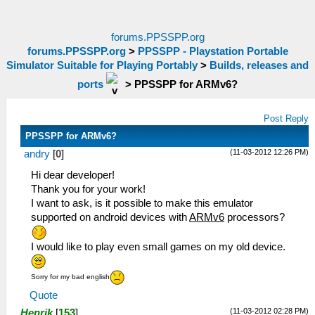
forums.PPSSPP.org
forums.PPSSPP.org
>
PPSSPP - Playstation Portable
Simulator Suitable for Playing Portably
>
Builds, releases and
ports
>
PPSSPP for ARMv6?
Post Reply
PPSSPP for ARMv6?
(11-03-2012 12:26 PM)
andry
[
0
]
Hi dear developer!
Thank you for your work!
I want to ask, is it possible to make this emulator
supported on android devices with
ARMv6
processors?
I would like to play even small games on my old device.
Sorry for my bad english
Quote
(11-03-2012 02:28 PM)
Henrik
[
153
]