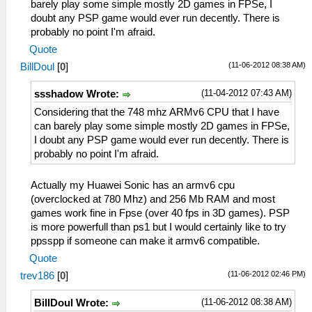
barely play some simple mostly 2D games in FPSe, I
doubt any PSP game would ever run decently. There is
probably no point I'm afraid.
Quote
(11-06-2012 08:38 AM)
BillDoul
[
0
]
(11-04-2012 07:43 AM)
ssshadow Wrote:
Considering that the 748 mhz ARMv6 CPU that I have
can barely play some simple mostly 2D games in FPSe,
I doubt any PSP game would ever run decently. There is
probably no point I'm afraid.
Actually my Huawei Sonic has an armv6 cpu
(overclocked at 780 Mhz) and 256 Mb RAM and most
games work fine in Fpse (over 40 fps in 3D games). PSP
is more powerfull than ps1 but I would certainly like to try
ppsspp if someone can make it armv6 compatible.
Quote
(11-06-2012 02:46 PM)
trev186
[
0
]
(11-06-2012 08:38 AM)
BillDoul Wrote: