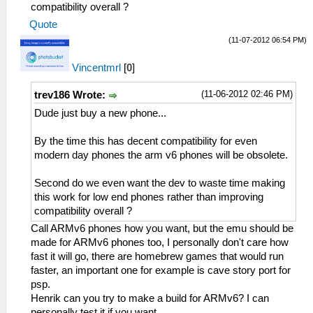
compatibility overall ?
Quote
(11-07-2012 06:54 PM)
Vincentmrl
[
0
]
(11-06-2012 02:46 PM)
trev186 Wrote:
Dude just buy a new phone...
By the time this has decent compatibility for even
modern day phones the arm v6 phones will be obsolete.
Second do we even want the dev to waste time making
this work for low end phones rather than improving
compatibility overall ?
Call ARMv6 phones how you want, but the emu should be
made for ARMv6 phones too, I personally don't care how
fast it will go, there are homebrew games that would run
faster, an important one for example is cave story port for
psp.
Henrik can you try to make a build for ARMv6? I can
personally test it if you want.