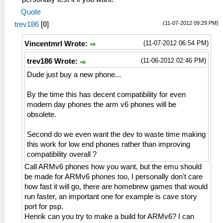
Quote
(11-07-2012 09:29 PM)
trev186
[
0
]
(11-07-2012 06:54 PM)
Vincentmrl Wrote:
(11-06-2012 02:46 PM)
trev186 Wrote:
Dude just buy a new phone...
By the time this has decent compatibility for even
modern day phones the arm v6 phones will be
obsolete.
Second do we even want the dev to waste time making
this work for low end phones rather than improving
compatibility overall ?
Call ARMv6 phones how you want, but the emu should
be made for ARMv6 phones too, I personally don't care
how fast it will go, there are homebrew games that would
run faster, an important one for example is cave story
port for psp.
Henrik can you try to make a build for ARMv6? I can