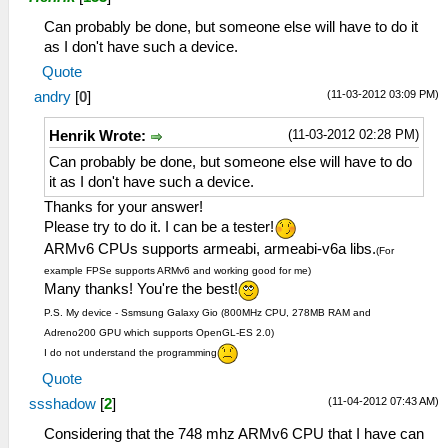
Can probably be done, but someone else will have to do it
as I don't have such a device.
Quote
(11-03-2012 03:09 PM)
andry
[
0
]
(11-03-2012 02:28 PM)
Henrik Wrote:
Can probably be done, but someone else will have to do
it as I don't have such a device.
Thanks for your answer!
Please try to do it. I can be a tester!
ARMv6 CPUs supports armeabi, armeabi-v6a libs.
(For
example FPSe supports ARMv6 and working good for me)
Many thanks! You're the best!
P.S. My device - Ssmsung Galaxy Gio (800MHz CPU, 278MB RAM and
Adreno200 GPU which supports OpenGL-ES 2.0)
I do not understand the programming
Quote
(11-04-2012 07:43 AM)
ssshadow
[
2
]
Considering that the 748 mhz ARMv6 CPU that I have can