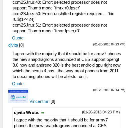
ccm2SJrr.s:49: Error: selected processor does not
support Thumb mode `fmrx r0,fpscr'
ccm2SJrr.s:50: Error: unshifted register required -- `bic
r0,$(1<<24)'
ccm2SJrr.s:51: Error: selected processor does not
support Thumb mode `fmxr fpscr,r0'
Quote
(01-20-2013 04:23 PM)
djvita
[
0
]
I agree with the majority that it should be for armv7 phones
the new snapdragrons announced at CES support opengl
3.0 now and andreno 320 is the best android gpu right now
which the nexus 4 has...that way most phones from 2011
to upcoming phones will be able.to run it.
Quote
(01-20-2013 07:14 PM)
Vincentmrl
[
0
]
(01-20-2013 04:23 PM)
djvita Wrote:
I agree with the majority that it should be for armv7
phones the new snapdragrons announced at CES