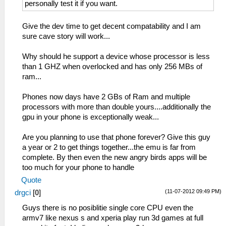
personally test it if you want.
Give the dev time to get decent compatability and I am
sure cave story will work...
Why should he support a device whose processor is less
than 1 GHZ when overlocked and has only 256 MBs of
ram...
Phones now days have 2 GBs of Ram and multiple
processors with more than double yours....additionally the
gpu in your phone is exceptionally weak...
Are you planning to use that phone forever? Give this guy
a year or 2 to get things together...the emu is far from
complete. By then even the new angry birds apps will be
too much for your phone to handle
Quote
(11-07-2012 09:49 PM)
drgci
[
0
]
Guys there is no posiblitie single core CPU even the
armv7 like nexus s and xperia play run 3d games at full