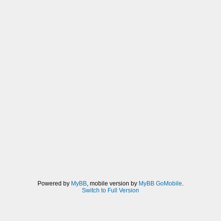
Powered by
MyBB
, mobile version by
MyBB GoMobile
.
Switch to Full Version