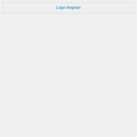
Login
Register