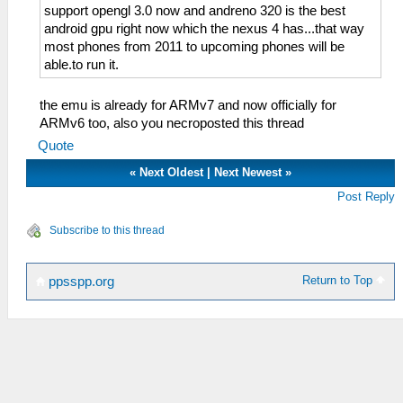
support opengl 3.0 now and andreno 320 is the best
android gpu right now which the nexus 4 has...that way
most phones from 2011 to upcoming phones will be
able.to run it.
the emu is already for ARMv7 and now officially for
ARMv6 too, also you necroposted this thread
Quote
«
Next Oldest
|
Next Newest
»
Post Reply
Subscribe to this thread
Return to Top
ppsspp.org