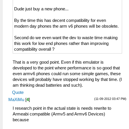
Dude just buy a new phone...
By the time this has decent compatibility for even
modern day phones the arm v6 phones will be obsolete.
Second do we even want the dev to waste time making
this work for low end phones rather than improving
compatibility overall ?
That is a very good point. Even if this emulator is
developed to the point where performance is so good that
even armv6 phones could run some simple games, these
devices will probably have stopped working by that time. (I
am thinking dead batteries and such).
Quote
(11-09-2012 03:47 PM)
MaXiMu
[
4
]
I research point in the actual state is needs rewrite to
Armeabi compatible (Armv5 and Armv6 Devices)
because