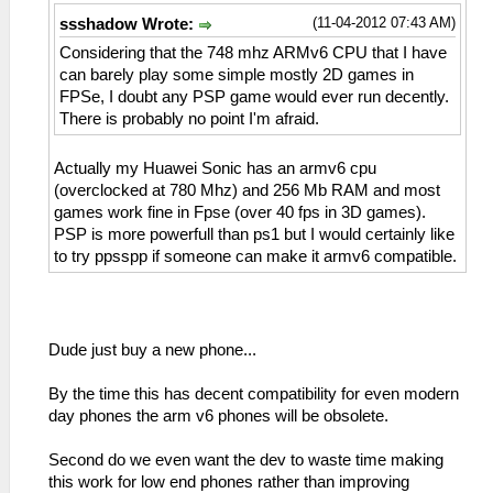
(11-04-2012 07:43 AM)
ssshadow Wrote:
Considering that the 748 mhz ARMv6 CPU that I have
can barely play some simple mostly 2D games in
FPSe, I doubt any PSP game would ever run decently.
There is probably no point I'm afraid.
Actually my Huawei Sonic has an armv6 cpu
(overclocked at 780 Mhz) and 256 Mb RAM and most
games work fine in Fpse (over 40 fps in 3D games).
PSP is more powerfull than ps1 but I would certainly like
to try ppsspp if someone can make it armv6 compatible.
Dude just buy a new phone...
By the time this has decent compatibility for even modern
day phones the arm v6 phones will be obsolete.
Second do we even want the dev to waste time making
this work for low end phones rather than improving