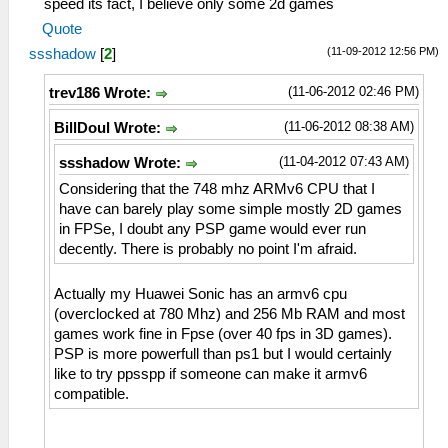
speed its fact, I believe only some 2d games
Quote
(11-09-2012 12:56 PM)
ssshadow
[
2
]
(11-06-2012 02:46 PM)
trev186 Wrote:
(11-06-2012 08:38 AM)
BillDoul Wrote:
(11-04-2012 07:43 AM)
ssshadow Wrote:
Considering that the 748 mhz ARMv6 CPU that I
have can barely play some simple mostly 2D games
in FPSe, I doubt any PSP game would ever run
decently. There is probably no point I'm afraid.
Actually my Huawei Sonic has an armv6 cpu
(overclocked at 780 Mhz) and 256 Mb RAM and most
games work fine in Fpse (over 40 fps in 3D games).
PSP is more powerfull than ps1 but I would certainly
like to try ppsspp if someone can make it armv6
compatible.