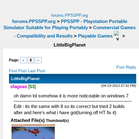
forums.PPSSPP.org
forums.PPSSPP.org
>
PPSSPP - Playstation Portable
Simulator Suitable for Playing Portably
>
Commercial Games
- Compatibility and Results
>
Playable Games
>
LittleBigPlanet
Page:
«
6
»
Post Reply
First Post
Last Post
LittleBigPlanet
(04-23-2013 07:42 PM)
sfageas
[
53
]
oh damn lol somehow it is more noticeable on windows 7
Edit : its the same with 8 so its correct but tried 2 builds
after and here's what i have got(turning off HT fix it)
Attached File(s)
Thumbnail(s)