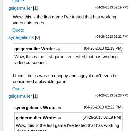
Quote
(04-26-2013 02:19 PM)
geigermuller
[
1
]
Wow, this is the first game I've tested that has working
video cutscenes.
Quote
(04-26-2013 02:22 PM)
synergeticink
[
0
]
(04-26-2013 02:19 PM)
geigermuller Wrote:
Wow, this is the first game I've tested that has working
video cutscenes.
I tried it but is was so choppy and laggy it can't even be
considered a playable game.
Quote
(04-26-2013 02:28 PM)
geigermuller
[
1
]
(04-26-2013 02:22 PM)
synergeticink Wrote:
(04-26-2013 02:19 PM)
geigermuller Wrote:
Wow, this is the first game I've tested that has working