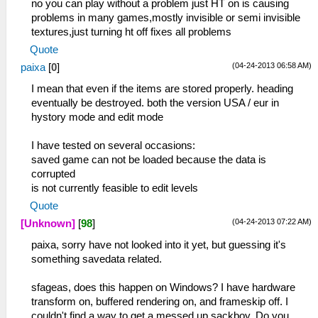
no you can play without a problem just HT on is causing
problems in many games,mostly invisible or semi invisible
textures,just turning ht off fixes all problems
Quote
(04-24-2013 06:58 AM)
paixa
[
0
]
I mean that even if the items are stored properly. heading
eventually be destroyed. both the version USA / eur in
hystory mode and edit mode
I have tested on several occasions:
saved game can not be loaded because the data is
corrupted
is not currently feasible to edit levels
Quote
(04-24-2013 07:22 AM)
[Unknown]
[
98
]
paixa, sorry have not looked into it yet, but guessing it's
something savedata related.
sfageas, does this happen on Windows? I have hardware
transform on, buffered rendering on, and frameskip off. I
couldn't find a way to get a messed up sackboy. Do you