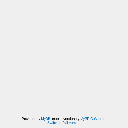
Powered by
MyBB
, mobile version by
MyBB GoMobile
.
Switch to Full Version