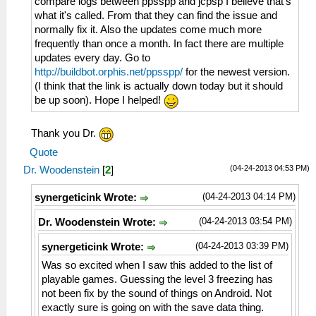
compare logs between ppsspp and jcpsp I believe that's
what it's called. From that they can find the issue and
normally fix it. Also the updates come much more
frequently than once a month. In fact there are multiple
updates every day. Go to
http://buildbot.orphis.net/ppsspp/
for the newest version.
(I think that the link is actually down today but it should
be up soon). Hope I helped!
Thank you Dr.
Quote
(04-24-2013 04:53 PM)
Dr. Woodenstein
[
2
]
(04-24-2013 04:14 PM)
synergeticink Wrote:
(04-24-2013 03:54 PM)
Dr. Woodenstein Wrote:
(04-24-2013 03:39 PM)
synergeticink Wrote:
Was so excited when I saw this added to the list of
playable games. Guessing the level 3 freezing has
not been fix by the sound of things on Android. Not
exactly sure is going on with the save data thing.