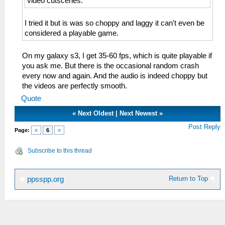
video cutscenes.
I tried it but is was so choppy and laggy it can't even be
considered a playable game.
On my galaxy s3, I get 35-60 fps, which is quite playable if
you ask me. But there is the occasional random crash
every now and again. And the audio is indeed choppy but
the videos are perfectly smooth.
Quote
«
Next Oldest
|
Next Newest
»
Post Reply
Page:
«
6
»
Subscribe to this thread
Return to Top
ppsspp.org