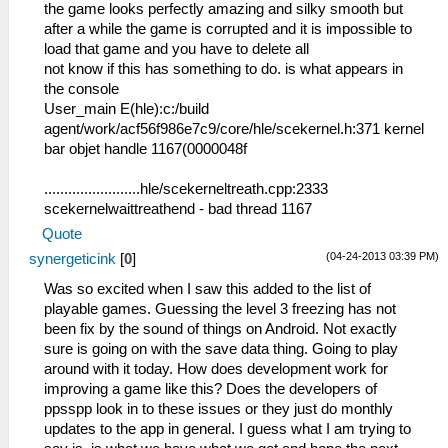
the game looks perfectly amazing and silky smooth but
after a while the game is corrupted and it is impossible to
load that game and you have to delete all
not know if this has something to do. is what appears in
the console
User_main E(hle):c:/build
agent/work/acf56f986e7c9/core/hle/scekernel.h:371 kernel
bar objet handle 1167(0000048f
........................hle/scekerneltreath.cpp:2333
scekernelwaittreathend - bad thread 1167
Quote
(04-24-2013 03:39 PM)
synergeticink
[
0
]
Was so excited when I saw this added to the list of
playable games. Guessing the level 3 freezing has not
been fix by the sound of things on Android. Not exactly
sure is going on with the save data thing. Going to play
around with it today. How does development work for
improving a game like this? Does the developers of
ppsspp look in to these issues or they just do monthly
updates to the app in general. I guess what I am trying to