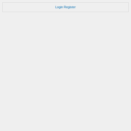
Login
Register