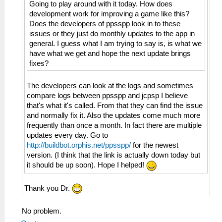
Going to play around with it today. How does
development work for improving a game like this?
Does the developers of ppsspp look in to these
issues or they just do monthly updates to the app in
general. I guess what I am trying to say is, is what we
have what we get and hope the next update brings
fixes?
The developers can look at the logs and sometimes
compare logs between ppsspp and jcpsp I believe
that's what it's called. From that they can find the issue
and normally fix it. Also the updates come much more
frequently than once a month. In fact there are multiple
updates every day. Go to
http://buildbot.orphis.net/ppsspp/
for the newest
version. (I think that the link is actually down today but
it should be up soon). Hope I helped!
Thank you Dr.
No problem.