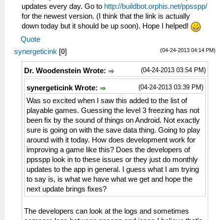
updates every day. Go to
http://buildbot.orphis.net/ppsspp/
for the newest version. (I think that the link is actually
down today but it should be up soon). Hope I helped!
Quote
(04-24-2013 04:14 PM)
synergeticink
[
0
]
(04-24-2013 03:54 PM)
Dr. Woodenstein Wrote:
(04-24-2013 03:39 PM)
synergeticink Wrote:
Was so excited when I saw this added to the list of
playable games. Guessing the level 3 freezing has not
been fix by the sound of things on Android. Not exactly
sure is going on with the save data thing. Going to play
around with it today. How does development work for
improving a game like this? Does the developers of
ppsspp look in to these issues or they just do monthly
updates to the app in general. I guess what I am trying
to say is, is what we have what we get and hope the
next update brings fixes?
The developers can look at the logs and sometimes