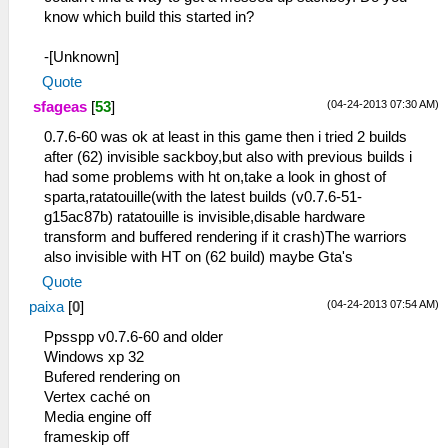
know which build this started in?
-[Unknown]
Quote
(04-24-2013 07:30 AM)
sfageas
[
53
]
0.7.6-60 was ok at least in this game then i tried 2 builds
after (62) invisible sackboy,but also with previous builds i
had some problems with ht on,take a look in ghost of
sparta,ratatouille(with the latest builds (v0.7.6-51-
g15ac87b) ratatouille is invisible,disable hardware
transform and buffered rendering if it crash)The warriors
also invisible with HT on (62 build) maybe Gta's
Quote
(04-24-2013 07:54 AM)
paixa
[
0
]
Ppsspp v0.7.6-60 and older
Windows xp 32
Bufered rendering on
Vertex caché on
Media engine off
frameskip off