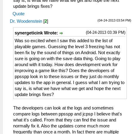
say is, is what we have what we get and hope the next
update brings fixes?
Quote
(04-24-2013 03:54 PM)
Dr. Woodenstein
[
2
]
(04-24-2013 03:39 PM)
synergeticink Wrote:
Was so excited when I saw this added to the list of
playable games. Guessing the level 3 freezing has not
been fix by the sound of things on Android. Not exactly
sure is going on with the save data thing. Going to play
around with it today. How does development work for
improving a game like this? Does the developers of
ppsspp look in to these issues or they just do monthly
updates to the app in general. I guess what I am trying to
say is, is what we have what we get and hope the next
update brings fixes?
The developers can look at the logs and sometimes
compare logs between ppsspp and jcpsp I believe that's
what it's called. From that they can find the issue and
normally fix it. Also the updates come much more
frequently than once a month. In fact there are multiple