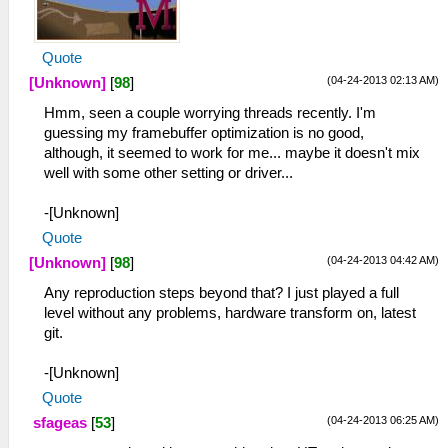
Quote
(04-24-2013 02:13 AM)
[Unknown]
[
98
]
Hmm, seen a couple worrying threads recently. I'm
guessing my framebuffer optimization is no good,
although, it seemed to work for me... maybe it doesn't mix
well with some other setting or driver...
-[Unknown]
Quote
(04-24-2013 04:42 AM)
[Unknown]
[
98
]
Any reproduction steps beyond that? I just played a full
level without any problems, hardware transform on, latest
git.
-[Unknown]
Quote
(04-24-2013 06:25 AM)
sfageas
[
53
]