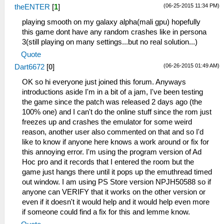
(06-25-2015 11:34 PM)
theENTER
[
1
]
playing smooth on my galaxy alpha(mali gpu) hopefully
this game dont have any random crashes like in persona
3(still playing on many settings...but no real solution...)
Quote
(06-26-2015 01:49 AM)
Dart6672
[
0
]
OK so hi everyone just joined this forum. Anyways
introductions aside I'm in a bit of a jam, I've been testing
the game since the patch was released 2 days ago (the
100% one) and I can't do the online stuff since the rom just
freezes up and crashes the emulator for some weird
reason, another user also commented on that and so I'd
like to know if anyone here knows a work around or fix for
this annoying error. I'm using the program version of Ad
Hoc pro and it records that I entered the room but the
game just hangs there until it pops up the emuthread timed
out window. I am using PS Store version NPJH50588 so if
anyone can VERIFY that it works on the other version or
even if it doesn't it would help and it would help even more
if someone could find a fix for this and lemme know.