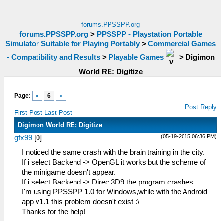
forums.PPSSPP.org
forums.PPSSPP.org
>
PPSSPP - Playstation Portable
Simulator Suitable for Playing Portably
>
Commercial Games
- Compatibility and Results
>
Playable Games
>
Digimon
World RE: Digitize
Page:
«
6
»
Post Reply
First Post
Last Post
Digimon World RE: Digitize
(05-19-2015 06:36 PM)
gfx99
[
0
]
I noticed the same crash with the brain training in the city.
If i select Backend -> OpenGL it works,but the scheme of
the minigame doesn't appear.
If i select Backend -> Direct3D9 the program crashes.
I'm using PPSSPP 1.0 for Windows,while with the Android
app v1.1 this problem doesn't exist :\
Thanks for the help!