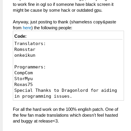
to work fine in ogl so if someone have black screen it
might be cause by some hack or outdated gpu.
Anyway, just posting to thank (shameless copy&paste
from
here
) the following people:
Code:
Translators:
Romsstar
onkeikun
Programmers:
CompCom
StorMyu
Roxas75
Special Thanks to Dragonlord for aiding
in programming issues.
Editor:
For all the hard work on the 100% english patch. One of
Sporky McForkinspoon
the few fan made translations which doesn't feel hasted
Kalker
and buggy at release<3.
Kalyn