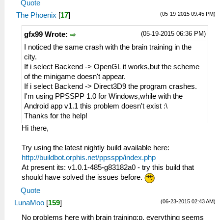
Quote
(05-19-2015 09:45 PM)
The Phoenix
[
17
]
(05-19-2015 06:36 PM)
gfx99 Wrote:
I noticed the same crash with the brain training in the
city.
If i select Backend -> OpenGL it works,but the scheme
of the minigame doesn't appear.
If i select Backend -> Direct3D9 the program crashes.
I'm using PPSSPP 1.0 for Windows,while with the
Android app v1.1 this problem doesn't exist :\
Thanks for the help!
Hi there,
Try using the latest nightly build available here:
http://buildbot.orphis.net/ppsspp/index.php
At present its: v1.0.1-485-g83182a0 - try this build that
should have solved the issues before.
Quote
(06-23-2015 02:43 AM)
LunaMoo
[
159
]
No problems here with brain training;p, everything seems