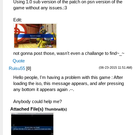
Darian
Using 1.0 sub version of the patch on psn version of the
game without any issues.:3
Graphics:
HelloWinter
Edit:
not gonna post those, wasn't even a challange to find~_~
Quote
(06-23-2015 11:51 AM)
Ruisu55
[
0
]
Hello people, I'm having a problem with this game : After
loading the iso, this message appears, and afer pressing
any bottom it appears again .--.
Anybody could help me?
Attached File(s)
Thumbnail(s)