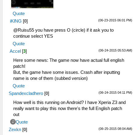
Quote
(06-23-2015 06:01 PM)
iKlNG
[
0
]
@Ruisu55 you have press O (circle) if it ask you to
continue select YES
Quote
(06-24-2015 05:53 AM)
Accel
[
3
]
Here some news: The game now have actual full english
patch!
But, the game have some issues. Crash after inputting
name is one of them (subbed version)
Quote
(06-24-2015 04:11 PM)
Spandexcladhero
[
0
]
How well is this running on Android? I have Xperia Z3 and
really want to play this now there's the full English patch
out
Quote
(06-25-2015 08:04 AM)
Zexkn
[
0
]