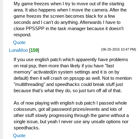
My game freezes when I try to move out of the starting
area. It also happens when I move the camera. After the
game freezes the screen becomes black for a few
seconds and I can't do anything. Afterwards I have to
close PPSSPP in the task manager because it doesn't
respond.
Quote
(06-25-2015 10:47 PM)
LunaMoo
[
159
]
If you use english patch which apparently have problems
on real psp, then more than likely if you have "fast
memory" activated(in system settings and it is on by
default) then it will crash on ppsspp as well. Not to mention
"multithreading" and speedhacks could break stuff just
because that's what they do, so just turn off all of that.
As of now playing with english sub patch I passed whole
colosseum, got all password prizes/events and lots of
other stuff slowly progressing through the game without a
single issue, but yeah I never use any unsafe options nor
speedhacks.
Quote