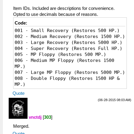
Item IDs. Included are descriptions for convenience.
Opted to use decimals because of reasons.
Code:
001 - Small Recovery (Restores 500 HP.)
002 - Medium Recovery (Restores 1500 HP.)
003 - Large Recovery (Restores 5000 HP.)
004 - Super Recovery (Restores Full HP.)
005 - MP Floppy (Restores 500 MP.)
006 - Medium MP Floppy (Restores 1500
MP.)
007 - Large MP Floppy (Restores 5000 MP.)
008 - Double Floppy (Restores 1500 HP &
MP.)
009 - Recovery Floppy (Cures abnormal
Quote
status like confusion, paralysis, slow,
(06-28-2015 08:03 AM)
poison, and liquid crystallization.)
010 - Omnipotent Floppy (Cures abnormal
status, restores 1500 HP & MP.)
vnctdj
[
303
]
011 - Protection Floppy (Raises
Merged.
resistance against status changes.)
012 - Restore Floppy (When used before
Quote