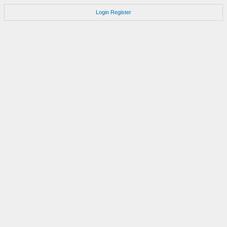
Login
Register