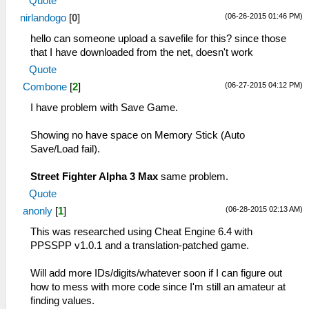
Quote
(06-26-2015 01:46 PM)
nirlandogo
[
0
]
hello can someone upload a savefile for this? since those
that I have downloaded from the net, doesn't work
Quote
(06-27-2015 04:12 PM)
Combone
[
2
]
I have problem with Save Game.
Showing no have space on Memory Stick (Auto
Save/Load fail).
Street Fighter Alpha 3 Max
same problem.
Quote
(06-28-2015 02:13 AM)
anonly
[
1
]
This was researched using Cheat Engine 6.4 with
PPSSPP v1.0.1 and a translation-patched game.
Will add more IDs/digits/whatever soon if I can figure out
how to mess with more code since I'm still an amateur at
finding values.