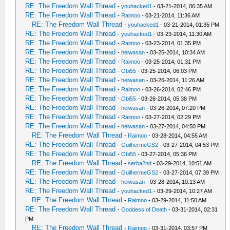
RE: The Freedom Wall Thread
-
youhacked1
- 03-21-2014, 06:35 AM
RE: The Freedom Wall Thread
-
Raimoo
- 03-21-2014, 11:36 AM
RE: The Freedom Wall Thread
-
youhacked1
- 03-21-2014, 01:35 PM
RE: The Freedom Wall Thread
-
youhacked1
- 03-23-2014, 11:30 AM
RE: The Freedom Wall Thread
-
Raimoo
- 03-23-2014, 01:35 PM
RE: The Freedom Wall Thread
-
heiwasan
- 03-25-2014, 10:34 AM
RE: The Freedom Wall Thread
-
Raimoo
- 03-25-2014, 01:31 PM
RE: The Freedom Wall Thread
-
Obi55
- 03-25-2014, 06:03 PM
RE: The Freedom Wall Thread
-
heiwasan
- 03-26-2014, 11:26 AM
RE: The Freedom Wall Thread
-
Raimoo
- 03-26-2014, 02:46 PM
RE: The Freedom Wall Thread
-
Obi55
- 03-26-2014, 05:38 PM
RE: The Freedom Wall Thread
-
heiwasan
- 03-26-2014, 07:20 PM
RE: The Freedom Wall Thread
-
Raimoo
- 03-27-2014, 02:29 PM
RE: The Freedom Wall Thread
-
heiwasan
- 03-27-2014, 04:50 PM
RE: The Freedom Wall Thread
-
Raimoo
- 03-28-2014, 04:55 AM
RE: The Freedom Wall Thread
-
GuilhermeGS2
- 03-27-2014, 04:53 PM
RE: The Freedom Wall Thread
-
Obi55
- 03-27-2014, 05:36 PM
RE: The Freedom Wall Thread
-
serba2nd
- 03-29-2014, 10:51 AM
RE: The Freedom Wall Thread
-
GuilhermeGS2
- 03-27-2014, 07:39 PM
RE: The Freedom Wall Thread
-
heiwasan
- 03-28-2014, 10:13 AM
RE: The Freedom Wall Thread
-
youhacked1
- 03-29-2014, 10:27 AM
RE: The Freedom Wall Thread
-
Raimoo
- 03-29-2014, 11:50 AM
RE: The Freedom Wall Thread
-
Goddess of Death
- 03-31-2014, 02:31
PM
RE: The Freedom Wall Thread
-
Raimoo
- 03-31-2014, 03:57 PM