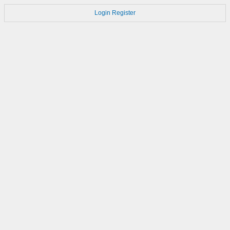
Login
Register