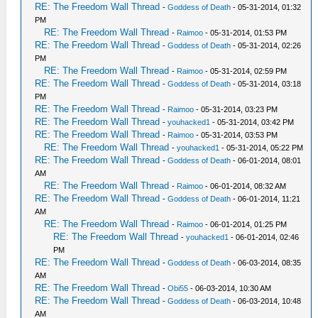
RE: The Freedom Wall Thread
-
Goddess of Death
- 05-31-2014, 01:32
PM
RE: The Freedom Wall Thread
-
Raimoo
- 05-31-2014, 01:53 PM
RE: The Freedom Wall Thread
-
Goddess of Death
- 05-31-2014, 02:26
PM
RE: The Freedom Wall Thread
-
Raimoo
- 05-31-2014, 02:59 PM
RE: The Freedom Wall Thread
-
Goddess of Death
- 05-31-2014, 03:18
PM
RE: The Freedom Wall Thread
-
Raimoo
- 05-31-2014, 03:23 PM
RE: The Freedom Wall Thread
-
youhacked1
- 05-31-2014, 03:42 PM
RE: The Freedom Wall Thread
-
Raimoo
- 05-31-2014, 03:53 PM
RE: The Freedom Wall Thread
-
youhacked1
- 05-31-2014, 05:22 PM
RE: The Freedom Wall Thread
-
Goddess of Death
- 06-01-2014, 08:01
AM
RE: The Freedom Wall Thread
-
Raimoo
- 06-01-2014, 08:32 AM
RE: The Freedom Wall Thread
-
Goddess of Death
- 06-01-2014, 11:21
AM
RE: The Freedom Wall Thread
-
Raimoo
- 06-01-2014, 01:25 PM
RE: The Freedom Wall Thread
-
youhacked1
- 06-01-2014, 02:46
PM
RE: The Freedom Wall Thread
-
Goddess of Death
- 06-03-2014, 08:35
AM
RE: The Freedom Wall Thread
-
Obi55
- 06-03-2014, 10:30 AM
RE: The Freedom Wall Thread
-
Goddess of Death
- 06-03-2014, 10:48
AM