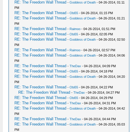
RE: The Freedom Wall Thread
-
Goddess of Death
- 04-26-2014, 01:11
PM
RE: The Freedom Wall Thread
-
Obi55
- 04-26-2014, 01:15 PM
RE: The Freedom Wall Thread
-
Goddess of Death
- 04-26-2014, 01:21
PM
RE: The Freedom Wall Thread
-
Raimoo
- 04-26-2014, 01:51 PM
RE: The Freedom Wall Thread
-
Obi55
- 04-26-2014, 02:05 PM
RE: The Freedom Wall Thread
-
Goddess of Death
- 04-26-2014, 02:50
PM
RE: The Freedom Wall Thread
-
Raimoo
- 04-26-2014, 02:57 PM
RE: The Freedom Wall Thread
-
Goddess of Death
- 04-26-2014, 04:06
PM
RE: The Freedom Wall Thread
-
TheDax
- 04-26-2014, 04:09 PM
RE: The Freedom Wall Thread
-
Obi55
- 04-26-2014, 04:18 PM
RE: The Freedom Wall Thread
-
Goddess of Death
- 04-26-2014, 04:20
PM
RE: The Freedom Wall Thread
-
Obi55
- 04-26-2014, 04:22 PM
RE: The Freedom Wall Thread
-
TheDax
- 04-26-2014, 04:27 PM
RE: The Freedom Wall Thread
-
Obi55
- 04-26-2014, 04:29 PM
RE: The Freedom Wall Thread
-
TheDax
- 04-26-2014, 04:31 PM
RE: The Freedom Wall Thread
-
Goddess of Death
- 04-26-2014, 04:42
PM
RE: The Freedom Wall Thread
-
TheDax
- 04-26-2014, 04:44 PM
RE: The Freedom Wall Thread
-
Goddess of Death
- 04-26-2014, 05:03
PM