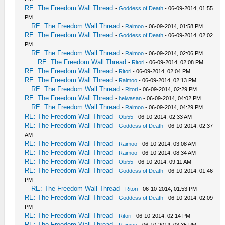
RE: The Freedom Wall Thread
-
Goddess of Death
- 06-09-2014, 01:55
PM
RE: The Freedom Wall Thread
-
Raimoo
- 06-09-2014, 01:58 PM
RE: The Freedom Wall Thread
-
Goddess of Death
- 06-09-2014, 02:02
PM
RE: The Freedom Wall Thread
-
Raimoo
- 06-09-2014, 02:06 PM
RE: The Freedom Wall Thread
-
Ritori
- 06-09-2014, 02:08 PM
RE: The Freedom Wall Thread
-
Ritori
- 06-09-2014, 02:04 PM
RE: The Freedom Wall Thread
-
Raimoo
- 06-09-2014, 02:13 PM
RE: The Freedom Wall Thread
-
Ritori
- 06-09-2014, 02:29 PM
RE: The Freedom Wall Thread
-
heiwasan
- 06-09-2014, 04:02 PM
RE: The Freedom Wall Thread
-
Raimoo
- 06-09-2014, 04:29 PM
RE: The Freedom Wall Thread
-
Obi55
- 06-10-2014, 02:33 AM
RE: The Freedom Wall Thread
-
Goddess of Death
- 06-10-2014, 02:37
AM
RE: The Freedom Wall Thread
-
Raimoo
- 06-10-2014, 03:08 AM
RE: The Freedom Wall Thread
-
Raimoo
- 06-10-2014, 08:34 AM
RE: The Freedom Wall Thread
-
Obi55
- 06-10-2014, 09:11 AM
RE: The Freedom Wall Thread
-
Goddess of Death
- 06-10-2014, 01:46
PM
RE: The Freedom Wall Thread
-
Ritori
- 06-10-2014, 01:53 PM
RE: The Freedom Wall Thread
-
Goddess of Death
- 06-10-2014, 02:09
PM
RE: The Freedom Wall Thread
-
Ritori
- 06-10-2014, 02:14 PM
RE: The Freedom Wall Thread