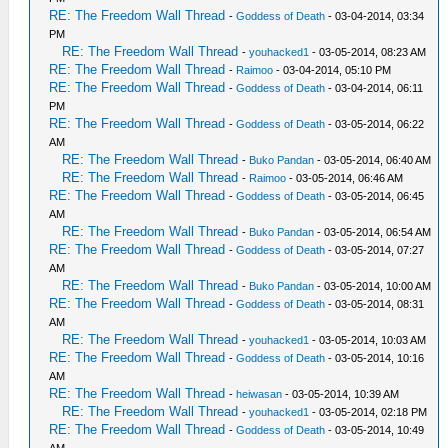
RE: The Freedom Wall Thread
-
Goddess of Death
- 03-04-2014, 03:34
PM
RE: The Freedom Wall Thread
-
youhacked1
- 03-05-2014, 08:23 AM
RE: The Freedom Wall Thread
-
Raimoo
- 03-04-2014, 05:10 PM
RE: The Freedom Wall Thread
-
Goddess of Death
- 03-04-2014, 06:11
PM
RE: The Freedom Wall Thread
-
Goddess of Death
- 03-05-2014, 06:22
AM
RE: The Freedom Wall Thread
-
Buko Pandan
- 03-05-2014, 06:40 AM
RE: The Freedom Wall Thread
-
Raimoo
- 03-05-2014, 06:46 AM
RE: The Freedom Wall Thread
-
Goddess of Death
- 03-05-2014, 06:45
AM
RE: The Freedom Wall Thread
-
Buko Pandan
- 03-05-2014, 06:54 AM
RE: The Freedom Wall Thread
-
Goddess of Death
- 03-05-2014, 07:27
AM
RE: The Freedom Wall Thread
-
Buko Pandan
- 03-05-2014, 10:00 AM
RE: The Freedom Wall Thread
-
Goddess of Death
- 03-05-2014, 08:31
AM
RE: The Freedom Wall Thread
-
youhacked1
- 03-05-2014, 10:03 AM
RE: The Freedom Wall Thread
-
Goddess of Death
- 03-05-2014, 10:16
AM
RE: The Freedom Wall Thread
-
heiwasan
- 03-05-2014, 10:39 AM
RE: The Freedom Wall Thread
-
youhacked1
- 03-05-2014, 02:18 PM
RE: The Freedom Wall Thread
-
Goddess of Death
- 03-05-2014, 10:49