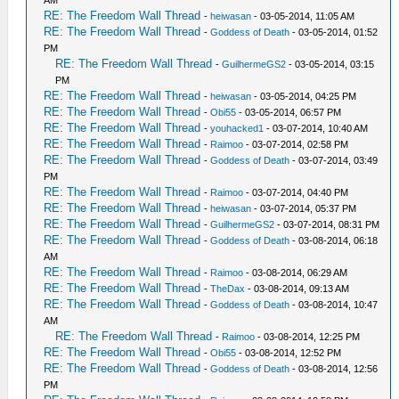
AM
RE: The Freedom Wall Thread
-
heiwasan
- 03-05-2014, 11:05 AM
RE: The Freedom Wall Thread
-
Goddess of Death
- 03-05-2014, 01:52
PM
RE: The Freedom Wall Thread
-
GuilhermeGS2
- 03-05-2014, 03:15
PM
RE: The Freedom Wall Thread
-
heiwasan
- 03-05-2014, 04:25 PM
RE: The Freedom Wall Thread
-
Obi55
- 03-05-2014, 06:57 PM
RE: The Freedom Wall Thread
-
youhacked1
- 03-07-2014, 10:40 AM
RE: The Freedom Wall Thread
-
Raimoo
- 03-07-2014, 02:58 PM
RE: The Freedom Wall Thread
-
Goddess of Death
- 03-07-2014, 03:49
PM
RE: The Freedom Wall Thread
-
Raimoo
- 03-07-2014, 04:40 PM
RE: The Freedom Wall Thread
-
heiwasan
- 03-07-2014, 05:37 PM
RE: The Freedom Wall Thread
-
GuilhermeGS2
- 03-07-2014, 08:31 PM
RE: The Freedom Wall Thread
-
Goddess of Death
- 03-08-2014, 06:18
AM
RE: The Freedom Wall Thread
-
Raimoo
- 03-08-2014, 06:29 AM
RE: The Freedom Wall Thread
-
TheDax
- 03-08-2014, 09:13 AM
RE: The Freedom Wall Thread
-
Goddess of Death
- 03-08-2014, 10:47
AM
RE: The Freedom Wall Thread
-
Raimoo
- 03-08-2014, 12:25 PM
RE: The Freedom Wall Thread
-
Obi55
- 03-08-2014, 12:52 PM
RE: The Freedom Wall Thread
-
Goddess of Death
- 03-08-2014, 12:56
PM