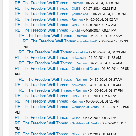
RE: The Freedom Wall Thread
-
Raimoo
- 04-27-2014, 02:08 PM
RE: The Freedom Wall Thread
-
Obi55
- 04-27-2014, 02:11 PM
RE: The Freedom Wall Thread
-
youhacked1
- 04-27-2014, 10:18 PM
RE: The Freedom Wall Thread
-
Raimoo
- 04-28-2014, 01:52 AM
RE: The Freedom Wall Thread
-
Obi55
- 04-28-2014, 01:57 AM
RE: The Freedom Wall Thread
-
vnctdj
- 04-28-2014, 09:14 PM
RE: The Freedom Wall Thread
-
Raimoo
- 04-29-2014, 08:27 AM
RE: The Freedom Wall Thread
-
youhacked1
- 04-29-2014, 12:33
PM
RE: The Freedom Wall Thread
-
FinalBlast
- 04-29-2014, 04:23 PM
RE: The Freedom Wall Thread
-
heiwasan
- 04-29-2014, 11:37 AM
RE: The Freedom Wall Thread
-
Raimoo
- 04-29-2014, 11:45 AM
RE: The Freedom Wall Thread
-
Goddess of Death
- 04-30-2014, 06:05
AM
RE: The Freedom Wall Thread
-
Raimoo
- 04-30-2014, 08:27 AM
RE: The Freedom Wall Thread
-
heiwasan
- 04-30-2014, 11:01 AM
RE: The Freedom Wall Thread
-
Raimoo
- 04-30-2014, 01:37 PM
RE: The Freedom Wall Thread
-
Obi55
- 05-01-2014, 07:07 PM
RE: The Freedom Wall Thread
-
Raimoo
- 05-02-2014, 01:31 PM
RE: The Freedom Wall Thread
-
Goddess of Death
- 05-02-2014, 01:58
PM
RE: The Freedom Wall Thread
-
Obi55
- 05-02-2014, 05:27 PM
RE: The Freedom Wall Thread
-
Goddess of Death
- 05-02-2014, 11:43
PM
RE: The Freedom Wall Thread
-
Obi55
- 05-02-2014, 11:44 PM