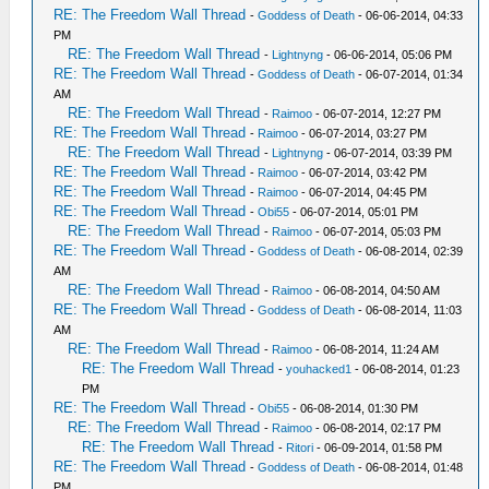
RE: The Freedom Wall Thread
-
Goddess of Death
- 06-06-2014, 04:33
PM
RE: The Freedom Wall Thread
-
Lightnyng
- 06-06-2014, 05:06 PM
RE: The Freedom Wall Thread
-
Goddess of Death
- 06-07-2014, 01:34
AM
RE: The Freedom Wall Thread
-
Raimoo
- 06-07-2014, 12:27 PM
RE: The Freedom Wall Thread
-
Raimoo
- 06-07-2014, 03:27 PM
RE: The Freedom Wall Thread
-
Lightnyng
- 06-07-2014, 03:39 PM
RE: The Freedom Wall Thread
-
Raimoo
- 06-07-2014, 03:42 PM
RE: The Freedom Wall Thread
-
Raimoo
- 06-07-2014, 04:45 PM
RE: The Freedom Wall Thread
-
Obi55
- 06-07-2014, 05:01 PM
RE: The Freedom Wall Thread
-
Raimoo
- 06-07-2014, 05:03 PM
RE: The Freedom Wall Thread
-
Goddess of Death
- 06-08-2014, 02:39
AM
RE: The Freedom Wall Thread
-
Raimoo
- 06-08-2014, 04:50 AM
RE: The Freedom Wall Thread
-
Goddess of Death
- 06-08-2014, 11:03
AM
RE: The Freedom Wall Thread
-
Raimoo
- 06-08-2014, 11:24 AM
RE: The Freedom Wall Thread
-
youhacked1
- 06-08-2014, 01:23
PM
RE: The Freedom Wall Thread
-
Obi55
- 06-08-2014, 01:30 PM
RE: The Freedom Wall Thread
-
Raimoo
- 06-08-2014, 02:17 PM
RE: The Freedom Wall Thread
-
Ritori
- 06-09-2014, 01:58 PM
RE: The Freedom Wall Thread
-
Goddess of Death
- 06-08-2014, 01:48
PM