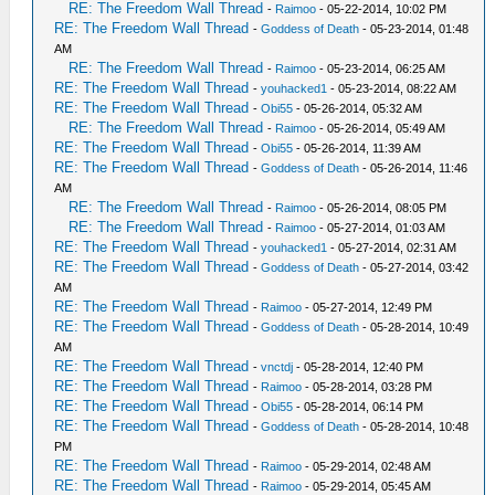
RE: The Freedom Wall Thread
-
Raimoo
- 05-22-2014, 10:02 PM
RE: The Freedom Wall Thread
-
Goddess of Death
- 05-23-2014, 01:48
AM
RE: The Freedom Wall Thread
-
Raimoo
- 05-23-2014, 06:25 AM
RE: The Freedom Wall Thread
-
youhacked1
- 05-23-2014, 08:22 AM
RE: The Freedom Wall Thread
-
Obi55
- 05-26-2014, 05:32 AM
RE: The Freedom Wall Thread
-
Raimoo
- 05-26-2014, 05:49 AM
RE: The Freedom Wall Thread
-
Obi55
- 05-26-2014, 11:39 AM
RE: The Freedom Wall Thread
-
Goddess of Death
- 05-26-2014, 11:46
AM
RE: The Freedom Wall Thread
-
Raimoo
- 05-26-2014, 08:05 PM
RE: The Freedom Wall Thread
-
Raimoo
- 05-27-2014, 01:03 AM
RE: The Freedom Wall Thread
-
youhacked1
- 05-27-2014, 02:31 AM
RE: The Freedom Wall Thread
-
Goddess of Death
- 05-27-2014, 03:42
AM
RE: The Freedom Wall Thread
-
Raimoo
- 05-27-2014, 12:49 PM
RE: The Freedom Wall Thread
-
Goddess of Death
- 05-28-2014, 10:49
AM
RE: The Freedom Wall Thread
-
vnctdj
- 05-28-2014, 12:40 PM
RE: The Freedom Wall Thread
-
Raimoo
- 05-28-2014, 03:28 PM
RE: The Freedom Wall Thread
-
Obi55
- 05-28-2014, 06:14 PM
RE: The Freedom Wall Thread
-
Goddess of Death
- 05-28-2014, 10:48
PM
RE: The Freedom Wall Thread
-
Raimoo
- 05-29-2014, 02:48 AM
RE: The Freedom Wall Thread
-
Raimoo
- 05-29-2014, 05:45 AM