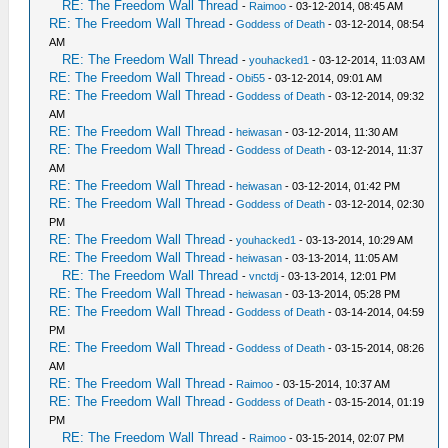
RE: The Freedom Wall Thread
-
Raimoo
- 03-12-2014, 08:45 AM
RE: The Freedom Wall Thread
-
Goddess of Death
- 03-12-2014, 08:54
AM
RE: The Freedom Wall Thread
-
youhacked1
- 03-12-2014, 11:03 AM
RE: The Freedom Wall Thread
-
Obi55
- 03-12-2014, 09:01 AM
RE: The Freedom Wall Thread
-
Goddess of Death
- 03-12-2014, 09:32
AM
RE: The Freedom Wall Thread
-
heiwasan
- 03-12-2014, 11:30 AM
RE: The Freedom Wall Thread
-
Goddess of Death
- 03-12-2014, 11:37
AM
RE: The Freedom Wall Thread
-
heiwasan
- 03-12-2014, 01:42 PM
RE: The Freedom Wall Thread
-
Goddess of Death
- 03-12-2014, 02:30
PM
RE: The Freedom Wall Thread
-
youhacked1
- 03-13-2014, 10:29 AM
RE: The Freedom Wall Thread
-
heiwasan
- 03-13-2014, 11:05 AM
RE: The Freedom Wall Thread
-
vnctdj
- 03-13-2014, 12:01 PM
RE: The Freedom Wall Thread
-
heiwasan
- 03-13-2014, 05:28 PM
RE: The Freedom Wall Thread
-
Goddess of Death
- 03-14-2014, 04:59
PM
RE: The Freedom Wall Thread
-
Goddess of Death
- 03-15-2014, 08:26
AM
RE: The Freedom Wall Thread
-
Raimoo
- 03-15-2014, 10:37 AM
RE: The Freedom Wall Thread
-
Goddess of Death
- 03-15-2014, 01:19
PM
RE: The Freedom Wall Thread
-
Raimoo
- 03-15-2014, 02:07 PM