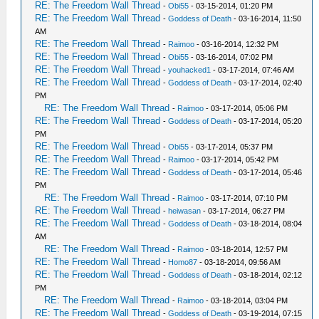
RE: The Freedom Wall Thread
-
Obi55
- 03-15-2014, 01:20 PM
RE: The Freedom Wall Thread
-
Goddess of Death
- 03-16-2014, 11:50
AM
RE: The Freedom Wall Thread
-
Raimoo
- 03-16-2014, 12:32 PM
RE: The Freedom Wall Thread
-
Obi55
- 03-16-2014, 07:02 PM
RE: The Freedom Wall Thread
-
youhacked1
- 03-17-2014, 07:46 AM
RE: The Freedom Wall Thread
-
Goddess of Death
- 03-17-2014, 02:40
PM
RE: The Freedom Wall Thread
-
Raimoo
- 03-17-2014, 05:06 PM
RE: The Freedom Wall Thread
-
Goddess of Death
- 03-17-2014, 05:20
PM
RE: The Freedom Wall Thread
-
Obi55
- 03-17-2014, 05:37 PM
RE: The Freedom Wall Thread
-
Raimoo
- 03-17-2014, 05:42 PM
RE: The Freedom Wall Thread
-
Goddess of Death
- 03-17-2014, 05:46
PM
RE: The Freedom Wall Thread
-
Raimoo
- 03-17-2014, 07:10 PM
RE: The Freedom Wall Thread
-
heiwasan
- 03-17-2014, 06:27 PM
RE: The Freedom Wall Thread
-
Goddess of Death
- 03-18-2014, 08:04
AM
RE: The Freedom Wall Thread
-
Raimoo
- 03-18-2014, 12:57 PM
RE: The Freedom Wall Thread
-
Homo87
- 03-18-2014, 09:56 AM
RE: The Freedom Wall Thread
-
Goddess of Death
- 03-18-2014, 02:12
PM
RE: The Freedom Wall Thread
-
Raimoo
- 03-18-2014, 03:04 PM
RE: The Freedom Wall Thread
-
Goddess of Death
- 03-19-2014, 07:15