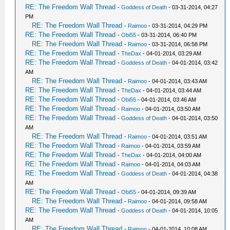
RE: The Freedom Wall Thread
-
Goddess of Death
- 03-31-2014, 04:27
PM
RE: The Freedom Wall Thread
-
Raimoo
- 03-31-2014, 04:29 PM
RE: The Freedom Wall Thread
-
Obi55
- 03-31-2014, 06:40 PM
RE: The Freedom Wall Thread
-
Raimoo
- 03-31-2014, 06:58 PM
RE: The Freedom Wall Thread
-
TheDax
- 04-01-2014, 03:29 AM
RE: The Freedom Wall Thread
-
Goddess of Death
- 04-01-2014, 03:42
AM
RE: The Freedom Wall Thread
-
Raimoo
- 04-01-2014, 03:43 AM
RE: The Freedom Wall Thread
-
TheDax
- 04-01-2014, 03:44 AM
RE: The Freedom Wall Thread
-
Obi55
- 04-01-2014, 03:46 AM
RE: The Freedom Wall Thread
-
Raimoo
- 04-01-2014, 03:50 AM
RE: The Freedom Wall Thread
-
Goddess of Death
- 04-01-2014, 03:50
AM
RE: The Freedom Wall Thread
-
Raimoo
- 04-01-2014, 03:51 AM
RE: The Freedom Wall Thread
-
Raimoo
- 04-01-2014, 03:59 AM
RE: The Freedom Wall Thread
-
TheDax
- 04-01-2014, 04:00 AM
RE: The Freedom Wall Thread
-
Raimoo
- 04-01-2014, 04:03 AM
RE: The Freedom Wall Thread
-
Goddess of Death
- 04-01-2014, 04:38
AM
RE: The Freedom Wall Thread
-
Obi55
- 04-01-2014, 09:39 AM
RE: The Freedom Wall Thread
-
Raimoo
- 04-01-2014, 09:58 AM
RE: The Freedom Wall Thread
-
Goddess of Death
- 04-01-2014, 10:05
AM
RE: The Freedom Wall Thread
-
Raimoo
- 04-01-2014, 10:08 AM