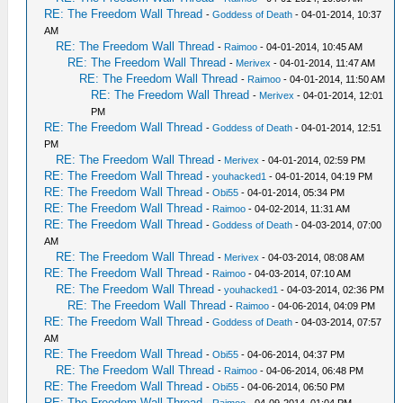
RE: The Freedom Wall Thread
-
Goddess of Death
- 04-01-2014, 10:37
AM
RE: The Freedom Wall Thread
-
Raimoo
- 04-01-2014, 10:45 AM
RE: The Freedom Wall Thread
-
Merivex
- 04-01-2014, 11:47 AM
RE: The Freedom Wall Thread
-
Raimoo
- 04-01-2014, 11:50 AM
RE: The Freedom Wall Thread
-
Merivex
- 04-01-2014, 12:01
PM
RE: The Freedom Wall Thread
-
Goddess of Death
- 04-01-2014, 12:51
PM
RE: The Freedom Wall Thread
-
Merivex
- 04-01-2014, 02:59 PM
RE: The Freedom Wall Thread
-
youhacked1
- 04-01-2014, 04:19 PM
RE: The Freedom Wall Thread
-
Obi55
- 04-01-2014, 05:34 PM
RE: The Freedom Wall Thread
-
Raimoo
- 04-02-2014, 11:31 AM
RE: The Freedom Wall Thread
-
Goddess of Death
- 04-03-2014, 07:00
AM
RE: The Freedom Wall Thread
-
Merivex
- 04-03-2014, 08:08 AM
RE: The Freedom Wall Thread
-
Raimoo
- 04-03-2014, 07:10 AM
RE: The Freedom Wall Thread
-
youhacked1
- 04-03-2014, 02:36 PM
RE: The Freedom Wall Thread
-
Raimoo
- 04-06-2014, 04:09 PM
RE: The Freedom Wall Thread
-
Goddess of Death
- 04-03-2014, 07:57
AM
RE: The Freedom Wall Thread
-
Obi55
- 04-06-2014, 04:37 PM
RE: The Freedom Wall Thread
-
Raimoo
- 04-06-2014, 06:48 PM
RE: The Freedom Wall Thread
-
Obi55
- 04-06-2014, 06:50 PM
RE: The Freedom Wall Thread