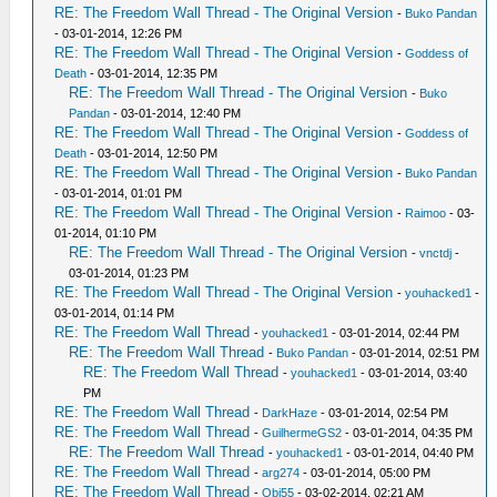
RE: The Freedom Wall Thread - The Original Version
-
Buko Pandan
- 03-01-2014, 12:26 PM
RE: The Freedom Wall Thread - The Original Version
-
Goddess of
Death
- 03-01-2014, 12:35 PM
RE: The Freedom Wall Thread - The Original Version
-
Buko
Pandan
- 03-01-2014, 12:40 PM
RE: The Freedom Wall Thread - The Original Version
-
Goddess of
Death
- 03-01-2014, 12:50 PM
RE: The Freedom Wall Thread - The Original Version
-
Buko Pandan
- 03-01-2014, 01:01 PM
RE: The Freedom Wall Thread - The Original Version
-
Raimoo
- 03-
01-2014, 01:10 PM
RE: The Freedom Wall Thread - The Original Version
-
vnctdj
-
03-01-2014, 01:23 PM
RE: The Freedom Wall Thread - The Original Version
-
youhacked1
-
03-01-2014, 01:14 PM
RE: The Freedom Wall Thread
-
youhacked1
- 03-01-2014, 02:44 PM
RE: The Freedom Wall Thread
-
Buko Pandan
- 03-01-2014, 02:51 PM
RE: The Freedom Wall Thread
-
youhacked1
- 03-01-2014, 03:40
PM
RE: The Freedom Wall Thread
-
DarkHaze
- 03-01-2014, 02:54 PM
RE: The Freedom Wall Thread
-
GuilhermeGS2
- 03-01-2014, 04:35 PM
RE: The Freedom Wall Thread
-
youhacked1
- 03-01-2014, 04:40 PM
RE: The Freedom Wall Thread
-
arg274
- 03-01-2014, 05:00 PM
RE: The Freedom Wall Thread
-
Obi55
- 03-02-2014, 02:21 AM