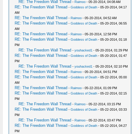
RE: The Freedom Wall Thread
-
Raimoo
- 05-20-2014, 04:08 AM
RE: The Freedom Wall Thread
-
Goddess of Death
- 05-20-2014, 04:17
AM
RE: The Freedom Wall Thread
-
Raimoo
- 05-20-2014, 04:52 AM
RE: The Freedom Wall Thread
-
Goddess of Death
- 05-20-2014, 06:55
AM
RE: The Freedom Wall Thread
-
Raimoo
- 05-20-2014, 12:58 PM
RE: The Freedom Wall Thread
-
Goddess of Death
- 05-20-2014, 01:18
PM
RE: The Freedom Wall Thread
-
youhacked1
- 05-20-2014, 01:29 PM
RE: The Freedom Wall Thread
-
Goddess of Death
- 05-20-2014, 01:47
PM
RE: The Freedom Wall Thread
-
youhacked1
- 05-20-2014, 02:10 PM
RE: The Freedom Wall Thread
-
Raimoo
- 05-20-2014, 04:51 PM
RE: The Freedom Wall Thread
-
Goddess of Death
- 05-22-2014, 05:00
AM
RE: The Freedom Wall Thread
-
Raimoo
- 05-22-2014, 01:09 PM
RE: The Freedom Wall Thread
-
Goddess of Death
- 05-22-2014, 02:15
PM
RE: The Freedom Wall Thread
-
Raimoo
- 05-22-2014, 03:15 PM
RE: The Freedom Wall Thread
-
Goddess of Death
- 05-22-2014, 03:33
PM
RE: The Freedom Wall Thread
-
Raimoo
- 05-22-2014, 03:47 PM
RE: The Freedom Wall Thread
-
Goddess of Death
- 05-22-2014, 04:27
PM