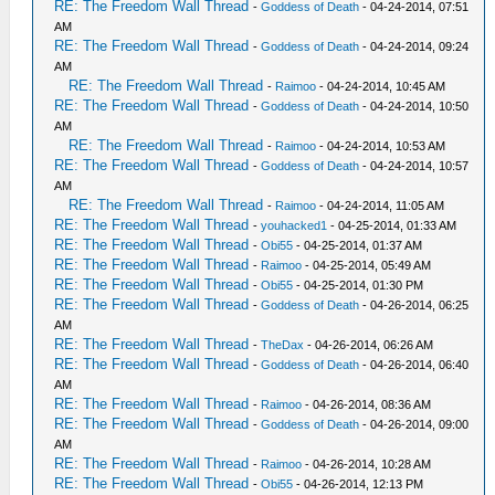
RE: The Freedom Wall Thread
-
Goddess of Death
- 04-24-2014, 07:51
AM
RE: The Freedom Wall Thread
-
Goddess of Death
- 04-24-2014, 09:24
AM
RE: The Freedom Wall Thread
-
Raimoo
- 04-24-2014, 10:45 AM
RE: The Freedom Wall Thread
-
Goddess of Death
- 04-24-2014, 10:50
AM
RE: The Freedom Wall Thread
-
Raimoo
- 04-24-2014, 10:53 AM
RE: The Freedom Wall Thread
-
Goddess of Death
- 04-24-2014, 10:57
AM
RE: The Freedom Wall Thread
-
Raimoo
- 04-24-2014, 11:05 AM
RE: The Freedom Wall Thread
-
youhacked1
- 04-25-2014, 01:33 AM
RE: The Freedom Wall Thread
-
Obi55
- 04-25-2014, 01:37 AM
RE: The Freedom Wall Thread
-
Raimoo
- 04-25-2014, 05:49 AM
RE: The Freedom Wall Thread
-
Obi55
- 04-25-2014, 01:30 PM
RE: The Freedom Wall Thread
-
Goddess of Death
- 04-26-2014, 06:25
AM
RE: The Freedom Wall Thread
-
TheDax
- 04-26-2014, 06:26 AM
RE: The Freedom Wall Thread
-
Goddess of Death
- 04-26-2014, 06:40
AM
RE: The Freedom Wall Thread
-
Raimoo
- 04-26-2014, 08:36 AM
RE: The Freedom Wall Thread
-
Goddess of Death
- 04-26-2014, 09:00
AM
RE: The Freedom Wall Thread
-
Raimoo
- 04-26-2014, 10:28 AM
RE: The Freedom Wall Thread
-
Obi55
- 04-26-2014, 12:13 PM