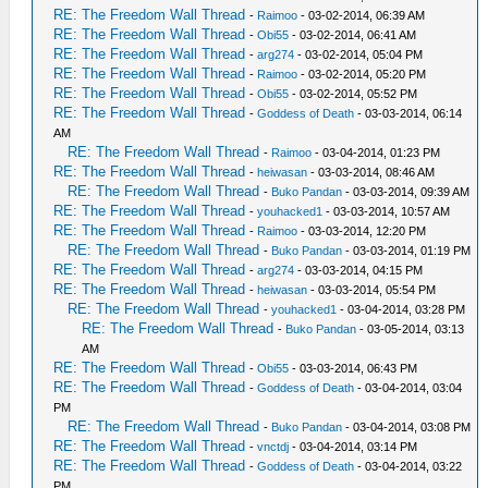
RE: The Freedom Wall Thread
-
Raimoo
- 03-02-2014, 06:39 AM
RE: The Freedom Wall Thread
-
Obi55
- 03-02-2014, 06:41 AM
RE: The Freedom Wall Thread
-
arg274
- 03-02-2014, 05:04 PM
RE: The Freedom Wall Thread
-
Raimoo
- 03-02-2014, 05:20 PM
RE: The Freedom Wall Thread
-
Obi55
- 03-02-2014, 05:52 PM
RE: The Freedom Wall Thread
-
Goddess of Death
- 03-03-2014, 06:14
AM
RE: The Freedom Wall Thread
-
Raimoo
- 03-04-2014, 01:23 PM
RE: The Freedom Wall Thread
-
heiwasan
- 03-03-2014, 08:46 AM
RE: The Freedom Wall Thread
-
Buko Pandan
- 03-03-2014, 09:39 AM
RE: The Freedom Wall Thread
-
youhacked1
- 03-03-2014, 10:57 AM
RE: The Freedom Wall Thread
-
Raimoo
- 03-03-2014, 12:20 PM
RE: The Freedom Wall Thread
-
Buko Pandan
- 03-03-2014, 01:19 PM
RE: The Freedom Wall Thread
-
arg274
- 03-03-2014, 04:15 PM
RE: The Freedom Wall Thread
-
heiwasan
- 03-03-2014, 05:54 PM
RE: The Freedom Wall Thread
-
youhacked1
- 03-04-2014, 03:28 PM
RE: The Freedom Wall Thread
-
Buko Pandan
- 03-05-2014, 03:13
AM
RE: The Freedom Wall Thread
-
Obi55
- 03-03-2014, 06:43 PM
RE: The Freedom Wall Thread
-
Goddess of Death
- 03-04-2014, 03:04
PM
RE: The Freedom Wall Thread
-
Buko Pandan
- 03-04-2014, 03:08 PM
RE: The Freedom Wall Thread
-
vnctdj
- 03-04-2014, 03:14 PM
RE: The Freedom Wall Thread
-
Goddess of Death
- 03-04-2014, 03:22
PM