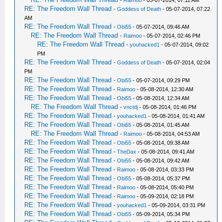
-
Raimoo
- 05-07-2014, 07:11 AM
RE: The Freedom Wall Thread
-
Goddess of Death
- 05-07-2014, 07:22
AM
RE: The Freedom Wall Thread
-
Obi55
- 05-07-2014, 09:46 AM
RE: The Freedom Wall Thread
-
Raimoo
- 05-07-2014, 02:46 PM
RE: The Freedom Wall Thread
-
youhacked1
- 05-07-2014, 09:02
PM
RE: The Freedom Wall Thread
-
Goddess of Death
- 05-07-2014, 02:04
PM
RE: The Freedom Wall Thread
-
Obi55
- 05-07-2014, 09:29 PM
RE: The Freedom Wall Thread
-
Raimoo
- 05-08-2014, 12:30 AM
RE: The Freedom Wall Thread
-
Obi55
- 05-08-2014, 12:34 AM
RE: The Freedom Wall Thread
-
vnctdj
- 05-08-2014, 01:46 PM
RE: The Freedom Wall Thread
-
youhacked1
- 05-08-2014, 01:41 AM
RE: The Freedom Wall Thread
-
Obi55
- 05-08-2014, 01:45 AM
RE: The Freedom Wall Thread
-
Raimoo
- 05-08-2014, 04:53 AM
RE: The Freedom Wall Thread
-
Obi55
- 05-08-2014, 09:38 AM
RE: The Freedom Wall Thread
-
TheDax
- 05-08-2014, 09:41 AM
RE: The Freedom Wall Thread
-
Obi55
- 05-08-2014, 09:42 AM
RE: The Freedom Wall Thread
-
Raimoo
- 05-08-2014, 03:33 PM
RE: The Freedom Wall Thread
-
Obi55
- 05-08-2014, 05:37 PM
RE: The Freedom Wall Thread
-
Raimoo
- 05-08-2014, 05:40 PM
RE: The Freedom Wall Thread
-
Raimoo
- 05-09-2014, 02:18 PM
RE: The Freedom Wall Thread
-
youhacked1
- 05-09-2014, 03:31 PM
RE: The Freedom Wall Thread
-
Obi55
- 05-09-2014, 05:34 PM