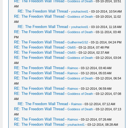
RE: The Freedom Wall Thread
-
Goddess of Death
- 03-10-2014, 10:51
AM
RE: The Freedom Wall Thread
-
youhacked1
- 03-10-2014, 10:54 AM
RE: The Freedom Wall Thread
-
Goddess of Death
- 03-10-2014, 11:02
AM
RE: The Freedom Wall Thread
-
youhacked1
- 03-10-2014, 11:18 AM
RE: The Freedom Wall Thread
-
Goddess of Death
- 03-11-2014, 03:48
PM
RE: The Freedom Wall Thread
-
GuilhermeGS2
- 03-11-2014, 04:24 PM
RE: The Freedom Wall Thread
-
Obi55
- 03-11-2014, 07:48 PM
RE: The Freedom Wall Thread
-
Obi55
- 03-12-2014, 02:37 AM
RE: The Freedom Wall Thread
-
Goddess of Death
- 03-12-2014, 03:04
AM
RE: The Freedom Wall Thread
-
Raimoo
- 03-12-2014, 03:40 AM
RE: The Freedom Wall Thread
-
Raimoo
- 03-12-2014, 05:03 AM
RE: The Freedom Wall Thread
-
Goddess of Death
- 03-12-2014, 06:54
AM
RE: The Freedom Wall Thread
-
Raimoo
- 03-12-2014, 06:59 AM
RE: The Freedom Wall Thread
-
Goddess of Death
- 03-12-2014, 07:08
AM
RE: The Freedom Wall Thread
-
Raimoo
- 03-12-2014, 07:12 AM
RE: The Freedom Wall Thread
-
Goddess of Death
- 03-12-2014, 07:13
AM
RE: The Freedom Wall Thread
-
Raimoo
- 03-12-2014, 07:26 AM
RE: The Freedom Wall Thread
-
youhacked1
- 03-12-2014, 08:28 AM