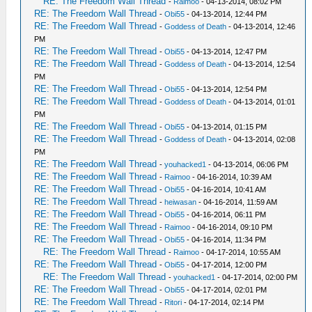
RE: The Freedom Wall Thread
-
Raimoo
- 04-13-2014, 08:02 PM
RE: The Freedom Wall Thread
-
Obi55
- 04-13-2014, 12:44 PM
RE: The Freedom Wall Thread
-
Goddess of Death
- 04-13-2014, 12:46
PM
RE: The Freedom Wall Thread
-
Obi55
- 04-13-2014, 12:47 PM
RE: The Freedom Wall Thread
-
Goddess of Death
- 04-13-2014, 12:54
PM
RE: The Freedom Wall Thread
-
Obi55
- 04-13-2014, 12:54 PM
RE: The Freedom Wall Thread
-
Goddess of Death
- 04-13-2014, 01:01
PM
RE: The Freedom Wall Thread
-
Obi55
- 04-13-2014, 01:15 PM
RE: The Freedom Wall Thread
-
Goddess of Death
- 04-13-2014, 02:08
PM
RE: The Freedom Wall Thread
-
youhacked1
- 04-13-2014, 06:06 PM
RE: The Freedom Wall Thread
-
Raimoo
- 04-16-2014, 10:39 AM
RE: The Freedom Wall Thread
-
Obi55
- 04-16-2014, 10:41 AM
RE: The Freedom Wall Thread
-
heiwasan
- 04-16-2014, 11:59 AM
RE: The Freedom Wall Thread
-
Obi55
- 04-16-2014, 06:11 PM
RE: The Freedom Wall Thread
-
Raimoo
- 04-16-2014, 09:10 PM
RE: The Freedom Wall Thread
-
Obi55
- 04-16-2014, 11:34 PM
RE: The Freedom Wall Thread
-
Raimoo
- 04-17-2014, 10:55 AM
RE: The Freedom Wall Thread
-
Obi55
- 04-17-2014, 12:00 PM
RE: The Freedom Wall Thread
-
youhacked1
- 04-17-2014, 02:00 PM
RE: The Freedom Wall Thread
-
Obi55
- 04-17-2014, 02:01 PM
RE: The Freedom Wall Thread
-
Ritori
- 04-17-2014, 02:14 PM