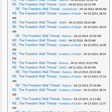
-
Raimoo
- 04-09-2014, 01:04 PM
RE: The Freedom Wall Thread
-
Obi55
- 04-09-2014, 06:14 PM
RE: The Freedom Wall Thread
-
youhacked1
- 04-10-2014, 08:56 AM
RE: The Freedom Wall Thread
-
Goddess of Death
- 04-10-2014, 08:54
AM
RE: The Freedom Wall Thread
-
Obi55
- 04-10-2014, 09:01 AM
RE: The Freedom Wall Thread
-
Goddess of Death
- 04-10-2014, 09:24
AM
RE: The Freedom Wall Thread
-
Raimoo
- 04-10-2014, 03:30 PM
RE: The Freedom Wall Thread
-
Obi55
- 04-10-2014, 09:25 AM
RE: The Freedom Wall Thread
-
Goddess of Death
- 04-10-2014, 10:09
AM
RE: The Freedom Wall Thread
-
Goddess of Death
- 04-10-2014, 06:04
PM
RE: The Freedom Wall Thread
-
Raimoo
- 04-11-2014, 01:52 PM
RE: The Freedom Wall Thread
-
Obi55
- 04-11-2014, 05:35 PM
RE: The Freedom Wall Thread
-
Raimoo
- 04-12-2014, 02:42 AM
RE: The Freedom Wall Thread
-
Goddess of Death
- 04-13-2014, 07:19
AM
RE: The Freedom Wall Thread
-
Raimoo
- 04-13-2014, 07:43 AM
RE: The Freedom Wall Thread
-
Goddess of Death
- 04-13-2014, 08:19
AM
RE: The Freedom Wall Thread
-
Raimoo
- 04-13-2014, 11:21 AM
RE: The Freedom Wall Thread
-
Goddess of Death
- 04-13-2014, 12:37
PM