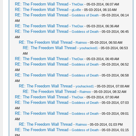
RE: The Freedom Wall Thread
-
TheDax
- 05-03-2014, 06:07 AM
RE: The Freedom Wall Thread
-
gLoBe
- 05-03-2014, 06:10 AM
RE: The Freedom Wall Thread
-
Goddess of Death
- 05-03-2014, 06:14
AM
RE: The Freedom Wall Thread
-
TheDax
- 05-03-2014, 06:36 AM
RE: The Freedom Wall Thread
-
Goddess of Death
- 05-03-2014, 06:45
AM
RE: The Freedom Wall Thread
-
Raimoo
- 05-03-2014, 06:50 AM
RE: The Freedom Wall Thread
-
youhacked1
- 05-03-2014, 06:53
AM
RE: The Freedom Wall Thread
-
TheDax
- 05-03-2014, 06:49 AM
RE: The Freedom Wall Thread
-
Goddess of Death
- 05-03-2014, 06:52
AM
RE: The Freedom Wall Thread
-
Goddess of Death
- 05-03-2014, 06:58
AM
RE: The Freedom Wall Thread
-
youhacked1
- 05-03-2014, 07:00 AM
RE: The Freedom Wall Thread
-
Raimoo
- 05-03-2014, 08:32 AM
RE: The Freedom Wall Thread
-
TheDax
- 05-03-2014, 07:00 AM
RE: The Freedom Wall Thread
-
Goddess of Death
- 05-03-2014, 07:03
AM
RE: The Freedom Wall Thread
-
Goddess of Death
- 05-03-2014, 09:01
AM
RE: The Freedom Wall Thread
-
Raimoo
- 05-03-2014, 01:03 PM
RE: The Freedom Wall Thread
-
Goddess of Death
- 05-03-2014, 01:15
PM