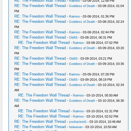
RE: The Freedom Wall Thread
-
Raimoo
- 03-08-2014, 12:58 PM
RE: The Freedom Wall Thread
-
Goddess of Death
- 03-08-2014, 01:04
PM
RE: The Freedom Wall Thread
-
Raimoo
- 03-08-2014, 01:36 PM
RE: The Freedom Wall Thread
-
Goddess of Death
- 03-08-2014, 02:24
PM
RE: The Freedom Wall Thread
-
Raimoo
- 03-08-2014, 02:44 PM
RE: The Freedom Wall Thread
-
Obi55
- 03-08-2014, 06:31 PM
RE: The Freedom Wall Thread
-
Raimoo
- 03-08-2014, 07:02 PM
RE: The Freedom Wall Thread
-
Goddess of Death
- 03-09-2014, 03:20
PM
RE: The Freedom Wall Thread
-
Obi55
- 03-09-2014, 03:21 PM
RE: The Freedom Wall Thread
-
Goddess of Death
- 03-09-2014, 03:36
PM
RE: The Freedom Wall Thread
-
Raimoo
- 03-09-2014, 07:28 PM
RE: The Freedom Wall Thread
-
Obi55
- 03-09-2014, 08:19 PM
RE: The Freedom Wall Thread
-
Goddess of Death
- 03-10-2014, 02:34
AM
RE: The Freedom Wall Thread
-
Raimoo
- 03-10-2014, 05:50 AM
RE: The Freedom Wall Thread
-
Goddess of Death
- 03-10-2014, 06:36
AM
RE: The Freedom Wall Thread
-
Raimoo
- 03-10-2014, 01:31 PM
RE: The Freedom Wall Thread
-
Raimoo
- 03-10-2014, 02:52 PM
RE: The Freedom Wall Thread
-
youhacked1
- 03-10-2014, 10:46 AM
RE: The Freedom Wall Thread
-
heiwasan
- 03-10-2014, 10:50 AM