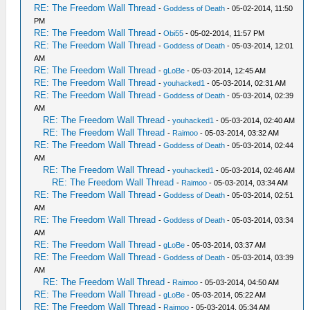
RE: The Freedom Wall Thread
-
Goddess of Death
- 05-02-2014, 11:50
PM
RE: The Freedom Wall Thread
-
Obi55
- 05-02-2014, 11:57 PM
RE: The Freedom Wall Thread
-
Goddess of Death
- 05-03-2014, 12:01
AM
RE: The Freedom Wall Thread
-
gLoBe
- 05-03-2014, 12:45 AM
RE: The Freedom Wall Thread
-
youhacked1
- 05-03-2014, 02:31 AM
RE: The Freedom Wall Thread
-
Goddess of Death
- 05-03-2014, 02:39
AM
RE: The Freedom Wall Thread
-
youhacked1
- 05-03-2014, 02:40 AM
RE: The Freedom Wall Thread
-
Raimoo
- 05-03-2014, 03:32 AM
RE: The Freedom Wall Thread
-
Goddess of Death
- 05-03-2014, 02:44
AM
RE: The Freedom Wall Thread
-
youhacked1
- 05-03-2014, 02:46 AM
RE: The Freedom Wall Thread
-
Raimoo
- 05-03-2014, 03:34 AM
RE: The Freedom Wall Thread
-
Goddess of Death
- 05-03-2014, 02:51
AM
RE: The Freedom Wall Thread
-
Goddess of Death
- 05-03-2014, 03:34
AM
RE: The Freedom Wall Thread
-
gLoBe
- 05-03-2014, 03:37 AM
RE: The Freedom Wall Thread
-
Goddess of Death
- 05-03-2014, 03:39
AM
RE: The Freedom Wall Thread
-
Raimoo
- 05-03-2014, 04:50 AM
RE: The Freedom Wall Thread
-
gLoBe
- 05-03-2014, 05:22 AM
RE: The Freedom Wall Thread
-
Raimoo
- 05-03-2014, 05:34 AM