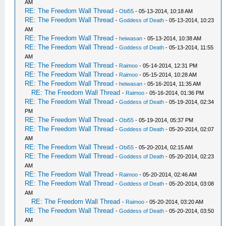
AM
RE: The Freedom Wall Thread
-
Obi55
- 05-13-2014, 10:18 AM
RE: The Freedom Wall Thread
-
Goddess of Death
- 05-13-2014, 10:23
AM
RE: The Freedom Wall Thread
-
heiwasan
- 05-13-2014, 10:38 AM
RE: The Freedom Wall Thread
-
Goddess of Death
- 05-13-2014, 11:55
AM
RE: The Freedom Wall Thread
-
Raimoo
- 05-14-2014, 12:31 PM
RE: The Freedom Wall Thread
-
Raimoo
- 05-15-2014, 10:28 AM
RE: The Freedom Wall Thread
-
heiwasan
- 05-16-2014, 11:35 AM
RE: The Freedom Wall Thread
-
Raimoo
- 05-16-2014, 01:36 PM
RE: The Freedom Wall Thread
-
Goddess of Death
- 05-19-2014, 02:34
PM
RE: The Freedom Wall Thread
-
Obi55
- 05-19-2014, 05:37 PM
RE: The Freedom Wall Thread
-
Goddess of Death
- 05-20-2014, 02:07
AM
RE: The Freedom Wall Thread
-
Obi55
- 05-20-2014, 02:15 AM
RE: The Freedom Wall Thread
-
Goddess of Death
- 05-20-2014, 02:23
AM
RE: The Freedom Wall Thread
-
Raimoo
- 05-20-2014, 02:46 AM
RE: The Freedom Wall Thread
-
Goddess of Death
- 05-20-2014, 03:08
AM
RE: The Freedom Wall Thread
-
Raimoo
- 05-20-2014, 03:20 AM
RE: The Freedom Wall Thread
-
Goddess of Death
- 05-20-2014, 03:50
AM