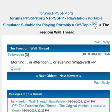
forums.PPSSPP.org
forums.PPSSPP.org
>
PPSSPP - Playstation Portable
Simulator Suitable for Playing Portably
>
Off-Topic
>
The
Freedom Wall Thread
Post Reply
The Freedom Wall Thread
(10-30-2014 10:19 AM)
heiwasan
[
3
]
Morning… or afternoon… or evening! Whatever!! =P
Quote
«
Next Oldest
|
Next Newest
»
Post Reply
Messages In This Thread
The Freedom Wall Thread
-
Buko Pandan
- 03-01-2014, 12:04 PM
RE: The Freedom Wall Thread - The Original Version
-
Goddess of
Death
- 03-01-2014, 12:23 PM