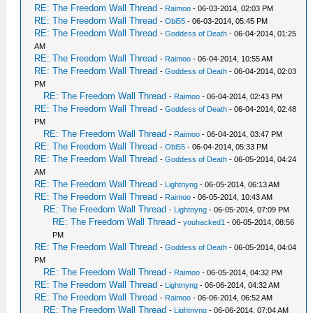
RE: The Freedom Wall Thread
-
Raimoo
- 06-03-2014, 02:03 PM
RE: The Freedom Wall Thread
-
Obi55
- 06-03-2014, 05:45 PM
RE: The Freedom Wall Thread
-
Goddess of Death
- 06-04-2014, 01:25
AM
RE: The Freedom Wall Thread
-
Raimoo
- 06-04-2014, 10:55 AM
RE: The Freedom Wall Thread
-
Goddess of Death
- 06-04-2014, 02:03
PM
RE: The Freedom Wall Thread
-
Raimoo
- 06-04-2014, 02:43 PM
RE: The Freedom Wall Thread
-
Goddess of Death
- 06-04-2014, 02:48
PM
RE: The Freedom Wall Thread
-
Raimoo
- 06-04-2014, 03:47 PM
RE: The Freedom Wall Thread
-
Obi55
- 06-04-2014, 05:33 PM
RE: The Freedom Wall Thread
-
Goddess of Death
- 06-05-2014, 04:24
AM
RE: The Freedom Wall Thread
-
Lightnyng
- 06-05-2014, 06:13 AM
RE: The Freedom Wall Thread
-
Raimoo
- 06-05-2014, 10:43 AM
RE: The Freedom Wall Thread
-
Lightnyng
- 06-05-2014, 07:09 PM
RE: The Freedom Wall Thread
-
youhacked1
- 06-05-2014, 08:56
PM
RE: The Freedom Wall Thread
-
Goddess of Death
- 06-05-2014, 04:04
PM
RE: The Freedom Wall Thread
-
Raimoo
- 06-05-2014, 04:32 PM
RE: The Freedom Wall Thread
-
Lightnyng
- 06-06-2014, 04:32 AM
RE: The Freedom Wall Thread
-
Raimoo
- 06-06-2014, 06:52 AM
RE: The Freedom Wall Thread
-
Lightnyng
- 06-06-2014, 07:04 AM