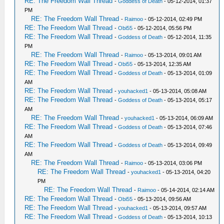
RE: The Freedom Wall Thread
-
Goddess of Death
- 05-12-2014, 01:37
PM
RE: The Freedom Wall Thread
-
Raimoo
- 05-12-2014, 02:49 PM
RE: The Freedom Wall Thread
-
Obi55
- 05-12-2014, 05:56 PM
RE: The Freedom Wall Thread
-
Goddess of Death
- 05-12-2014, 11:35
PM
RE: The Freedom Wall Thread
-
Raimoo
- 05-13-2014, 09:01 AM
RE: The Freedom Wall Thread
-
Obi55
- 05-13-2014, 12:35 AM
RE: The Freedom Wall Thread
-
Goddess of Death
- 05-13-2014, 01:09
AM
RE: The Freedom Wall Thread
-
youhacked1
- 05-13-2014, 05:08 AM
RE: The Freedom Wall Thread
-
Goddess of Death
- 05-13-2014, 05:17
AM
RE: The Freedom Wall Thread
-
youhacked1
- 05-13-2014, 06:09 AM
RE: The Freedom Wall Thread
-
Goddess of Death
- 05-13-2014, 07:46
AM
RE: The Freedom Wall Thread
-
Goddess of Death
- 05-13-2014, 09:49
AM
RE: The Freedom Wall Thread
-
Raimoo
- 05-13-2014, 03:06 PM
RE: The Freedom Wall Thread
-
youhacked1
- 05-13-2014, 04:20
PM
RE: The Freedom Wall Thread
-
Raimoo
- 05-14-2014, 02:14 AM
RE: The Freedom Wall Thread
-
Obi55
- 05-13-2014, 09:56 AM
RE: The Freedom Wall Thread
-
youhacked1
- 05-13-2014, 09:57 AM
RE: The Freedom Wall Thread
-
Goddess of Death
- 05-13-2014, 10:13