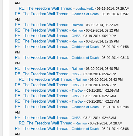
AM
RE: The Freedom Wall Thread
-
youhacked1
- 03-19-2014, 07:29 AM
RE: The Freedom Wall Thread
-
Goddess of Death
- 03-19-2014, 07:47
AM
RE: The Freedom Wall Thread
-
Raimoo
- 03-19-2014, 08:22 AM
RE: The Freedom Wall Thread
-
Raimoo
- 03-19-2014, 02:12 PM
RE: The Freedom Wall Thread
-
Obi55
- 03-19-2014, 06:19 PM
RE: The Freedom Wall Thread
-
Raimoo
- 03-20-2014, 12:15 PM
RE: The Freedom Wall Thread
-
Goddess of Death
- 03-20-2014, 01:58
PM
RE: The Freedom Wall Thread
-
Goddess of Death
- 03-20-2014, 03:13
PM
RE: The Freedom Wall Thread
-
Raimoo
- 03-20-2014, 03:40 PM
RE: The Freedom Wall Thread
-
Obi55
- 03-20-2014, 05:42 PM
RE: The Freedom Wall Thread
-
Raimoo
- 03-20-2014, 05:43 PM
RE: The Freedom Wall Thread
-
Obi55
- 03-20-2014, 05:46 PM
RE: The Freedom Wall Thread
-
TheDax
- 03-21-2014, 02:09 AM
RE: The Freedom Wall Thread
-
Obi55
- 03-21-2014, 02:26 AM
RE: The Freedom Wall Thread
-
TheDax
- 03-21-2014, 02:27 AM
RE: The Freedom Wall Thread
-
Goddess of Death
- 03-21-2014, 02:44
AM
RE: The Freedom Wall Thread
-
Obi55
- 03-21-2014, 02:45 AM
RE: The Freedom Wall Thread
-
Raimoo
- 03-21-2014, 04:28 AM
RE: The Freedom Wall Thread
-
Goddess of Death
- 03-21-2014, 03:08
AM