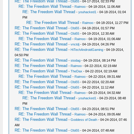
RE: The Freedom Wall Thread
-
Obi55
- 04-17-2014, 02:33 PM
RE: The Freedom Wall Thread
-
Raimoo
- 04-18-2014, 11:06 AM
RE: The Freedom Wall Thread
-
youhacked1
- 04-18-2014, 01:04
PM
RE: The Freedom Wall Thread
-
Raimoo
- 04-18-2014, 11:27 PM
RE: The Freedom Wall Thread
-
Obi55
- 04-18-2014, 01:57 PM
RE: The Freedom Wall Thread
-
Obi55
- 04-19-2014, 12:30 AM
RE: The Freedom Wall Thread
-
Raimoo
- 04-19-2014, 01:06 AM
RE: The Freedom Wall Thread
-
vnctdj
- 04-19-2014, 04:26 PM
RE: The Freedom Wall Thread
-
HiTechAndroidGaming
- 04-19-2014,
04:50 PM
RE: The Freedom Wall Thread
-
stodag
- 04-19-2014, 08:14 PM
RE: The Freedom Wall Thread
-
Raimoo
- 04-22-2014, 02:19 AM
RE: The Freedom Wall Thread
-
TheDax
- 04-22-2014, 02:19 AM
RE: The Freedom Wall Thread
-
Raimoo
- 04-22-2014, 09:31 AM
RE: The Freedom Wall Thread
-
Obi55
- 04-22-2014, 02:20 AM
RE: The Freedom Wall Thread
-
Obi55
- 04-22-2014, 11:12 AM
RE: The Freedom Wall Thread
-
Raimoo
- 04-23-2014, 04:32 AM
RE: The Freedom Wall Thread
-
youhacked1
- 04-23-2014, 08:48
PM
RE: The Freedom Wall Thread
-
Obi55
- 04-23-2014, 08:51 PM
RE: The Freedom Wall Thread
-
Raimoo
- 04-24-2014, 09:05 AM
RE: The Freedom Wall Thread
-
Goddess of Death
- 04-24-2014, 07:46
AM
RE: The Freedom Wall Thread
-
Obi55
- 04-24-2014, 07:48 AM