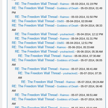
RE: The Freedom Wall Thread
-
Raimoo
- 05-03-2014, 01:19 PM
RE: The Freedom Wall Thread
-
Goddess of Death
- 05-03-2014, 01:49
PM
RE: The Freedom Wall Thread
-
Raimoo
- 05-03-2014, 01:50 PM
RE: The Freedom Wall Thread
-
Obi55
- 05-04-2014, 02:09 AM
RE: The Freedom Wall Thread
-
Goddess of Death
- 05-04-2014, 08:33
AM
RE: The Freedom Wall Thread
-
youhacked1
- 05-04-2014, 12:12 PM
RE: The Freedom Wall Thread
-
Raimoo
- 05-04-2014, 01:31 PM
RE: The Freedom Wall Thread
-
Obi55
- 05-04-2014, 12:51 PM
RE: The Freedom Wall Thread
-
Raimoo
- 05-06-2014, 05:33 AM
RE: The Freedom Wall Thread
-
youhacked1
- 05-06-2014, 05:36 AM
RE: The Freedom Wall Thread
-
Raimoo
- 05-06-2014, 07:30 AM
RE: The Freedom Wall Thread
-
Goddess of Death
- 05-07-2014, 06:05
AM
RE: The Freedom Wall Thread
-
Raimoo
- 05-07-2014, 06:41 AM
RE: The Freedom Wall Thread
-
youhacked1
- 05-07-2014, 07:35
AM
RE: The Freedom Wall Thread
-
Raimoo
- 05-07-2014, 09:24 AM
RE: The Freedom Wall Thread
-
Goddess of Death
- 05-07-2014, 06:48
AM
RE: The Freedom Wall Thread
-
Raimoo
- 05-07-2014, 06:51 AM
RE: The Freedom Wall Thread
-
Goddess of Death
- 05-07-2014, 06:55
AM
RE: The Freedom Wall Thread