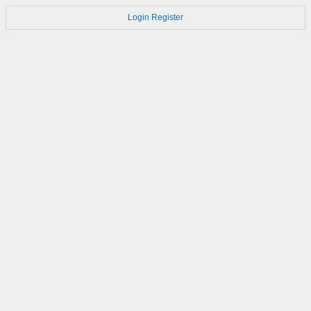
Login
Register