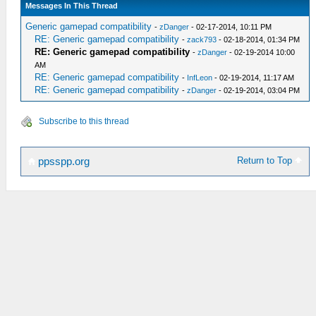
Messages In This Thread
Generic gamepad compatibility
-
zDanger
- 02-17-2014, 10:11 PM
RE: Generic gamepad compatibility
-
zack793
- 02-18-2014, 01:34 PM
RE: Generic gamepad compatibility
-
zDanger
- 02-19-2014 10:00
AM
RE: Generic gamepad compatibility
-
InfLeon
- 02-19-2014, 11:17 AM
RE: Generic gamepad compatibility
-
zDanger
- 02-19-2014, 03:04 PM
Subscribe to this thread
Return to Top
ppsspp.org