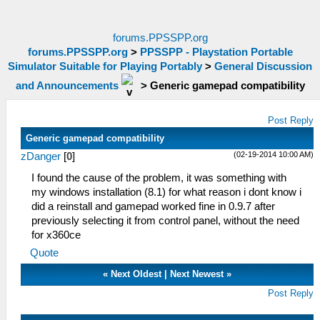
forums.PPSSPP.org
forums.PPSSPP.org
>
PPSSPP - Playstation Portable
Simulator Suitable for Playing Portably
>
General Discussion
and Announcements
>
Generic gamepad compatibility
Post Reply
Generic gamepad compatibility
(02-19-2014 10:00 AM)
zDanger
[
0
]
I found the cause of the problem, it was something with
my windows installation (8.1) for what reason i dont know i
did a reinstall and gamepad worked fine in 0.9.7 after
previously selecting it from control panel, without the need
for x360ce
Quote
«
Next Oldest
|
Next Newest
»
Post Reply