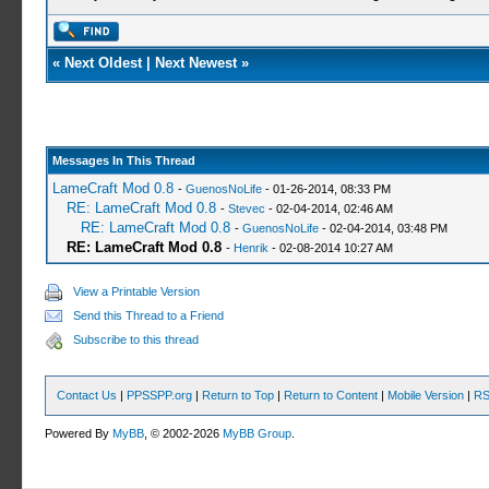
«
Next Oldest
|
Next Newest
»
Messages In This Thread
LameCraft Mod 0.8
-
GuenosNoLife
- 01-26-2014, 08:33 PM
RE: LameCraft Mod 0.8
-
Stevec
- 02-04-2014, 02:46 AM
RE: LameCraft Mod 0.8
-
GuenosNoLife
- 02-04-2014, 03:48 PM
RE: LameCraft Mod 0.8
-
Henrik
- 02-08-2014 10:27 AM
View a Printable Version
Send this Thread to a Friend
Subscribe to this thread
Contact Us
|
PPSSPP.org
|
Return to Top
|
Return to Content
|
Mobile Version
|
RS
Powered By
MyBB
, © 2002-2026
MyBB Group
.