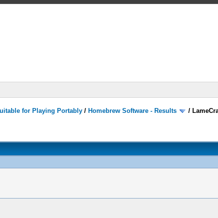
itable for Playing Portably
/
Homebrew Software - Results
/
LameCra