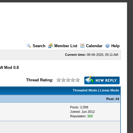
Search
Member List
Calendar
Help
Current time:
08-06-2026, 05:11 AM
ft Mod 0.8
Thread Rating:
Threaded Mode
|
Linear Mode
Post:
#4
Posts: 2,058
Joined: Jun 2012
Reputation:
153