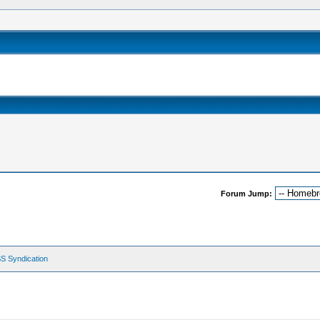
Forum Jump:
S Syndication