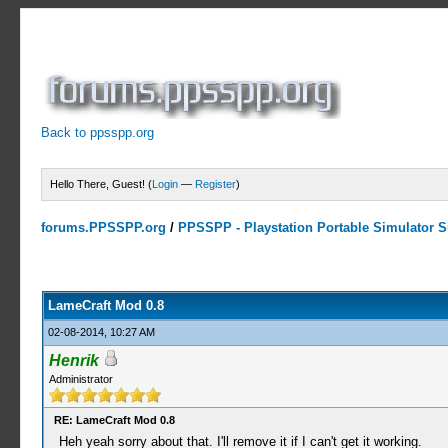
Back to ppsspp.org
Hello There, Guest! (
Login
—
Register
)
forums.PPSSPP.org
/
PPSSPP - Playstation Portable Simulator Su
0 Votes - 0 Average
1
2
3
4
5
LameCraft Mod 0.8
02-08-2014, 10:27 AM
Henrik
Administrator
RE: LameCraft Mod 0.8
Heh yeah sorry about that. I'll remove it if I can't get it working.