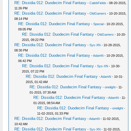
RE: Dissidia 012: Duodecim Final Fantasy
-
CalebFields
- 08-20-2015,
11:26 PM
RE: Dissidia 012: Duodecim Final Fantasy
-
OldGamers
- 10-20-2015,
08:14 PM
RE: Dissidia 012: Duodecim Final Fantasy
-
Special
- 10-20-2015,
09:05 PM
RE: Dissidia 012: Duodecim Final Fantasy
-
OldGamers
- 10-20-
2015, 09:22 PM
RE: Dissidia 012: Duodecim Final Fantasy
-
Sys-XN
- 10-28-2015,
08:30 PM
RE: Dissidia 012: Duodecim Final Fantasy
-
AdamN
- 10-29-2015,
06:42 PM
RE: Dissidia 012: Duodecim Final Fantasy
-
Sys-XN
- 10-30-
2015, 07:22 PM
RE: Dissidia 012: Duodecim Final Fantasy
-
AdamN
- 10-31-
2015, 01:42 AM
RE: Dissidia 012: Duodecim Final Fantasy
-
onelight
- 11-
01-2015, 07:30 AM
RE: Dissidia 012: Duodecim Final Fantasy
-
AdamN
- 11-
01-2015, 08:54 AM
RE: Dissidia 012: Duodecim Final Fantasy
-
onelight
-
11-02-2015, 01:33 PM
RE: Dissidia 012: Duodecim Final Fantasy
-
AdamN
- 11-02-2015,
10:42 AM
RE: Dissidia 012: Duodecim Final Fantasy
-
Sys-XN
- 11-02-2015,