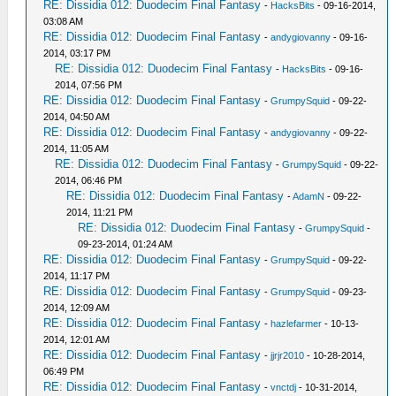
RE: Dissidia 012: Duodecim Final Fantasy
-
HacksBits
- 09-16-2014,
03:08 AM
RE: Dissidia 012: Duodecim Final Fantasy
-
andygiovanny
- 09-16-
2014, 03:17 PM
RE: Dissidia 012: Duodecim Final Fantasy
-
HacksBits
- 09-16-
2014, 07:56 PM
RE: Dissidia 012: Duodecim Final Fantasy
-
GrumpySquid
- 09-22-
2014, 04:50 AM
RE: Dissidia 012: Duodecim Final Fantasy
-
andygiovanny
- 09-22-
2014, 11:05 AM
RE: Dissidia 012: Duodecim Final Fantasy
-
GrumpySquid
- 09-22-
2014, 06:46 PM
RE: Dissidia 012: Duodecim Final Fantasy
-
AdamN
- 09-22-
2014, 11:21 PM
RE: Dissidia 012: Duodecim Final Fantasy
-
GrumpySquid
-
09-23-2014, 01:24 AM
RE: Dissidia 012: Duodecim Final Fantasy
-
GrumpySquid
- 09-22-
2014, 11:17 PM
RE: Dissidia 012: Duodecim Final Fantasy
-
GrumpySquid
- 09-23-
2014, 12:09 AM
RE: Dissidia 012: Duodecim Final Fantasy
-
hazlefarmer
- 10-13-
2014, 12:01 AM
RE: Dissidia 012: Duodecim Final Fantasy
-
jjrjr2010
- 10-28-2014,
06:49 PM
RE: Dissidia 012: Duodecim Final Fantasy
-
vnctdj
- 10-31-2014,