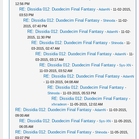
12:56 PM
RE: Dissidia 012: Duodecim Final Fantasy
-
AdamN
- 11-02-2015,
03:53 PM
RE: Dissidia 012: Duodecim Final Fantasy
-
Shinoda
- 11-02-
2015, 07:40 PM
RE: Dissidia 012: Duodecim Final Fantasy
-
AdamN
- 11-02-
2015, 11:30 PM
RE: Dissidia 012: Duodecim Final Fantasy
-
Shinoda
- 11-
03-2015, 02:47 AM
RE: Dissidia 012: Duodecim Final Fantasy
-
AdamN
- 11-
03-2015, 03:17 AM
RE: Dissidia 012: Duodecim Final Fantasy
-
Sys-XN
-
11-03-2015, 03:52 AM
RE: Dissidia 012: Duodecim Final Fantasy
-
AdamN
- 11-03-2015, 04:08 AM
RE: Dissidia 012: Duodecim Final Fantasy
-
Shinoda
- 11-03-2015, 05:53 PM
RE: Dissidia 012: Duodecim Final Fantasy
-
xfxradeon
- 11-05-2015, 12:02 AM
RE: Dissidia 012: Duodecim Final Fantasy
-
AdamN
- 11-03-2015,
09:00 AM
RE: Dissidia 012: Duodecim Final Fantasy
-
Sys-XN
- 11-05-2015,
06:05 AM
RE: Dissidia 012: Duodecim Final Fantasy
-
Shinoda
- 11-05-2015,
03:07 PM