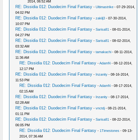
2014, 06:52 AM
RE: Dissidia 012: Duodecim Final Fantasy
-
Ultimastrike
- 07-29-2014,
04:02 PM
RE: Dissidia 012: Duodecim Final Fantasy
-
zakilj3
- 07-30-2014,
10:07 PM
RE: Dissidia 012: Duodecim Final Fantasy
-
Sarisa81
- 08-01-2014,
04:27 PM
RE: Dissidia 012: Duodecim Final Fantasy
-
Sarisa81
- 08-02-2014,
03:32 AM
RE: Dissidia 012: Duodecim Final Fantasy
-
tamakachi
- 08-11-2014,
11:36 AM
RE: Dissidia 012: Duodecim Final Fantasy
-
AdamN
- 08-12-2014,
12:17 PM
RE: Dissidia 012: Duodecim Final Fantasy
-
Inzanity
- 08-16-2014,
11:53 PM
RE: Dissidia 012: Duodecim Final Fantasy
-
AdamN
- 08-17-2014,
02:15 AM
RE: Dissidia 012: Duodecim Final Fantasy
-
Inzanity
- 08-17-2014,
02:28 AM
RE: Dissidia 012: Duodecim Final Fantasy
-
vnctdj
- 08-21-2014,
01:11 PM
RE: Dissidia 012: Duodecim Final Fantasy
-
Sarisa81
- 08-22-2014,
06:05 PM
RE: Dissidia 012: Duodecim Final Fantasy
-
1Timestones
- 09-13-
2014, 07:36 AM