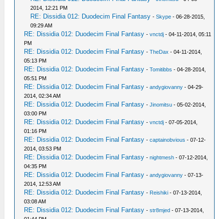
2014, 12:21 PM
RE: Dissidia 012: Duodecim Final Fantasy
-
Skype
- 06-28-2015,
09:29 AM
RE: Dissidia 012: Duodecim Final Fantasy
-
vnctdj
- 04-11-2014, 05:11
PM
RE: Dissidia 012: Duodecim Final Fantasy
-
TheDax
- 04-11-2014,
05:13 PM
RE: Dissidia 012: Duodecim Final Fantasy
-
Tomitibbs
- 04-28-2014,
05:51 PM
RE: Dissidia 012: Duodecim Final Fantasy
-
andygiovanny
- 04-29-
2014, 02:34 AM
RE: Dissidia 012: Duodecim Final Fantasy
-
Jinomitsu
- 05-02-2014,
03:00 PM
RE: Dissidia 012: Duodecim Final Fantasy
-
vnctdj
- 07-05-2014,
01:16 PM
RE: Dissidia 012: Duodecim Final Fantasy
-
captainobvious
- 07-12-
2014, 03:53 PM
RE: Dissidia 012: Duodecim Final Fantasy
-
nightmesh
- 07-12-2014,
04:35 PM
RE: Dissidia 012: Duodecim Final Fantasy
-
andygiovanny
- 07-13-
2014, 12:53 AM
RE: Dissidia 012: Duodecim Final Fantasy
-
Reishiki
- 07-13-2014,
03:08 AM
RE: Dissidia 012: Duodecim Final Fantasy
-
str8mjed
- 07-13-2014,