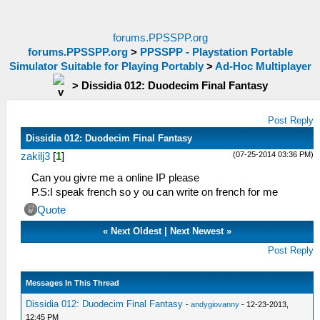
forums.PPSSPP.org
forums.PPSSPP.org
>
PPSSPP - Playstation Portable
Simulator Suitable for Playing Portably
>
Ad-Hoc Multiplayer
>
Dissidia 012: Duodecim Final Fantasy
Post Reply
Dissidia 012: Duodecim Final Fantasy
(07-25-2014 03:36 PM)
zakilj3
[
1
]
Can you givre me a online IP please
P.S:I speak french so y ou can write on french for me
Quote
«
Next Oldest
|
Next Newest
»
Post Reply
Messages In This Thread
Dissidia 012: Duodecim Final Fantasy
-
andygiovanny
- 12-23-2013,
12:45 PM