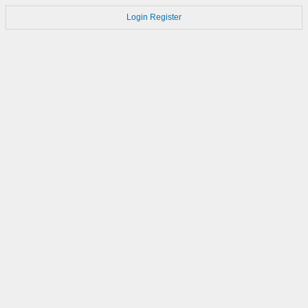
Login
Register