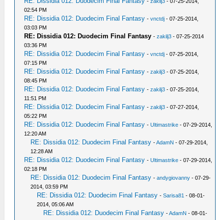
RE: Dissidia 012: Duodecim Final Fantasy
-
zakilj3
- 07-25-2014,
02:54 PM
RE: Dissidia 012: Duodecim Final Fantasy
-
vnctdj
- 07-25-2014,
03:03 PM
RE: Dissidia 012: Duodecim Final Fantasy
-
zakilj3
- 07-25-2014
03:36 PM
RE: Dissidia 012: Duodecim Final Fantasy
-
vnctdj
- 07-25-2014,
07:15 PM
RE: Dissidia 012: Duodecim Final Fantasy
-
zakilj3
- 07-25-2014,
08:45 PM
RE: Dissidia 012: Duodecim Final Fantasy
-
zakilj3
- 07-25-2014,
11:51 PM
RE: Dissidia 012: Duodecim Final Fantasy
-
zakilj3
- 07-27-2014,
05:22 PM
RE: Dissidia 012: Duodecim Final Fantasy
-
Ultimastrike
- 07-29-2014,
12:20 AM
RE: Dissidia 012: Duodecim Final Fantasy
-
AdamN
- 07-29-2014,
12:28 AM
RE: Dissidia 012: Duodecim Final Fantasy
-
Ultimastrike
- 07-29-2014,
02:18 PM
RE: Dissidia 012: Duodecim Final Fantasy
-
andygiovanny
- 07-29-
2014, 03:59 PM
RE: Dissidia 012: Duodecim Final Fantasy
-
Sarisa81
- 08-01-
2014, 05:06 AM
RE: Dissidia 012: Duodecim Final Fantasy
-
AdamN
- 08-01-