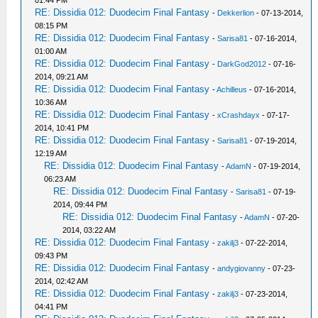
01:44 PM
RE: Dissidia 012: Duodecim Final Fantasy
-
Dekkerlion
- 07-13-2014,
08:15 PM
RE: Dissidia 012: Duodecim Final Fantasy
-
Sarisa81
- 07-16-2014,
01:00 AM
RE: Dissidia 012: Duodecim Final Fantasy
-
DarkGod2012
- 07-16-
2014, 09:21 AM
RE: Dissidia 012: Duodecim Final Fantasy
-
Achilleus
- 07-16-2014,
10:36 AM
RE: Dissidia 012: Duodecim Final Fantasy
-
xCrashdayx
- 07-17-
2014, 10:41 PM
RE: Dissidia 012: Duodecim Final Fantasy
-
Sarisa81
- 07-19-2014,
12:19 AM
RE: Dissidia 012: Duodecim Final Fantasy
-
AdamN
- 07-19-2014,
06:23 AM
RE: Dissidia 012: Duodecim Final Fantasy
-
Sarisa81
- 07-19-
2014, 09:44 PM
RE: Dissidia 012: Duodecim Final Fantasy
-
AdamN
- 07-20-
2014, 03:22 AM
RE: Dissidia 012: Duodecim Final Fantasy
-
zakilj3
- 07-22-2014,
09:43 PM
RE: Dissidia 012: Duodecim Final Fantasy
-
andygiovanny
- 07-23-
2014, 02:42 AM
RE: Dissidia 012: Duodecim Final Fantasy
-
zakilj3
- 07-23-2014,
04:41 PM