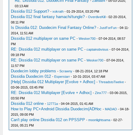
RE: Dissidia 012: Duodecim Final Fantasy
-
Zaeda84
- 05-03-2020,
03:13 AM
Dissidia 012 Support?
-
xokrath
- 01-29-2014, 03:20 PM
Dissidia 012 final fantasy hamachi/tungle?
-
OverdiveKill
- 02-20-2014,
08:11 PM
Is Dissidia 012: Duodecim Final Fantasy Online?
-
JustForFun
- 04-11-
2014, 11:51 AM
Dissidia 012 multiplayer on same PC
-
Wesker700
- 07-04-2014, 08:57
PM
RE: Dissidia 012 multiplayer on same PC
-
captainobvious
- 07-04-2014,
09:18 PM
RE: Dissidia 012 multiplayer on same PC
-
Wesker700
- 07-04-2014,
11:57 PM
Duodecim lobby problems
-
Scrawny
- 08-21-2014, 12:18 PM
Dissidia Duodecim 012
-
Esperstarr
- 10-31-2014, 03:47 AM
[Help] Dissidia 012 Multiplayer [Evolve + Adhoc]
-
ThreadstoTwelve
-
03-06-2015, 03:45 PM
RE: Dissidia 012 Multiplayer [Evolve + Adhoc]
-
Zinx777
- 03-06-2015,
03:50 PM
Dissidia 012 online
-
12771a
- 04-04-2015, 01:41 AM
How to Play PC+Android Dissidia Duodecim(ADHoc
-
MADAO
- 04-18-
2015, 09:00 PM
Can't play online Dissidia 012 on PPSSPP
-
moonlightsama
- 02-27-
2016, 05:21 PM