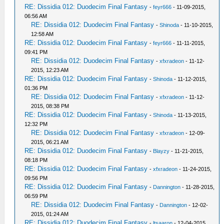
RE: Dissidia 012: Duodecim Final Fantasy
-
feyr666
- 11-09-2015,
06:56 AM
RE: Dissidia 012: Duodecim Final Fantasy
-
Shinoda
- 11-10-2015,
12:58 AM
RE: Dissidia 012: Duodecim Final Fantasy
-
feyr666
- 11-11-2015,
09:41 PM
RE: Dissidia 012: Duodecim Final Fantasy
-
xfxradeon
- 11-12-
2015, 12:23 AM
RE: Dissidia 012: Duodecim Final Fantasy
-
Shinoda
- 11-12-2015,
01:36 PM
RE: Dissidia 012: Duodecim Final Fantasy
-
xfxradeon
- 11-12-
2015, 08:38 PM
RE: Dissidia 012: Duodecim Final Fantasy
-
Shinoda
- 11-13-2015,
12:32 PM
RE: Dissidia 012: Duodecim Final Fantasy
-
xfxradeon
- 12-09-
2015, 06:21 AM
RE: Dissidia 012: Duodecim Final Fantasy
-
Blayzy
- 11-21-2015,
08:18 PM
RE: Dissidia 012: Duodecim Final Fantasy
-
xfxradeon
- 11-24-2015,
09:56 PM
RE: Dissidia 012: Duodecim Final Fantasy
-
Dannington
- 11-28-2015,
06:59 PM
RE: Dissidia 012: Duodecim Final Fantasy
-
Dannington
- 12-02-
2015, 01:24 AM
RE: Dissidia 012: Duodecim Final Fantasy
-
ltsaaron
- 12-04-2015,