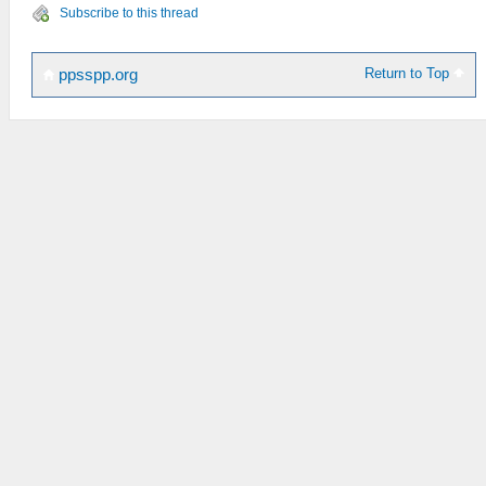
Subscribe to this thread
Return to Top
ppsspp.org