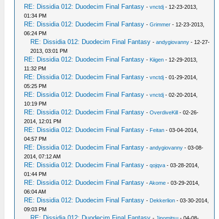
RE: Dissidia 012: Duodecim Final Fantasy
-
vnctdj
- 12-23-2013,
01:34 PM
RE: Dissidia 012: Duodecim Final Fantasy
-
Grimmer
- 12-23-2013,
06:24 PM
RE: Dissidia 012: Duodecim Final Fantasy
-
andygiovanny
- 12-27-
2013, 03:01 PM
RE: Dissidia 012: Duodecim Final Fantasy
-
Kiigen
- 12-29-2013,
11:32 PM
RE: Dissidia 012: Duodecim Final Fantasy
-
vnctdj
- 01-29-2014,
05:25 PM
RE: Dissidia 012: Duodecim Final Fantasy
-
vnctdj
- 02-20-2014,
10:19 PM
RE: Dissidia 012: Duodecim Final Fantasy
-
OverdiveKill
- 02-26-
2014, 12:01 PM
RE: Dissidia 012: Duodecim Final Fantasy
-
Feitan
- 03-04-2014,
04:57 PM
RE: Dissidia 012: Duodecim Final Fantasy
-
andygiovanny
- 03-08-
2014, 07:12 AM
RE: Dissidia 012: Duodecim Final Fantasy
-
qojqva
- 03-28-2014,
01:44 PM
RE: Dissidia 012: Duodecim Final Fantasy
-
Akome
- 03-29-2014,
06:04 AM
RE: Dissidia 012: Duodecim Final Fantasy
-
Dekkerlion
- 03-30-2014,
09:03 PM
RE: Dissidia 012: Duodecim Final Fantasy
-
Jinomitsu
- 04-08-