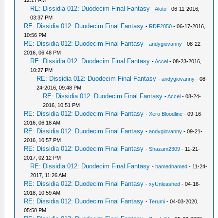
12:17 AM
RE: Dissidia 012: Duodecim Final Fantasy
-
Akito
- 06-11-2016,
03:37 PM
RE: Dissidia 012: Duodecim Final Fantasy
-
RDF2050
- 06-17-2016,
10:56 PM
RE: Dissidia 012: Duodecim Final Fantasy
-
andygiovanny
- 08-22-
2016, 06:48 PM
RE: Dissidia 012: Duodecim Final Fantasy
-
Accel
- 08-23-2016,
10:27 PM
RE: Dissidia 012: Duodecim Final Fantasy
-
andygiovanny
- 08-
24-2016, 09:48 PM
RE: Dissidia 012: Duodecim Final Fantasy
-
Accel
- 08-24-
2016, 10:51 PM
RE: Dissidia 012: Duodecim Final Fantasy
-
Xero Bloodline
- 09-16-
2016, 06:18 AM
RE: Dissidia 012: Duodecim Final Fantasy
-
andygiovanny
- 09-21-
2016, 10:57 PM
RE: Dissidia 012: Duodecim Final Fantasy
-
Shazam2309
- 11-21-
2017, 02:12 PM
RE: Dissidia 012: Duodecim Final Fantasy
-
hamedhamed
- 11-24-
2017, 11:26 AM
RE: Dissidia 012: Duodecim Final Fantasy
-
xyUnleashed
- 04-16-
2018, 10:59 AM
RE: Dissidia 012: Duodecim Final Fantasy
-
Terumi
- 04-03-2020,
05:58 PM