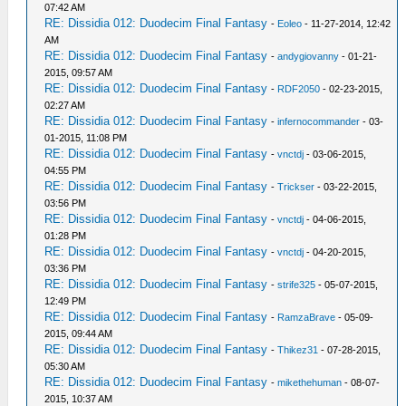
07:42 AM
RE: Dissidia 012: Duodecim Final Fantasy
-
Eoleo
- 11-27-2014, 12:42
AM
RE: Dissidia 012: Duodecim Final Fantasy
-
andygiovanny
- 01-21-
2015, 09:57 AM
RE: Dissidia 012: Duodecim Final Fantasy
-
RDF2050
- 02-23-2015,
02:27 AM
RE: Dissidia 012: Duodecim Final Fantasy
-
infernocommander
- 03-
01-2015, 11:08 PM
RE: Dissidia 012: Duodecim Final Fantasy
-
vnctdj
- 03-06-2015,
04:55 PM
RE: Dissidia 012: Duodecim Final Fantasy
-
Trickser
- 03-22-2015,
03:56 PM
RE: Dissidia 012: Duodecim Final Fantasy
-
vnctdj
- 04-06-2015,
01:28 PM
RE: Dissidia 012: Duodecim Final Fantasy
-
vnctdj
- 04-20-2015,
03:36 PM
RE: Dissidia 012: Duodecim Final Fantasy
-
strife325
- 05-07-2015,
12:49 PM
RE: Dissidia 012: Duodecim Final Fantasy
-
RamzaBrave
- 05-09-
2015, 09:44 AM
RE: Dissidia 012: Duodecim Final Fantasy
-
Thikez31
- 07-28-2015,
05:30 AM
RE: Dissidia 012: Duodecim Final Fantasy
-
mikethehuman
- 08-07-
2015, 10:37 AM