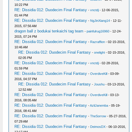
10:22 PM
RE: Dissidia 012: Duodecim Final Fantasy
-
vnctdj
- 12-06-2015,
01:44 PM
RE: Dissidia 012: Duodecim Final Fantasy
-
NgJinXiang14
- 12-11-
2015, 07:56 AM
dragon ball z bodukai tenkaichi tag team
-
painfulrug16960
- 12-24-
2015, 07:24 PM
RE: Dissidia 012: Duodecim Final Fantasy
-
Razraffion
- 02-15-2016,
10:46 AM
RE: Dissidia 012: Duodecim Final Fantasy
-
onelight
- 02-15-2016,
02:05 PM
RE: Dissidia 012: Duodecim Final Fantasy
-
vnctdj
- 02-28-2016,
01:59 PM
RE: Dissidia 012: Duodecim Final Fantasy
-
OverdiveKill
- 03-09-
2016, 04:37 PM
RE: Dissidia 012: Duodecim Final Fantasy
-
Joushu
- 03-13-2016,
12:52 AM
RE: Dissidia 012: Duodecim Final Fantasy
-
OverdiveKill
- 03-13-
2016, 08:05 AM
RE: Dissidia 012: Duodecim Final Fantasy
-
AzliJanemba
- 05-19-
2016, 08:41 AM
RE: Dissidia 012: Duodecim Final Fantasy
-
TheSorrow
- 05-27-2016,
07:29 AM
RE: Dissidia 012: Duodecim Final Fantasy
-
DeimosDX
- 06-10-2016,