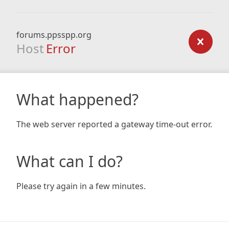
forums.ppsspp.org
Host
Error
What happened?
The web server reported a gateway time-out error.
What can I do?
Please try again in a few minutes.