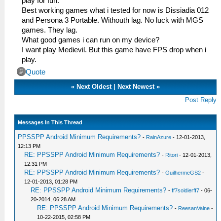
play for fun.
Best working games what i tested for now is Dissiadia 012
and Persona 3 Portable. Withouth lag. No luck with MGS
games. They lag.
What good games i can run on my device?
I want play Medievil. But this game have FPS drop when i
play.
Quote
«
Next Oldest
|
Next Newest
»
Post Reply
Messages In This Thread
PPSSPP Android Minimum Requirements?
-
RainAzure
- 12-01-2013,
12:13 PM
RE: PPSSPP Android Minimum Requirements?
-
Ritori
- 12-01-2013,
12:31 PM
RE: PPSSPP Android Minimum Requirements?
-
GuilhermeGS2
-
12-01-2013, 01:28 PM
RE: PPSSPP Android Minimum Requirements?
-
ff7soldierff7
- 06-
20-2014, 06:28 AM
RE: PPSSPP Android Minimum Requirements?
-
ReesanVaine
-
10-22-2015, 02:58 PM