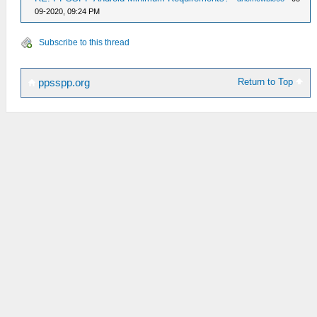
09-2020, 09:24 PM
Subscribe to this thread
Return to Top
ppsspp.org