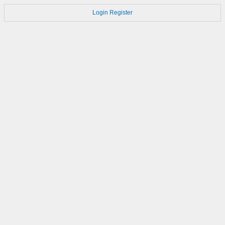
Login
Register