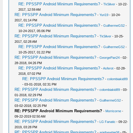
RE: PPSSPP Android Minimum Requirements?
-
TkSilver
- 10-22-
2017, 12:59 AM
RE: PPSSPP Android Minimum Requirements?
-
Yuri19
- 10-24-
2017, 01:14 PM
RE: PPSSPP Android Minimum Requirements?
-
GuilhermeGS2
-
10-24-2017, 05:06 PM
RE: PPSSPP Android Minimum Requirements?
-
TkSilver
- 10-25-
2017, 02:28 AM
RE: PPSSPP Android Minimum Requirements?
-
GuilhermeGS2
-
10-25-2017, 01:22 PM
RE: PPSSPP Android Minimum Requirements?
-
GeorgePan24
- 02-
28-2018, 04:26 PM
RE: PPSSPP Android Minimum Requirements?
-
Asferot
- 02-28-
2018, 07:02 PM
RE: PPSSPP Android Minimum Requirements?
-
colombiakid89
- 03-01-2018, 02:31 PM
RE: PPSSPP Android Minimum Requirements?
-
colombiakid89
- 03-
01-2018, 02:29 PM
RE: PPSSPP Android Minimum Requirements?
-
GuilhermeGS2
-
03-02-2018, 02:25 PM
RE: PPSSPP Android Minimum Requirements?
-
Morricorne
-
09-22-2019 02:50 AM
RE: PPSSPP Android Minimum Requirements?
-
LG Fanatic
- 09-22-
2019, 03:28 PM
RE: PPSSPP Android Minimum Requirements?
-
ariefnewbie08
- 05-