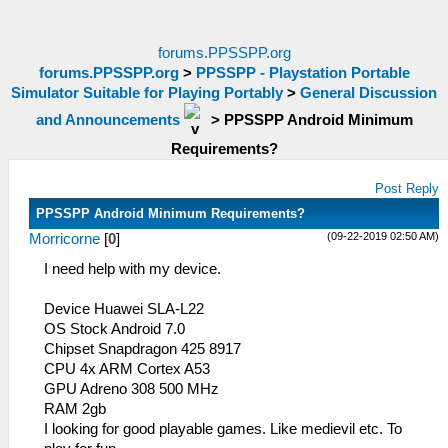
forums.PPSSPP.org
forums.PPSSPP.org
>
PPSSPP - Playstation Portable
Simulator Suitable for Playing Portably
>
General Discussion
and Announcements
>
PPSSPP Android Minimum
Requirements?
Post Reply
PPSSPP Android Minimum Requirements?
(09-22-2019 02:50 AM)
Morricorne
[
0
]
I need help with my device.
Device Huawei SLA-L22
OS Stock Android 7.0
Chipset Snapdragon 425 8917
CPU 4x ARM Cortex A53
GPU Adreno 308 500 MHz
RAM 2gb
I looking for good playable games. Like medievil etc. To