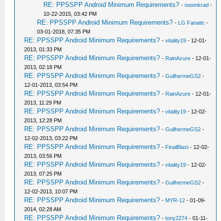
RE: PPSSPP Android Minimum Requirements?
-
noomkrad
-
10-22-2015, 03:42 PM
RE: PPSSPP Android Minimum Requirements?
-
LG Fanatic
-
03-01-2018, 07:35 PM
RE: PPSSPP Android Minimum Requirements?
-
vitality19
- 12-01-
2013, 01:33 PM
RE: PPSSPP Android Minimum Requirements?
-
RainAzure
- 12-01-
2013, 02:18 PM
RE: PPSSPP Android Minimum Requirements?
-
GuilhermeGS2
-
12-01-2013, 03:54 PM
RE: PPSSPP Android Minimum Requirements?
-
RainAzure
- 12-01-
2013, 11:29 PM
RE: PPSSPP Android Minimum Requirements?
-
vitality19
- 12-02-
2013, 12:28 PM
RE: PPSSPP Android Minimum Requirements?
-
GuilhermeGS2
-
12-02-2013, 03:22 PM
RE: PPSSPP Android Minimum Requirements?
-
FinalBlast
- 12-02-
2013, 03:56 PM
RE: PPSSPP Android Minimum Requirements?
-
vitality19
- 12-02-
2013, 07:25 PM
RE: PPSSPP Android Minimum Requirements?
-
GuilhermeGS2
-
12-02-2013, 10:07 PM
RE: PPSSPP Android Minimum Requirements?
-
MYR-12
- 01-09-
2014, 02:28 AM
RE: PPSSPP Android Minimum Requirements?
-
tony2274
- 01-11-