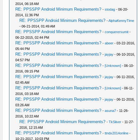
2014, 06:18 AM
RE: PPSSPP Android Minimum Requirements?
-
stodag
- 06-20-
2014, 11:36 PM
RE: PPSSPP Android Minimum Requirements?
-
AlphaKennyTime
- 06-21-2014, 01:49 AM
RE: PPSSPP Android Minimum Requirements?
-
conquerersumit
-
06-22-2015, 02:44 PM
RE: PPSSPP Android Minimum Requirements?
-
abeer
- 03-22-2016,
05:44 PM
RE: PPSSPP Android Minimum Requirements?
-
jayjay
- 06-10-2016,
04:57 PM
RE: PPSSPP Android Minimum Requirements?
-
[Unknown]
- 06-10-
2016, 09:15 PM
RE: PPSSPP Android Minimum Requirements?
-
jayjay
- 06-11-2016,
02:45 AM
RE: PPSSPP Android Minimum Requirements?
-
[Unknown]
- 06-11-
2016, 03:18 AM
RE: PPSSPP Android Minimum Requirements?
-
jayjay
- 06-11-2016,
03:26 AM
RE: PPSSPP Android Minimum Requirements?
-
asuna7
- 11-26-
2016, 10:22 AM
RE: PPSSPP Android Minimum Requirements?
-
TkSilver
- 11-27-
2016, 12:15 AM
RE: PPSSPP Android Minimum Requirements?
-
ttndx2014online
-
10-21-2017, 10:03 PM