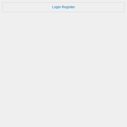
Login
Register