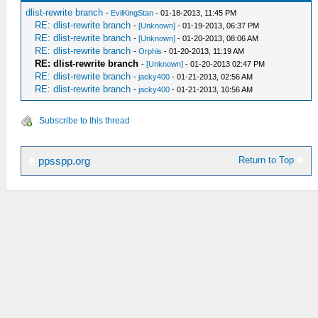
dlist-rewrite branch
-
EvilKingStan
- 01-18-2013, 11:45 PM
RE: dlist-rewrite branch
-
[Unknown]
- 01-19-2013, 06:37 PM
RE: dlist-rewrite branch
-
[Unknown]
- 01-20-2013, 08:06 AM
RE: dlist-rewrite branch
-
Orphis
- 01-20-2013, 11:19 AM
RE: dlist-rewrite branch
-
[Unknown]
- 01-20-2013 02:47 PM
RE: dlist-rewrite branch
-
jacky400
- 01-21-2013, 02:56 AM
RE: dlist-rewrite branch
-
jacky400
- 01-21-2013, 10:56 AM
Subscribe to this thread
Return to Top
ppsspp.org