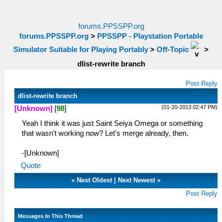
forums.PPSSPP.org
forums.PPSSPP.org
>
PPSSPP - Playstation Portable
Simulator Suitable for Playing Portably
>
Off-Topic
>
dlist-rewrite branch
Post Reply
dlist-rewrite branch
(01-20-2013 02:47 PM)
[Unknown]
[
98
]
Yeah I think it was just Saint Seiya Omega or something
that wasn't working now? Let's merge already, then.
-[Unknown]
Quote
«
Next Oldest
|
Next Newest
»
Post Reply
Messages In This Thread