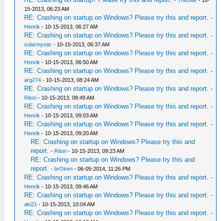
-
TheDax
- 10-
15-2013, 06:23 AM
RE: Crashing on startup on Windows? Please try this and report.
-
Henrik
- 10-15-2013, 06:27 AM
RE: Crashing on startup on Windows? Please try this and report.
-
solarmystic
- 10-15-2013, 06:37 AM
RE: Crashing on startup on Windows? Please try this and report.
-
Henrik
- 10-15-2013, 06:50 AM
RE: Crashing on startup on Windows? Please try this and report.
-
arg274
- 10-15-2013, 08:24 AM
RE: Crashing on startup on Windows? Please try this and report.
-
Ritori
- 10-15-2013, 08:49 AM
RE: Crashing on startup on Windows? Please try this and report.
-
Henrik
- 10-15-2013, 09:03 AM
RE: Crashing on startup on Windows? Please try this and report.
-
Henrik
- 10-15-2013, 09:20 AM
RE: Crashing on startup on Windows? Please try this and
report.
-
Ritori
- 10-15-2013, 09:23 AM
RE: Crashing on startup on Windows? Please try this and
report.
-
brOken
- 06-05-2014, 11:26 PM
RE: Crashing on startup on Windows? Please try this and report.
-
Henrik
- 10-15-2013, 09:46 AM
RE: Crashing on startup on Windows? Please try this and report.
-
aki21
- 10-15-2013, 10:04 AM
RE: Crashing on startup on Windows? Please try this and report.
-