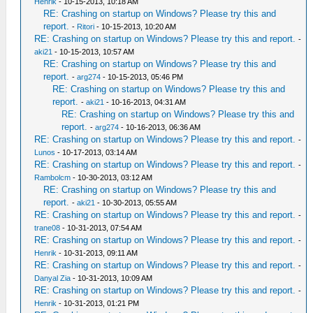
Henrik
- 10-15-2013, 10:18 AM
RE: Crashing on startup on Windows? Please try this and
report.
-
Ritori
- 10-15-2013, 10:20 AM
RE: Crashing on startup on Windows? Please try this and report.
-
aki21
- 10-15-2013, 10:57 AM
RE: Crashing on startup on Windows? Please try this and
report.
-
arg274
- 10-15-2013, 05:46 PM
RE: Crashing on startup on Windows? Please try this and
report.
-
aki21
- 10-16-2013, 04:31 AM
RE: Crashing on startup on Windows? Please try this and
report.
-
arg274
- 10-16-2013, 06:36 AM
RE: Crashing on startup on Windows? Please try this and report.
-
Lunos
- 10-17-2013, 03:14 AM
RE: Crashing on startup on Windows? Please try this and report.
-
Rambolcm
- 10-30-2013, 03:12 AM
RE: Crashing on startup on Windows? Please try this and
report.
-
aki21
- 10-30-2013, 05:55 AM
RE: Crashing on startup on Windows? Please try this and report.
-
trane08
- 10-31-2013, 07:54 AM
RE: Crashing on startup on Windows? Please try this and report.
-
Henrik
- 10-31-2013, 09:11 AM
RE: Crashing on startup on Windows? Please try this and report.
-
Danyal Zia
- 10-31-2013, 10:09 AM
RE: Crashing on startup on Windows? Please try this and report.
-
Henrik
- 10-31-2013, 01:21 PM