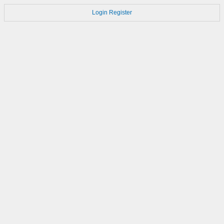
Login
Register