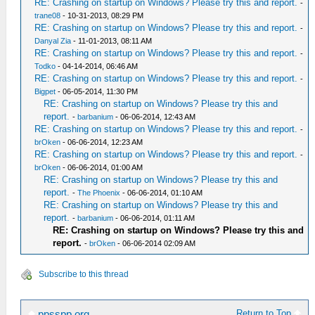
RE: Crashing on startup on Windows? Please try this and report.
-
trane08
- 10-31-2013, 08:29 PM
RE: Crashing on startup on Windows? Please try this and report.
-
Danyal Zia
- 11-01-2013, 08:11 AM
RE: Crashing on startup on Windows? Please try this and report.
-
Todko
- 04-14-2014, 06:46 AM
RE: Crashing on startup on Windows? Please try this and report.
-
Bigpet
- 06-05-2014, 11:30 PM
RE: Crashing on startup on Windows? Please try this and
report.
-
barbanium
- 06-06-2014, 12:43 AM
RE: Crashing on startup on Windows? Please try this and report.
-
brOken
- 06-06-2014, 12:23 AM
RE: Crashing on startup on Windows? Please try this and report.
-
brOken
- 06-06-2014, 01:00 AM
RE: Crashing on startup on Windows? Please try this and
report.
-
The Phoenix
- 06-06-2014, 01:10 AM
RE: Crashing on startup on Windows? Please try this and
report.
-
barbanium
- 06-06-2014, 01:11 AM
RE: Crashing on startup on Windows? Please try this and
report.
-
brOken
- 06-06-2014 02:09 AM
Subscribe to this thread
Return to Top
ppsspp.org