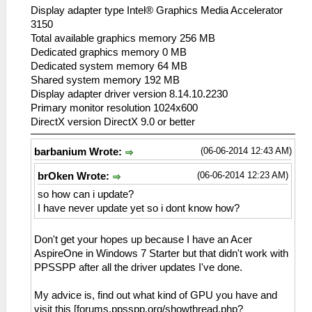
Display adapter type Intel® Graphics Media Accelerator
3150
Total available graphics memory 256 MB
Dedicated graphics memory 0 MB
Dedicated system memory 64 MB
Shared system memory 192 MB
Display adapter driver version 8.14.10.2230
Primary monitor resolution 1024x600
DirectX version DirectX 9.0 or better
(06-06-2014 12:43 AM)
barbanium Wrote:
(06-06-2014 12:23 AM)
brOken Wrote:
so how can i update?
I have never update yet so i dont know how?
Don't get your hopes up because I have an Acer
AspireOne in Windows 7 Starter but that didn't work with
PPSSPP after all the driver updates I've done.
My advice is, find out what kind of GPU you have and
visit this [forums.ppsspp.org/showthread.php?