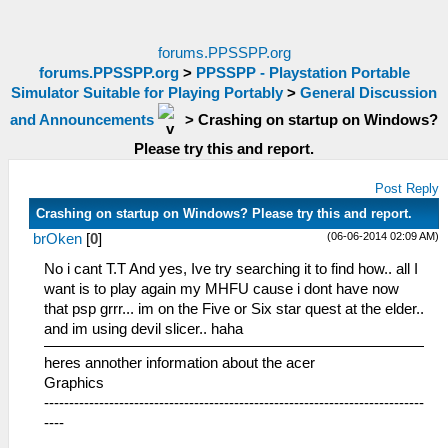
forums.PPSSPP.org
forums.PPSSPP.org
>
PPSSPP - Playstation Portable
Simulator Suitable for Playing Portably
>
General Discussion
and Announcements
>
Crashing on startup on Windows?
Please try this and report.
Post Reply
Crashing on startup on Windows? Please try this and report.
(06-06-2014 02:09 AM)
brOken
[
0
]
No i cant T.T And yes, Ive try searching it to find how.. all I
want is to play again my MHFU cause i dont have now
that psp grrr... im on the Five or Six star quest at the elder..
and im using devil slicer.. haha
heres annother information about the acer
Graphics
----------------------------------------------------------------------------
----