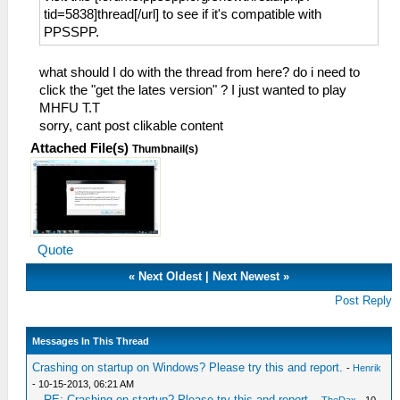
tid=5838]thread[/url] to see if it's compatible with
PPSSPP.
what should I do with the thread from here? do i need to
click the "get the lates version" ? I just wanted to play
MHFU T.T
sorry, cant post clikable content
Attached File(s)
Thumbnail(s)
Quote
«
Next Oldest
|
Next Newest
»
Post Reply
Messages In This Thread
Crashing on startup on Windows? Please try this and report.
-
Henrik
- 10-15-2013, 06:21 AM
RE: Crashing on startup? Please try this and report.