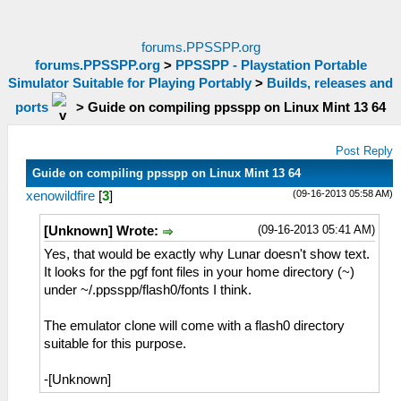
forums.PPSSPP.org
forums.PPSSPP.org
>
PPSSPP - Playstation Portable
Simulator Suitable for Playing Portably
>
Builds, releases and
ports
>
Guide on compiling ppsspp on Linux Mint 13 64
Post Reply
Guide on compiling ppsspp on Linux Mint 13 64
(09-16-2013 05:58 AM)
xenowildfire
[
3
]
(09-16-2013 05:41 AM)
[Unknown] Wrote:
Yes, that would be exactly why Lunar doesn't show text.
It looks for the pgf font files in your home directory (~)
under ~/.ppsspp/flash0/fonts I think.
The emulator clone will come with a flash0 directory
suitable for this purpose.
-[Unknown]