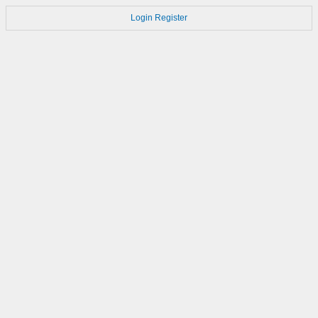
Login
Register