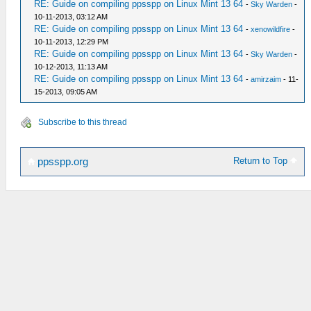
RE: Guide on compiling ppsspp on Linux Mint 13 64
-
Sky Warden
-
10-11-2013, 03:12 AM
RE: Guide on compiling ppsspp on Linux Mint 13 64
-
xenowildfire
-
10-11-2013, 12:29 PM
RE: Guide on compiling ppsspp on Linux Mint 13 64
-
Sky Warden
-
10-12-2013, 11:13 AM
RE: Guide on compiling ppsspp on Linux Mint 13 64
-
amirzaim
- 11-
15-2013, 09:05 AM
Subscribe to this thread
Return to Top
ppsspp.org