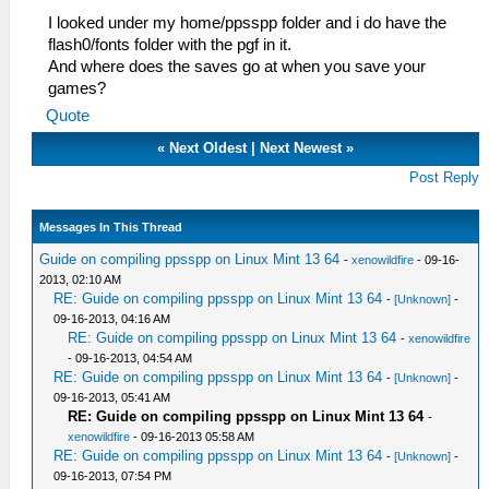
I looked under my home/ppsspp folder and i do have the
flash0/fonts folder with the pgf in it.
And where does the saves go at when you save your
games?
Quote
«
Next Oldest
|
Next Newest
»
Post Reply
Messages In This Thread
Guide on compiling ppsspp on Linux Mint 13 64
-
xenowildfire
- 09-16-
2013, 02:10 AM
RE: Guide on compiling ppsspp on Linux Mint 13 64
-
[Unknown]
-
09-16-2013, 04:16 AM
RE: Guide on compiling ppsspp on Linux Mint 13 64
-
xenowildfire
- 09-16-2013, 04:54 AM
RE: Guide on compiling ppsspp on Linux Mint 13 64
-
[Unknown]
-
09-16-2013, 05:41 AM
RE: Guide on compiling ppsspp on Linux Mint 13 64
-
xenowildfire
- 09-16-2013 05:58 AM
RE: Guide on compiling ppsspp on Linux Mint 13 64
-
[Unknown]
-
09-16-2013, 07:54 PM