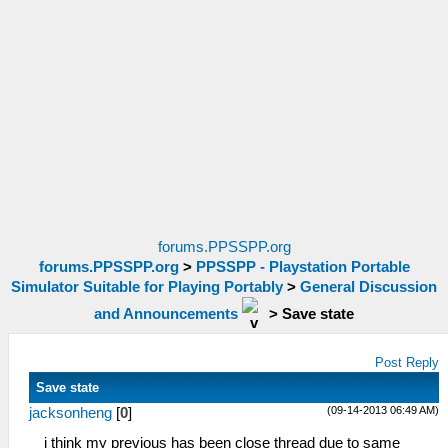
forums.PPSSPP.org
forums.PPSSPP.org
>
PPSSPP - Playstation Portable
Simulator Suitable for Playing Portably
>
General Discussion
and Announcements
>
Save state
Post Reply
Save state
(09-14-2013 06:49 AM)
jacksonheng
[
0
]
i think my previous has been close thread due to same