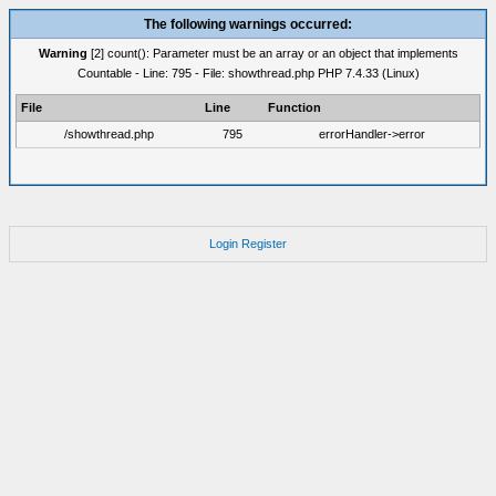
The following warnings occurred:
Warning
[2] count(): Parameter must be an array or an object that implements
Countable - Line: 795 - File: showthread.php PHP 7.4.33 (Linux)
File
Line
Function
/showthread.php
795
errorHandler->error
Login
Register