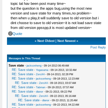
topic tat hav been post many time~
but the question is the apps bug,using the most new
version and save state for many times,no problem~
then when u play,it will suddenly save to old version but i
dint choose to save to old version~it is not load save state
from old version ppsspp,it is most updated version~
Quote
«
Next Oldest
|
Next Newest
»
Post Reply
Messages In This Thread
Save state
-
jacksonheng
- 09-14-2013 06:49 AM
RE: Save state
-
Yogasama
- 09-14-2013, 10:32 AM
RE: Save state
-
ZeroX4
- 09-14-2013, 02:28 PM
RE: Save state
-
jacksonheng
- 09-18-2013, 12:23 AM
RE: Save state
-
ZeroX4
- 09-18-2013, 03:07 AM
RE: Save state
-
Tabman
- 09-18-2013, 07:57 AM
RE: Save state
-
dlanor
- 09-21-2013, 09:22 PM
RE: Save state
-
ZeroX4
- 09-22-2013, 05:16 AM
RE: Save state
-
dlanor
- 09-22-2013, 11:20 AM
RE: Save state
-
jacksonheng
- 09-22-2013, 04:22 AM