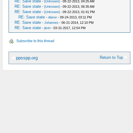
RE: Save state
-
[Unknown]
- 09-22-2013, 04:25 AM
RE: Save state
-
[Unknown]
- 09-22-2013, 06:35 AM
RE: Save state
-
[Unknown]
- 09-22-2013, 01:41 PM
RE: Save state
-
dlanor
- 09-24-2013, 03:11 PM
RE: Save state
-
Johannes
- 06-21-2014, 12:10 PM
RE: Save state
-
jitvin
- 03-31-2017, 12:54 PM
Subscribe to this thread
Return to Top
ppsspp.org