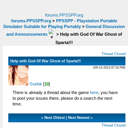
forums.PPSSPP.org
forums.PPSSPP.org
>
PPSSPP - Playstation Portable
Simulator Suitable for Playing Portably
>
General Discussion
and Announcements
>
Help with God Of War Ghost of
Sparta!!!
Thread Closed
Help with God Of War Ghost of Sparta!!!
(09-13-2013 07:10 PM)
Gurlok
[
10
]
There is already a thread about the game
here
, you have
to post your issues there, please do a search the next
time.
«
Next Oldest
|
Next Newest
»
Thread Closed