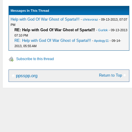
Messages In This Thread
Help with God Of War Ghost of Sparta!!!
-
chrisvoraz
- 09-13-2013, 07:07
PM
RE: Help with God Of War Ghost of Sparta!!!
-
Gurlok
- 09-13-2013
07:10 PM
RE: Help with God Of War Ghost of Sparta!!!
-
Apology11
- 09-14-
2013, 05:55 AM
Subscribe to this thread
Return to Top
ppsspp.org