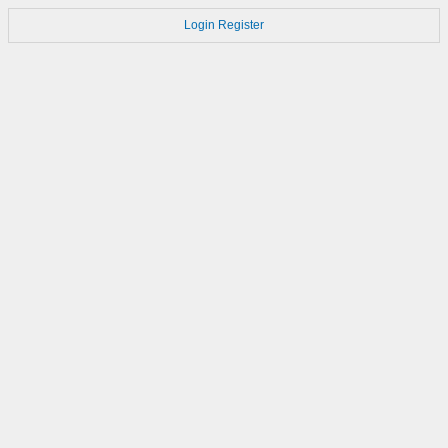
Login
Register