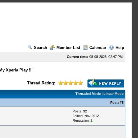
Search
Member List
Calendar
Help
Current time:
08-08-2026, 02:47 PM
y Xperia Play !!!
Thread Rating:
Threaded Mode
|
Linear Mode
Post:
#5
Posts: 92
Joined: Nov 2012
Reputation:
2