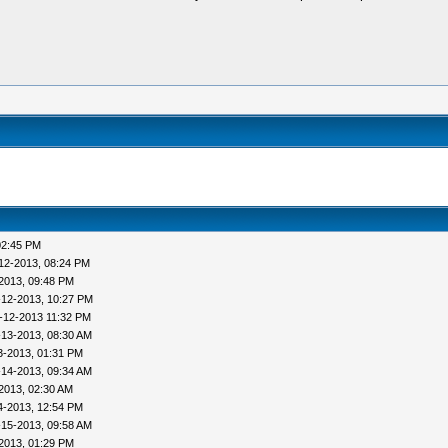
02:45 PM
12-2013, 08:24 PM
2013, 09:48 PM
-12-2013, 10:27 PM
-12-2013 11:32 PM
-13-2013, 08:30 AM
3-2013, 01:31 PM
-14-2013, 09:34 AM
2013, 02:30 AM
4-2013, 12:54 PM
-15-2013, 09:58 AM
2013, 01:29 PM