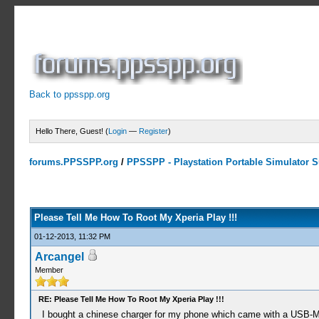
Back to ppsspp.org
Hello There, Guest! (
Login
—
Register
)
forums.PPSSPP.org
/
PPSSPP - Playstation Portable Simulator Su
1 Votes - 5 Average
1
2
3
4
5
Please Tell Me How To Root My Xperia Play !!!
01-12-2013, 11:32 PM
Arcangel
Member
RE: Please Tell Me How To Root My Xperia Play !!!
I bought a chinese charger for my phone which came with a USB-Mi