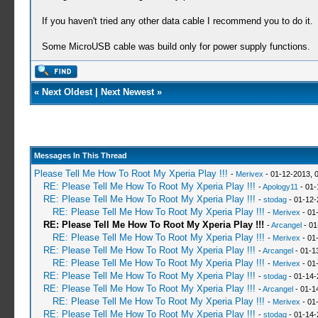
If you haven't tried any other data cable I recommend you to do it.
Some MicroUSB cable was build only for power supply functions.
«
Next Oldest
|
Next Newest
»
Messages In This Thread
Please Tell Me How To Root My Xperia Play !!!
-
Merivex
- 01-12-2013, 
RE: Please Tell Me How To Root My Xperia Play !!!
-
Apology11
- 01-
RE: Please Tell Me How To Root My Xperia Play !!!
-
stodag
- 01-12-
RE: Please Tell Me How To Root My Xperia Play !!!
-
Merivex
- 01
RE: Please Tell Me How To Root My Xperia Play !!!
-
Arcangel
- 01
RE: Please Tell Me How To Root My Xperia Play !!!
-
Merivex
- 01
RE: Please Tell Me How To Root My Xperia Play !!!
-
Arcangel
- 01-1
RE: Please Tell Me How To Root My Xperia Play !!!
-
Merivex
- 01
RE: Please Tell Me How To Root My Xperia Play !!!
-
stodag
- 01-14-
RE: Please Tell Me How To Root My Xperia Play !!!
-
Arcangel
- 01-1
RE: Please Tell Me How To Root My Xperia Play !!!
-
Merivex
- 01
RE: Please Tell Me How To Root My Xperia Play !!!
-
stodag
- 01-14-