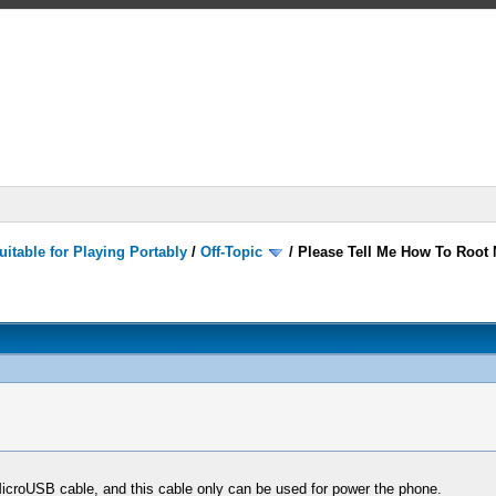
itable for Playing Portably
/
Off-Topic
/
Please Tell Me How To Root M
croUSB cable, and this cable only can be used for power the phone.