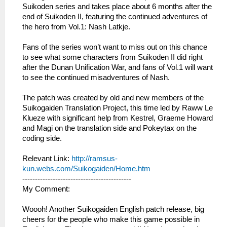
Suikoden series and takes place about 6 months after the
end of Suikoden II, featuring the continued adventures of
the hero from Vol.1: Nash Latkje.
Fans of the series won’t want to miss out on this chance
to see what some characters from Suikoden II did right
after the Dunan Unification War, and fans of Vol.1 will want
to see the continued misadventures of Nash.
The patch was created by old and new members of the
Suikogaiden Translation Project, this time led by Raww Le
Klueze with significant help from Kestrel, Graeme Howard
and Magi on the translation side and Pokeytax on the
coding side.
Relevant Link:
http://ramsus-
kun.webs.com/Suikogaiden/Home.htm
-------------------------------------------
My Comment:
Woooh! Another Suikogaiden English patch release, big
cheers for the people who make this game possible in