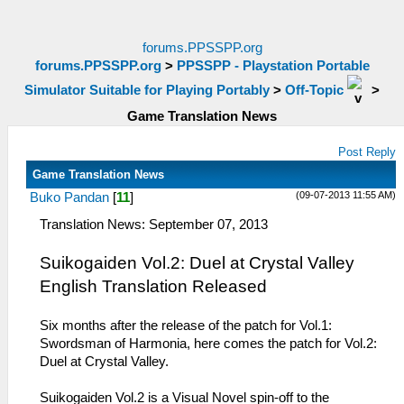
forums.PPSSPP.org
forums.PPSSPP.org
>
PPSSPP - Playstation Portable
Simulator Suitable for Playing Portably
>
Off-Topic
>
Game Translation News
Post Reply
Game Translation News
(09-07-2013 11:55 AM)
Buko Pandan
[
11
]
Translation News: September 07, 2013
Suikogaiden Vol.2: Duel at Crystal Valley
English Translation Released
Six months after the release of the patch for Vol.1:
Swordsman of Harmonia, here comes the patch for Vol.2:
Duel at Crystal Valley.
Suikogaiden Vol.2 is a Visual Novel spin-off to the