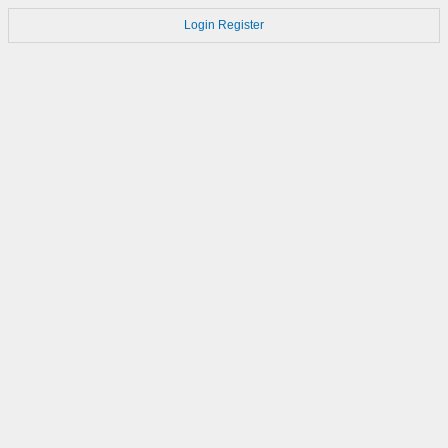
Login
Register