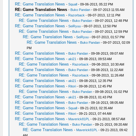
RE: Game Translation News
-
Squall
- 09-06-2013, 05:22 PM
RE: Game Translation News
-
Buko Pandan
- 09-07-2013 11:55 AM
RE: Game Translation News
-
Razorback
- 09-07-2013, 12:11 PM
RE: Game Translation News
-
Buko Pandan
- 09-07-2013, 12:48 PM
RE: Game Translation News
-
SeiRyuu
- 09-07-2013, 12:50 PM
RE: Game Translation News
-
Buko Pandan
- 09-07-2013, 12:59 PM
RE: Game Translation News
-
SeiRyuu
- 09-07-2013, 01:57 PM
RE: Game Translation News
-
Buko Pandan
- 09-07-2013, 02:09
PM
RE: Game Translation News
-
Buko Pandan
- 09-08-2013, 09:07 AM
RE: Game Translation News
-
aki21
- 09-08-2013, 09:53 AM
RE: Game Translation News
-
Razorback
- 09-08-2013, 10:30 AM
RE: Game Translation News
-
Buko Pandan
- 09-08-2013, 11:22 AM
RE: Game Translation News
-
Razorback
- 09-08-2013, 11:26 AM
RE: Game Translation News
-
aki21
- 09-08-2013, 12:35 PM
RE: Game Translation News
-
Ritori
- 09-08-2013, 12:45 PM
RE: Game Translation News
-
Buko Pandan
- 09-08-2013, 01:02 PM
RE: Game Translation News
-
aki21
- 09-08-2013, 01:43 PM
RE: Game Translation News
-
Buko Pandan
- 09-16-2013, 08:05 AM
RE: Game Translation News
-
Squall
- 09-21-2013, 02:35 AM
RE: Game Translation News
-
Ritori
- 09-21-2013, 07:44 AM
RE: Game Translation News
-
Maverick81PL
- 09-21-2013, 08:57 AM
RE: Game Translation News
-
Buko Pandan
- 09-21-2013, 09:20 AM
RE: Game Translation News
-
Maverick81PL
- 09-21-2013, 09:42
AM