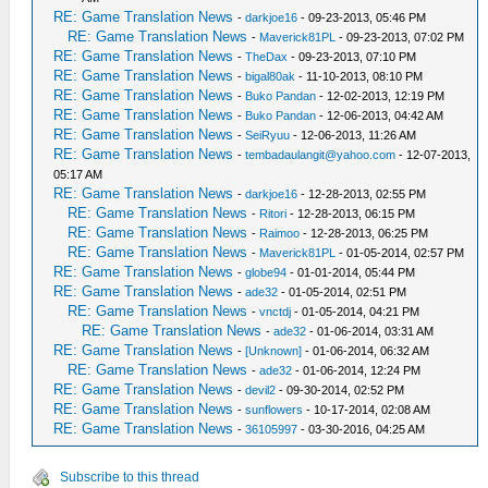
RE: Game Translation News
-
darkjoe16
- 09-23-2013, 05:46 PM
RE: Game Translation News
-
Maverick81PL
- 09-23-2013, 07:02 PM
RE: Game Translation News
-
TheDax
- 09-23-2013, 07:10 PM
RE: Game Translation News
-
bigal80ak
- 11-10-2013, 08:10 PM
RE: Game Translation News
-
Buko Pandan
- 12-02-2013, 12:19 PM
RE: Game Translation News
-
Buko Pandan
- 12-06-2013, 04:42 AM
RE: Game Translation News
-
SeiRyuu
- 12-06-2013, 11:26 AM
RE: Game Translation News
-
tembadaulangit@yahoo.com
- 12-07-2013,
05:17 AM
RE: Game Translation News
-
darkjoe16
- 12-28-2013, 02:55 PM
RE: Game Translation News
-
Ritori
- 12-28-2013, 06:15 PM
RE: Game Translation News
-
Raimoo
- 12-28-2013, 06:25 PM
RE: Game Translation News
-
Maverick81PL
- 01-05-2014, 02:57 PM
RE: Game Translation News
-
globe94
- 01-01-2014, 05:44 PM
RE: Game Translation News
-
ade32
- 01-05-2014, 02:51 PM
RE: Game Translation News
-
vnctdj
- 01-05-2014, 04:21 PM
RE: Game Translation News
-
ade32
- 01-06-2014, 03:31 AM
RE: Game Translation News
-
[Unknown]
- 01-06-2014, 06:32 AM
RE: Game Translation News
-
ade32
- 01-06-2014, 12:24 PM
RE: Game Translation News
-
devil2
- 09-30-2014, 02:52 PM
RE: Game Translation News
-
sunflowers
- 10-17-2014, 02:08 AM
RE: Game Translation News
-
36105997
- 03-30-2016, 04:25 AM
Subscribe to this thread