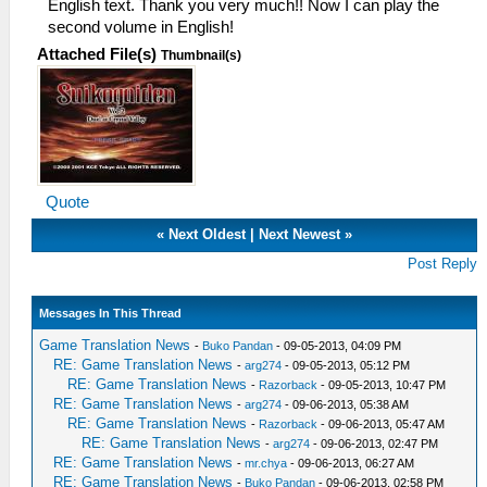
English text. Thank you very much!! Now I can play the
second volume in English!
Attached File(s)
Thumbnail(s)
Quote
«
Next Oldest
|
Next Newest
»
Post Reply
Messages In This Thread
Game Translation News
-
Buko Pandan
- 09-05-2013, 04:09 PM
RE: Game Translation News
-
arg274
- 09-05-2013, 05:12 PM
RE: Game Translation News
-
Razorback
- 09-05-2013, 10:47 PM
RE: Game Translation News
-
arg274
- 09-06-2013, 05:38 AM
RE: Game Translation News
-
Razorback
- 09-06-2013, 05:47 AM
RE: Game Translation News
-
arg274
- 09-06-2013, 02:47 PM
RE: Game Translation News
-
mr.chya
- 09-06-2013, 06:27 AM
RE: Game Translation News
-
Buko Pandan
- 09-06-2013, 02:58 PM