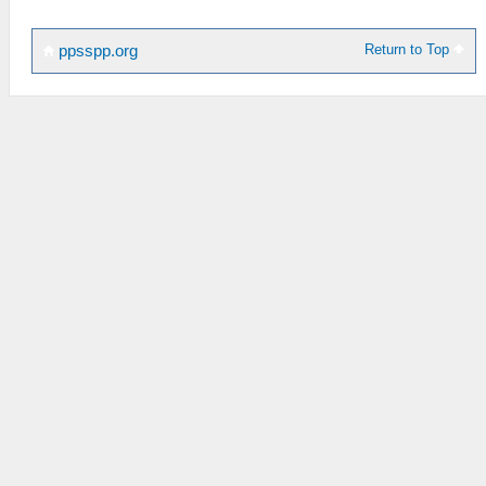
Return to Top
ppsspp.org