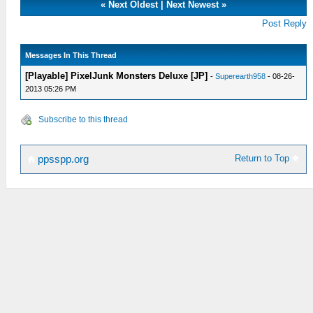
«
Next Oldest
|
Next Newest
»
Post Reply
Messages In This Thread
[Playable] PixelJunk Monsters Deluxe [JP]
-
Superearth958
- 08-26-
2013 05:26 PM
Subscribe to this thread
Return to Top
ppsspp.org