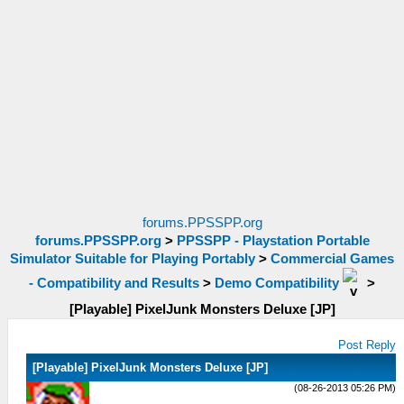
forums.PPSSPP.org
forums.PPSSPP.org
>
PPSSPP - Playstation Portable
Simulator Suitable for Playing Portably
>
Commercial Games
- Compatibility and Results
>
Demo Compatibility
>
[Playable] PixelJunk Monsters Deluxe [JP]
Post Reply
[Playable] PixelJunk Monsters Deluxe [JP]
(08-26-2013 05:26 PM)