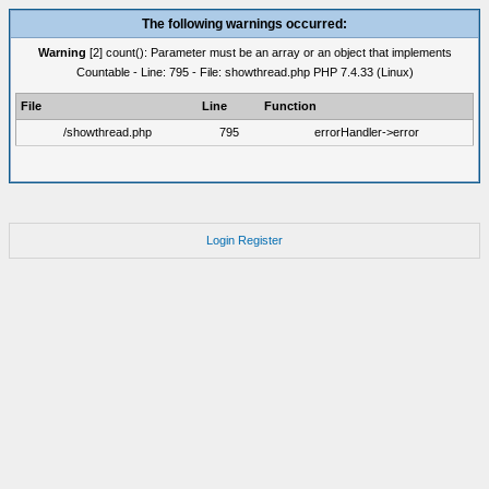
The following warnings occurred:
Warning
[2] count(): Parameter must be an array or an object that implements
Countable - Line: 795 - File: showthread.php PHP 7.4.33 (Linux)
File
Line
Function
/showthread.php
795
errorHandler->error
Login
Register