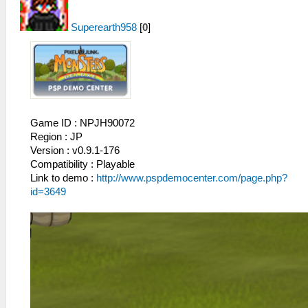
Superearth958
[
0
]
Game ID : NPJH90072
Region : JP
Version : v0.9.1-176
Compatibility : Playable
Link to demo :
http://www.pspdemocenter.com/page.php?
id=3649