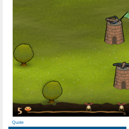
Quote