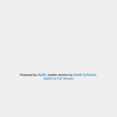
Powered by
MyBB
, mobile version by
MyBB GoMobile
.
Switch to Full Version