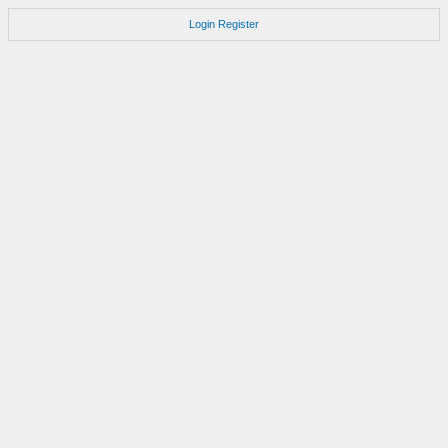
Login
Register