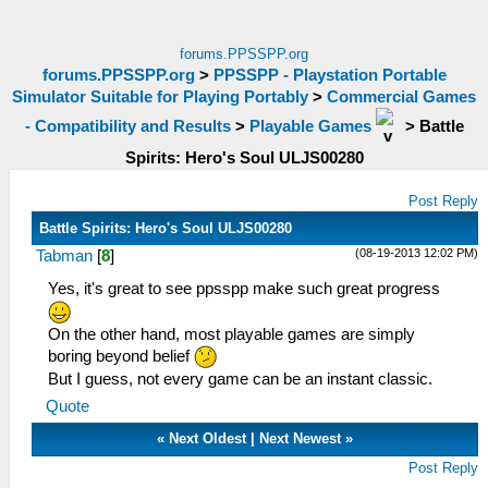
forums.PPSSPP.org
forums.PPSSPP.org
>
PPSSPP - Playstation Portable
Simulator Suitable for Playing Portably
>
Commercial Games
- Compatibility and Results
>
Playable Games
>
Battle
Spirits: Hero's Soul ULJS00280
Post Reply
Battle Spirits: Hero's Soul ULJS00280
(08-19-2013 12:02 PM)
Tabman
[
8
]
Yes, it's great to see ppsspp make such great progress
On the other hand, most playable games are simply
boring beyond belief
But I guess, not every game can be an instant classic.
Quote
«
Next Oldest
|
Next Newest
»
Post Reply