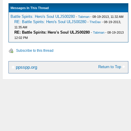
Messages In This Thread
Battle Spirits: Hero's Soul ULJS00280
-
Tabman
- 08-19-2013, 11:32 AM
RE: Battle Spirits: Hero's Soul ULJS00280
-
TheDax
- 08-19-2013,
11:35 AM
RE: Battle Spirits: Hero's Soul ULJS00280
-
Tabman
- 08-19-2013
12:02 PM
Subscribe to this thread
Return to Top
ppsspp.org