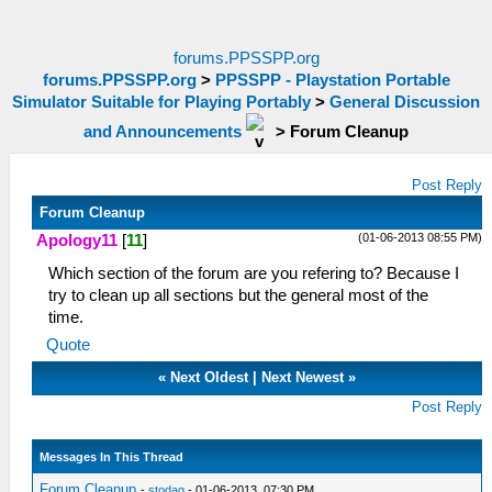
forums.PPSSPP.org
forums.PPSSPP.org
>
PPSSPP - Playstation Portable
Simulator Suitable for Playing Portably
>
General Discussion
and Announcements
>
Forum Cleanup
Post Reply
Forum Cleanup
(01-06-2013 08:55 PM)
Apology11
[
11
]
Which section of the forum are you refering to? Because I
try to clean up all sections but the general most of the
time.
Quote
«
Next Oldest
|
Next Newest
»
Post Reply
Messages In This Thread
Forum Cleanup
-
stodag
- 01-06-2013, 07:30 PM