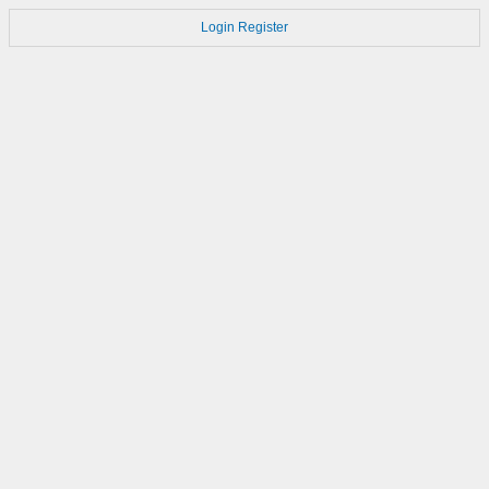
Login
Register