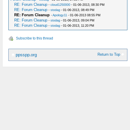
RE: Forum Cleanup
-
cloud1250000
- 01-06-2013, 08:30 PM
RE: Forum Cleanup
-
stodag
- 01-06-2013, 08:49 PM
RE: Forum Cleanup
-
Apology11
- 01-06-2013 08:55 PM
RE: Forum Cleanup
-
stodag
- 01-06-2013, 09:04 PM
RE: Forum Cleanup
-
stodag
- 01-06-2013, 11:20 PM
Subscribe to this thread
Return to Top
ppsspp.org