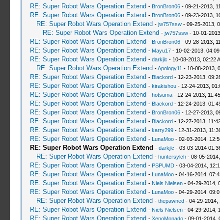
RE: Super Robot Wars Operation Extend
-
BronBron06
- 09-21-2013, 1
RE: Super Robot Wars Operation Extend
-
BronBron06
- 09-23-2013, 1
RE: Super Robot Wars Operation Extend
-
jw757ssw
- 09-25-2013, 
RE: Super Robot Wars Operation Extend
-
jw757ssw
- 10-01-2013
RE: Super Robot Wars Operation Extend
-
BronBron06
- 09-28-2013, 1
RE: Super Robot Wars Operation Extend
-
Mayu17
- 10-02-2013, 04:0
RE: Super Robot Wars Operation Extend
-
darkjlc
- 10-08-2013, 02:22 
RE: Super Robot Wars Operation Extend
-
Apology11
- 10-08-2013, 
RE: Super Robot Wars Operation Extend
-
Blackord
- 12-23-2013, 09:
RE: Super Robot Wars Operation Extend
-
kirakishou
- 12-24-2013, 01
RE: Super Robot Wars Operation Extend
-
hotsuma
- 12-24-2013, 11:4
RE: Super Robot Wars Operation Extend
-
Blackord
- 12-24-2013, 01:
RE: Super Robot Wars Operation Extend
-
BronBron06
- 12-27-2013, 0
RE: Super Robot Wars Operation Extend
-
Blackord
- 12-27-2013, 11:4
RE: Super Robot Wars Operation Extend
-
karry299
- 12-31-2013, 11:
RE: Super Robot Wars Operation Extend
-
LunaMoo
- 02-03-2014, 12:
RE: Super Robot Wars Operation Extend
-
darkjlc
- 03-03-2014 01:3
RE: Super Robot Wars Operation Extend
-
huntersylch
- 08-05-2014,
RE: Super Robot Wars Operation Extend
-
PSPUMD
- 03-04-2014, 12:
RE: Super Robot Wars Operation Extend
-
LunaMoo
- 04-16-2014, 07:
RE: Super Robot Wars Operation Extend
-
Niels Nielsen
- 04-29-2014, 
RE: Super Robot Wars Operation Extend
-
LunaMoo
- 04-29-2014, 09:
RE: Super Robot Wars Operation Extend
-
thepawned
- 04-29-2014,
RE: Super Robot Wars Operation Extend
-
Niels Nielsen
- 04-29-2014, 
RE: Super Robot Wars Operation Extend
-
XenoMonado
- 09-01-2014, 