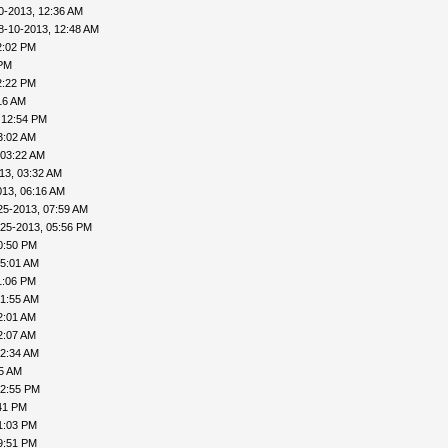
0-2013, 12:36 AM
8-10-2013, 12:48 AM
2:02 PM
 PM
2:22 PM
16 AM
 12:54 PM
3:02 AM
 03:22 AM
13, 03:32 AM
013, 06:16 AM
25-2013, 07:59 AM
-25-2013, 05:56 PM
0:50 PM
05:01 AM
1:06 PM
01:55 AM
2:01 AM
2:07 AM
02:34 AM
55 AM
02:55 PM
41 PM
1:03 PM
9:51 PM