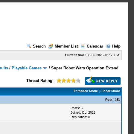
Search
Member List
Calendar
Help
Current time:
08-06-2026, 01:58 PM
sults
/
Playable Games
/
Super Robot Wars Operation Extend
Thread Rating:
Threaded Mode
|
Linear Mode
Post:
#81
Posts: 3
Joined: Oct 2013
Reputation:
0