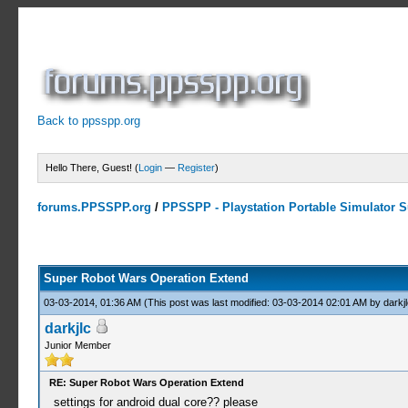
Back to ppsspp.org
Hello There, Guest! (
Login
—
Register
)
forums.PPSSPP.org
/
PPSSPP - Playstation Portable Simulator Su
3 Votes - 3.67 Average
1
2
3
4
5
Super Robot Wars Operation Extend
03-03-2014, 01:36 AM
(This post was last modified: 03-03-2014 02:01 AM by
darkjl
darkjlc
Junior Member
RE: Super Robot Wars Operation Extend
settings for android dual core?? please