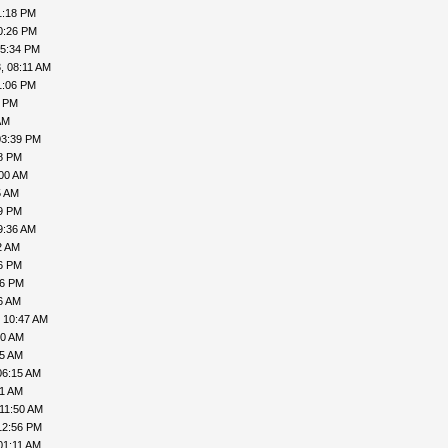
1:18 PM
0:26 PM
05:34 PM
, 08:11 AM
1:06 PM
9 PM
AM
03:39 PM
28 PM
:00 AM
5 AM
49 PM
9:36 AM
2 AM
36 PM
56 PM
6 AM
 10:47 AM
10 AM
45 AM
06:15 AM
01 AM
 11:50 AM
12:56 PM
01:11 AM