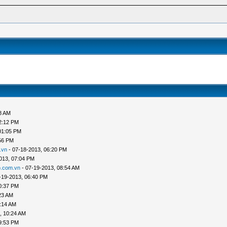
8 AM
2:12 PM
01:05 PM
56 PM
.vn
- 07-18-2013, 06:20 PM
013, 07:04 PM
.com.vn
- 07-19-2013, 08:54 AM
-19-2013, 06:40 PM
0:37 PM
23 AM
:14 AM
, 10:24 AM
9:53 PM