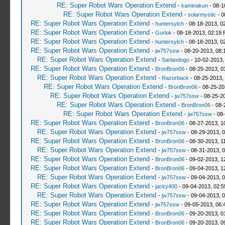
RE: Super Robot Wars Operation Extend
-
kaminakun
- 08-1
RE: Super Robot Wars Operation Extend
-
solarmystic
- 0
RE: Super Robot Wars Operation Extend
-
huntersylch
- 08-18-2013, 0
RE: Super Robot Wars Operation Extend
-
Gurlok
- 08-18-2013, 02:19
RE: Super Robot Wars Operation Extend
-
huntersylch
- 08-18-2013, 0
RE: Super Robot Wars Operation Extend
-
jw757ssw
- 08-20-2013, 08:
RE: Super Robot Wars Operation Extend
-
Sarlandogo
- 10-02-2013,
RE: Super Robot Wars Operation Extend
-
BronBron06
- 08-25-2013, 0
RE: Super Robot Wars Operation Extend
-
Razorback
- 08-25-2013,
RE: Super Robot Wars Operation Extend
-
BronBron06
- 08-25-20
RE: Super Robot Wars Operation Extend
-
jw757ssw
- 08-25-2
RE: Super Robot Wars Operation Extend
-
BronBron06
- 08-
RE: Super Robot Wars Operation Extend
-
jw757ssw
- 08
RE: Super Robot Wars Operation Extend
-
BronBron06
- 08-27-2013, 1
RE: Super Robot Wars Operation Extend
-
jw757ssw
- 08-29-2013, 
RE: Super Robot Wars Operation Extend
-
BronBron06
- 08-30-2013, 1
RE: Super Robot Wars Operation Extend
-
jw757ssw
- 08-31-2013, 
RE: Super Robot Wars Operation Extend
-
BronBron06
- 09-02-2013, 1
RE: Super Robot Wars Operation Extend
-
BronBron06
- 09-04-2013, 1
RE: Super Robot Wars Operation Extend
-
jw757ssw
- 09-04-2013, 
RE: Super Robot Wars Operation Extend
-
jacky400
- 09-04-2013, 02:
RE: Super Robot Wars Operation Extend
-
jw757ssw
- 09-04-2013, 
RE: Super Robot Wars Operation Extend
-
jw757ssw
- 09-05-2013, 06:
RE: Super Robot Wars Operation Extend
-
BronBron06
- 09-20-2013, 0
RE: Super Robot Wars Operation Extend
-
BronBron06
- 09-20-2013, 0