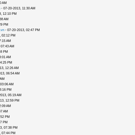
20 AM
n
- 07-20-2013, 11:30 AM
3, 12:10 PM
:38 AM
29 PM
.vn
- 07-20-2013, 02:47 PM
, 02:12 PM
7:15 AM
 07:43 AM
48 PM
3:01 AM
04:25 PM
13, 12:26 AM
013, 06:54 AM
 AM
 03:06 AM
8:16 PM
2013, 05:19 AM
13, 12:59 PM
2:09 AM
47 AM
:52 PM
47 PM
3, 07:38 PM
, 07:44 PM