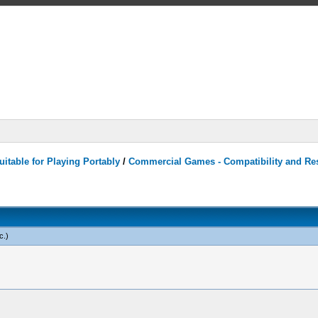
itable for Playing Portably
/
Commercial Games - Compatibility and Re
c
.)