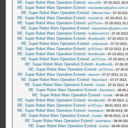
RE: Super Robot Wars Operation Extend
-
karry299
- 07-20-2013, 06:
RE: Super Robot Wars Operation Extend
-
duysieuhero@yahoo.com.v
RE: Super Robot Wars Operation Extend
-
Milkman Dan
- 07-20-201
RE: Super Robot Wars Operation Extend
-
HuckleCat
- 07-20-2013, 11
RE: Super Robot Wars Operation Extend
-
jw757ssw
- 07-20-2013, 01:
RE: Super Robot Wars Operation Extend
-
duysieuhero@yahoo.com
RE: Super Robot Wars Operation Extend
-
GuilhermeGS2
- 07-20-2013
RE: Super Robot Wars Operation Extend
-
BronBron06
- 07-22-2013, 0
RE: Super Robot Wars Operation Extend
-
solarmystic
- 07-22-2013,
RE: Super Robot Wars Operation Extend
-
jw757ssw
- 07-22-2013, 11:
RE: Super Robot Wars Operation Extend
-
BronBron06
- 07-23-2013, 0
RE: Super Robot Wars Operation Extend
-
jw757ssw
- 07-25-2013, 
RE: Super Robot Wars Operation Extend
-
BronBron06
- 07-26-20
RE: Super Robot Wars Operation Extend
-
jw757ssw
- 07-26-2
RE: Super Robot Wars Operation Extend
-
elsword
- 07-27-2013, 01:11
RE: Super Robot Wars Operation Extend
-
Razorback
- 07-27-2013,
RE: Super Robot Wars Operation Extend
-
Gurlok
- 07-31-2013, 0
RE: Super Robot Wars Operation Extend
-
Razorback
- 08-06-
RE: Super Robot Wars Operation Extend
-
Gurlok
- 08-06-20
RE: Super Robot Wars Operation Extend
-
BronBron06
- 07-30-2013, 1
RE: Super Robot Wars Operation Extend
-
jw757ssw
- 08-01-2013, 05:
RE: Super Robot Wars Operation Extend
-
kaminakun
- 08-08-2013, 08
RE: Super Robot Wars Operation Extend
-
Gurlok
- 08-09-2013, 12:
RE: Super Robot Wars Operation Extend
-
kaminakun
- 08-09-201
RE: Super Robot Wars Operation Extend
-
Gurlok
- 08-09-2013