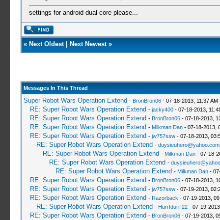
settings for android dual core please...
«
Next Oldest
|
Next Newest
»
Messages In This Thread
Super Robot Wars Operation Extend
-
BronBron06
- 07-18-2013, 11:37 AM
RE: Super Robot Wars Operation Extend
-
jacky400
- 07-18-2013, 11:4
RE: Super Robot Wars Operation Extend
-
BronBron06
- 07-18-2013, 1
RE: Super Robot Wars Operation Extend
-
Milkman Dan
- 07-18-2013, 
RE: Super Robot Wars Operation Extend
-
jw757ssw
- 07-18-2013, 03:
RE: Super Robot Wars Operation Extend
-
duysieuhero@yahoo.com
RE: Super Robot Wars Operation Extend
-
Milkman Dan
- 07-18-2
RE: Super Robot Wars Operation Extend
-
duysieuhero@yahoo
RE: Super Robot Wars Operation Extend
-
Milkman Dan
- 07
RE: Super Robot Wars Operation Extend
-
BronBron06
- 07-18-2013, 1
RE: Super Robot Wars Operation Extend
-
jw757ssw
- 07-19-2013, 02:
RE: Super Robot Wars Operation Extend
-
Razorback
- 07-19-2013, 09
RE: Super Robot Wars Operation Extend
-
Hurrfdurrf22
- 07-19-2013
RE: Super Robot Wars Operation Extend
-
BronBron06
- 07-19-2013, 0