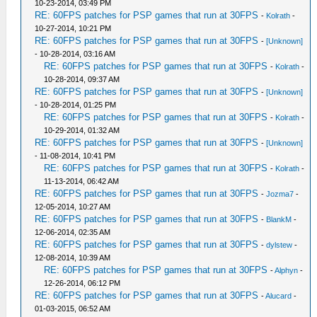
10-23-2014, 03:49 PM
RE: 60FPS patches for PSP games that run at 30FPS
-
Kolrath
-
10-27-2014, 10:21 PM
RE: 60FPS patches for PSP games that run at 30FPS
-
[Unknown]
- 10-28-2014, 03:16 AM
RE: 60FPS patches for PSP games that run at 30FPS
-
Kolrath
-
10-28-2014, 09:37 AM
RE: 60FPS patches for PSP games that run at 30FPS
-
[Unknown]
- 10-28-2014, 01:25 PM
RE: 60FPS patches for PSP games that run at 30FPS
-
Kolrath
-
10-29-2014, 01:32 AM
RE: 60FPS patches for PSP games that run at 30FPS
-
[Unknown]
- 11-08-2014, 10:41 PM
RE: 60FPS patches for PSP games that run at 30FPS
-
Kolrath
-
11-13-2014, 06:42 AM
RE: 60FPS patches for PSP games that run at 30FPS
-
Jozma7
-
12-05-2014, 10:27 AM
RE: 60FPS patches for PSP games that run at 30FPS
-
BlankM
-
12-06-2014, 02:35 AM
RE: 60FPS patches for PSP games that run at 30FPS
-
dylstew
-
12-08-2014, 10:39 AM
RE: 60FPS patches for PSP games that run at 30FPS
-
Alphyn
-
12-26-2014, 06:12 PM
RE: 60FPS patches for PSP games that run at 30FPS
-
Alucard
-
01-03-2015, 06:52 AM