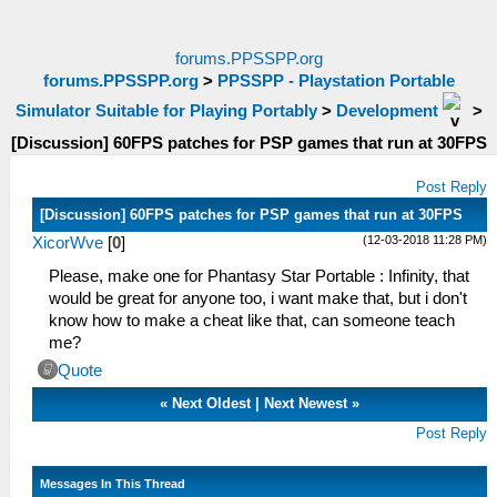
forums.PPSSPP.org
forums.PPSSPP.org
>
PPSSPP - Playstation Portable
Simulator Suitable for Playing Portably
>
Development
>
[Discussion] 60FPS patches for PSP games that run at 30FPS
Post Reply
[Discussion] 60FPS patches for PSP games that run at 30FPS
(12-03-2018 11:28 PM)
XicorWve
[
0
]
Please, make one for Phantasy Star Portable : Infinity, that
would be great for anyone too, i want make that, but i don't
know how to make a cheat like that, can someone teach
me?
Quote
«
Next Oldest
|
Next Newest
»
Post Reply
Messages In This Thread