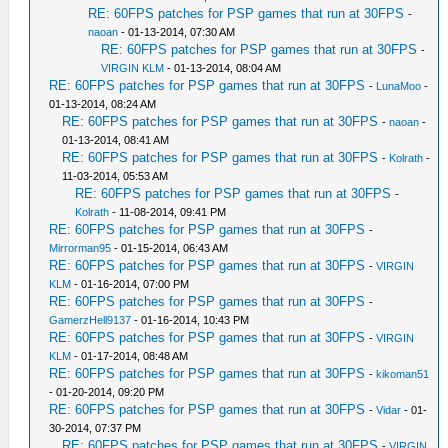
RE: 60FPS patches for PSP games that run at 30FPS
-
naoan
- 01-13-2014, 07:30 AM
RE: 60FPS patches for PSP games that run at 30FPS
-
VIRGIN KLM
- 01-13-2014, 08:04 AM
RE: 60FPS patches for PSP games that run at 30FPS
-
LunaMoo
-
01-13-2014, 08:24 AM
RE: 60FPS patches for PSP games that run at 30FPS
-
naoan
-
01-13-2014, 08:41 AM
RE: 60FPS patches for PSP games that run at 30FPS
-
Kolrath
-
11-03-2014, 05:53 AM
RE: 60FPS patches for PSP games that run at 30FPS
-
Kolrath
- 11-08-2014, 09:41 PM
RE: 60FPS patches for PSP games that run at 30FPS
-
Mirrorman95
- 01-15-2014, 06:43 AM
RE: 60FPS patches for PSP games that run at 30FPS
-
VIRGIN
KLM
- 01-16-2014, 07:00 PM
RE: 60FPS patches for PSP games that run at 30FPS
-
GamerzHell9137
- 01-16-2014, 10:43 PM
RE: 60FPS patches for PSP games that run at 30FPS
-
VIRGIN
KLM
- 01-17-2014, 08:48 AM
RE: 60FPS patches for PSP games that run at 30FPS
-
kikoman51
- 01-20-2014, 09:20 PM
RE: 60FPS patches for PSP games that run at 30FPS
-
Vidar
- 01-
30-2014, 07:37 PM
RE: 60FPS patches for PSP games that run at 30FPS
-
VIRGIN