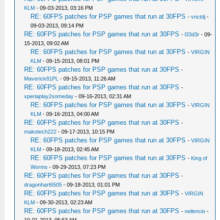
KLM
- 09-03-2013, 03:16 PM
RE: 60FPS patches for PSP games that run at 30FPS
-
vnctdj
-
09-03-2013, 09:14 PM
RE: 60FPS patches for PSP games that run at 30FPS
-
l33d3r
- 09-
15-2013, 09:02 AM
RE: 60FPS patches for PSP games that run at 30FPS
-
VIRGIN
KLM
- 09-15-2013, 08:01 PM
RE: 60FPS patches for PSP games that run at 30FPS
-
Maverick81PL
- 09-15-2013, 11:26 AM
RE: 60FPS patches for PSP games that run at 30FPS
-
xperiaplay2someday
- 09-16-2013, 02:31 AM
RE: 60FPS patches for PSP games that run at 30FPS
-
VIRGIN
KLM
- 09-16-2013, 04:00 AM
RE: 60FPS patches for PSP games that run at 30FPS
-
makotech222
- 09-17-2013, 10:15 PM
RE: 60FPS patches for PSP games that run at 30FPS
-
VIRGIN
KLM
- 09-18-2013, 02:45 AM
RE: 60FPS patches for PSP games that run at 30FPS
-
King of
Worms
- 09-29-2013, 07:23 PM
RE: 60FPS patches for PSP games that run at 30FPS
-
dragonhart6505
- 09-18-2013, 01:01 PM
RE: 60FPS patches for PSP games that run at 30FPS
-
VIRGIN
KLM
- 09-30-2013, 02:23 AM
RE: 60FPS patches for PSP games that run at 30FPS
-
neilencio
-