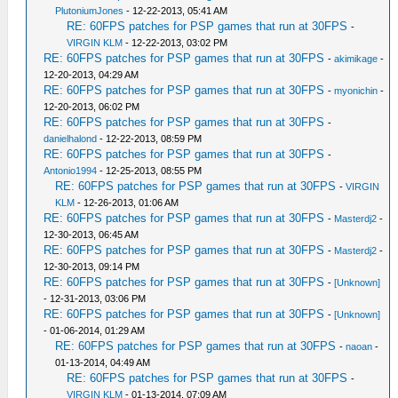
PlutoniumJones
- 12-22-2013, 05:41 AM
RE: 60FPS patches for PSP games that run at 30FPS
-
VIRGIN KLM
- 12-22-2013, 03:02 PM
RE: 60FPS patches for PSP games that run at 30FPS
-
akimikage
-
12-20-2013, 04:29 AM
RE: 60FPS patches for PSP games that run at 30FPS
-
myonichin
-
12-20-2013, 06:02 PM
RE: 60FPS patches for PSP games that run at 30FPS
-
danielhalond
- 12-22-2013, 08:59 PM
RE: 60FPS patches for PSP games that run at 30FPS
-
Antonio1994
- 12-25-2013, 08:55 PM
RE: 60FPS patches for PSP games that run at 30FPS
-
VIRGIN
KLM
- 12-26-2013, 01:06 AM
RE: 60FPS patches for PSP games that run at 30FPS
-
Masterdj2
-
12-30-2013, 06:45 AM
RE: 60FPS patches for PSP games that run at 30FPS
-
Masterdj2
-
12-30-2013, 09:14 PM
RE: 60FPS patches for PSP games that run at 30FPS
-
[Unknown]
- 12-31-2013, 03:06 PM
RE: 60FPS patches for PSP games that run at 30FPS
-
[Unknown]
- 01-06-2014, 01:29 AM
RE: 60FPS patches for PSP games that run at 30FPS
-
naoan
-
01-13-2014, 04:49 AM
RE: 60FPS patches for PSP games that run at 30FPS
-
VIRGIN KLM
- 01-13-2014, 07:09 AM