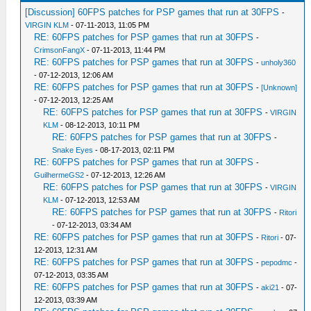
[Discussion] 60FPS patches for PSP games that run at 30FPS
-
VIRGIN KLM
- 07-11-2013, 11:05 PM
RE: 60FPS patches for PSP games that run at 30FPS
-
CrimsonFangX
- 07-11-2013, 11:44 PM
RE: 60FPS patches for PSP games that run at 30FPS
-
unholy360
- 07-12-2013, 12:06 AM
RE: 60FPS patches for PSP games that run at 30FPS
-
[Unknown]
- 07-12-2013, 12:25 AM
RE: 60FPS patches for PSP games that run at 30FPS
-
VIRGIN
KLM
- 08-12-2013, 10:11 PM
RE: 60FPS patches for PSP games that run at 30FPS
-
Snake Eyes
- 08-17-2013, 02:11 PM
RE: 60FPS patches for PSP games that run at 30FPS
-
GuilhermeGS2
- 07-12-2013, 12:26 AM
RE: 60FPS patches for PSP games that run at 30FPS
-
VIRGIN
KLM
- 07-12-2013, 12:53 AM
RE: 60FPS patches for PSP games that run at 30FPS
-
Ritori
- 07-12-2013, 03:34 AM
RE: 60FPS patches for PSP games that run at 30FPS
-
Ritori
- 07-
12-2013, 12:31 AM
RE: 60FPS patches for PSP games that run at 30FPS
-
pepodmc
-
07-12-2013, 03:35 AM
RE: 60FPS patches for PSP games that run at 30FPS
-
aki21
- 07-
12-2013, 03:39 AM