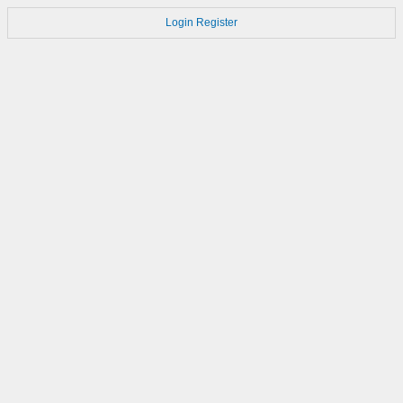
Login
Register