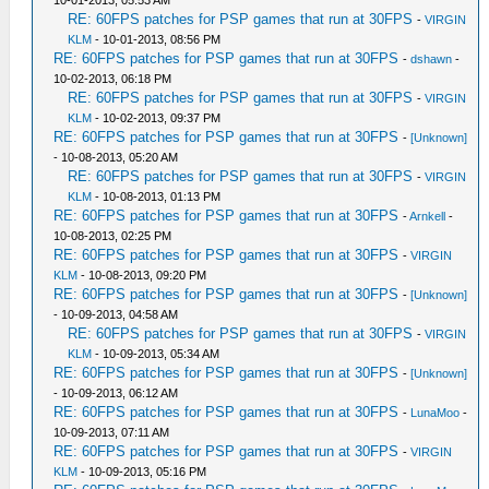
10-01-2013, 05:53 AM
RE: 60FPS patches for PSP games that run at 30FPS
-
VIRGIN
KLM
- 10-01-2013, 08:56 PM
RE: 60FPS patches for PSP games that run at 30FPS
-
dshawn
-
10-02-2013, 06:18 PM
RE: 60FPS patches for PSP games that run at 30FPS
-
VIRGIN
KLM
- 10-02-2013, 09:37 PM
RE: 60FPS patches for PSP games that run at 30FPS
-
[Unknown]
- 10-08-2013, 05:20 AM
RE: 60FPS patches for PSP games that run at 30FPS
-
VIRGIN
KLM
- 10-08-2013, 01:13 PM
RE: 60FPS patches for PSP games that run at 30FPS
-
Arnkell
-
10-08-2013, 02:25 PM
RE: 60FPS patches for PSP games that run at 30FPS
-
VIRGIN
KLM
- 10-08-2013, 09:20 PM
RE: 60FPS patches for PSP games that run at 30FPS
-
[Unknown]
- 10-09-2013, 04:58 AM
RE: 60FPS patches for PSP games that run at 30FPS
-
VIRGIN
KLM
- 10-09-2013, 05:34 AM
RE: 60FPS patches for PSP games that run at 30FPS
-
[Unknown]
- 10-09-2013, 06:12 AM
RE: 60FPS patches for PSP games that run at 30FPS
-
LunaMoo
-
10-09-2013, 07:11 AM
RE: 60FPS patches for PSP games that run at 30FPS
-
VIRGIN
KLM
- 10-09-2013, 05:16 PM