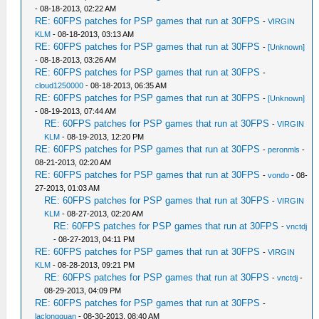
- 08-18-2013, 02:22 AM
RE: 60FPS patches for PSP games that run at 30FPS
-
VIRGIN
KLM
- 08-18-2013, 03:13 AM
RE: 60FPS patches for PSP games that run at 30FPS
-
[Unknown]
- 08-18-2013, 03:26 AM
RE: 60FPS patches for PSP games that run at 30FPS
-
cloud1250000
- 08-18-2013, 06:35 AM
RE: 60FPS patches for PSP games that run at 30FPS
-
[Unknown]
- 08-19-2013, 07:44 AM
RE: 60FPS patches for PSP games that run at 30FPS
-
VIRGIN
KLM
- 08-19-2013, 12:20 PM
RE: 60FPS patches for PSP games that run at 30FPS
-
peronmls
-
08-21-2013, 02:20 AM
RE: 60FPS patches for PSP games that run at 30FPS
-
vondo
- 08-
27-2013, 01:03 AM
RE: 60FPS patches for PSP games that run at 30FPS
-
VIRGIN
KLM
- 08-27-2013, 02:20 AM
RE: 60FPS patches for PSP games that run at 30FPS
-
vnctdj
- 08-27-2013, 04:11 PM
RE: 60FPS patches for PSP games that run at 30FPS
-
VIRGIN
KLM
- 08-28-2013, 09:21 PM
RE: 60FPS patches for PSP games that run at 30FPS
-
vnctdj
-
08-29-2013, 04:09 PM
RE: 60FPS patches for PSP games that run at 30FPS
-
laclongquan
- 08-30-2013, 08:40 AM