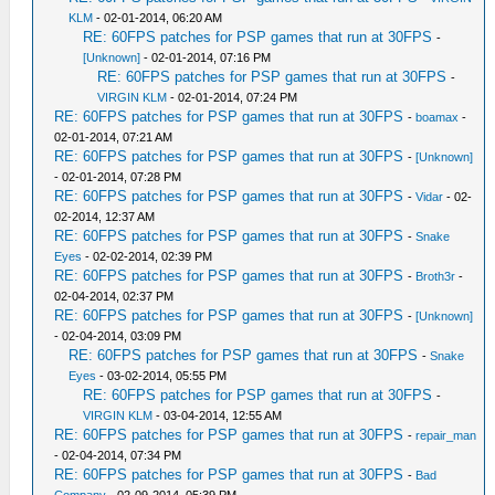
KLM
- 02-01-2014, 06:20 AM
RE: 60FPS patches for PSP games that run at 30FPS
-
[Unknown]
- 02-01-2014, 07:16 PM
RE: 60FPS patches for PSP games that run at 30FPS
-
VIRGIN KLM
- 02-01-2014, 07:24 PM
RE: 60FPS patches for PSP games that run at 30FPS
-
boamax
-
02-01-2014, 07:21 AM
RE: 60FPS patches for PSP games that run at 30FPS
-
[Unknown]
- 02-01-2014, 07:28 PM
RE: 60FPS patches for PSP games that run at 30FPS
-
Vidar
- 02-
02-2014, 12:37 AM
RE: 60FPS patches for PSP games that run at 30FPS
-
Snake
Eyes
- 02-02-2014, 02:39 PM
RE: 60FPS patches for PSP games that run at 30FPS
-
Broth3r
-
02-04-2014, 02:37 PM
RE: 60FPS patches for PSP games that run at 30FPS
-
[Unknown]
- 02-04-2014, 03:09 PM
RE: 60FPS patches for PSP games that run at 30FPS
-
Snake
Eyes
- 03-02-2014, 05:55 PM
RE: 60FPS patches for PSP games that run at 30FPS
-
VIRGIN KLM
- 03-04-2014, 12:55 AM
RE: 60FPS patches for PSP games that run at 30FPS
-
repair_man
- 02-04-2014, 07:34 PM
RE: 60FPS patches for PSP games that run at 30FPS
-
Bad