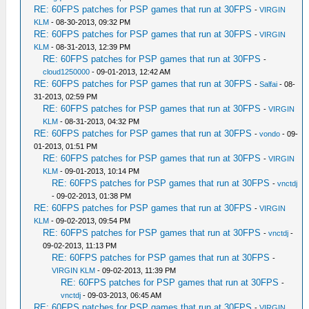
RE: 60FPS patches for PSP games that run at 30FPS
-
VIRGIN
KLM
- 08-30-2013, 09:32 PM
RE: 60FPS patches for PSP games that run at 30FPS
-
VIRGIN
KLM
- 08-31-2013, 12:39 PM
RE: 60FPS patches for PSP games that run at 30FPS
-
cloud1250000
- 09-01-2013, 12:42 AM
RE: 60FPS patches for PSP games that run at 30FPS
-
Salfai
- 08-
31-2013, 02:59 PM
RE: 60FPS patches for PSP games that run at 30FPS
-
VIRGIN
KLM
- 08-31-2013, 04:32 PM
RE: 60FPS patches for PSP games that run at 30FPS
-
vondo
- 09-
01-2013, 01:51 PM
RE: 60FPS patches for PSP games that run at 30FPS
-
VIRGIN
KLM
- 09-01-2013, 10:14 PM
RE: 60FPS patches for PSP games that run at 30FPS
-
vnctdj
- 09-02-2013, 01:38 PM
RE: 60FPS patches for PSP games that run at 30FPS
-
VIRGIN
KLM
- 09-02-2013, 09:54 PM
RE: 60FPS patches for PSP games that run at 30FPS
-
vnctdj
-
09-02-2013, 11:13 PM
RE: 60FPS patches for PSP games that run at 30FPS
-
VIRGIN KLM
- 09-02-2013, 11:39 PM
RE: 60FPS patches for PSP games that run at 30FPS
-
vnctdj
- 09-03-2013, 06:45 AM
RE: 60FPS patches for PSP games that run at 30FPS
-
VIRGIN