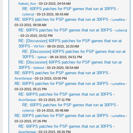
Kabuto_Kun
- 03-13-2015, 04:54 AM
RE: 60FPS patches for PSP games that run at 30FPS
-
cybercjt
- 03-13-2015, 06:43 AM
RE: 60FPS patches for PSP games that run at 30FPS
-
LunaMoo
-
03-13-2015, 09:58 AM
RE: 60FPS patches for PSP games that run at 30FPS
-
cybercjt
- 03-13-2015, 03:52 PM
RE: [Discussion] 60FPS patches for PSP games that run at
30FPS
-
V0rTeX
- 08-03-2015, 10:20 AM
RE: [Discussion] 60FPS patches for PSP games that run at
30FPS
-
spiwar
- 08-18-2015, 04:51 PM
RE: [Discussion] 60FPS patches for PSP games that run at
30FPS
-
bobwut
- 03-19-2020, 06:54 AM
RE: 60FPS patches for PSP games that run at 30FPS
-
AvonSenpai
- 03-13-2015, 03:00 PM
RE: 60FPS patches for PSP games that run at 30FPS
-
LunaMoo
-
03-13-2015, 05:21 PM
RE: 60FPS patches for PSP games that run at 30FPS
-
AvonSenpai
- 03-13-2015, 07:11 PM
RE: 60FPS patches for PSP games that run at 30FPS
-
cybercjt
- 03-14-2015, 05:48 AM
RE: 60FPS patches for PSP games that run at 30FPS
-
LunaMoo
-
03-13-2015, 07:26 PM
RE: 60FPS patches for PSP games that run at 30FPS
-
AvonSenpai
- 03-13-2015, 09:26 PM