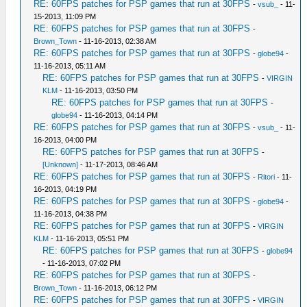
RE: 60FPS patches for PSP games that run at 30FPS
-
vsub_
- 11-
15-2013, 11:09 PM
RE: 60FPS patches for PSP games that run at 30FPS
-
Brown_Town
- 11-16-2013, 02:38 AM
RE: 60FPS patches for PSP games that run at 30FPS
-
globe94
-
11-16-2013, 05:11 AM
RE: 60FPS patches for PSP games that run at 30FPS
-
VIRGIN
KLM
- 11-16-2013, 03:50 PM
RE: 60FPS patches for PSP games that run at 30FPS
-
globe94
- 11-16-2013, 04:14 PM
RE: 60FPS patches for PSP games that run at 30FPS
-
vsub_
- 11-
16-2013, 04:00 PM
RE: 60FPS patches for PSP games that run at 30FPS
-
[Unknown]
- 11-17-2013, 08:46 AM
RE: 60FPS patches for PSP games that run at 30FPS
-
Ritori
- 11-
16-2013, 04:19 PM
RE: 60FPS patches for PSP games that run at 30FPS
-
globe94
-
11-16-2013, 04:38 PM
RE: 60FPS patches for PSP games that run at 30FPS
-
VIRGIN
KLM
- 11-16-2013, 05:51 PM
RE: 60FPS patches for PSP games that run at 30FPS
-
globe94
- 11-16-2013, 07:02 PM
RE: 60FPS patches for PSP games that run at 30FPS
-
Brown_Town
- 11-16-2013, 06:12 PM
RE: 60FPS patches for PSP games that run at 30FPS
-
VIRGIN