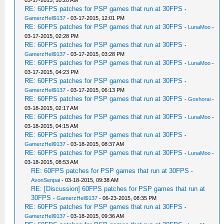
03-17-2015, 10:20 AM
RE: 60FPS patches for PSP games that run at 30FPS
-
GamerzHell9137
- 03-17-2015, 12:01 PM
RE: 60FPS patches for PSP games that run at 30FPS
-
LunaMoo
-
03-17-2015, 02:28 PM
RE: 60FPS patches for PSP games that run at 30FPS
-
GamerzHell9137
- 03-17-2015, 03:28 PM
RE: 60FPS patches for PSP games that run at 30FPS
-
LunaMoo
-
03-17-2015, 04:23 PM
RE: 60FPS patches for PSP games that run at 30FPS
-
GamerzHell9137
- 03-17-2015, 06:13 PM
RE: 60FPS patches for PSP games that run at 30FPS
-
Goshorai
-
03-18-2015, 02:17 AM
RE: 60FPS patches for PSP games that run at 30FPS
-
LunaMoo
-
03-18-2015, 04:15 AM
RE: 60FPS patches for PSP games that run at 30FPS
-
GamerzHell9137
- 03-18-2015, 08:37 AM
RE: 60FPS patches for PSP games that run at 30FPS
-
LunaMoo
-
03-18-2015, 08:53 AM
RE: 60FPS patches for PSP games that run at 30FPS
-
AvonSenpai
- 03-18-2015, 09:38 AM
RE: [Discussion] 60FPS patches for PSP games that run at
30FPS
-
GamerzHell9137
- 06-23-2015, 08:35 PM
RE: 60FPS patches for PSP games that run at 30FPS
-
GamerzHell9137
- 03-18-2015, 09:36 AM