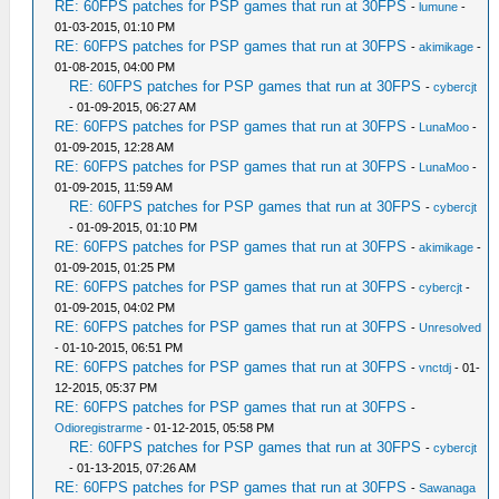
RE: 60FPS patches for PSP games that run at 30FPS
-
lumune
-
01-03-2015, 01:10 PM
RE: 60FPS patches for PSP games that run at 30FPS
-
akimikage
-
01-08-2015, 04:00 PM
RE: 60FPS patches for PSP games that run at 30FPS
-
cybercjt
- 01-09-2015, 06:27 AM
RE: 60FPS patches for PSP games that run at 30FPS
-
LunaMoo
-
01-09-2015, 12:28 AM
RE: 60FPS patches for PSP games that run at 30FPS
-
LunaMoo
-
01-09-2015, 11:59 AM
RE: 60FPS patches for PSP games that run at 30FPS
-
cybercjt
- 01-09-2015, 01:10 PM
RE: 60FPS patches for PSP games that run at 30FPS
-
akimikage
-
01-09-2015, 01:25 PM
RE: 60FPS patches for PSP games that run at 30FPS
-
cybercjt
-
01-09-2015, 04:02 PM
RE: 60FPS patches for PSP games that run at 30FPS
-
Unresolved
- 01-10-2015, 06:51 PM
RE: 60FPS patches for PSP games that run at 30FPS
-
vnctdj
- 01-
12-2015, 05:37 PM
RE: 60FPS patches for PSP games that run at 30FPS
-
Odioregistrarme
- 01-12-2015, 05:58 PM
RE: 60FPS patches for PSP games that run at 30FPS
-
cybercjt
- 01-13-2015, 07:26 AM
RE: 60FPS patches for PSP games that run at 30FPS
-
Sawanaga