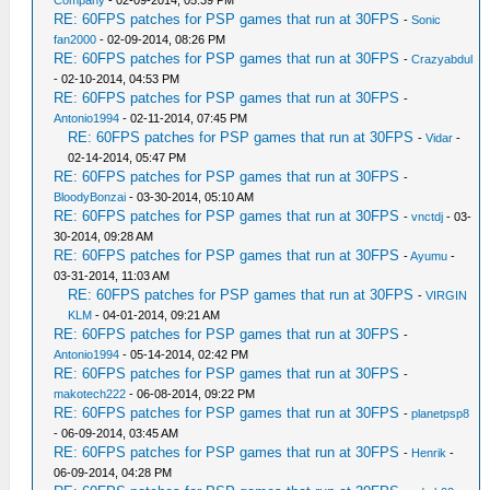
Company
- 02-09-2014, 05:39 PM
RE: 60FPS patches for PSP games that run at 30FPS
-
Sonic
fan2000
- 02-09-2014, 08:26 PM
RE: 60FPS patches for PSP games that run at 30FPS
-
Crazyabdul
- 02-10-2014, 04:53 PM
RE: 60FPS patches for PSP games that run at 30FPS
-
Antonio1994
- 02-11-2014, 07:45 PM
RE: 60FPS patches for PSP games that run at 30FPS
-
Vidar
-
02-14-2014, 05:47 PM
RE: 60FPS patches for PSP games that run at 30FPS
-
BloodyBonzai
- 03-30-2014, 05:10 AM
RE: 60FPS patches for PSP games that run at 30FPS
-
vnctdj
- 03-
30-2014, 09:28 AM
RE: 60FPS patches for PSP games that run at 30FPS
-
Ayumu
-
03-31-2014, 11:03 AM
RE: 60FPS patches for PSP games that run at 30FPS
-
VIRGIN
KLM
- 04-01-2014, 09:21 AM
RE: 60FPS patches for PSP games that run at 30FPS
-
Antonio1994
- 05-14-2014, 02:42 PM
RE: 60FPS patches for PSP games that run at 30FPS
-
makotech222
- 06-08-2014, 09:22 PM
RE: 60FPS patches for PSP games that run at 30FPS
-
planetpsp8
- 06-09-2014, 03:45 AM
RE: 60FPS patches for PSP games that run at 30FPS
-
Henrik
-
06-09-2014, 04:28 PM