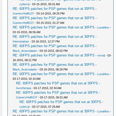
cybercjt
- 03-15-2015, 05:01 AM
RE: 60FPS patches for PSP games that run at 30FPS
-
GamerzHell9137
- 03-14-2015, 09:25 PM
RE: 60FPS patches for PSP games that run at 30FPS
-
GamerzHell9137
- 03-15-2015, 01:27 AM
RE: 60FPS patches for PSP games that run at 30FPS
-
LunaMoo
-
03-15-2015, 06:56 AM
RE: 60FPS patches for PSP games that run at 30FPS
-
Internetakias
- 03-16-2015, 12:27 PM
RE: 60FPS patches for PSP games that run at 30FPS
-
Black_Avassalador
- 03-16-2015, 08:02 PM
RE: 60FPS patches for PSP games that run at 30FPS
-
vnctdj
- 03-
16-2015, 08:21 PM
RE: 60FPS patches for PSP games that run at 30FPS
-
Black_Avassalador
- 03-16-2015, 08:29 PM
RE: 60FPS patches for PSP games that run at 30FPS
-
LunaMoo
-
03-17-2015, 02:10 AM
RE: 60FPS patches for PSP games that run at 30FPS
-
AvonSenpai
- 03-17-2015, 02:34 AM
RE: 60FPS patches for PSP games that run at 30FPS
-
GamerzHell9137
- 03-17-2015, 06:01 AM
RE: 60FPS patches for PSP games that run at 30FPS
-
cybercjt
- 03-17-2015, 07:29 AM
RE: 60FPS patches for PSP games that run at 30FPS
-
LunaMoo
-