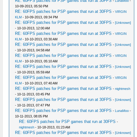
RE: 60FPS patches for PSP games that run at 30FPS
-
LunaMoo
-
10-09-2013, 05:50 PM
RE: 60FPS patches for PSP games that run at 30FPS
-
VIRGIN
KLM
- 10-09-2013, 09:34 PM
RE: 60FPS patches for PSP games that run at 30FPS
-
[Unknown]
- 10-10-2013, 12:00 AM
RE: 60FPS patches for PSP games that run at 30FPS
-
VIRGIN
KLM
- 10-10-2013, 03:30 AM
RE: 60FPS patches for PSP games that run at 30FPS
-
[Unknown]
- 10-10-2013, 04:58 AM
RE: 60FPS patches for PSP games that run at 30FPS
-
VIRGIN
KLM
- 10-10-2013, 05:10 AM
RE: 60FPS patches for PSP games that run at 30FPS
-
[Unknown]
- 10-10-2013, 05:59 AM
RE: 60FPS patches for PSP games that run at 30FPS
-
VIRGIN
KLM
- 10-10-2013, 07:40 AM
RE: 60FPS patches for PSP games that run at 30FPS
-
nightmesh
- 10-11-2013, 03:45 PM
RE: 60FPS patches for PSP games that run at 30FPS
-
[Unknown]
- 10-11-2013, 07:47 PM
RE: 60FPS patches for PSP games that run at 30FPS
-
LunaMoo
-
10-11-2013, 08:05 PM
RE: 60FPS patches for PSP games that run at 30FPS
-
nightmesh
- 10-18-2013, 01:23 AM
RE: 60FPS patches for PSP games that run at 30FPS
-
[Unknown]