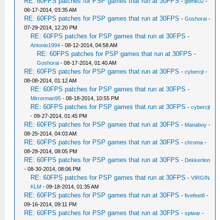
RE: 60FPS patches for PSP games that run at 30FPS
-
gdmk02
-
06-17-2014, 03:35 AM
RE: 60FPS patches for PSP games that run at 30FPS
-
Goshorai
-
07-29-2014, 12:20 PM
RE: 60FPS patches for PSP games that run at 30FPS
-
Antonio1994
- 08-12-2014, 04:58 AM
RE: 60FPS patches for PSP games that run at 30FPS
-
Goshorai
- 08-17-2014, 01:40 AM
RE: 60FPS patches for PSP games that run at 30FPS
-
cybercjt
-
08-08-2014, 01:12 AM
RE: 60FPS patches for PSP games that run at 30FPS
-
Mirrorman95
- 08-18-2014, 10:55 PM
RE: 60FPS patches for PSP games that run at 30FPS
-
cybercjt
- 09-27-2014, 01:45 PM
RE: 60FPS patches for PSP games that run at 30FPS
-
Manaboy
-
08-25-2014, 04:03 AM
RE: 60FPS patches for PSP games that run at 30FPS
-
chroma
-
08-28-2014, 08:05 PM
RE: 60FPS patches for PSP games that run at 30FPS
-
Dekkerlion
- 08-30-2014, 08:06 PM
RE: 60FPS patches for PSP games that run at 30FPS
-
VIRGIN
KLM
- 09-18-2014, 01:35 AM
RE: 60FPS patches for PSP games that run at 30FPS
-
fivefeet8
-
09-16-2014, 09:11 PM
RE: 60FPS patches for PSP games that run at 30FPS
-
spiwar
-