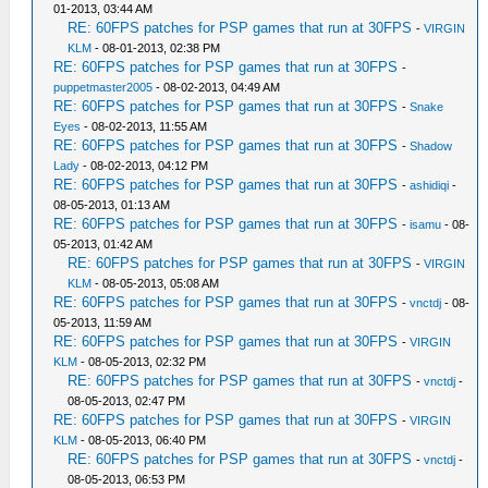
01-2013, 03:44 AM
RE: 60FPS patches for PSP games that run at 30FPS
-
VIRGIN
KLM
- 08-01-2013, 02:38 PM
RE: 60FPS patches for PSP games that run at 30FPS
-
puppetmaster2005
- 08-02-2013, 04:49 AM
RE: 60FPS patches for PSP games that run at 30FPS
-
Snake
Eyes
- 08-02-2013, 11:55 AM
RE: 60FPS patches for PSP games that run at 30FPS
-
Shadow
Lady
- 08-02-2013, 04:12 PM
RE: 60FPS patches for PSP games that run at 30FPS
-
ashidiqi
-
08-05-2013, 01:13 AM
RE: 60FPS patches for PSP games that run at 30FPS
-
isamu
- 08-
05-2013, 01:42 AM
RE: 60FPS patches for PSP games that run at 30FPS
-
VIRGIN
KLM
- 08-05-2013, 05:08 AM
RE: 60FPS patches for PSP games that run at 30FPS
-
vnctdj
- 08-
05-2013, 11:59 AM
RE: 60FPS patches for PSP games that run at 30FPS
-
VIRGIN
KLM
- 08-05-2013, 02:32 PM
RE: 60FPS patches for PSP games that run at 30FPS
-
vnctdj
-
08-05-2013, 02:47 PM
RE: 60FPS patches for PSP games that run at 30FPS
-
VIRGIN
KLM
- 08-05-2013, 06:40 PM
RE: 60FPS patches for PSP games that run at 30FPS
-
vnctdj
-
08-05-2013, 06:53 PM