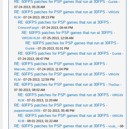
RE: 60FPS patches for PSP games that run at 30FPS
-
Gurlok
-
07-24-2013, 05:26 AM
RE: 60FPS patches for PSP games that run at 30FPS
-
VIRGIN
KLM
- 07-24-2013, 09:13 PM
RE: 60FPS patches for PSP games that run at 30FPS
-
CrimsonFangX
- 07-24-2013, 09:44 PM
RE: 60FPS patches for PSP games that run at 30FPS
-
VIRGIN KLM
- 07-25-2013, 12:06 AM
RE: 60FPS patches for PSP games that run at 30FPS
-
Gurlok
- 07-25-2013, 01:01 PM
RE: 60FPS patches for PSP games that run at 30FPS
-
Gurlok
-
07-24-2013, 09:47 PM
RE: 60FPS patches for PSP games that run at 30FPS
-
Marcelo_20XX
- 07-24-2013, 11:04 PM
RE: 60FPS patches for PSP games that run at 30FPS
-
VIRGIN
KLM
- 07-25-2013, 12:59 PM
RE: 60FPS patches for PSP games that run at 30FPS
-
TheDax
-
07-30-2013, 08:02 AM
RE: 60FPS patches for PSP games that run at 30FPS
-
VIRGIN
KLM
- 07-31-2013, 11:20 AM
RE: 60FPS patches for PSP games that run at 30FPS
-
puppetmaster2005
- 07-31-2013, 05:48 PM
RE: 60FPS patches for PSP games that run at 30FPS
-
VIRGIN
KLM
- 08-01-2013, 01:22 AM
RE: 60FPS patches for PSP games that run at 30FPS
-
vsub_
- 08-