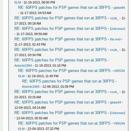
KLM
- 11-16-2013, 08:00 PM
RE: 60FPS patches for PSP games that run at 30FPS
-
globe94
- 11-17-2013, 04:53 AM
RE: 60FPS patches for PSP games that run at 30FPS
-
vsub_
- 11-
17-2013, 09:18 AM
RE: 60FPS patches for PSP games that run at 30FPS
-
[Unknown]
- 11-17-2013, 09:50 AM
RE: 60FPS patches for PSP games that run at 30FPS
-
the end
-
11-17-2013, 02:43 PM
RE: 60FPS patches for PSP games that run at 30FPS
-
vsub_
- 11-
17-2013, 03:34 PM
RE: 60FPS patches for PSP games that run at 30FPS
-
Antonio1994
- 11-19-2013, 01:16 PM
RE: 60FPS patches for PSP games that run at 30FPS
-
VIRGIN
KLM
- 11-19-2013, 11:49 PM
RE: 60FPS patches for PSP games that run at 30FPS
-
Antonio1994
- 12-06-2013, 01:09 PM
RE: 60FPS patches for PSP games that run at 30FPS
-
vsub_
- 11-
22-2013, 10:15 AM
RE: 60FPS patches for PSP games that run at 30FPS
-
globe94
-
12-04-2013, 04:14 AM
RE: 60FPS patches for PSP games that run at 30FPS
-
[Unknown]
- 12-04-2013, 05:55 AM
RE: 60FPS patches for PSP games that run at 30FPS
-
VIRGIN
KLM
- 12-04-2013, 07:22 PM