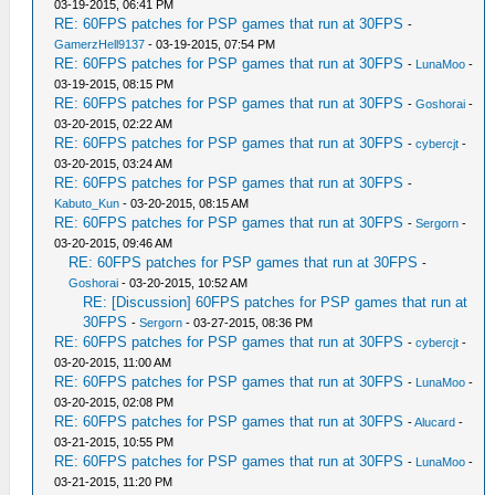
03-19-2015, 06:41 PM
RE: 60FPS patches for PSP games that run at 30FPS
-
GamerzHell9137
- 03-19-2015, 07:54 PM
RE: 60FPS patches for PSP games that run at 30FPS
-
LunaMoo
-
03-19-2015, 08:15 PM
RE: 60FPS patches for PSP games that run at 30FPS
-
Goshorai
-
03-20-2015, 02:22 AM
RE: 60FPS patches for PSP games that run at 30FPS
-
cybercjt
-
03-20-2015, 03:24 AM
RE: 60FPS patches for PSP games that run at 30FPS
-
Kabuto_Kun
- 03-20-2015, 08:15 AM
RE: 60FPS patches for PSP games that run at 30FPS
-
Sergorn
-
03-20-2015, 09:46 AM
RE: 60FPS patches for PSP games that run at 30FPS
-
Goshorai
- 03-20-2015, 10:52 AM
RE: [Discussion] 60FPS patches for PSP games that run at
30FPS
-
Sergorn
- 03-27-2015, 08:36 PM
RE: 60FPS patches for PSP games that run at 30FPS
-
cybercjt
-
03-20-2015, 11:00 AM
RE: 60FPS patches for PSP games that run at 30FPS
-
LunaMoo
-
03-20-2015, 02:08 PM
RE: 60FPS patches for PSP games that run at 30FPS
-
Alucard
-
03-21-2015, 10:55 PM
RE: 60FPS patches for PSP games that run at 30FPS
-
LunaMoo
-
03-21-2015, 11:20 PM