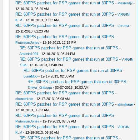
RE: 60FPS patches for PSP games that run at 30FPS
-
Masterdj2
-
12-10-2013, 03:29 AM
RE: 60FPS patches for PSP games that run at 30FPS
-
VIRGIN
KLM
- 12-10-2013, 09:32 AM
RE: 60FPS patches for PSP games that run at 30FPS
-
chroma
-
12-11-2013, 02:23 PM
RE: 60FPS patches for PSP games that run at 30FPS
-
PlutoniumJones
- 12-16-2013, 12:15 PM
RE: 60FPS patches for PSP games that run at 30FPS
-
Antonio1994
- 12-16-2013, 08:44 PM
RE: 60FPS patches for PSP games that run at 30FPS
-
VIRGIN
KLM
- 12-16-2013, 11:48 PM
RE: 60FPS patches for PSP games that run at 30FPS
-
LunaMoo
- 12-17-2013, 02:33 AM
RE: 60FPS patches for PSP games that run at 30FPS
-
Emiya_Kiritsugu
- 03-07-2015, 10:03 AM
RE: 60FPS patches for PSP games that run at 30FPS
-
chemerkhin
- 12-17-2013, 08:08 AM
RE: 60FPS patches for PSP games that run at 30FPS
-
akimikage
-
12-18-2013, 05:33 AM
RE: 60FPS patches for PSP games that run at 30FPS
-
PlutoniumJones
- 12-19-2013, 07:59 AM
RE: 60FPS patches for PSP games that run at 30FPS
-
VIRGIN
KLM
- 12-19-2013, 09:30 AM
RE: 60FPS patches for PSP games that run at 30FPS
-