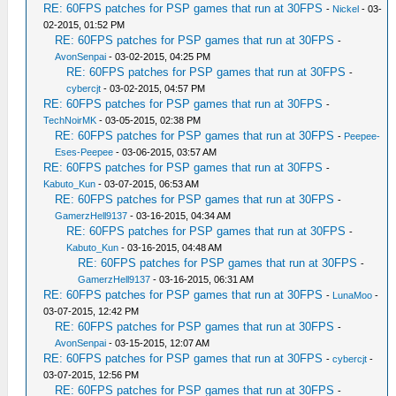
RE: 60FPS patches for PSP games that run at 30FPS
-
Nickel
- 03-
02-2015, 01:52 PM
RE: 60FPS patches for PSP games that run at 30FPS
-
AvonSenpai
- 03-02-2015, 04:25 PM
RE: 60FPS patches for PSP games that run at 30FPS
-
cybercjt
- 03-02-2015, 04:57 PM
RE: 60FPS patches for PSP games that run at 30FPS
-
TechNoirMK
- 03-05-2015, 02:38 PM
RE: 60FPS patches for PSP games that run at 30FPS
-
Peepee-
Eses-Peepee
- 03-06-2015, 03:57 AM
RE: 60FPS patches for PSP games that run at 30FPS
-
Kabuto_Kun
- 03-07-2015, 06:53 AM
RE: 60FPS patches for PSP games that run at 30FPS
-
GamerzHell9137
- 03-16-2015, 04:34 AM
RE: 60FPS patches for PSP games that run at 30FPS
-
Kabuto_Kun
- 03-16-2015, 04:48 AM
RE: 60FPS patches for PSP games that run at 30FPS
-
GamerzHell9137
- 03-16-2015, 06:31 AM
RE: 60FPS patches for PSP games that run at 30FPS
-
LunaMoo
-
03-07-2015, 12:42 PM
RE: 60FPS patches for PSP games that run at 30FPS
-
AvonSenpai
- 03-15-2015, 12:07 AM
RE: 60FPS patches for PSP games that run at 30FPS
-
cybercjt
-
03-07-2015, 12:56 PM
RE: 60FPS patches for PSP games that run at 30FPS
-