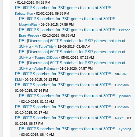
- 01-18-2015, 04:52 PM
RE: 60FPS patches for PSP games that run at 30FPS
-
Kabuto_Kun
- 02-02-2015, 09:55 PM
RE: 60FPS patches for PSP games that run at 30FPS
-
MixavitaPlus
- 02-03-2015, 07:59 PM
RE: 60FPS patches for PSP games that run at 30FPS
-
Peepee-
Eses-Peepee
- 02-13-2015, 06:35 AM
RE: [Discussion] 60FPS patches for PSP games that run at
30FPS
-
MrTurtleThief
- 12-06-2015, 03:46 AM
RE: [Discussion] 60FPS patches for PSP games that run at
30FPS
-
ToppestOfDogs
- 05-01-2019, 07:13 AM
RE: [Discussion] 60FPS patches for PSP games that run at
30FPS
-
Abdur Rahman
- 01-01-2020, 04:57 PM
RE: 60FPS patches for PSP games that run at 30FPS
-
VIRGIN
KLM
- 02-09-2015, 05:13 PM
RE: 60FPS patches for PSP games that run at 30FPS
-
LunaMoo
-
02-09-2015, 07:16 PM
RE: 60FPS patches for PSP games that run at 30FPS
-
jonaand
- 02-10-2015, 01:22 AM
RE: 60FPS patches for PSP games that run at 30FPS
-
LunaMoo
-
02-10-2015, 02:17 AM
RE: 60FPS patches for PSP games that run at 30FPS
-
Nickel
- 03-
01-2015, 06:37 PM
RE: 60FPS patches for PSP games that run at 30FPS
-
cybercjt
- 03-02-2015, 06:40 AM