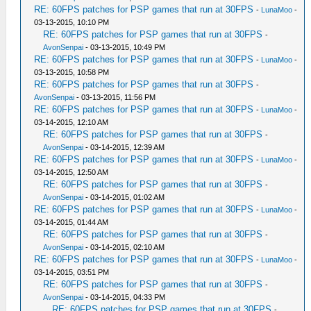
RE: 60FPS patches for PSP games that run at 30FPS
-
LunaMoo
-
03-13-2015, 10:10 PM
RE: 60FPS patches for PSP games that run at 30FPS
-
AvonSenpai
- 03-13-2015, 10:49 PM
RE: 60FPS patches for PSP games that run at 30FPS
-
LunaMoo
-
03-13-2015, 10:58 PM
RE: 60FPS patches for PSP games that run at 30FPS
-
AvonSenpai
- 03-13-2015, 11:56 PM
RE: 60FPS patches for PSP games that run at 30FPS
-
LunaMoo
-
03-14-2015, 12:10 AM
RE: 60FPS patches for PSP games that run at 30FPS
-
AvonSenpai
- 03-14-2015, 12:39 AM
RE: 60FPS patches for PSP games that run at 30FPS
-
LunaMoo
-
03-14-2015, 12:50 AM
RE: 60FPS patches for PSP games that run at 30FPS
-
AvonSenpai
- 03-14-2015, 01:02 AM
RE: 60FPS patches for PSP games that run at 30FPS
-
LunaMoo
-
03-14-2015, 01:44 AM
RE: 60FPS patches for PSP games that run at 30FPS
-
AvonSenpai
- 03-14-2015, 02:10 AM
RE: 60FPS patches for PSP games that run at 30FPS
-
LunaMoo
-
03-14-2015, 03:51 PM
RE: 60FPS patches for PSP games that run at 30FPS
-
AvonSenpai
- 03-14-2015, 04:33 PM
RE: 60FPS patches for PSP games that run at 30FPS
-