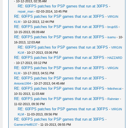
- 10-12-2013, 02:35 AM
RE: 60FPS patches for PSP games that run at 30FPS
-
repair_man
- 02-03-2014, 10:45 PM
RE: 60FPS patches for PSP games that run at 30FPS
-
VIRGIN
KLM
- 10-12-2013, 12:44 PM
RE: 60FPS patches for PSP games that run at 30FPS
-
brujo55
-
10-15-2013, 05:09 AM
RE: 60FPS patches for PSP games that run at 30FPS
-
isamu
- 10-
16-2013, 12:03 AM
RE: 60FPS patches for PSP games that run at 30FPS
-
VIRGIN
KLM
- 10-17-2013, 03:06 PM
RE: 60FPS patches for PSP games that run at 30FPS
-
HAZZARD
- 10-17-2013, 03:12 PM
RE: 60FPS patches for PSP games that run at 30FPS
-
VIRGIN
KLM
- 10-17-2013, 04:51 PM
RE: 60FPS patches for PSP games that run at 30FPS
-
Antonio1994
- 10-27-2013, 04:45 AM
RE: 60FPS patches for PSP games that run at 30FPS
-
felixthecat
-
10-31-2013, 11:03 AM
RE: 60FPS patches for PSP games that run at 30FPS
-
Rahmier
-
11-02-2013, 09:30 PM
RE: 60FPS patches for PSP games that run at 30FPS
-
VIRGIN
KLM
- 11-03-2013, 09:56 PM
RE: 60FPS patches for PSP games that run at 30FPS
-
GamerzHell9137
- 11-15-2013, 09:55 PM