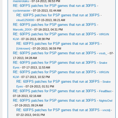
masterotaku
- 07-14-2013, 06:53 PM
RE: 60FPS patches for PSP games that run at 30FPS
-
cyclonmaster
- 07-15-2013, 01:44 AM
RE: 60FPS patches for PSP games that run at 30FPS
-
cloud1250000
- 07-15-2013, 06:21 AM
RE: 60FPS patches for PSP games that run at 30FPS
-
Marcelo_20XX
- 07-16-2013, 04:31 PM
RE: 60FPS patches for PSP games that run at 30FPS
-
VIRGIN
KLM
- 07-16-2013, 08:38 PM
RE: 60FPS patches for PSP games that run at 30FPS
-
[Unknown]
- 07-20-2013, 06:59 PM
RE: 60FPS patches for PSP games that run at 30FPS
-
vsub_
- 07-
17-2013, 04:28 AM
RE: 60FPS patches for PSP games that run at 30FPS
-
Snake
Eyes
- 07-17-2013, 11:53 AM
RE: 60FPS patches for PSP games that run at 30FPS
-
VIRGIN
KLM
- 07-17-2013, 10:32 PM
RE: 60FPS patches for PSP games that run at 30FPS
-
Snake
Eyes
- 07-19-2013, 01:51 PM
RE: 60FPS patches for PSP games that run at 30FPS
-
FinalBlast
-
07-18-2013, 02:16 AM
RE: 60FPS patches for PSP games that run at 30FPS
-
NightsOwl
- 07-19-2013, 09:24 AM
RE: 60FPS patches for PSP games that run at 30FPS
-
vnctdj
-
07-22-2013, 04:01 PM