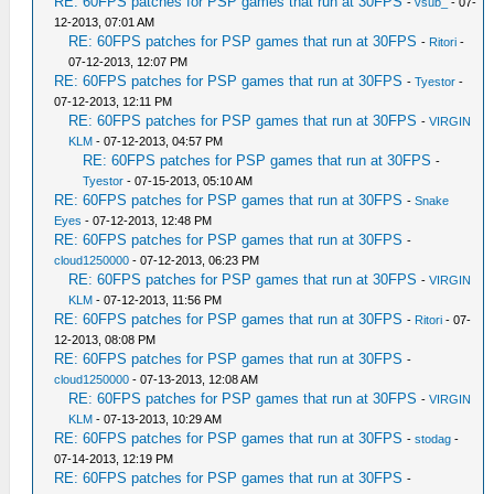
RE: 60FPS patches for PSP games that run at 30FPS
-
vsub_
- 07-
12-2013, 07:01 AM
RE: 60FPS patches for PSP games that run at 30FPS
-
Ritori
-
07-12-2013, 12:07 PM
RE: 60FPS patches for PSP games that run at 30FPS
-
Tyestor
-
07-12-2013, 12:11 PM
RE: 60FPS patches for PSP games that run at 30FPS
-
VIRGIN
KLM
- 07-12-2013, 04:57 PM
RE: 60FPS patches for PSP games that run at 30FPS
-
Tyestor
- 07-15-2013, 05:10 AM
RE: 60FPS patches for PSP games that run at 30FPS
-
Snake
Eyes
- 07-12-2013, 12:48 PM
RE: 60FPS patches for PSP games that run at 30FPS
-
cloud1250000
- 07-12-2013, 06:23 PM
RE: 60FPS patches for PSP games that run at 30FPS
-
VIRGIN
KLM
- 07-12-2013, 11:56 PM
RE: 60FPS patches for PSP games that run at 30FPS
-
Ritori
- 07-
12-2013, 08:08 PM
RE: 60FPS patches for PSP games that run at 30FPS
-
cloud1250000
- 07-13-2013, 12:08 AM
RE: 60FPS patches for PSP games that run at 30FPS
-
VIRGIN
KLM
- 07-13-2013, 10:29 AM
RE: 60FPS patches for PSP games that run at 30FPS
-
stodag
-
07-14-2013, 12:19 PM
RE: 60FPS patches for PSP games that run at 30FPS
-