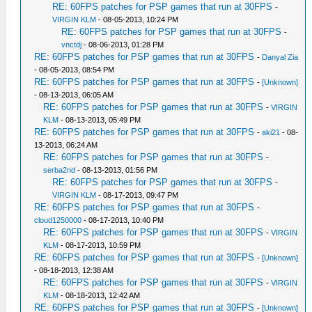
RE: 60FPS patches for PSP games that run at 30FPS
-
VIRGIN KLM
- 08-05-2013, 10:24 PM
RE: 60FPS patches for PSP games that run at 30FPS
-
vnctdj
- 08-06-2013, 01:28 PM
RE: 60FPS patches for PSP games that run at 30FPS
-
Danyal Zia
- 08-05-2013, 08:54 PM
RE: 60FPS patches for PSP games that run at 30FPS
-
[Unknown]
- 08-13-2013, 06:05 AM
RE: 60FPS patches for PSP games that run at 30FPS
-
VIRGIN
KLM
- 08-13-2013, 05:49 PM
RE: 60FPS patches for PSP games that run at 30FPS
-
aki21
- 08-
13-2013, 06:24 AM
RE: 60FPS patches for PSP games that run at 30FPS
-
serba2nd
- 08-13-2013, 01:56 PM
RE: 60FPS patches for PSP games that run at 30FPS
-
VIRGIN KLM
- 08-17-2013, 09:47 PM
RE: 60FPS patches for PSP games that run at 30FPS
-
cloud1250000
- 08-17-2013, 10:40 PM
RE: 60FPS patches for PSP games that run at 30FPS
-
VIRGIN
KLM
- 08-17-2013, 10:59 PM
RE: 60FPS patches for PSP games that run at 30FPS
-
[Unknown]
- 08-18-2013, 12:38 AM
RE: 60FPS patches for PSP games that run at 30FPS
-
VIRGIN
KLM
- 08-18-2013, 12:42 AM
RE: 60FPS patches for PSP games that run at 30FPS
-
[Unknown]