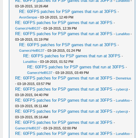
RE: 60FPS patches for PSP games that run at 30FPS
-
LunaMoo
-
03-18-2015, 10:26 AM
RE: 60FPS patches for PSP games that run at 30FPS
-
AvonSenpai
- 03-18-2015, 12:49 PM
RE: 60FPS patches for PSP games that run at 30FPS
-
GamerzHell9137
- 03-18-2015, 12:39 PM
RE: 60FPS patches for PSP games that run at 30FPS
-
LunaMoo
-
03-18-2015, 01:19 PM
RE: 60FPS patches for PSP games that run at 30FPS
-
GamerzHell9137
- 03-18-2015, 01:24 PM
RE: 60FPS patches for PSP games that run at 30FPS
-
LunaMoo
- 03-18-2015, 01:52 PM
RE: 60FPS patches for PSP games that run at 30FPS
-
GamerzHell9137
- 03-18-2015, 03:49 PM
RE: 60FPS patches for PSP games that run at 30FPS
-
Demetrius
- 03-18-2015, 03:57 PM
RE: 60FPS patches for PSP games that run at 30FPS
-
cybercjt
-
03-18-2015, 04:40 PM
RE: 60FPS patches for PSP games that run at 30FPS
-
LunaMoo
-
03-19-2015, 05:11 AM
RE: 60FPS patches for PSP games that run at 30FPS
-
cybercjt
-
03-19-2015, 05:16 AM
RE: 60FPS patches for PSP games that run at 30FPS
-
GamerzHell9137
- 03-19-2015, 02:00 PM
RE: 60FPS patches for PSP games that run at 30FPS
-
LunaMoo
-