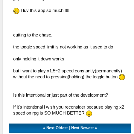
I luv this app so much !!!!
cutting to the chase,
the toggle speed limit is not working as it used to do
only holding it down works
but i want to play x1.5~2 speed constantly(permanently)
without the need to pressing(holding) the toggle button
Is this intentional or just part of the development?
If it's intentional i wish you reconsider because playing x2
speed on rpg is SO MUCH BETTER
«
Next Oldest
|
Next Newest
»