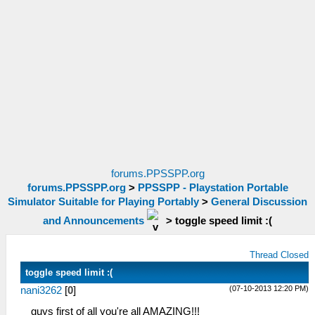
forums.PPSSPP.org
forums.PPSSPP.org
>
PPSSPP - Playstation Portable
Simulator Suitable for Playing Portably
>
General Discussion
and Announcements
>
toggle speed limit :(
Thread Closed
toggle speed limit :(
(07-10-2013 12:20 PM)
nani3262
[
0
]
guys first of all you're all AMAZING!!!