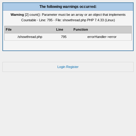
The following warnings occurred:
Warning
[2] count(): Parameter must be an array or an object that implements
Countable - Line: 795 - File: showthread.php PHP 7.4.33 (Linux)
File
Line
Function
/showthread.php
795
errorHandler->error
Login
Register