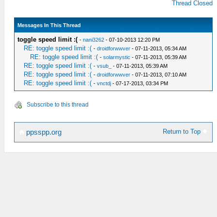
Thread Closed
Messages In This Thread
toggle speed limit :(
-
nani3262
- 07-10-2013 12:20 PM
RE: toggle speed limit :(
-
droidforwwver
- 07-11-2013, 05:34 AM
RE: toggle speed limit :(
-
solarmystic
- 07-11-2013, 05:39 AM
RE: toggle speed limit :(
-
vsub_
- 07-11-2013, 05:39 AM
RE: toggle speed limit :(
-
droidforwwver
- 07-11-2013, 07:10 AM
RE: toggle speed limit :(
-
vnctdj
- 07-17-2013, 03:34 PM
Subscribe to this thread
Return to Top
ppsspp.org