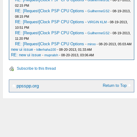
-
GuilhermeGS2
- 08-17-2013,
02:15 PM
RE: [Request]Clock PSP CPU Options
-
GuilhermeGS2
- 08-19-2013,
08:15 PM
RE: [Request]Clock PSP CPU Options
-
VIRGIN KLM
- 08-19-2013,
10:51 PM
RE: [Request]Clock PSP CPU Options
-
GuilhermeGS2
- 08-19-2013,
11:20 PM
RE: [Request]Clock PSP CPU Options
-
miroo
- 08-20-2013, 05:03 AM
new ui issue
-
killerhaha100
- 08-20-2013, 01:33 AM
RE: new ui issue
-
mupralsh
- 08-20-2013, 03:06 AM
Subscribe to this thread
Return to Top
ppsspp.org