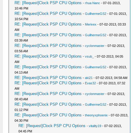
RE: [Request]Clock PSP CPU Options
-
rhua hianc
- 07-01-2013,
10:46 PM
RE: [Request]Clock PSP CPU Options
-
GuilhermeGS2
- 07-01-2013,
10:54 PM
RE: [Request]Clock PSP CPU Options
-
Merivex
- 07-02-2013, 03:33
AM
RE: [Request]Clock PSP CPU Options
-
GuilhermeGS2
- 07-02-2013,
03:39 AM
RE: [Request]Clock PSP CPU Options
-
cyclonmaster
- 07-02-2013,
03:56 AM
RE: [Request]Clock PSP CPU Options
-
vsub_
- 07-02-2013, 04:05
AM
RE: [Request]Clock PSP CPU Options
-
GuilhermeGS2
- 07-02-2013,
04:13 AM
RE: [Request]Clock PSP CPU Options
-
aki21
- 07-02-2013, 04:58 AM
RE: [Request]Clock PSP CPU Options
-
Evas32
- 07-02-2013, 07:32
AM
RE: [Request]Clock PSP CPU Options
-
cyclonmaster
- 07-02-2013,
08:43 AM
RE: [Request]Clock PSP CPU Options
-
GuilhermeGS2
- 07-02-2013,
01:12 PM
RE: [Request]Clock PSP CPU Options
-
theonyxphoenix
- 07-02-2013,
04:30 PM
RE: [Request]Clock PSP CPU Options
-
vitality19
- 07-02-2013,
04:45 PM