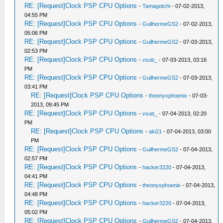
RE: [Request]Clock PSP CPU Options
-
Tamagotchi
- 07-02-2013,
04:55 PM
RE: [Request]Clock PSP CPU Options
-
GuilhermeGS2
- 07-02-2013,
05:06 PM
RE: [Request]Clock PSP CPU Options
-
GuilhermeGS2
- 07-03-2013,
02:53 PM
RE: [Request]Clock PSP CPU Options
-
vsub_
- 07-03-2013, 03:16
PM
RE: [Request]Clock PSP CPU Options
-
GuilhermeGS2
- 07-03-2013,
03:41 PM
RE: [Request]Clock PSP CPU Options
-
theonyxphoenix
- 07-03-
2013, 09:45 PM
RE: [Request]Clock PSP CPU Options
-
vsub_
- 07-04-2013, 02:20
PM
RE: [Request]Clock PSP CPU Options
-
aki21
- 07-04-2013, 03:00
PM
RE: [Request]Clock PSP CPU Options
-
GuilhermeGS2
- 07-04-2013,
02:57 PM
RE: [Request]Clock PSP CPU Options
-
hacker3220
- 07-04-2013,
04:41 PM
RE: [Request]Clock PSP CPU Options
-
theonyxphoenix
- 07-04-2013,
04:48 PM
RE: [Request]Clock PSP CPU Options
-
hacker3220
- 07-04-2013,
05:02 PM
RE: [Request]Clock PSP CPU Options
-
GuilhermeGS2
- 07-04-2013,