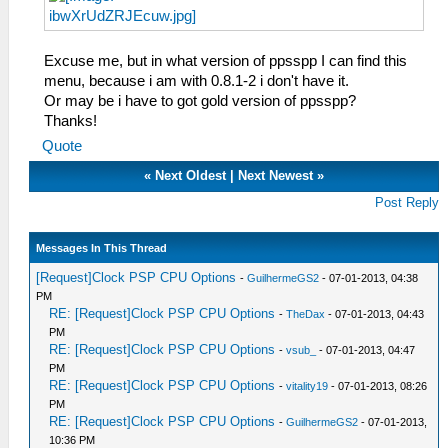
Excuse me, but in what version of ppsspp I can find this
menu, because i am with 0.8.1-2 i don't have it.
Or may be i have to got gold version of ppsspp?
Thanks!
Quote
«
Next Oldest
|
Next Newest
»
Post Reply
Messages In This Thread
[Request]Clock PSP CPU Options
-
GuilhermeGS2
- 07-01-2013, 04:38
PM
RE: [Request]Clock PSP CPU Options
-
TheDax
- 07-01-2013, 04:43
PM
RE: [Request]Clock PSP CPU Options
-
vsub_
- 07-01-2013, 04:47
PM
RE: [Request]Clock PSP CPU Options
-
vitality19
- 07-01-2013, 08:26
PM
RE: [Request]Clock PSP CPU Options
-
GuilhermeGS2
- 07-01-2013,
10:36 PM