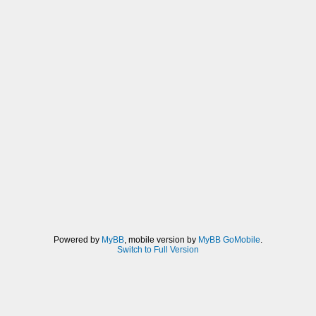
Powered by
MyBB
, mobile version by
MyBB GoMobile
.
Switch to Full Version