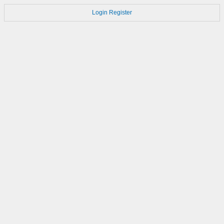
Login
Register