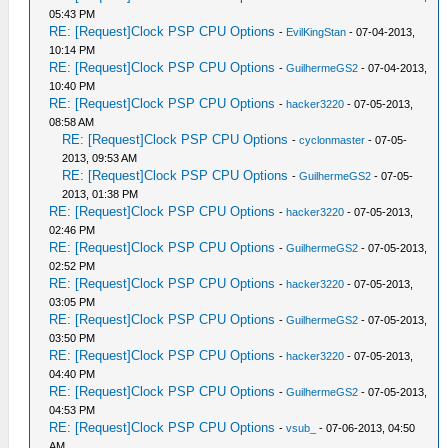
05:43 PM
RE: [Request]Clock PSP CPU Options
-
EvilKingStan
- 07-04-2013,
10:14 PM
RE: [Request]Clock PSP CPU Options
-
GuilhermeGS2
- 07-04-2013,
10:40 PM
RE: [Request]Clock PSP CPU Options
-
hacker3220
- 07-05-2013,
08:58 AM
RE: [Request]Clock PSP CPU Options
-
cyclonmaster
- 07-05-
2013, 09:53 AM
RE: [Request]Clock PSP CPU Options
-
GuilhermeGS2
- 07-05-
2013, 01:38 PM
RE: [Request]Clock PSP CPU Options
-
hacker3220
- 07-05-2013,
02:46 PM
RE: [Request]Clock PSP CPU Options
-
GuilhermeGS2
- 07-05-2013,
02:52 PM
RE: [Request]Clock PSP CPU Options
-
hacker3220
- 07-05-2013,
03:05 PM
RE: [Request]Clock PSP CPU Options
-
GuilhermeGS2
- 07-05-2013,
03:50 PM
RE: [Request]Clock PSP CPU Options
-
hacker3220
- 07-05-2013,
04:40 PM
RE: [Request]Clock PSP CPU Options
-
GuilhermeGS2
- 07-05-2013,
04:53 PM
RE: [Request]Clock PSP CPU Options
-
vsub_
- 07-06-2013, 04:50
AM