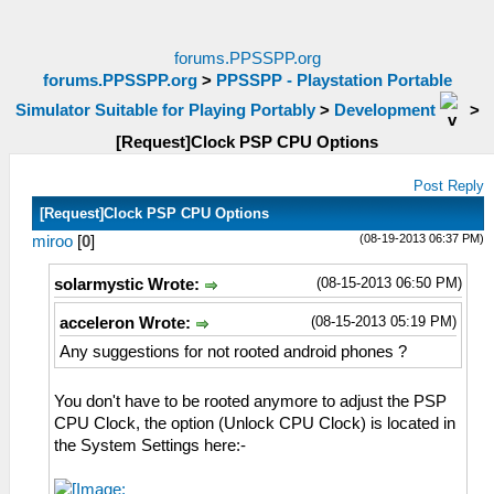
forums.PPSSPP.org
forums.PPSSPP.org
>
PPSSPP - Playstation Portable
Simulator Suitable for Playing Portably
>
Development
>
[Request]Clock PSP CPU Options
Post Reply
[Request]Clock PSP CPU Options
(08-19-2013 06:37 PM)
miroo
[
0
]
(08-15-2013 06:50 PM)
solarmystic Wrote:
(08-15-2013 05:19 PM)
acceleron Wrote:
Any suggestions for not rooted android phones ?
You don't have to be rooted anymore to adjust the PSP
CPU Clock, the option (Unlock CPU Clock) is located in
the System Settings here:-