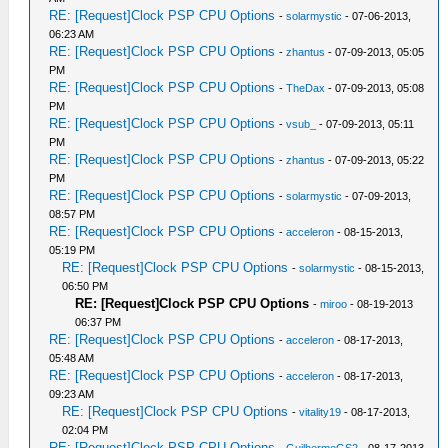
RE: [Request]Clock PSP CPU Options
-
solarmystic
- 07-06-2013,
06:23 AM
RE: [Request]Clock PSP CPU Options
-
zhantus
- 07-09-2013, 05:05
PM
RE: [Request]Clock PSP CPU Options
-
TheDax
- 07-09-2013, 05:08
PM
RE: [Request]Clock PSP CPU Options
-
vsub_
- 07-09-2013, 05:11
PM
RE: [Request]Clock PSP CPU Options
-
zhantus
- 07-09-2013, 05:22
PM
RE: [Request]Clock PSP CPU Options
-
solarmystic
- 07-09-2013,
08:57 PM
RE: [Request]Clock PSP CPU Options
-
acceleron
- 08-15-2013,
05:19 PM
RE: [Request]Clock PSP CPU Options
-
solarmystic
- 08-15-2013,
06:50 PM
RE: [Request]Clock PSP CPU Options
-
miroo
- 08-19-2013
06:37 PM
RE: [Request]Clock PSP CPU Options
-
acceleron
- 08-17-2013,
05:48 AM
RE: [Request]Clock PSP CPU Options
-
acceleron
- 08-17-2013,
09:23 AM
RE: [Request]Clock PSP CPU Options
-
vitality19
- 08-17-2013,
02:04 PM
RE: [Request]Clock PSP CPU Options