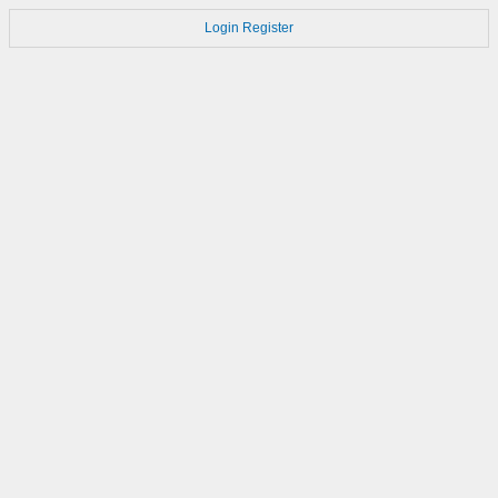
Login
Register