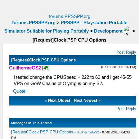
forums.PPSSPP.org
forums.PPSSPP.org
>
PPSSPP - Playstation Portable
Simulator Suitable for Playing Portably
>
Development
>
[Request]Clock PSP CPU Options
Post Reply
[Request]Clock PSP CPU Options
(07-01-2013 10:36 PM)
GuilhermeGS2
[
45
]
I tested change the CPUSpeed = 222 to 60 and I get 45-55
VPS on GoW Chains of Olympus on my S2.
Quote
«
Next Oldest
|
Next Newest
»
Post Reply
Messages In This Thread
[Request]Clock PSP CPU Options
-
GuilhermeGS2
- 07-01-2013, 04:38
PM