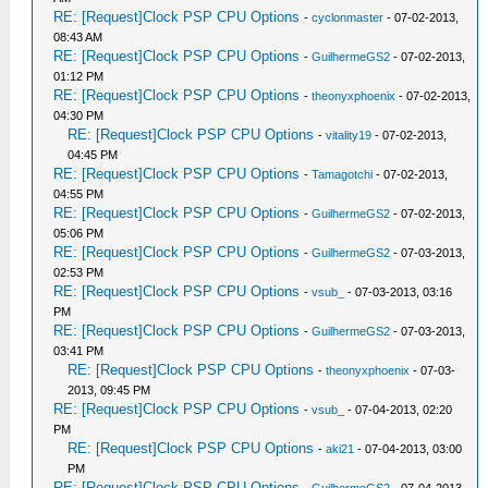
RE: [Request]Clock PSP CPU Options
-
cyclonmaster
- 07-02-2013,
08:43 AM
RE: [Request]Clock PSP CPU Options
-
GuilhermeGS2
- 07-02-2013,
01:12 PM
RE: [Request]Clock PSP CPU Options
-
theonyxphoenix
- 07-02-2013,
04:30 PM
RE: [Request]Clock PSP CPU Options
-
vitality19
- 07-02-2013,
04:45 PM
RE: [Request]Clock PSP CPU Options
-
Tamagotchi
- 07-02-2013,
04:55 PM
RE: [Request]Clock PSP CPU Options
-
GuilhermeGS2
- 07-02-2013,
05:06 PM
RE: [Request]Clock PSP CPU Options
-
GuilhermeGS2
- 07-03-2013,
02:53 PM
RE: [Request]Clock PSP CPU Options
-
vsub_
- 07-03-2013, 03:16
PM
RE: [Request]Clock PSP CPU Options
-
GuilhermeGS2
- 07-03-2013,
03:41 PM
RE: [Request]Clock PSP CPU Options
-
theonyxphoenix
- 07-03-
2013, 09:45 PM
RE: [Request]Clock PSP CPU Options
-
vsub_
- 07-04-2013, 02:20
PM
RE: [Request]Clock PSP CPU Options
-
aki21
- 07-04-2013, 03:00
PM
RE: [Request]Clock PSP CPU Options