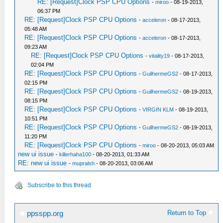
RE: [Request]Clock PSP CPU Options
-
miroo
- 08-19-2013,
06:37 PM
RE: [Request]Clock PSP CPU Options
-
acceleron
- 08-17-2013,
05:48 AM
RE: [Request]Clock PSP CPU Options
-
acceleron
- 08-17-2013,
09:23 AM
RE: [Request]Clock PSP CPU Options
-
vitality19
- 08-17-2013,
02:04 PM
RE: [Request]Clock PSP CPU Options
-
GuilhermeGS2
- 08-17-2013,
02:15 PM
RE: [Request]Clock PSP CPU Options
-
GuilhermeGS2
- 08-19-2013,
08:15 PM
RE: [Request]Clock PSP CPU Options
-
VIRGIN KLM
- 08-19-2013,
10:51 PM
RE: [Request]Clock PSP CPU Options
-
GuilhermeGS2
- 08-19-2013,
11:20 PM
RE: [Request]Clock PSP CPU Options
-
miroo
- 08-20-2013, 05:03 AM
new ui issue
-
killerhaha100
- 08-20-2013, 01:33 AM
RE: new ui issue
-
mupralsh
- 08-20-2013, 03:06 AM
Subscribe to this thread
Return to Top
ppsspp.org