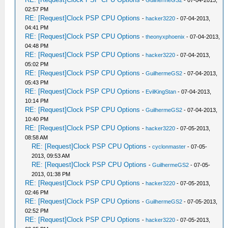
-
GuilhermeGS2
- 07-04-2013,
02:57 PM
RE: [Request]Clock PSP CPU Options
-
hacker3220
- 07-04-2013,
04:41 PM
RE: [Request]Clock PSP CPU Options
-
theonyxphoenix
- 07-04-2013,
04:48 PM
RE: [Request]Clock PSP CPU Options
-
hacker3220
- 07-04-2013,
05:02 PM
RE: [Request]Clock PSP CPU Options
-
GuilhermeGS2
- 07-04-2013,
05:43 PM
RE: [Request]Clock PSP CPU Options
-
EvilKingStan
- 07-04-2013,
10:14 PM
RE: [Request]Clock PSP CPU Options
-
GuilhermeGS2
- 07-04-2013,
10:40 PM
RE: [Request]Clock PSP CPU Options
-
hacker3220
- 07-05-2013,
08:58 AM
RE: [Request]Clock PSP CPU Options
-
cyclonmaster
- 07-05-
2013, 09:53 AM
RE: [Request]Clock PSP CPU Options
-
GuilhermeGS2
- 07-05-
2013, 01:38 PM
RE: [Request]Clock PSP CPU Options
-
hacker3220
- 07-05-2013,
02:46 PM
RE: [Request]Clock PSP CPU Options
-
GuilhermeGS2
- 07-05-2013,
02:52 PM
RE: [Request]Clock PSP CPU Options
-
hacker3220
- 07-05-2013,