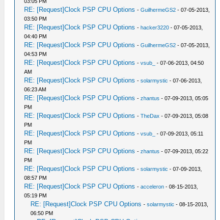
03:05 PM
RE: [Request]Clock PSP CPU Options
-
GuilhermeGS2
- 07-05-2013,
03:50 PM
RE: [Request]Clock PSP CPU Options
-
hacker3220
- 07-05-2013,
04:40 PM
RE: [Request]Clock PSP CPU Options
-
GuilhermeGS2
- 07-05-2013,
04:53 PM
RE: [Request]Clock PSP CPU Options
-
vsub_
- 07-06-2013, 04:50
AM
RE: [Request]Clock PSP CPU Options
-
solarmystic
- 07-06-2013,
06:23 AM
RE: [Request]Clock PSP CPU Options
-
zhantus
- 07-09-2013, 05:05
PM
RE: [Request]Clock PSP CPU Options
-
TheDax
- 07-09-2013, 05:08
PM
RE: [Request]Clock PSP CPU Options
-
vsub_
- 07-09-2013, 05:11
PM
RE: [Request]Clock PSP CPU Options
-
zhantus
- 07-09-2013, 05:22
PM
RE: [Request]Clock PSP CPU Options
-
solarmystic
- 07-09-2013,
08:57 PM
RE: [Request]Clock PSP CPU Options
-
acceleron
- 08-15-2013,
05:19 PM
RE: [Request]Clock PSP CPU Options
-
solarmystic
- 08-15-2013,
06:50 PM