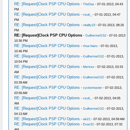
RE: [Request]Clock PSP CPU Options
-
TheDax
- 07-01-2013, 04:43
PM
RE: [Request]Clock PSP CPU Options
-
vsub_
- 07-01-2013, 04:47
PM
RE: [Request]Clock PSP CPU Options
-
vitality19
- 07-01-2013, 08:26
PM
RE: [Request]Clock PSP CPU Options
-
GuilhermeGS2
- 07-01-2013
10:36 PM
RE: [Request]Clock PSP CPU Options
-
rhua hianc
- 07-01-2013,
10:46 PM
RE: [Request]Clock PSP CPU Options
-
GuilhermeGS2
- 07-01-2013,
10:54 PM
RE: [Request]Clock PSP CPU Options
-
Merivex
- 07-02-2013, 03:33
AM
RE: [Request]Clock PSP CPU Options
-
GuilhermeGS2
- 07-02-2013,
03:39 AM
RE: [Request]Clock PSP CPU Options
-
cyclonmaster
- 07-02-2013,
03:56 AM
RE: [Request]Clock PSP CPU Options
-
vsub_
- 07-02-2013, 04:05
AM
RE: [Request]Clock PSP CPU Options
-
GuilhermeGS2
- 07-02-2013,
04:13 AM
RE: [Request]Clock PSP CPU Options
-
aki21
- 07-02-2013, 04:58 AM
RE: [Request]Clock PSP CPU Options
-
Evas32
- 07-02-2013, 07:32
AM