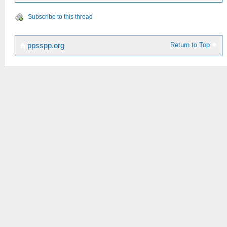
Subscribe to this thread
Return to Top
ppsspp.org