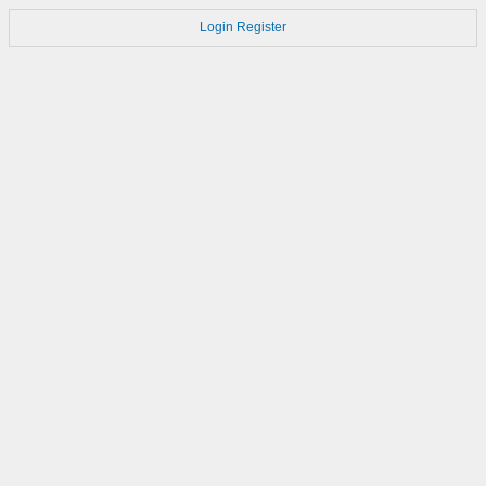
Login
Register