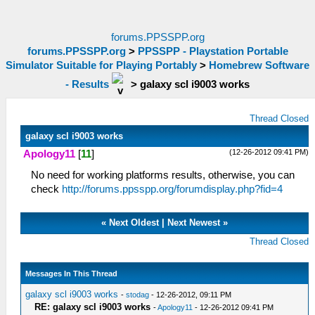
forums.PPSSPP.org
forums.PPSSPP.org
>
PPSSPP - Playstation Portable
Simulator Suitable for Playing Portably
>
Homebrew Software
- Results
>
galaxy scl i9003 works
Thread Closed
galaxy scl i9003 works
(12-26-2012 09:41 PM)
Apology11
[
11
]
No need for working platforms results, otherwise, you can
check
http://forums.ppsspp.org/forumdisplay.php?fid=4
«
Next Oldest
|
Next Newest
»
Thread Closed
Messages In This Thread
galaxy scl i9003 works
-
stodag
- 12-26-2012, 09:11 PM
RE: galaxy scl i9003 works
-
Apology11
- 12-26-2012 09:41 PM