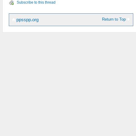
Subscribe to this thread
Return to Top
ppsspp.org