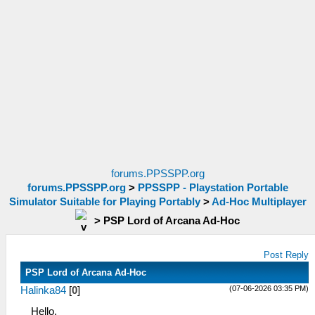
forums.PPSSPP.org
forums.PPSSPP.org
>
PPSSPP - Playstation Portable
Simulator Suitable for Playing Portably
>
Ad-Hoc Multiplayer
>
PSP Lord of Arcana Ad-Hoc
Post Reply
PSP Lord of Arcana Ad-Hoc
(07-06-2026 03:35 PM)
Halinka84
[
0
]
Hello,