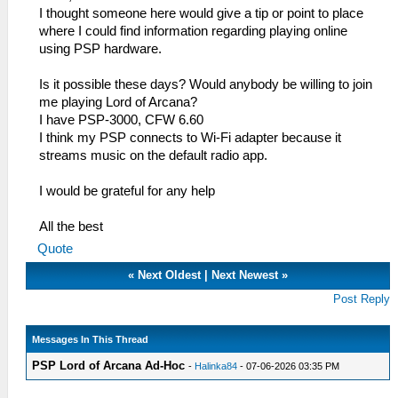
I thought someone here would give a tip or point to place
where I could find information regarding playing online
using PSP hardware.
Is it possible these days? Would anybody be willing to join
me playing Lord of Arcana?
I have PSP-3000, CFW 6.60
I think my PSP connects to Wi-Fi adapter because it
streams music on the default radio app.
I would be grateful for any help
All the best
Quote
«
Next Oldest
|
Next Newest
»
Post Reply
Messages In This Thread
PSP Lord of Arcana Ad-Hoc
-
Halinka84
- 07-06-2026 03:35 PM