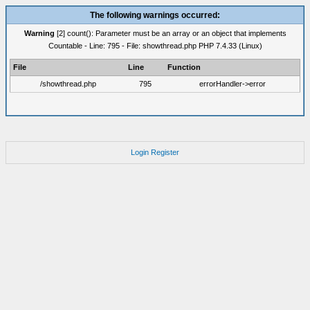
The following warnings occurred:
Warning
[2] count(): Parameter must be an array or an object that implements
Countable - Line: 795 - File: showthread.php PHP 7.4.33 (Linux)
File
Line
Function
/showthread.php
795
errorHandler->error
Login
Register