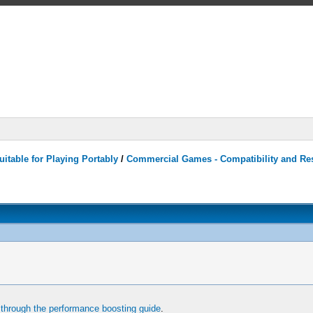
itable for Playing Portably
/
Commercial Games - Compatibility and Re
through the performance boosting guide
.