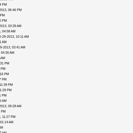
04 PM
2013, 06:46 PM
 PM
20 PM
2013, 03:28 AM
, 04:58 AM
6-29-2013, 10:11 AM
31 AM
9-2013, 03:41 AM
 04:30 AM
6 AM
:31 PM
0 PM
:16 PM
27 PM
11:39 PM
11:29 PM
31 PM
06 AM
2013, 09:28 AM
1 PM
, 11:27 PM
 01:14 AM
AM
27 AM