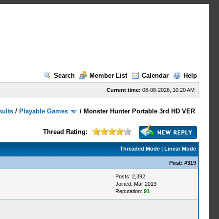
Search
Member List
Calendar
Help
Current time:
08-08-2026, 10:20 AM
sults
/
Playable Games
/
Monster Hunter Portable 3rd HD VER
Thread Rating:
Threaded Mode
|
Linear Mode
Post:
#319
Posts: 2,392
Joined: Mar 2013
Reputation:
91