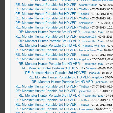
RE: Monster Hunter Portable 3rd HD VER
-
Reaver the Rea
RE: Monster Hunter Portable 3rd HD VER
-
AkantorHunter
- 07-05-2013
RE: Monster Hunter Portable 3rd HD VER
-
TheDax
- 07-05-2013, 05:
RE: Monster Hunter Portable 3rd HD VER
-
TheDax
- 07-05-2013, 08:
RE: Monster Hunter Portable 3rd HD VER
-
TheDax
- 07-05-2013, 09:
RE: Monster Hunter Portable 3rd HD VER
-
solarmystic
- 07-05-2013, 
RE: Monster Hunter Portable 3rd HD VER
-
TheDax
- 07-05-2013, 10:
RE: Monster Hunter Portable 3rd HD VER
-
Reaver the Reav
- 07-06
RE: Monster Hunter Portable 3rd HD VER
-
testdoank123
- 07-06-2013
RE: Monster Hunter Portable 3rd HD VER
-
Reaver the Reav
- 07-06
RE: Monster Hunter Portable 3rd HD VER
-
Nanoha.Pwns.You
- 07-0
RE: Monster Hunter Portable 3rd HD VER
-
Nanoha.Pwns.You
- 07-07-
RE: Monster Hunter Portable 3rd HD VER
-
TheDax
- 07-07-2013, 08:
RE: Monster Hunter Portable 3rd HD VER
-
Angelow
- 07-07-2013, 02:
RE: Monster Hunter Portable 3rd HD VER
-
Reaver the Reav
- 07-07
RE: Monster Hunter Portable 3rd HD VER
-
Angelow
- 07-07-2013
RE: Monster Hunter Portable 3rd HD VER
-
IsaacSin
- 07-07-2
RE: Monster Hunter Portable 3rd HD VER
-
Angelow
- 07-07
RE: Monster Hunter Portable 3rd HD VER
-
joekenton
- 07
RE: Monster Hunter Portable 3rd HD VER
-
TheDax
- 07-07-2013, 09:
RE: Monster Hunter Portable 3rd HD VER
-
joekenton
- 07-07-2013, 11
RE: Monster Hunter Portable 3rd HD VER
-
Reaver the Reav
- 07-08
RE: Monster Hunter Portable 3rd HD VER
-
TheDax
- 07-07-2013, 11:
RE: Monster Hunter Portable 3rd HD VER
-
TheDax
- 07-08-2013, 03:
RE: Monster Hunter Portable 3rd HD VER
-
kerupukalot
- 07-08-2013, 