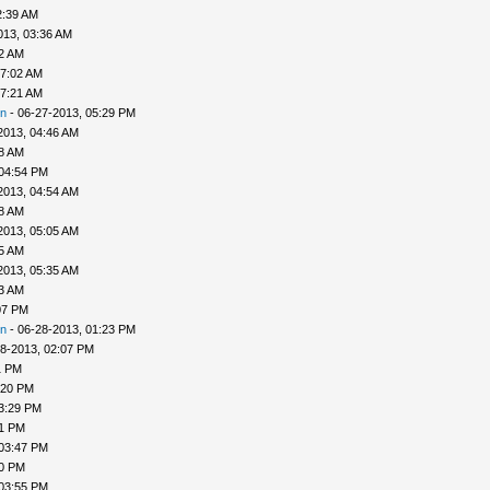
2:39 AM
013, 03:36 AM
52 AM
07:02 AM
07:21 AM
n
- 06-27-2013, 05:29 PM
2013, 04:46 AM
48 AM
 04:54 PM
2013, 04:54 AM
58 AM
2013, 05:05 AM
25 AM
2013, 05:35 AM
33 AM
07 PM
n
- 06-28-2013, 01:23 PM
8-2013, 02:07 PM
1 PM
:20 PM
3:29 PM
31 PM
 03:47 PM
50 PM
 03:55 PM