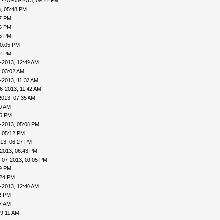
v
- 07-05-2013, 09:22 PM
, 05:48 PM
57 PM
56 PM
45 PM
10:05 PM
22 PM
-2013, 12:49 AM
, 03:02 AM
-2013, 11:32 AM
6-2013, 11:42 AM
2013, 07:35 AM
00 AM
46 PM
-2013, 05:08 PM
, 05:12 PM
013, 06:27 PM
-2013, 06:43 PM
-07-2013, 09:05 PM
09 PM
:24 PM
-2013, 12:40 AM
32 PM
57 AM
09:11 AM