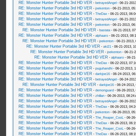
RE: Monster Hunter Portable 3rd HD VER
-
betrayedAngel
- 06-21-2013
RE: Monster Hunter Portable 3rd HD VER
-
joekenton
- 06-21-2013, 05
RE: Monster Hunter Portable 3rd HD VER
-
TheDax
- 06-21-2013, 06:
RE: Monster Hunter Portable 3rd HD VER
-
betrayedAngel
- 06-21-2013
RE: Monster Hunter Portable 3rd HD VER
-
joekenton
- 06-21-2013, 06
RE: Monster Hunter Portable 3rd HD VER
-
bastata
- 06-21-2013, 0
RE: Monster Hunter Portable 3rd HD VER
-
alphaaro
- 06-21-2013, 08:
RE: Monster Hunter Portable 3rd HD VER
-
joekenton
- 06-21-2013,
RE: Monster Hunter Portable 3rd HD VER
-
aki21
- 06-21-2013, 1
RE: Monster Hunter Portable 3rd HD VER
-
joekenton
- 06-21-2
RE: Monster Hunter Portable 3rd HD VER
-
alphaaro
- 06-21
RE: Monster Hunter Portable 3rd HD VER
-
TheDax
- 06-22-2013, 07:
RE: Monster Hunter Portable 3rd HD VER
-
puguhandhi
- 06-22-2013, 
RE: Monster Hunter Portable 3rd HD VER
-
darkjoe16
- 06-24-2013, 06
RE: Monster Hunter Portable 3rd HD VER
-
betrayedAngel
- 06-24-2013
RE: Monster Hunter Portable 3rd HD VER
-
darkjoe16
- 06-24-2013,
RE: Monster Hunter Portable 3rd HD VER
-
demonguard
- 06-26-2013,
RE: Monster Hunter Portable 3rd HD VER
-
zhillan
- 06-26-2013, 08:24
RE: Monster Hunter Portable 3rd HD VER
-
betrayedAngel
- 06-26-2013
RE: Monster Hunter Portable 3rd HD VER
-
TheDax
- 06-26-2013, 04:
RE: Monster Hunter Portable 3rd HD VER
-
joekenton
- 06-26-2013, 05
RE: Monster Hunter Portable 3rd HD VER
-
The_Reaper_CooL
- 06-26
RE: Monster Hunter Portable 3rd HD VER
-
TheDax
- 06-26-2013, 06:
RE: Monster Hunter Portable 3rd HD VER
-
The_Reaper_CooL
- 06-26
RE: Monster Hunter Portable 3rd HD VER
-
TheDax
- 06-26-2013, 08: