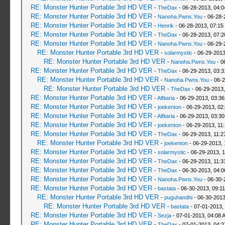
RE: Monster Hunter Portable 3rd HD VER
-
TheDax
- 06-28-2013, 04:
RE: Monster Hunter Portable 3rd HD VER
-
Nanoha.Pwns.You
- 06-28-
RE: Monster Hunter Portable 3rd HD VER
-
Henrik
- 06-28-2013, 07:15
RE: Monster Hunter Portable 3rd HD VER
-
TheDax
- 06-28-2013, 07:
RE: Monster Hunter Portable 3rd HD VER
-
Nanoha.Pwns.You
- 06-29-
RE: Monster Hunter Portable 3rd HD VER
-
solarmystic
- 06-29-2013
RE: Monster Hunter Portable 3rd HD VER
-
Nanoha.Pwns.You
- 0
RE: Monster Hunter Portable 3rd HD VER
-
TheDax
- 06-29-2013, 03:
RE: Monster Hunter Portable 3rd HD VER
-
Nanoha.Pwns.You
- 06-2
RE: Monster Hunter Portable 3rd HD VER
-
TheDax
- 06-29-2013,
RE: Monster Hunter Portable 3rd HD VER
-
Alfitaria
- 06-29-2013, 03:3
RE: Monster Hunter Portable 3rd HD VER
-
joekenton
- 06-29-2013, 02
RE: Monster Hunter Portable 3rd HD VER
-
Alfitaria
- 06-29-2013, 03:3
RE: Monster Hunter Portable 3rd HD VER
-
joekenton
- 06-29-2013, 11
RE: Monster Hunter Portable 3rd HD VER
-
TheDax
- 06-29-2013, 11:
RE: Monster Hunter Portable 3rd HD VER
-
joekenton
- 06-29-2013, 
RE: Monster Hunter Portable 3rd HD VER
-
solarmystic
- 06-29-2013, 
RE: Monster Hunter Portable 3rd HD VER
-
TheDax
- 06-29-2013, 11:
RE: Monster Hunter Portable 3rd HD VER
-
TheDax
- 06-30-2013, 04:
RE: Monster Hunter Portable 3rd HD VER
-
Nanoha.Pwns.You
- 06-30-
RE: Monster Hunter Portable 3rd HD VER
-
bastata
- 06-30-2013, 09:1
RE: Monster Hunter Portable 3rd HD VER
-
puguhandhi
- 06-30-2013
RE: Monster Hunter Portable 3rd HD VER
-
bastata
- 07-01-2013,
RE: Monster Hunter Portable 3rd HD VER
-
Sezja
- 07-01-2013, 04:08 
RE: Monster Hunter Portable 3rd HD VER
-
TheDax
- 07-01-2013, 04: