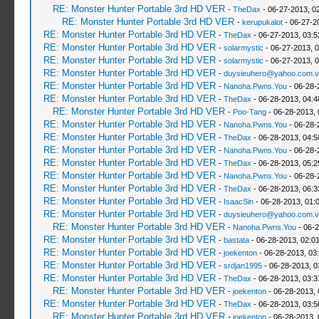
RE: Monster Hunter Portable 3rd HD VER
-
TheDax
- 06-27-2013, 0
RE: Monster Hunter Portable 3rd HD VER
-
kerupukalot
- 06-27-2
RE: Monster Hunter Portable 3rd HD VER
-
TheDax
- 06-27-2013, 03:
RE: Monster Hunter Portable 3rd HD VER
-
solarmystic
- 06-27-2013, 
RE: Monster Hunter Portable 3rd HD VER
-
solarmystic
- 06-27-2013, 
RE: Monster Hunter Portable 3rd HD VER
-
duysieuhero@yahoo.com.v
RE: Monster Hunter Portable 3rd HD VER
-
Nanoha.Pwns.You
- 06-28-
RE: Monster Hunter Portable 3rd HD VER
-
TheDax
- 06-28-2013, 04:
RE: Monster Hunter Portable 3rd HD VER
-
Poo-Tang
- 06-28-2013,
RE: Monster Hunter Portable 3rd HD VER
-
Nanoha.Pwns.You
- 06-28-
RE: Monster Hunter Portable 3rd HD VER
-
TheDax
- 06-28-2013, 04:
RE: Monster Hunter Portable 3rd HD VER
-
Nanoha.Pwns.You
- 06-28-
RE: Monster Hunter Portable 3rd HD VER
-
TheDax
- 06-28-2013, 05:
RE: Monster Hunter Portable 3rd HD VER
-
Nanoha.Pwns.You
- 06-28-
RE: Monster Hunter Portable 3rd HD VER
-
TheDax
- 06-28-2013, 06:
RE: Monster Hunter Portable 3rd HD VER
-
IsaacSin
- 06-28-2013, 01:
RE: Monster Hunter Portable 3rd HD VER
-
duysieuhero@yahoo.com.v
RE: Monster Hunter Portable 3rd HD VER
-
Nanoha.Pwns.You
- 06-2
RE: Monster Hunter Portable 3rd HD VER
-
bastata
- 06-28-2013, 02:0
RE: Monster Hunter Portable 3rd HD VER
-
joekenton
- 06-28-2013, 03
RE: Monster Hunter Portable 3rd HD VER
-
srdjan1995
- 06-28-2013, 0
RE: Monster Hunter Portable 3rd HD VER
-
TheDax
- 06-28-2013, 03:
RE: Monster Hunter Portable 3rd HD VER
-
joekenton
- 06-28-2013,
RE: Monster Hunter Portable 3rd HD VER
-
TheDax
- 06-28-2013, 03:
RE: Monster Hunter Portable 3rd HD VER
-
joekenton
- 06-28-2013,