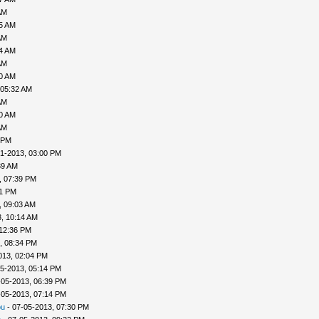
AM
35 AM
AM
04 AM
AM
30 AM
 05:32 AM
AM
40 AM
AM
 PM
1-2013, 03:00 PM
39 AM
, 07:39 PM
41 PM
, 09:03 AM
, 10:14 AM
 12:36 PM
, 08:34 PM
013, 02:04 PM
5-2013, 05:14 PM
-05-2013, 06:39 PM
-05-2013, 07:14 PM
ou
- 07-05-2013, 07:30 PM