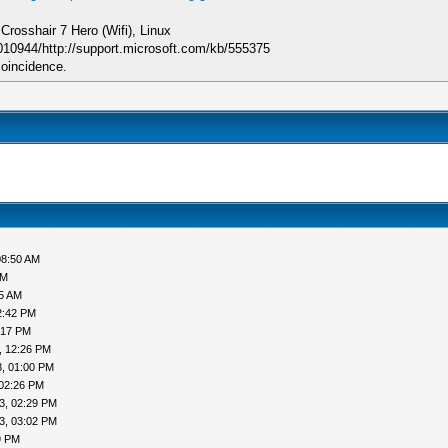
sshair 7 Hero (Wifi), Linux
010944/http://support.microsoft.com/kb/555375
coincidence.
08:50 AM
AM
05 AM
2:42 PM
:17 PM
, 12:26 PM
, 01:00 PM
 02:26 PM
3, 02:29 PM
3, 03:02 PM
9 PM