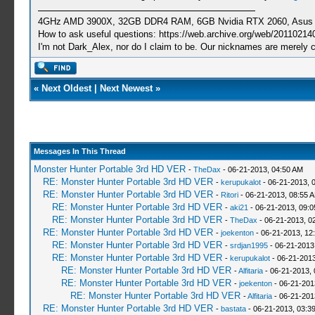
4GHz AMD 3900X, 32GB DDR4 RAM, 6GB Nvidia RTX 2060, Asus Cro
How to ask useful questions: https://web.archive.org/web/20110214
I'm not Dark_Alex, nor do I claim to be. Our nicknames are merely 
«
Next Oldest
|
Next Newest
»
Messages In This Thread
Monster Hunter Portable 3rd HD VER
-
TheDax
- 06-21-2013, 04:50 AM
RE: Monster Hunter Portable 3rd HD VER
-
kerupukalot
- 06-21-2013, 
RE: Monster Hunter Portable 3rd HD VER
-
Ritori
- 06-21-2013, 08:55 
RE: Monster Hunter Portable 3rd HD VER
-
aki21
- 06-21-2013, 09:
RE: Monster Hunter Portable 3rd HD VER
-
TheDax
- 06-21-2013, 0
RE: Monster Hunter Portable 3rd HD VER
-
joekenton
- 06-21-2013, 12
RE: Monster Hunter Portable 3rd HD VER
-
srdjan1995
- 06-21-2013
RE: Monster Hunter Portable 3rd HD VER
-
kerupukalot
- 06-21-2013
RE: Monster Hunter Portable 3rd HD VER
-
Alfitaria
- 06-21-2013,
RE: Monster Hunter Portable 3rd HD VER
-
joekenton
- 06-21-201
RE: Monster Hunter Portable 3rd HD VER
-
Alfitaria
- 06-21-201
RE: Monster Hunter Portable 3rd HD VER
-
bastata
- 06-21-2013, 03:3