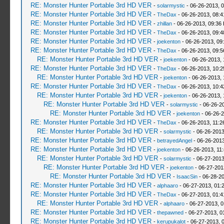
RE: Monster Hunter Portable 3rd HD VER
-
solarmystic
- 06-26-2013, 
RE: Monster Hunter Portable 3rd HD VER
-
TheDax
- 06-26-2013, 08:
RE: Monster Hunter Portable 3rd HD VER
-
zhillan
- 06-26-2013, 09:36
RE: Monster Hunter Portable 3rd HD VER
-
TheDax
- 06-26-2013, 09:
RE: Monster Hunter Portable 3rd HD VER
-
joekenton
- 06-26-2013, 09
RE: Monster Hunter Portable 3rd HD VER
-
TheDax
- 06-26-2013, 09:
RE: Monster Hunter Portable 3rd HD VER
-
joekenton
- 06-26-2013,
RE: Monster Hunter Portable 3rd HD VER
-
TheDax
- 06-26-2013, 10:
RE: Monster Hunter Portable 3rd HD VER
-
joekenton
- 06-26-2013,
RE: Monster Hunter Portable 3rd HD VER
-
TheDax
- 06-26-2013, 10:
RE: Monster Hunter Portable 3rd HD VER
-
joekenton
- 06-26-2013, 
RE: Monster Hunter Portable 3rd HD VER
-
solarmystic
- 06-26-2
RE: Monster Hunter Portable 3rd HD VER
-
joekenton
- 06-26-2
RE: Monster Hunter Portable 3rd HD VER
-
TheDax
- 06-26-2013, 11:
RE: Monster Hunter Portable 3rd HD VER
-
solarmystic
- 06-26-2013
RE: Monster Hunter Portable 3rd HD VER
-
betrayedAngel
- 06-26-2013
RE: Monster Hunter Portable 3rd HD VER
-
joekenton
- 06-26-2013, 11
RE: Monster Hunter Portable 3rd HD VER
-
solarmystic
- 06-27-2013
RE: Monster Hunter Portable 3rd HD VER
-
joekenton
- 06-27-201
RE: Monster Hunter Portable 3rd HD VER
-
IsaacSin
- 06-28-20
RE: Monster Hunter Portable 3rd HD VER
-
alphaaro
- 06-27-2013, 01:
RE: Monster Hunter Portable 3rd HD VER
-
TheDax
- 06-27-2013, 01:
RE: Monster Hunter Portable 3rd HD VER
-
alphaaro
- 06-27-2013, 
RE: Monster Hunter Portable 3rd HD VER
-
thepawned
- 06-27-2013, 0
RE: Monster Hunter Portable 3rd HD VER
-
kerupukalot
- 06-27-2013, 