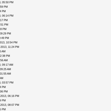
, 05:50 PM
:59 PM
04 PM
, 06:14 PM
:17 PM
7:51 PM
18 PM
 09:29 PM
0:49 PM
013, 10:54 PM
-2013, 11:24 PM
16 AM
12:38 PM
:56 AM
, 09:17 AM
 09:25 AM
 01:55 AM
 AM
, 03:57 PM
24 PM
:06 PM
-2013, 06:16 PM
19 PM
-2013, 08:07 PM
15 PM