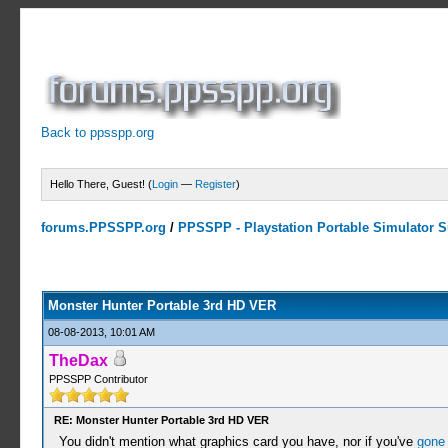
Back to ppsspp.org
Hello There, Guest! (
Login
—
Register
)
forums.PPSSPP.org
/
PPSSPP - Playstation Portable Simulator Su
10 Votes - 4 Average
1
2
3
4
5
Monster Hunter Portable 3rd HD VER
08-08-2013, 10:01 AM
TheDax
PPSSPP Contributor
RE: Monster Hunter Portable 3rd HD VER
You didn't mention what graphics card you have, nor if you've
gone 