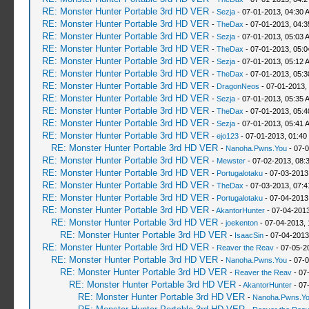
RE: Monster Hunter Portable 3rd HD VER
-
Sezja
- 07-01-2013, 04:30 
RE: Monster Hunter Portable 3rd HD VER
-
TheDax
- 07-01-2013, 04:
RE: Monster Hunter Portable 3rd HD VER
-
Sezja
- 07-01-2013, 05:03 
RE: Monster Hunter Portable 3rd HD VER
-
TheDax
- 07-01-2013, 05:
RE: Monster Hunter Portable 3rd HD VER
-
Sezja
- 07-01-2013, 05:12 
RE: Monster Hunter Portable 3rd HD VER
-
TheDax
- 07-01-2013, 05:
RE: Monster Hunter Portable 3rd HD VER
-
DragonNeos
- 07-01-2013,
RE: Monster Hunter Portable 3rd HD VER
-
Sezja
- 07-01-2013, 05:35 
RE: Monster Hunter Portable 3rd HD VER
-
TheDax
- 07-01-2013, 05:
RE: Monster Hunter Portable 3rd HD VER
-
Sezja
- 07-01-2013, 05:41 
RE: Monster Hunter Portable 3rd HD VER
-
ejo123
- 07-01-2013, 01:40
RE: Monster Hunter Portable 3rd HD VER
-
Nanoha.Pwns.You
- 07-0
RE: Monster Hunter Portable 3rd HD VER
-
Mewster
- 07-02-2013, 08:
RE: Monster Hunter Portable 3rd HD VER
-
Portugalotaku
- 07-03-2013
RE: Monster Hunter Portable 3rd HD VER
-
TheDax
- 07-03-2013, 07:
RE: Monster Hunter Portable 3rd HD VER
-
Portugalotaku
- 07-04-2013
RE: Monster Hunter Portable 3rd HD VER
-
AkantorHunter
- 07-04-2013
RE: Monster Hunter Portable 3rd HD VER
-
joekenton
- 07-04-2013,
RE: Monster Hunter Portable 3rd HD VER
-
IsaacSin
- 07-04-2013
RE: Monster Hunter Portable 3rd HD VER
-
Reaver the Reav
- 07-05-2
RE: Monster Hunter Portable 3rd HD VER
-
Nanoha.Pwns.You
- 07-0
RE: Monster Hunter Portable 3rd HD VER
-
Reaver the Reav
- 07
RE: Monster Hunter Portable 3rd HD VER
-
AkantorHunter
- 07
RE: Monster Hunter Portable 3rd HD VER
-
Nanoha.Pwns.Y