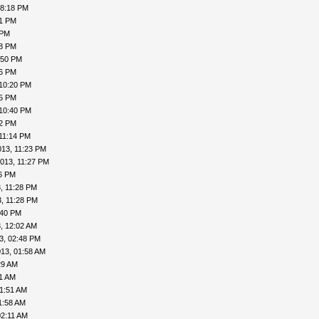
08:18 PM
41 PM
 PM
48 PM
:50 PM
56 PM
 10:20 PM
25 PM
 10:40 PM
42 PM
11:14 PM
013, 11:23 PM
013, 11:27 PM
26 PM
, 11:28 PM
, 11:28 PM
:40 PM
, 12:02 AM
3, 02:48 PM
13, 01:58 AM
29 AM
41 AM
01:51 AM
1:58 AM
02:11 AM