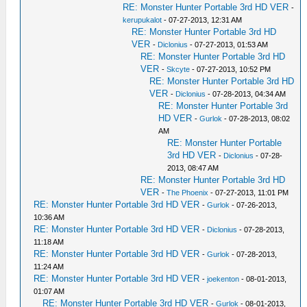
RE: Monster Hunter Portable 3rd HD VER
-
kerupukalot
- 07-27-2013, 12:31 AM
RE: Monster Hunter Portable 3rd HD
VER
-
Diclonius
- 07-27-2013, 01:53 AM
RE: Monster Hunter Portable 3rd HD
VER
-
Skcyte
- 07-27-2013, 10:52 PM
RE: Monster Hunter Portable 3rd HD
VER
-
Diclonius
- 07-28-2013, 04:34 AM
RE: Monster Hunter Portable 3rd
HD VER
-
Gurlok
- 07-28-2013, 08:02
AM
RE: Monster Hunter Portable
3rd HD VER
-
Diclonius
- 07-28-
2013, 08:47 AM
RE: Monster Hunter Portable 3rd HD
VER
-
The Phoenix
- 07-27-2013, 11:01 PM
RE: Monster Hunter Portable 3rd HD VER
-
Gurlok
- 07-26-2013,
10:36 AM
RE: Monster Hunter Portable 3rd HD VER
-
Diclonius
- 07-28-2013,
11:18 AM
RE: Monster Hunter Portable 3rd HD VER
-
Gurlok
- 07-28-2013,
11:24 AM
RE: Monster Hunter Portable 3rd HD VER
-
joekenton
- 08-01-2013,
01:07 AM
RE: Monster Hunter Portable 3rd HD VER
-
Gurlok
- 08-01-2013,