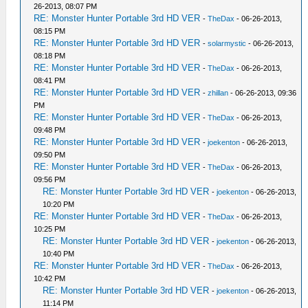
26-2013, 08:07 PM
RE: Monster Hunter Portable 3rd HD VER
-
TheDax
- 06-26-2013,
08:15 PM
RE: Monster Hunter Portable 3rd HD VER
-
solarmystic
- 06-26-2013,
08:18 PM
RE: Monster Hunter Portable 3rd HD VER
-
TheDax
- 06-26-2013,
08:41 PM
RE: Monster Hunter Portable 3rd HD VER
-
zhillan
- 06-26-2013, 09:36
PM
RE: Monster Hunter Portable 3rd HD VER
-
TheDax
- 06-26-2013,
09:48 PM
RE: Monster Hunter Portable 3rd HD VER
-
joekenton
- 06-26-2013,
09:50 PM
RE: Monster Hunter Portable 3rd HD VER
-
TheDax
- 06-26-2013,
09:56 PM
RE: Monster Hunter Portable 3rd HD VER
-
joekenton
- 06-26-2013,
10:20 PM
RE: Monster Hunter Portable 3rd HD VER
-
TheDax
- 06-26-2013,
10:25 PM
RE: Monster Hunter Portable 3rd HD VER
-
joekenton
- 06-26-2013,
10:40 PM
RE: Monster Hunter Portable 3rd HD VER
-
TheDax
- 06-26-2013,
10:42 PM
RE: Monster Hunter Portable 3rd HD VER
-
joekenton
- 06-26-2013,
11:14 PM