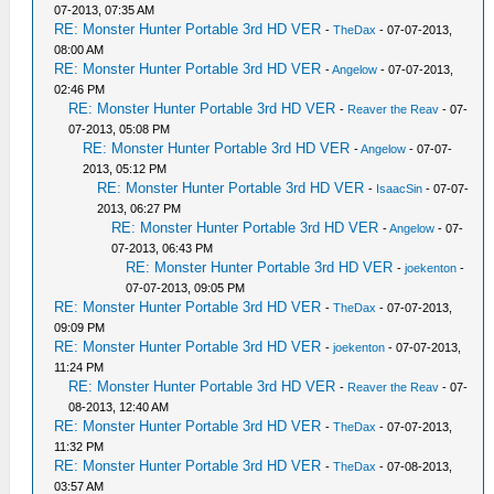
07-2013, 07:35 AM
RE: Monster Hunter Portable 3rd HD VER
-
TheDax
- 07-07-2013,
08:00 AM
RE: Monster Hunter Portable 3rd HD VER
-
Angelow
- 07-07-2013,
02:46 PM
RE: Monster Hunter Portable 3rd HD VER
-
Reaver the Reav
- 07-
07-2013, 05:08 PM
RE: Monster Hunter Portable 3rd HD VER
-
Angelow
- 07-07-
2013, 05:12 PM
RE: Monster Hunter Portable 3rd HD VER
-
IsaacSin
- 07-07-
2013, 06:27 PM
RE: Monster Hunter Portable 3rd HD VER
-
Angelow
- 07-
07-2013, 06:43 PM
RE: Monster Hunter Portable 3rd HD VER
-
joekenton
-
07-07-2013, 09:05 PM
RE: Monster Hunter Portable 3rd HD VER
-
TheDax
- 07-07-2013,
09:09 PM
RE: Monster Hunter Portable 3rd HD VER
-
joekenton
- 07-07-2013,
11:24 PM
RE: Monster Hunter Portable 3rd HD VER
-
Reaver the Reav
- 07-
08-2013, 12:40 AM
RE: Monster Hunter Portable 3rd HD VER
-
TheDax
- 07-07-2013,
11:32 PM
RE: Monster Hunter Portable 3rd HD VER
-
TheDax
- 07-08-2013,
03:57 AM