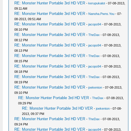
RE: Monster Hunter Portable 3rd HD VER
-
kerupukalot
- 07-08-2013,
09:11 AM
RE: Monster Hunter Portable 3rd HD VER
-
Nanoha.Pwns.You
- 07-
08-2013, 09:51 AM
RE: Monster Hunter Portable 3rd HD VER
-
jacopo94
- 07-08-2013,
08:10 PM
RE: Monster Hunter Portable 3rd HD VER
-
TheDax
- 07-08-2013,
08:12 PM
RE: Monster Hunter Portable 3rd HD VER
-
jacopo94
- 07-08-2013,
08:13 PM
RE: Monster Hunter Portable 3rd HD VER
-
TheDax
- 07-08-2013,
08:15 PM
RE: Monster Hunter Portable 3rd HD VER
-
jacopo94
- 07-08-2013,
08:18 PM
RE: Monster Hunter Portable 3rd HD VER
-
TheDax
- 07-08-2013,
08:19 PM
RE: Monster Hunter Portable 3rd HD VER
-
joekenton
- 07-08-2013,
09:10 PM
RE: Monster Hunter Portable 3rd HD VER
-
TheDax
- 07-08-2013,
09:29 PM
RE: Monster Hunter Portable 3rd HD VER
-
joekenton
- 07-08-
2013, 09:37 PM
RE: Monster Hunter Portable 3rd HD VER
-
TheDax
- 07-08-2013,
09:24 PM
RE: Monster Hunter Portable 3rd HD VER
-
jacopo94
- 07-08-2013,