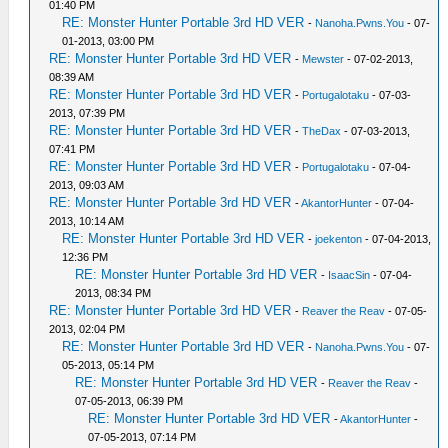
01:40 PM
RE: Monster Hunter Portable 3rd HD VER
-
Nanoha.Pwns.You
- 07-
01-2013, 03:00 PM
RE: Monster Hunter Portable 3rd HD VER
-
Mewster
- 07-02-2013,
08:39 AM
RE: Monster Hunter Portable 3rd HD VER
-
Portugalotaku
- 07-03-
2013, 07:39 PM
RE: Monster Hunter Portable 3rd HD VER
-
TheDax
- 07-03-2013,
07:41 PM
RE: Monster Hunter Portable 3rd HD VER
-
Portugalotaku
- 07-04-
2013, 09:03 AM
RE: Monster Hunter Portable 3rd HD VER
-
AkantorHunter
- 07-04-
2013, 10:14 AM
RE: Monster Hunter Portable 3rd HD VER
-
joekenton
- 07-04-2013,
12:36 PM
RE: Monster Hunter Portable 3rd HD VER
-
IsaacSin
- 07-04-
2013, 08:34 PM
RE: Monster Hunter Portable 3rd HD VER
-
Reaver the Reav
- 07-05-
2013, 02:04 PM
RE: Monster Hunter Portable 3rd HD VER
-
Nanoha.Pwns.You
- 07-
05-2013, 05:14 PM
RE: Monster Hunter Portable 3rd HD VER
-
Reaver the Reav
-
07-05-2013, 06:39 PM
RE: Monster Hunter Portable 3rd HD VER
-
AkantorHunter
-
07-05-2013, 07:14 PM