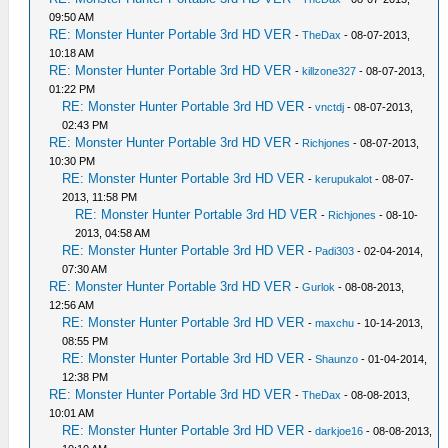
09:50 AM
RE: Monster Hunter Portable 3rd HD VER
-
TheDax
- 08-07-2013,
10:18 AM
RE: Monster Hunter Portable 3rd HD VER
-
killzone327
- 08-07-2013,
01:22 PM
RE: Monster Hunter Portable 3rd HD VER
-
vnctdj
- 08-07-2013,
02:43 PM
RE: Monster Hunter Portable 3rd HD VER
-
Richjones
- 08-07-2013,
10:30 PM
RE: Monster Hunter Portable 3rd HD VER
-
kerupukalot
- 08-07-
2013, 11:58 PM
RE: Monster Hunter Portable 3rd HD VER
-
Richjones
- 08-10-
2013, 04:58 AM
RE: Monster Hunter Portable 3rd HD VER
-
Padi303
- 02-04-2014,
07:30 AM
RE: Monster Hunter Portable 3rd HD VER
-
Gurlok
- 08-08-2013,
12:56 AM
RE: Monster Hunter Portable 3rd HD VER
-
maxchu
- 10-14-2013,
08:55 PM
RE: Monster Hunter Portable 3rd HD VER
-
Shaunzo
- 01-04-2014,
12:38 PM
RE: Monster Hunter Portable 3rd HD VER
-
TheDax
- 08-08-2013,
10:01 AM
RE: Monster Hunter Portable 3rd HD VER
-
darkjoe16
- 08-08-2013,