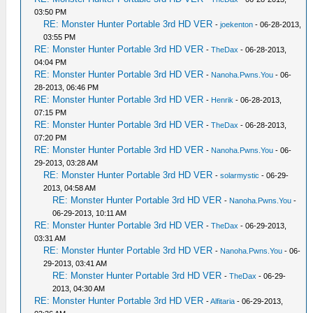
03:50 PM
RE: Monster Hunter Portable 3rd HD VER
-
joekenton
- 06-28-2013,
03:55 PM
RE: Monster Hunter Portable 3rd HD VER
-
TheDax
- 06-28-2013,
04:04 PM
RE: Monster Hunter Portable 3rd HD VER
-
Nanoha.Pwns.You
- 06-
28-2013, 06:46 PM
RE: Monster Hunter Portable 3rd HD VER
-
Henrik
- 06-28-2013,
07:15 PM
RE: Monster Hunter Portable 3rd HD VER
-
TheDax
- 06-28-2013,
07:20 PM
RE: Monster Hunter Portable 3rd HD VER
-
Nanoha.Pwns.You
- 06-
29-2013, 03:28 AM
RE: Monster Hunter Portable 3rd HD VER
-
solarmystic
- 06-29-
2013, 04:58 AM
RE: Monster Hunter Portable 3rd HD VER
-
Nanoha.Pwns.You
-
06-29-2013, 10:11 AM
RE: Monster Hunter Portable 3rd HD VER
-
TheDax
- 06-29-2013,
03:31 AM
RE: Monster Hunter Portable 3rd HD VER
-
Nanoha.Pwns.You
- 06-
29-2013, 03:41 AM
RE: Monster Hunter Portable 3rd HD VER
-
TheDax
- 06-29-
2013, 04:30 AM
RE: Monster Hunter Portable 3rd HD VER
-
Alfitaria
- 06-29-2013,