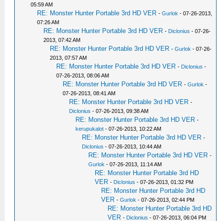
05:59 AM
RE: Monster Hunter Portable 3rd HD VER
-
Gurlok
- 07-26-2013,
07:26 AM
RE: Monster Hunter Portable 3rd HD VER
-
Diclonius
- 07-26-
2013, 07:42 AM
RE: Monster Hunter Portable 3rd HD VER
-
Gurlok
- 07-26-
2013, 07:57 AM
RE: Monster Hunter Portable 3rd HD VER
-
Diclonius
-
07-26-2013, 08:06 AM
RE: Monster Hunter Portable 3rd HD VER
-
Gurlok
-
07-26-2013, 08:41 AM
RE: Monster Hunter Portable 3rd HD VER
-
Diclonius
- 07-26-2013, 09:38 AM
RE: Monster Hunter Portable 3rd HD VER
-
kerupukalot
- 07-26-2013, 10:22 AM
RE: Monster Hunter Portable 3rd HD VER
-
Diclonius
- 07-26-2013, 10:44 AM
RE: Monster Hunter Portable 3rd HD VER
-
Gurlok
- 07-26-2013, 11:14 AM
RE: Monster Hunter Portable 3rd HD
VER
-
Diclonius
- 07-26-2013, 01:32 PM
RE: Monster Hunter Portable 3rd HD
VER
-
Gurlok
- 07-26-2013, 02:44 PM
RE: Monster Hunter Portable 3rd HD
VER
-
Diclonius
- 07-26-2013, 06:04 PM