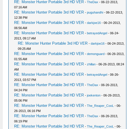
RE: Monster Hunter Portable 3rd HD VER
-
TheDax
- 06-22-2013,
07:16 AM
RE: Monster Hunter Portable 3rd HD VER
-
puguhandhi
- 06-22-2013,
12:38 PM
RE: Monster Hunter Portable 3rd HD VER
-
darkjoe16
- 06-24-2013,
06:56 AM
RE: Monster Hunter Portable 3rd HD VER
-
betrayedAngel
- 06-24-
2013, 09:17 AM
RE: Monster Hunter Portable 3rd HD VER
-
darkjoe16
- 06-24-2013,
09:25 AM
RE: Monster Hunter Portable 3rd HD VER
-
demonguard
- 06-26-2013,
01:55 AM
RE: Monster Hunter Portable 3rd HD VER
-
zhillan
- 06-26-2013, 08:24
AM
RE: Monster Hunter Portable 3rd HD VER
-
betrayedAngel
- 06-26-
2013, 03:57 PM
RE: Monster Hunter Portable 3rd HD VER
-
TheDax
- 06-26-2013,
04:24 PM
RE: Monster Hunter Portable 3rd HD VER
-
joekenton
- 06-26-2013,
05:06 PM
RE: Monster Hunter Portable 3rd HD VER
-
The_Reaper_CooL
- 06-
26-2013, 06:16 PM
RE: Monster Hunter Portable 3rd HD VER
-
TheDax
- 06-26-2013,
06:19 PM
RE: Monster Hunter Portable 3rd HD VER
-
The_Reaper_CooL
- 06-