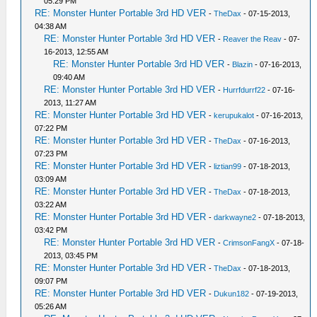
05:29 PM
RE: Monster Hunter Portable 3rd HD VER
-
TheDax
- 07-15-2013,
04:38 AM
RE: Monster Hunter Portable 3rd HD VER
-
Reaver the Reav
- 07-
16-2013, 12:55 AM
RE: Monster Hunter Portable 3rd HD VER
-
Blazin
- 07-16-2013,
09:40 AM
RE: Monster Hunter Portable 3rd HD VER
-
Hurrfdurrf22
- 07-16-
2013, 11:27 AM
RE: Monster Hunter Portable 3rd HD VER
-
kerupukalot
- 07-16-2013,
07:22 PM
RE: Monster Hunter Portable 3rd HD VER
-
TheDax
- 07-16-2013,
07:23 PM
RE: Monster Hunter Portable 3rd HD VER
-
liztian99
- 07-18-2013,
03:09 AM
RE: Monster Hunter Portable 3rd HD VER
-
TheDax
- 07-18-2013,
03:22 AM
RE: Monster Hunter Portable 3rd HD VER
-
darkwayne2
- 07-18-2013,
03:42 PM
RE: Monster Hunter Portable 3rd HD VER
-
CrimsonFangX
- 07-18-
2013, 03:45 PM
RE: Monster Hunter Portable 3rd HD VER
-
TheDax
- 07-18-2013,
09:07 PM
RE: Monster Hunter Portable 3rd HD VER
-
Dukun182
- 07-19-2013,
05:26 AM