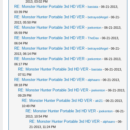
2013, 03:02 PM
RE: Monster Hunter Portable 3rd HD VER
-
bastata
- 06-21-2013,
03:39 PM
RE: Monster Hunter Portable 3rd HD VER
-
betrayedAngel
- 06-21-
2013, 05:50 PM
RE: Monster Hunter Portable 3rd HD VER
-
joekenton
- 06-21-2013,
05:59 PM
RE: Monster Hunter Portable 3rd HD VER
-
TheDax
- 06-21-2013,
06:04 PM
RE: Monster Hunter Portable 3rd HD VER
-
betrayedAngel
- 06-21-
2013, 06:14 PM
RE: Monster Hunter Portable 3rd HD VER
-
joekenton
- 06-21-2013,
06:17 PM
RE: Monster Hunter Portable 3rd HD VER
-
bastata
- 06-21-2013,
07:51 PM
RE: Monster Hunter Portable 3rd HD VER
-
alphaaro
- 06-21-2013,
08:18 PM
RE: Monster Hunter Portable 3rd HD VER
-
joekenton
- 06-21-2013,
09:29 PM
RE: Monster Hunter Portable 3rd HD VER
-
aki21
- 06-21-2013,
10:49 PM
RE: Monster Hunter Portable 3rd HD VER
-
joekenton
- 06-21-
2013, 10:54 PM
RE: Monster Hunter Portable 3rd HD VER
-
alphaaro
- 06-
21-2013, 11:24 PM