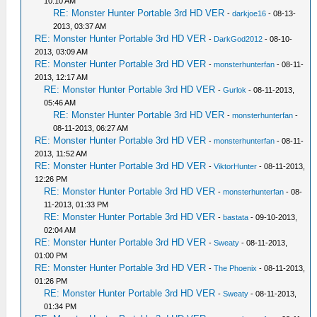
10:10 AM
RE: Monster Hunter Portable 3rd HD VER
-
darkjoe16
- 08-13-
2013, 03:37 AM
RE: Monster Hunter Portable 3rd HD VER
-
DarkGod2012
- 08-10-
2013, 03:09 AM
RE: Monster Hunter Portable 3rd HD VER
-
monsterhunterfan
- 08-11-
2013, 12:17 AM
RE: Monster Hunter Portable 3rd HD VER
-
Gurlok
- 08-11-2013,
05:46 AM
RE: Monster Hunter Portable 3rd HD VER
-
monsterhunterfan
-
08-11-2013, 06:27 AM
RE: Monster Hunter Portable 3rd HD VER
-
monsterhunterfan
- 08-11-
2013, 11:52 AM
RE: Monster Hunter Portable 3rd HD VER
-
ViktorHunter
- 08-11-2013,
12:26 PM
RE: Monster Hunter Portable 3rd HD VER
-
monsterhunterfan
- 08-
11-2013, 01:33 PM
RE: Monster Hunter Portable 3rd HD VER
-
bastata
- 09-10-2013,
02:04 AM
RE: Monster Hunter Portable 3rd HD VER
-
Sweaty
- 08-11-2013,
01:00 PM
RE: Monster Hunter Portable 3rd HD VER
-
The Phoenix
- 08-11-2013,
01:26 PM
RE: Monster Hunter Portable 3rd HD VER
-
Sweaty
- 08-11-2013,
01:34 PM