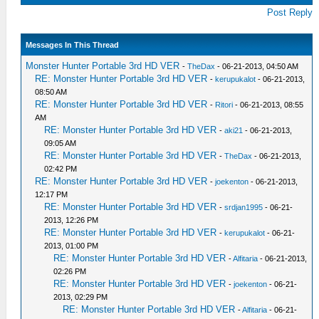
Post Reply
Messages In This Thread
Monster Hunter Portable 3rd HD VER
-
TheDax
- 06-21-2013, 04:50 AM
RE: Monster Hunter Portable 3rd HD VER
-
kerupukalot
- 06-21-2013,
08:50 AM
RE: Monster Hunter Portable 3rd HD VER
-
Ritori
- 06-21-2013, 08:55
AM
RE: Monster Hunter Portable 3rd HD VER
-
aki21
- 06-21-2013,
09:05 AM
RE: Monster Hunter Portable 3rd HD VER
-
TheDax
- 06-21-2013,
02:42 PM
RE: Monster Hunter Portable 3rd HD VER
-
joekenton
- 06-21-2013,
12:17 PM
RE: Monster Hunter Portable 3rd HD VER
-
srdjan1995
- 06-21-
2013, 12:26 PM
RE: Monster Hunter Portable 3rd HD VER
-
kerupukalot
- 06-21-
2013, 01:00 PM
RE: Monster Hunter Portable 3rd HD VER
-
Alfitaria
- 06-21-2013,
02:26 PM
RE: Monster Hunter Portable 3rd HD VER
-
joekenton
- 06-21-
2013, 02:29 PM
RE: Monster Hunter Portable 3rd HD VER
-
Alfitaria
- 06-21-