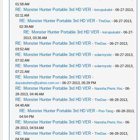
01:58 AM
RE: Monster Hunter Portable 3rd HD VER
-
kerupukalot
- 06-27-2013,
02:11 AM
RE: Monster Hunter Portable 3rd HD VER
-
TheDax
- 06-27-2013,
02:39 AM
RE: Monster Hunter Portable 3rd HD VER
-
kerupukalot
- 06-27-
2013, 03:36 AM
RE: Monster Hunter Portable 3rd HD VER
-
TheDax
- 06-27-2013,
03:52 AM
RE: Monster Hunter Portable 3rd HD VER
-
solarmystic
- 06-27-2013,
07:02 AM
RE: Monster Hunter Portable 3rd HD VER
-
solarmystic
- 06-27-2013,
07:21 AM
RE: Monster Hunter Portable 3rd HD VER
-
duysieuhero@yahoo.com.vn
- 06-27-2013, 05:29 PM
RE: Monster Hunter Portable 3rd HD VER
-
Nanoha.Pwns.You
- 06-
28-2013, 04:46 AM
RE: Monster Hunter Portable 3rd HD VER
-
TheDax
- 06-28-2013,
04:48 AM
RE: Monster Hunter Portable 3rd HD VER
-
Poo-Tang
- 06-28-2013,
04:54 PM
RE: Monster Hunter Portable 3rd HD VER
-
Nanoha.Pwns.You
- 06-
28-2013, 04:54 AM
RE: Monster Hunter Portable 3rd HD VER
-
TheDax
- 06-28-2013,
04:58 AM