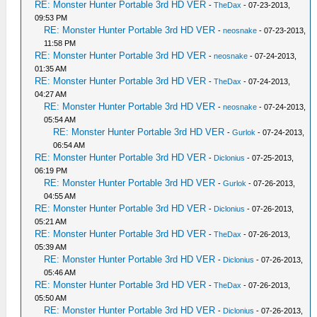
RE: Monster Hunter Portable 3rd HD VER
-
TheDax
- 07-23-2013,
09:53 PM
RE: Monster Hunter Portable 3rd HD VER
-
neosnake
- 07-23-2013,
11:58 PM
RE: Monster Hunter Portable 3rd HD VER
-
neosnake
- 07-24-2013,
01:35 AM
RE: Monster Hunter Portable 3rd HD VER
-
TheDax
- 07-24-2013,
04:27 AM
RE: Monster Hunter Portable 3rd HD VER
-
neosnake
- 07-24-2013,
05:54 AM
RE: Monster Hunter Portable 3rd HD VER
-
Gurlok
- 07-24-2013,
06:54 AM
RE: Monster Hunter Portable 3rd HD VER
-
Diclonius
- 07-25-2013,
06:19 PM
RE: Monster Hunter Portable 3rd HD VER
-
Gurlok
- 07-26-2013,
04:55 AM
RE: Monster Hunter Portable 3rd HD VER
-
Diclonius
- 07-26-2013,
05:21 AM
RE: Monster Hunter Portable 3rd HD VER
-
TheDax
- 07-26-2013,
05:39 AM
RE: Monster Hunter Portable 3rd HD VER
-
Diclonius
- 07-26-2013,
05:46 AM
RE: Monster Hunter Portable 3rd HD VER
-
TheDax
- 07-26-2013,
05:50 AM
RE: Monster Hunter Portable 3rd HD VER
-
Diclonius
- 07-26-2013,