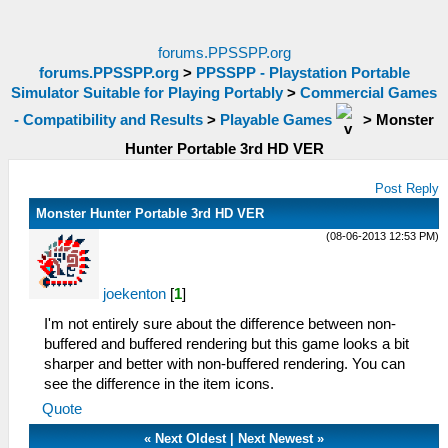
forums.PPSSPP.org
forums.PPSSPP.org
>
PPSSPP - Playstation Portable
Simulator Suitable for Playing Portably
>
Commercial Games
- Compatibility and Results
>
Playable Games
>
Monster
Hunter Portable 3rd HD VER
Post Reply
Monster Hunter Portable 3rd HD VER
(08-06-2013 12:53 PM)
joekenton
[
1
]
I'm not entirely sure about the difference between non-
buffered and buffered rendering but this game looks a bit
sharper and better with non-buffered rendering. You can
see the difference in the item icons.
Quote
«
Next Oldest
|
Next Newest
»