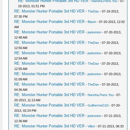
RE: Monster Hunter Portable 3rd HD VER
-
Nanoha.Pwns.You
- 07-
19-2013, 01:51 PM
RE: Monster Hunter Portable 3rd HD VER
-
TheDax
- 07-19-2013,
07:35 PM
RE: Monster Hunter Portable 3rd HD VER
-
Blazin
- 07-20-2013, 12:02
AM
RE: Monster Hunter Portable 3rd HD VER
-
joekenton
- 07-20-2013,
12:48 AM
RE: Monster Hunter Portable 3rd HD VER
-
TheDax
- 07-20-2013,
12:50 AM
RE: Monster Hunter Portable 3rd HD VER
-
joekenton
- 07-20-2013,
12:54 AM
RE: Monster Hunter Portable 3rd HD VER
-
TheDax
- 07-20-2013,
12:55 AM
RE: Monster Hunter Portable 3rd HD VER
-
joekenton
- 07-20-2013,
01:09 AM
RE: Monster Hunter Portable 3rd HD VER
-
TheDax
- 07-20-2013,
04:36 AM
RE: Monster Hunter Portable 3rd HD VER
-
Nanoha.Pwns.You
- 07-
20-2013, 11:13 AM
RE: Monster Hunter Portable 3rd HD VER
-
GuilhermeGS2
- 07-20-
2013, 02:24 PM
RE: Monster Hunter Portable 3rd HD VER
-
joekenton
- 07-21-2013,
12:36 AM
RE: Monster Hunter Portable 3rd HD VER
-
Villori
- 07-21-2013, 06:33