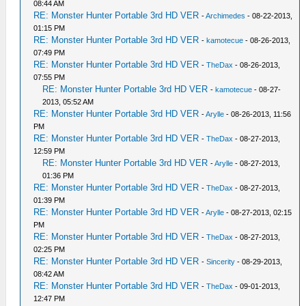
08:44 AM
RE: Monster Hunter Portable 3rd HD VER
-
Archimedes
- 08-22-2013,
01:15 PM
RE: Monster Hunter Portable 3rd HD VER
-
kamotecue
- 08-26-2013,
07:49 PM
RE: Monster Hunter Portable 3rd HD VER
-
TheDax
- 08-26-2013,
07:55 PM
RE: Monster Hunter Portable 3rd HD VER
-
kamotecue
- 08-27-
2013, 05:52 AM
RE: Monster Hunter Portable 3rd HD VER
-
Arylle
- 08-26-2013, 11:56
PM
RE: Monster Hunter Portable 3rd HD VER
-
TheDax
- 08-27-2013,
12:59 PM
RE: Monster Hunter Portable 3rd HD VER
-
Arylle
- 08-27-2013,
01:36 PM
RE: Monster Hunter Portable 3rd HD VER
-
TheDax
- 08-27-2013,
01:39 PM
RE: Monster Hunter Portable 3rd HD VER
-
Arylle
- 08-27-2013, 02:15
PM
RE: Monster Hunter Portable 3rd HD VER
-
TheDax
- 08-27-2013,
02:25 PM
RE: Monster Hunter Portable 3rd HD VER
-
Sincerity
- 08-29-2013,
08:42 AM
RE: Monster Hunter Portable 3rd HD VER
-
TheDax
- 09-01-2013,
12:47 PM