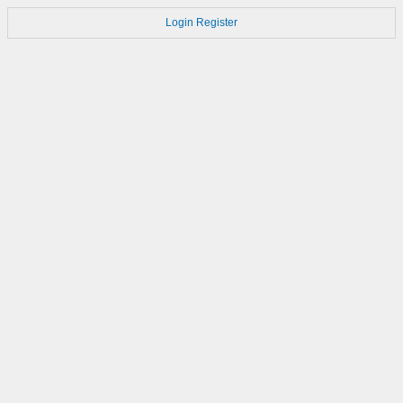
Login
Register