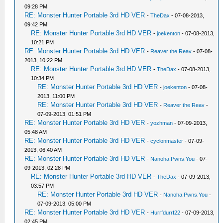
09:28 PM
RE: Monster Hunter Portable 3rd HD VER
-
TheDax
- 07-08-2013,
09:42 PM
RE: Monster Hunter Portable 3rd HD VER
-
joekenton
- 07-08-2013,
10:21 PM
RE: Monster Hunter Portable 3rd HD VER
-
Reaver the Reav
- 07-08-
2013, 10:22 PM
RE: Monster Hunter Portable 3rd HD VER
-
TheDax
- 07-08-2013,
10:34 PM
RE: Monster Hunter Portable 3rd HD VER
-
joekenton
- 07-08-
2013, 11:00 PM
RE: Monster Hunter Portable 3rd HD VER
-
Reaver the Reav
-
07-09-2013, 01:51 PM
RE: Monster Hunter Portable 3rd HD VER
-
yozhman
- 07-09-2013,
05:48 AM
RE: Monster Hunter Portable 3rd HD VER
-
cyclonmaster
- 07-09-
2013, 06:40 AM
RE: Monster Hunter Portable 3rd HD VER
-
Nanoha.Pwns.You
- 07-
09-2013, 02:28 PM
RE: Monster Hunter Portable 3rd HD VER
-
TheDax
- 07-09-2013,
03:57 PM
RE: Monster Hunter Portable 3rd HD VER
-
Nanoha.Pwns.You
-
07-09-2013, 05:00 PM
RE: Monster Hunter Portable 3rd HD VER
-
Hurrfdurrf22
- 07-09-2013,
02:45 PM