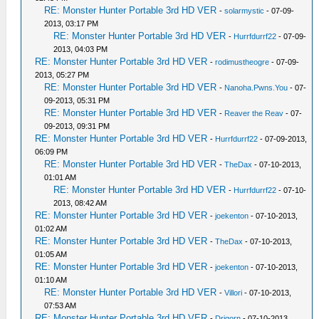
RE: Monster Hunter Portable 3rd HD VER
-
solarmystic
- 07-09-
2013, 03:17 PM
RE: Monster Hunter Portable 3rd HD VER
-
Hurrfdurrf22
- 07-09-
2013, 04:03 PM
RE: Monster Hunter Portable 3rd HD VER
-
rodimustheogre
- 07-09-
2013, 05:27 PM
RE: Monster Hunter Portable 3rd HD VER
-
Nanoha.Pwns.You
- 07-
09-2013, 05:31 PM
RE: Monster Hunter Portable 3rd HD VER
-
Reaver the Reav
- 07-
09-2013, 09:31 PM
RE: Monster Hunter Portable 3rd HD VER
-
Hurrfdurrf22
- 07-09-2013,
06:09 PM
RE: Monster Hunter Portable 3rd HD VER
-
TheDax
- 07-10-2013,
01:01 AM
RE: Monster Hunter Portable 3rd HD VER
-
Hurrfdurrf22
- 07-10-
2013, 08:42 AM
RE: Monster Hunter Portable 3rd HD VER
-
joekenton
- 07-10-2013,
01:02 AM
RE: Monster Hunter Portable 3rd HD VER
-
TheDax
- 07-10-2013,
01:05 AM
RE: Monster Hunter Portable 3rd HD VER
-
joekenton
- 07-10-2013,
01:10 AM
RE: Monster Hunter Portable 3rd HD VER
-
Villori
- 07-10-2013,
07:53 AM
RE: Monster Hunter Portable 3rd HD VER
-
Drigorn
- 07-10-2013,