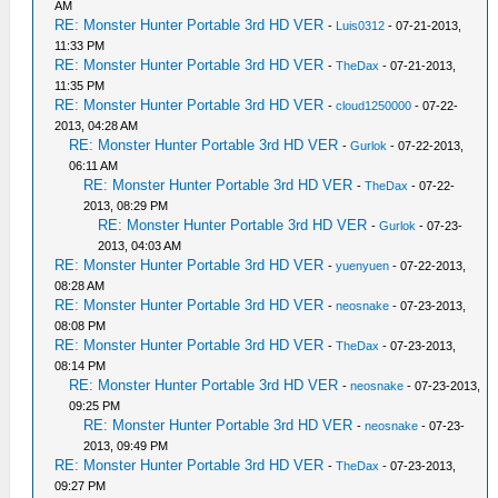
AM
RE: Monster Hunter Portable 3rd HD VER
-
Luis0312
- 07-21-2013,
11:33 PM
RE: Monster Hunter Portable 3rd HD VER
-
TheDax
- 07-21-2013,
11:35 PM
RE: Monster Hunter Portable 3rd HD VER
-
cloud1250000
- 07-22-
2013, 04:28 AM
RE: Monster Hunter Portable 3rd HD VER
-
Gurlok
- 07-22-2013,
06:11 AM
RE: Monster Hunter Portable 3rd HD VER
-
TheDax
- 07-22-
2013, 08:29 PM
RE: Monster Hunter Portable 3rd HD VER
-
Gurlok
- 07-23-
2013, 04:03 AM
RE: Monster Hunter Portable 3rd HD VER
-
yuenyuen
- 07-22-2013,
08:28 AM
RE: Monster Hunter Portable 3rd HD VER
-
neosnake
- 07-23-2013,
08:08 PM
RE: Monster Hunter Portable 3rd HD VER
-
TheDax
- 07-23-2013,
08:14 PM
RE: Monster Hunter Portable 3rd HD VER
-
neosnake
- 07-23-2013,
09:25 PM
RE: Monster Hunter Portable 3rd HD VER
-
neosnake
- 07-23-
2013, 09:49 PM
RE: Monster Hunter Portable 3rd HD VER
-
TheDax
- 07-23-2013,
09:27 PM