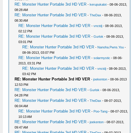
RE: Monster Hunter Portable 3rd HD VER
-
kerupukalot
- 08-06-2013,
08:28 AM
RE: Monster Hunter Portable 3rd HD VER
-
TheDax
- 08-06-2013,
08:30 AM
RE: Monster Hunter Portable 3rd HD VER
-
vnctdj
- 08-06-2013,
02:12 PM
RE: Monster Hunter Portable 3rd HD VER
-
Gurlok
- 08-06-2013,
03:01 PM
RE: Monster Hunter Portable 3rd HD VER
-
Nanoha.Pwns.You
-
08-06-2013, 03:07 PM
RE: Monster Hunter Portable 3rd HD VER
-
solarmystic
- 08-06-
2013, 03:31 PM
RE: Monster Hunter Portable 3rd HD VER
-
vnctdj
- 08-06-2013,
03:42 PM
RE: Monster Hunter Portable 3rd HD VER
-
joekenton
- 08-06-2013
12:53 PM
RE: Monster Hunter Portable 3rd HD VER
-
Gurlok
- 08-06-2013,
04:28 PM
RE: Monster Hunter Portable 3rd HD VER
-
TheDax
- 08-07-2013,
06:04 AM
RE: Monster Hunter Portable 3rd HD VER
-
Poo-Tang
- 08-07-2013,
10:13 AM
RE: Monster Hunter Portable 3rd HD VER
-
joekenton
- 08-07-2013,
09:47 AM
RE: Monster Hunter Portable 3rd HD VER
-
TheDax
- 08-07-2013,