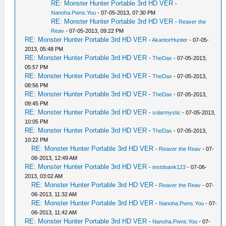
RE: Monster Hunter Portable 3rd HD VER
-
Nanoha.Pwns.You
- 07-05-2013, 07:30 PM
RE: Monster Hunter Portable 3rd HD VER
-
Reaver the
Reav
- 07-05-2013, 09:22 PM
RE: Monster Hunter Portable 3rd HD VER
-
AkantorHunter
- 07-05-
2013, 05:48 PM
RE: Monster Hunter Portable 3rd HD VER
-
TheDax
- 07-05-2013,
05:57 PM
RE: Monster Hunter Portable 3rd HD VER
-
TheDax
- 07-05-2013,
08:56 PM
RE: Monster Hunter Portable 3rd HD VER
-
TheDax
- 07-05-2013,
09:45 PM
RE: Monster Hunter Portable 3rd HD VER
-
solarmystic
- 07-05-2013,
10:05 PM
RE: Monster Hunter Portable 3rd HD VER
-
TheDax
- 07-05-2013,
10:22 PM
RE: Monster Hunter Portable 3rd HD VER
-
Reaver the Reav
- 07-
06-2013, 12:49 AM
RE: Monster Hunter Portable 3rd HD VER
-
testdoank123
- 07-06-
2013, 03:02 AM
RE: Monster Hunter Portable 3rd HD VER
-
Reaver the Reav
- 07-
06-2013, 11:32 AM
RE: Monster Hunter Portable 3rd HD VER
-
Nanoha.Pwns.You
- 07-
06-2013, 11:42 AM
RE: Monster Hunter Portable 3rd HD VER
-
Nanoha.Pwns.You
- 07-