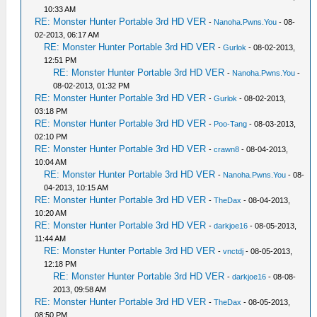
10:33 AM
RE: Monster Hunter Portable 3rd HD VER
-
Nanoha.Pwns.You
- 08-
02-2013, 06:17 AM
RE: Monster Hunter Portable 3rd HD VER
-
Gurlok
- 08-02-2013,
12:51 PM
RE: Monster Hunter Portable 3rd HD VER
-
Nanoha.Pwns.You
-
08-02-2013, 01:32 PM
RE: Monster Hunter Portable 3rd HD VER
-
Gurlok
- 08-02-2013,
03:18 PM
RE: Monster Hunter Portable 3rd HD VER
-
Poo-Tang
- 08-03-2013,
02:10 PM
RE: Monster Hunter Portable 3rd HD VER
-
crawn8
- 08-04-2013,
10:04 AM
RE: Monster Hunter Portable 3rd HD VER
-
Nanoha.Pwns.You
- 08-
04-2013, 10:15 AM
RE: Monster Hunter Portable 3rd HD VER
-
TheDax
- 08-04-2013,
10:20 AM
RE: Monster Hunter Portable 3rd HD VER
-
darkjoe16
- 08-05-2013,
11:44 AM
RE: Monster Hunter Portable 3rd HD VER
-
vnctdj
- 08-05-2013,
12:18 PM
RE: Monster Hunter Portable 3rd HD VER
-
darkjoe16
- 08-08-
2013, 09:58 AM
RE: Monster Hunter Portable 3rd HD VER
-
TheDax
- 08-05-2013,
08:50 PM