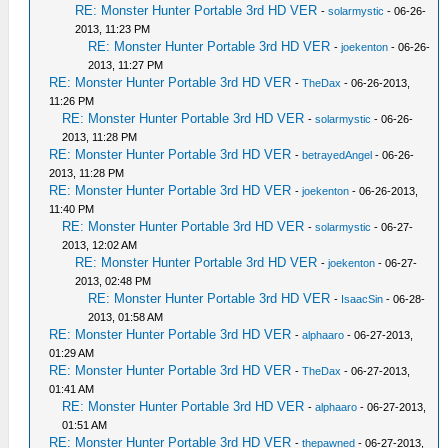
RE: Monster Hunter Portable 3rd HD VER
-
solarmystic
- 06-26-
2013, 11:23 PM
RE: Monster Hunter Portable 3rd HD VER
-
joekenton
- 06-26-
2013, 11:27 PM
RE: Monster Hunter Portable 3rd HD VER
-
TheDax
- 06-26-2013,
11:26 PM
RE: Monster Hunter Portable 3rd HD VER
-
solarmystic
- 06-26-
2013, 11:28 PM
RE: Monster Hunter Portable 3rd HD VER
-
betrayedAngel
- 06-26-
2013, 11:28 PM
RE: Monster Hunter Portable 3rd HD VER
-
joekenton
- 06-26-2013,
11:40 PM
RE: Monster Hunter Portable 3rd HD VER
-
solarmystic
- 06-27-
2013, 12:02 AM
RE: Monster Hunter Portable 3rd HD VER
-
joekenton
- 06-27-
2013, 02:48 PM
RE: Monster Hunter Portable 3rd HD VER
-
IsaacSin
- 06-28-
2013, 01:58 AM
RE: Monster Hunter Portable 3rd HD VER
-
alphaaro
- 06-27-2013,
01:29 AM
RE: Monster Hunter Portable 3rd HD VER
-
TheDax
- 06-27-2013,
01:41 AM
RE: Monster Hunter Portable 3rd HD VER
-
alphaaro
- 06-27-2013,
01:51 AM
RE: Monster Hunter Portable 3rd HD VER
-
thepawned
- 06-27-2013,