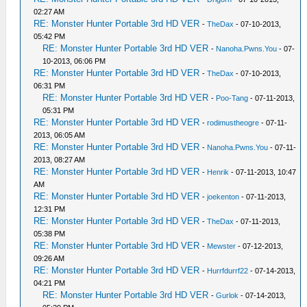
02:27 AM
RE: Monster Hunter Portable 3rd HD VER
-
TheDax
- 07-10-2013,
05:42 PM
RE: Monster Hunter Portable 3rd HD VER
-
Nanoha.Pwns.You
- 07-
10-2013, 06:06 PM
RE: Monster Hunter Portable 3rd HD VER
-
TheDax
- 07-10-2013,
06:31 PM
RE: Monster Hunter Portable 3rd HD VER
-
Poo-Tang
- 07-11-2013,
05:31 PM
RE: Monster Hunter Portable 3rd HD VER
-
rodimustheogre
- 07-11-
2013, 06:05 AM
RE: Monster Hunter Portable 3rd HD VER
-
Nanoha.Pwns.You
- 07-11-
2013, 08:27 AM
RE: Monster Hunter Portable 3rd HD VER
-
Henrik
- 07-11-2013, 10:47
AM
RE: Monster Hunter Portable 3rd HD VER
-
joekenton
- 07-11-2013,
12:31 PM
RE: Monster Hunter Portable 3rd HD VER
-
TheDax
- 07-11-2013,
05:38 PM
RE: Monster Hunter Portable 3rd HD VER
-
Mewster
- 07-12-2013,
09:26 AM
RE: Monster Hunter Portable 3rd HD VER
-
Hurrfdurrf22
- 07-14-2013,
04:21 PM
RE: Monster Hunter Portable 3rd HD VER
-
Gurlok
- 07-14-2013,