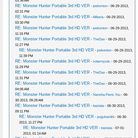
03:36 AM
RE: Monster Hunter Portable 3rd HD VER
-
joekenton
- 06-29-2013,
02:31 PM
RE: Monster Hunter Portable 3rd HD VER
-
Alfitaria
- 06-29-2013,
03:30 PM
RE: Monster Hunter Portable 3rd HD VER
-
joekenton
- 06-29-2013,
11:16 PM
RE: Monster Hunter Portable 3rd HD VER
-
TheDax
- 06-29-2013,
11:27 PM
RE: Monster Hunter Portable 3rd HD VER
-
joekenton
- 06-29-2013,
11:39 PM
RE: Monster Hunter Portable 3rd HD VER
-
solarmystic
- 06-29-2013,
11:29 PM
RE: Monster Hunter Portable 3rd HD VER
-
TheDax
- 06-29-2013,
11:31 PM
RE: Monster Hunter Portable 3rd HD VER
-
TheDax
- 06-30-2013,
04:06 AM
RE: Monster Hunter Portable 3rd HD VER
-
Nanoha.Pwns.You
- 06-
30-2013, 09:28 AM
RE: Monster Hunter Portable 3rd HD VER
-
bastata
- 06-30-2013,
09:11 PM
RE: Monster Hunter Portable 3rd HD VER
-
puguhandhi
- 06-30-
2013, 11:27 PM
RE: Monster Hunter Portable 3rd HD VER
-
bastata
- 07-01-
2013, 01:14 AM