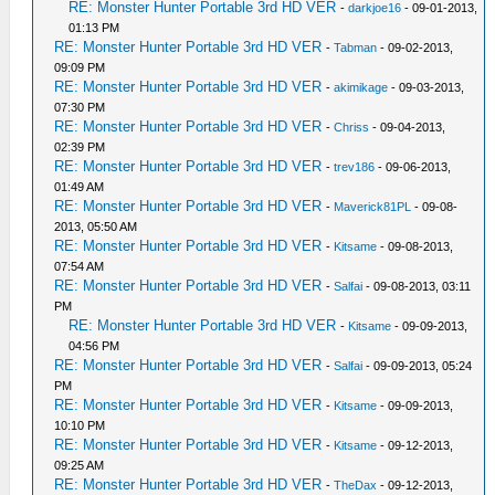
RE: Monster Hunter Portable 3rd HD VER
-
darkjoe16
- 09-01-2013,
01:13 PM
RE: Monster Hunter Portable 3rd HD VER
-
Tabman
- 09-02-2013,
09:09 PM
RE: Monster Hunter Portable 3rd HD VER
-
akimikage
- 09-03-2013,
07:30 PM
RE: Monster Hunter Portable 3rd HD VER
-
Chriss
- 09-04-2013,
02:39 PM
RE: Monster Hunter Portable 3rd HD VER
-
trev186
- 09-06-2013,
01:49 AM
RE: Monster Hunter Portable 3rd HD VER
-
Maverick81PL
- 09-08-
2013, 05:50 AM
RE: Monster Hunter Portable 3rd HD VER
-
Kitsame
- 09-08-2013,
07:54 AM
RE: Monster Hunter Portable 3rd HD VER
-
Salfai
- 09-08-2013, 03:11
PM
RE: Monster Hunter Portable 3rd HD VER
-
Kitsame
- 09-09-2013,
04:56 PM
RE: Monster Hunter Portable 3rd HD VER
-
Salfai
- 09-09-2013, 05:24
PM
RE: Monster Hunter Portable 3rd HD VER
-
Kitsame
- 09-09-2013,
10:10 PM
RE: Monster Hunter Portable 3rd HD VER
-
Kitsame
- 09-12-2013,
09:25 AM
RE: Monster Hunter Portable 3rd HD VER
-
TheDax
- 09-12-2013,