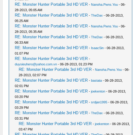
RE: Monster Hunter Portable 3rd HD VER
-
Nanoha.Pwns.You
- 06-
28-2013, 05:05 AM
RE: Monster Hunter Portable 3rd HD VER
-
TheDax
- 06-28-2013,
05:25 AM
RE: Monster Hunter Portable 3rd HD VER
-
Nanoha.Pwns.You
- 06-
28-2013, 05:35 AM
RE: Monster Hunter Portable 3rd HD VER
-
TheDax
- 06-28-2013,
06:33 AM
RE: Monster Hunter Portable 3rd HD VER
-
IsaacSin
- 06-28-2013,
01:07 PM
RE: Monster Hunter Portable 3rd HD VER
-
duysieuhero@yahoo.com.vn
- 06-28-2013, 01:23 PM
RE: Monster Hunter Portable 3rd HD VER
-
Nanoha.Pwns.You
- 06-
28-2013, 02:07 PM
RE: Monster Hunter Portable 3rd HD VER
-
bastata
- 06-28-2013,
02:01 PM
RE: Monster Hunter Portable 3rd HD VER
-
joekenton
- 06-28-2013,
03:20 PM
RE: Monster Hunter Portable 3rd HD VER
-
srdjan1995
- 06-28-2013,
03:29 PM
RE: Monster Hunter Portable 3rd HD VER
-
TheDax
- 06-28-2013,
03:31 PM
RE: Monster Hunter Portable 3rd HD VER
-
joekenton
- 06-28-2013,
03:47 PM
RE: Monster Hunter Portable 3rd HD VER
-
TheDax
- 06-28-2013,