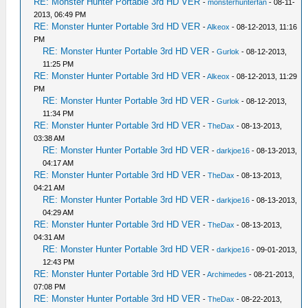
RE: Monster Hunter Portable 3rd HD VER
-
monsterhunterfan
- 08-11-
2013, 06:49 PM
RE: Monster Hunter Portable 3rd HD VER
-
Alkeox
- 08-12-2013, 11:16
PM
RE: Monster Hunter Portable 3rd HD VER
-
Gurlok
- 08-12-2013,
11:25 PM
RE: Monster Hunter Portable 3rd HD VER
-
Alkeox
- 08-12-2013, 11:29
PM
RE: Monster Hunter Portable 3rd HD VER
-
Gurlok
- 08-12-2013,
11:34 PM
RE: Monster Hunter Portable 3rd HD VER
-
TheDax
- 08-13-2013,
03:38 AM
RE: Monster Hunter Portable 3rd HD VER
-
darkjoe16
- 08-13-2013,
04:17 AM
RE: Monster Hunter Portable 3rd HD VER
-
TheDax
- 08-13-2013,
04:21 AM
RE: Monster Hunter Portable 3rd HD VER
-
darkjoe16
- 08-13-2013,
04:29 AM
RE: Monster Hunter Portable 3rd HD VER
-
TheDax
- 08-13-2013,
04:31 AM
RE: Monster Hunter Portable 3rd HD VER
-
darkjoe16
- 09-01-2013,
12:43 PM
RE: Monster Hunter Portable 3rd HD VER
-
Archimedes
- 08-21-2013,
07:08 PM
RE: Monster Hunter Portable 3rd HD VER
-
TheDax
- 08-22-2013,