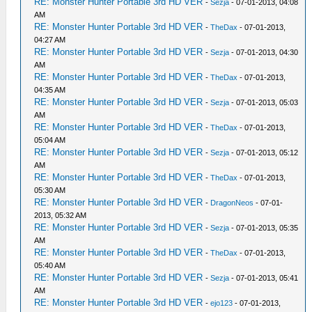
RE: Monster Hunter Portable 3rd HD VER
-
Sezja
- 07-01-2013, 04:08
AM
RE: Monster Hunter Portable 3rd HD VER
-
TheDax
- 07-01-2013,
04:27 AM
RE: Monster Hunter Portable 3rd HD VER
-
Sezja
- 07-01-2013, 04:30
AM
RE: Monster Hunter Portable 3rd HD VER
-
TheDax
- 07-01-2013,
04:35 AM
RE: Monster Hunter Portable 3rd HD VER
-
Sezja
- 07-01-2013, 05:03
AM
RE: Monster Hunter Portable 3rd HD VER
-
TheDax
- 07-01-2013,
05:04 AM
RE: Monster Hunter Portable 3rd HD VER
-
Sezja
- 07-01-2013, 05:12
AM
RE: Monster Hunter Portable 3rd HD VER
-
TheDax
- 07-01-2013,
05:30 AM
RE: Monster Hunter Portable 3rd HD VER
-
DragonNeos
- 07-01-
2013, 05:32 AM
RE: Monster Hunter Portable 3rd HD VER
-
Sezja
- 07-01-2013, 05:35
AM
RE: Monster Hunter Portable 3rd HD VER
-
TheDax
- 07-01-2013,
05:40 AM
RE: Monster Hunter Portable 3rd HD VER
-
Sezja
- 07-01-2013, 05:41
AM
RE: Monster Hunter Portable 3rd HD VER
-
ejo123
- 07-01-2013,