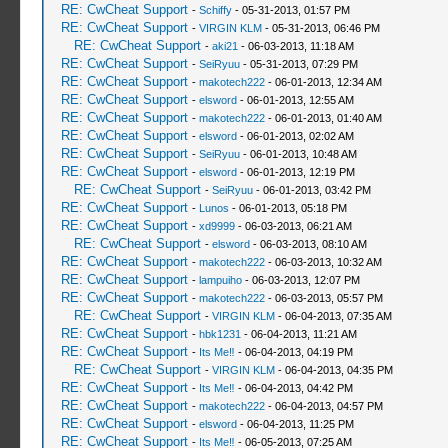
RE: CwCheat Support
-
Schiffy
- 05-31-2013, 01:57 PM
RE: CwCheat Support
-
VIRGIN KLM
- 05-31-2013, 06:46 PM
RE: CwCheat Support
-
aki21
- 06-03-2013, 11:18 AM
RE: CwCheat Support
-
SeiRyuu
- 05-31-2013, 07:29 PM
RE: CwCheat Support
-
makotech222
- 06-01-2013, 12:34 AM
RE: CwCheat Support
-
elsword
- 06-01-2013, 12:55 AM
RE: CwCheat Support
-
makotech222
- 06-01-2013, 01:40 AM
RE: CwCheat Support
-
elsword
- 06-01-2013, 02:02 AM
RE: CwCheat Support
-
SeiRyuu
- 06-01-2013, 10:48 AM
RE: CwCheat Support
-
elsword
- 06-01-2013, 12:19 PM
RE: CwCheat Support
-
SeiRyuu
- 06-01-2013, 03:42 PM
RE: CwCheat Support
-
Lunos
- 06-01-2013, 05:18 PM
RE: CwCheat Support
-
xd9999
- 06-03-2013, 06:21 AM
RE: CwCheat Support
-
elsword
- 06-03-2013, 08:10 AM
RE: CwCheat Support
-
makotech222
- 06-03-2013, 10:32 AM
RE: CwCheat Support
-
lampuiho
- 06-03-2013, 12:07 PM
RE: CwCheat Support
-
makotech222
- 06-03-2013, 05:57 PM
RE: CwCheat Support
-
VIRGIN KLM
- 06-04-2013, 07:35 AM
RE: CwCheat Support
-
hbk1231
- 06-04-2013, 11:21 AM
RE: CwCheat Support
-
Its Me‼
- 06-04-2013, 04:19 PM
RE: CwCheat Support
-
VIRGIN KLM
- 06-04-2013, 04:35 PM
RE: CwCheat Support
-
Its Me‼
- 06-04-2013, 04:42 PM
RE: CwCheat Support
-
makotech222
- 06-04-2013, 04:57 PM
RE: CwCheat Support
-
elsword
- 06-04-2013, 11:25 PM
RE: CwCheat Support
-
Its Me‼
- 06-05-2013, 07:25 AM