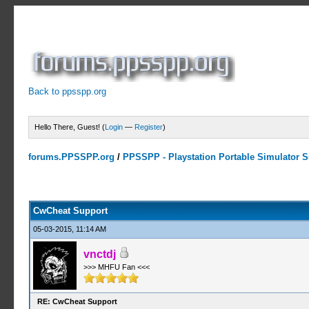
Back to ppsspp.org
Hello There, Guest! (
Login
—
Register
)
forums.PPSSPP.org
/
PPSSPP - Playstation Portable Simulator Su
13 Votes - 4.38 Average
1
2
3
4
5
CwCheat Support
05-03-2015, 11:14 AM
vnctdj
>>> MHFU Fan <<<
RE: CwCheat Support