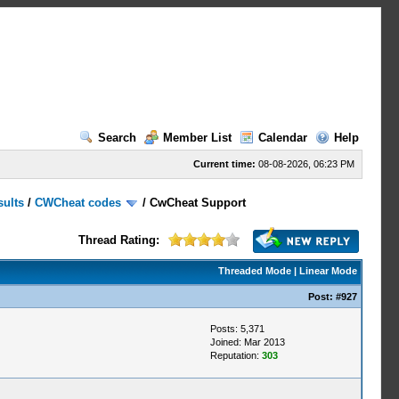
Search
Member List
Calendar
Help
Current time:
08-08-2026, 06:23 PM
sults
/
CWCheat codes
/
CwCheat Support
Thread Rating:
Threaded Mode
|
Linear Mode
Post:
#927
Posts: 5,371
Joined: Mar 2013
Reputation:
303