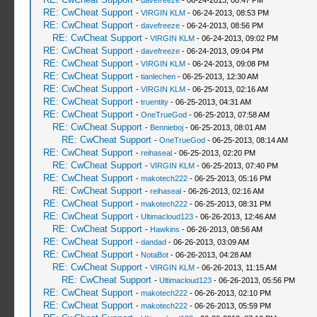
-
davefreeze
- 06-24-2013, 08:47 PM
RE: CwCheat Support
-
VIRGIN KLM
- 06-24-2013, 08:53 PM
RE: CwCheat Support
-
davefreeze
- 06-24-2013, 08:56 PM
RE: CwCheat Support
-
VIRGIN KLM
- 06-24-2013, 09:02 PM
RE: CwCheat Support
-
davefreeze
- 06-24-2013, 09:04 PM
RE: CwCheat Support
-
VIRGIN KLM
- 06-24-2013, 09:08 PM
RE: CwCheat Support
-
tianlechen
- 06-25-2013, 12:30 AM
RE: CwCheat Support
-
VIRGIN KLM
- 06-25-2013, 02:16 AM
RE: CwCheat Support
-
truentity
- 06-25-2013, 04:31 AM
RE: CwCheat Support
-
OneTrueGod
- 06-25-2013, 07:58 AM
RE: CwCheat Support
-
Bennieboj
- 06-25-2013, 08:01 AM
RE: CwCheat Support
-
OneTrueGod
- 06-25-2013, 08:14 AM
RE: CwCheat Support
-
reihaseal
- 06-25-2013, 02:20 PM
RE: CwCheat Support
-
VIRGIN KLM
- 06-25-2013, 07:40 PM
RE: CwCheat Support
-
makotech222
- 06-25-2013, 05:16 PM
RE: CwCheat Support
-
reihaseal
- 06-26-2013, 02:16 AM
RE: CwCheat Support
-
makotech222
- 06-25-2013, 08:31 PM
RE: CwCheat Support
-
Ultimacloud123
- 06-26-2013, 12:46 AM
RE: CwCheat Support
-
Hawkins
- 06-26-2013, 08:56 AM
RE: CwCheat Support
-
dandad
- 06-26-2013, 03:09 AM
RE: CwCheat Support
-
NotaBot
- 06-26-2013, 04:28 AM
RE: CwCheat Support
-
VIRGIN KLM
- 06-26-2013, 11:15 AM
RE: CwCheat Support
-
Ultimacloud123
- 06-26-2013, 05:56 PM
RE: CwCheat Support
-
makotech222
- 06-26-2013, 02:10 PM
RE: CwCheat Support
-
makotech222
- 06-26-2013, 05:59 PM