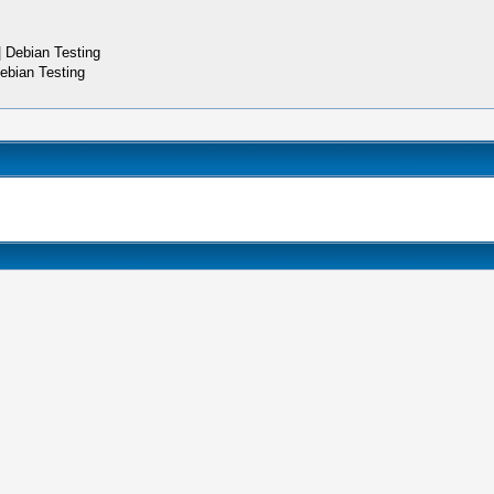
 Debian Testing
ebian Testing