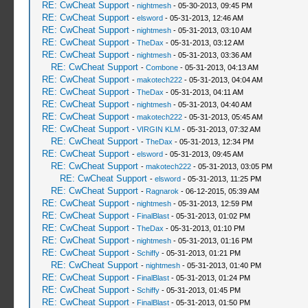
RE: CwCheat Support
-
nightmesh
- 05-30-2013, 09:45 PM
RE: CwCheat Support
-
elsword
- 05-31-2013, 12:46 AM
RE: CwCheat Support
-
nightmesh
- 05-31-2013, 03:10 AM
RE: CwCheat Support
-
TheDax
- 05-31-2013, 03:12 AM
RE: CwCheat Support
-
nightmesh
- 05-31-2013, 03:36 AM
RE: CwCheat Support
-
Combone
- 05-31-2013, 04:13 AM
RE: CwCheat Support
-
makotech222
- 05-31-2013, 04:04 AM
RE: CwCheat Support
-
TheDax
- 05-31-2013, 04:11 AM
RE: CwCheat Support
-
nightmesh
- 05-31-2013, 04:40 AM
RE: CwCheat Support
-
makotech222
- 05-31-2013, 05:45 AM
RE: CwCheat Support
-
VIRGIN KLM
- 05-31-2013, 07:32 AM
RE: CwCheat Support
-
TheDax
- 05-31-2013, 12:34 PM
RE: CwCheat Support
-
elsword
- 05-31-2013, 09:45 AM
RE: CwCheat Support
-
makotech222
- 05-31-2013, 03:05 PM
RE: CwCheat Support
-
elsword
- 05-31-2013, 11:25 PM
RE: CwCheat Support
-
Ragnarok
- 06-12-2015, 05:39 AM
RE: CwCheat Support
-
nightmesh
- 05-31-2013, 12:59 PM
RE: CwCheat Support
-
FinalBlast
- 05-31-2013, 01:02 PM
RE: CwCheat Support
-
TheDax
- 05-31-2013, 01:10 PM
RE: CwCheat Support
-
nightmesh
- 05-31-2013, 01:16 PM
RE: CwCheat Support
-
Schiffy
- 05-31-2013, 01:21 PM
RE: CwCheat Support
-
nightmesh
- 05-31-2013, 01:40 PM
RE: CwCheat Support
-
FinalBlast
- 05-31-2013, 01:24 PM
RE: CwCheat Support
-
Schiffy
- 05-31-2013, 01:45 PM
RE: CwCheat Support
-
FinalBlast
- 05-31-2013, 01:50 PM