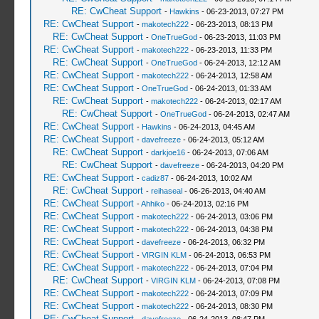
RE: CwCheat Support
-
Hawkins
- 06-23-2013, 07:27 PM
RE: CwCheat Support
-
makotech222
- 06-23-2013, 08:13 PM
RE: CwCheat Support
-
OneTrueGod
- 06-23-2013, 11:03 PM
RE: CwCheat Support
-
makotech222
- 06-23-2013, 11:33 PM
RE: CwCheat Support
-
OneTrueGod
- 06-24-2013, 12:12 AM
RE: CwCheat Support
-
makotech222
- 06-24-2013, 12:58 AM
RE: CwCheat Support
-
OneTrueGod
- 06-24-2013, 01:33 AM
RE: CwCheat Support
-
makotech222
- 06-24-2013, 02:17 AM
RE: CwCheat Support
-
OneTrueGod
- 06-24-2013, 02:47 AM
RE: CwCheat Support
-
Hawkins
- 06-24-2013, 04:45 AM
RE: CwCheat Support
-
davefreeze
- 06-24-2013, 05:12 AM
RE: CwCheat Support
-
darkjoe16
- 06-24-2013, 07:06 AM
RE: CwCheat Support
-
davefreeze
- 06-24-2013, 04:20 PM
RE: CwCheat Support
-
cadiz87
- 06-24-2013, 10:02 AM
RE: CwCheat Support
-
reihaseal
- 06-26-2013, 04:40 AM
RE: CwCheat Support
-
Ahhiko
- 06-24-2013, 02:16 PM
RE: CwCheat Support
-
makotech222
- 06-24-2013, 03:06 PM
RE: CwCheat Support
-
makotech222
- 06-24-2013, 04:38 PM
RE: CwCheat Support
-
davefreeze
- 06-24-2013, 06:32 PM
RE: CwCheat Support
-
VIRGIN KLM
- 06-24-2013, 06:53 PM
RE: CwCheat Support
-
makotech222
- 06-24-2013, 07:04 PM
RE: CwCheat Support
-
VIRGIN KLM
- 06-24-2013, 07:08 PM
RE: CwCheat Support
-
makotech222
- 06-24-2013, 07:09 PM
RE: CwCheat Support
-
makotech222
- 06-24-2013, 08:30 PM
RE: CwCheat Support