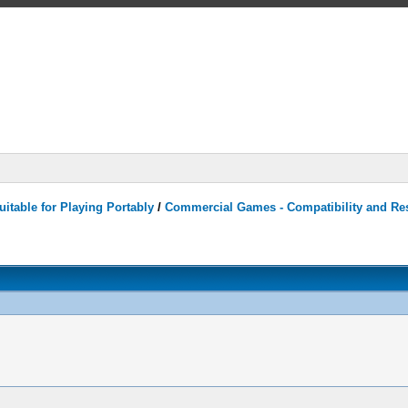
itable for Playing Portably
/
Commercial Games - Compatibility and Re