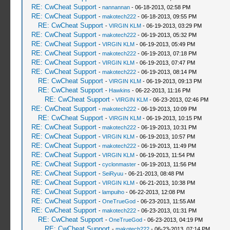
RE: CwCheat Support
-
nannannan
- 06-18-2013, 02:58 PM
RE: CwCheat Support
-
makotech222
- 06-18-2013, 09:55 PM
RE: CwCheat Support
-
VIRGIN KLM
- 06-19-2013, 03:29 PM
RE: CwCheat Support
-
makotech222
- 06-19-2013, 05:32 PM
RE: CwCheat Support
-
VIRGIN KLM
- 06-19-2013, 05:49 PM
RE: CwCheat Support
-
makotech222
- 06-19-2013, 07:18 PM
RE: CwCheat Support
-
VIRGIN KLM
- 06-19-2013, 07:47 PM
RE: CwCheat Support
-
makotech222
- 06-19-2013, 08:14 PM
RE: CwCheat Support
-
VIRGIN KLM
- 06-19-2013, 09:13 PM
RE: CwCheat Support
-
Hawkins
- 06-22-2013, 11:16 PM
RE: CwCheat Support
-
VIRGIN KLM
- 06-23-2013, 02:46 PM
RE: CwCheat Support
-
makotech222
- 06-19-2013, 10:09 PM
RE: CwCheat Support
-
VIRGIN KLM
- 06-19-2013, 10:15 PM
RE: CwCheat Support
-
makotech222
- 06-19-2013, 10:31 PM
RE: CwCheat Support
-
VIRGIN KLM
- 06-19-2013, 10:57 PM
RE: CwCheat Support
-
makotech222
- 06-19-2013, 11:49 PM
RE: CwCheat Support
-
VIRGIN KLM
- 06-19-2013, 11:54 PM
RE: CwCheat Support
-
cyclonmaster
- 06-19-2013, 11:56 PM
RE: CwCheat Support
-
SeiRyuu
- 06-21-2013, 08:48 PM
RE: CwCheat Support
-
VIRGIN KLM
- 06-21-2013, 10:38 PM
RE: CwCheat Support
-
lampuiho
- 06-22-2013, 12:08 PM
RE: CwCheat Support
-
OneTrueGod
- 06-23-2013, 11:55 AM
RE: CwCheat Support
-
makotech222
- 06-23-2013, 01:31 PM
RE: CwCheat Support
-
OneTrueGod
- 06-23-2013, 04:19 PM
RE: CwCheat Support
-
makotech222
- 06-23-2013, 07:14 PM