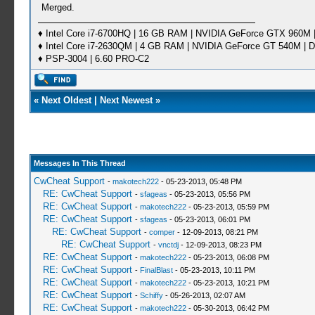
Merged.
♦ Intel Core i7-6700HQ | 16 GB RAM | NVIDIA GeForce GTX 960M |
♦ Intel Core i7-2630QM | 4 GB RAM | NVIDIA GeForce GT 540M | D
♦ PSP-3004 | 6.60 PRO-C2
«
Next Oldest
|
Next Newest
»
Messages In This Thread
CwCheat Support
-
makotech222
- 05-23-2013, 05:48 PM
RE: CwCheat Support
-
sfageas
- 05-23-2013, 05:56 PM
RE: CwCheat Support
-
makotech222
- 05-23-2013, 05:59 PM
RE: CwCheat Support
-
sfageas
- 05-23-2013, 06:01 PM
RE: CwCheat Support
-
comper
- 12-09-2013, 08:21 PM
RE: CwCheat Support
-
vnctdj
- 12-09-2013, 08:23 PM
RE: CwCheat Support
-
makotech222
- 05-23-2013, 06:08 PM
RE: CwCheat Support
-
FinalBlast
- 05-23-2013, 10:11 PM
RE: CwCheat Support
-
makotech222
- 05-23-2013, 10:21 PM
RE: CwCheat Support
-
Schiffy
- 05-26-2013, 02:07 AM
RE: CwCheat Support
-
makotech222
- 05-30-2013, 06:42 PM