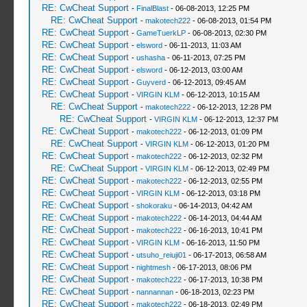
RE: CwCheat Support
-
FinalBlast
- 06-08-2013, 12:25 PM
RE: CwCheat Support
-
makotech222
- 06-08-2013, 01:54 PM
RE: CwCheat Support
-
GameTuerkLP
- 06-08-2013, 02:30 PM
RE: CwCheat Support
-
elsword
- 06-11-2013, 11:03 AM
RE: CwCheat Support
-
ushasha
- 06-11-2013, 07:25 PM
RE: CwCheat Support
-
elsword
- 06-12-2013, 03:00 AM
RE: CwCheat Support
-
Guyverd
- 06-12-2013, 09:45 AM
RE: CwCheat Support
-
VIRGIN KLM
- 06-12-2013, 10:15 AM
RE: CwCheat Support
-
makotech222
- 06-12-2013, 12:28 PM
RE: CwCheat Support
-
VIRGIN KLM
- 06-12-2013, 12:37 PM
RE: CwCheat Support
-
makotech222
- 06-12-2013, 01:09 PM
RE: CwCheat Support
-
VIRGIN KLM
- 06-12-2013, 01:20 PM
RE: CwCheat Support
-
makotech222
- 06-12-2013, 02:32 PM
RE: CwCheat Support
-
VIRGIN KLM
- 06-12-2013, 02:49 PM
RE: CwCheat Support
-
makotech222
- 06-12-2013, 02:55 PM
RE: CwCheat Support
-
VIRGIN KLM
- 06-12-2013, 03:18 PM
RE: CwCheat Support
-
shokoraku
- 06-14-2013, 04:42 AM
RE: CwCheat Support
-
makotech222
- 06-14-2013, 04:44 AM
RE: CwCheat Support
-
makotech222
- 06-16-2013, 10:41 PM
RE: CwCheat Support
-
VIRGIN KLM
- 06-16-2013, 11:50 PM
RE: CwCheat Support
-
utsuho_reiuji01
- 06-17-2013, 06:58 AM
RE: CwCheat Support
-
nightmesh
- 06-17-2013, 08:06 PM
RE: CwCheat Support
-
makotech222
- 06-17-2013, 10:38 PM
RE: CwCheat Support
-
nannannan
- 06-18-2013, 02:23 PM
RE: CwCheat Support
-
makotech222
- 06-18-2013, 02:49 PM