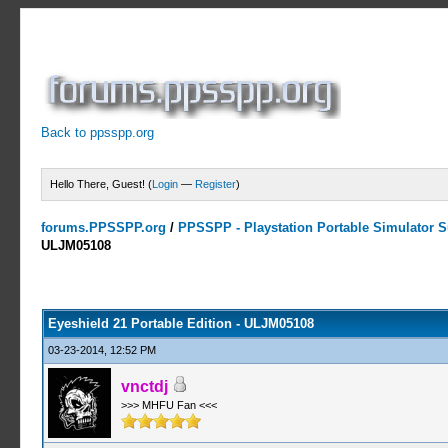
Back to ppsspp.org
Hello There, Guest! (
Login
—
Register
)
forums.PPSSPP.org
/
PPSSPP - Playstation Portable Simulator Su
ULJM05108
0 Votes - 0 Average
1
2
3
4
5
Eyeshield 21 Portable Edition - ULJM05108
03-23-2014, 12:52 PM
vnctdj
>>> MHFU Fan <<<