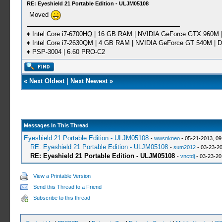
RE: Eyeshield 21 Portable Edition - ULJM05108
Moved
♦ Intel Core i7-6700HQ | 16 GB RAM | NVIDIA GeForce GTX 960M |
♦ Intel Core i7-2630QM | 4 GB RAM | NVIDIA GeForce GT 540M | D
♦ PSP-3004 | 6.60 PRO-C2
«
Next Oldest
|
Next Newest
»
Messages In This Thread
Eyeshield 21 Portable Edition - ULJM05108
-
wwsnkneo
- 05-21-2013, 0
RE: Eyeshield 21 Portable Edition - ULJM05108
-
sum2012
- 03-23-20
RE: Eyeshield 21 Portable Edition - ULJM05108
-
vnctdj
- 03-23-20
View a Printable Version
Send this Thread to a Friend
Subscribe to this thread