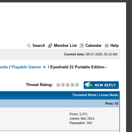
Search
Member List
Calendar
Help
Current time:
08-07-2026, 05:10 AM
sults
/
Playable Games
/
Eyeshield 21 Portable Edition -
Thread Rating:
Threaded Mode
|
Linear Mode
Post:
#3
Posts: 5,371
Joined: Mar 2013
Reputation:
303