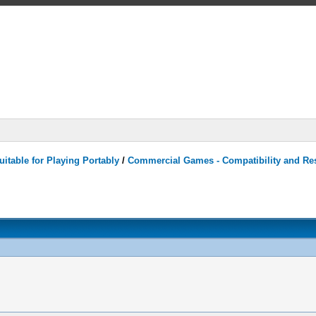
itable for Playing Portably
/
Commercial Games - Compatibility and Re