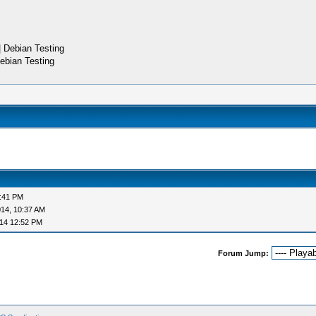
 Debian Testing
ebian Testing
9:41 PM
14, 10:37 AM
14 12:52 PM
Forum Jump: