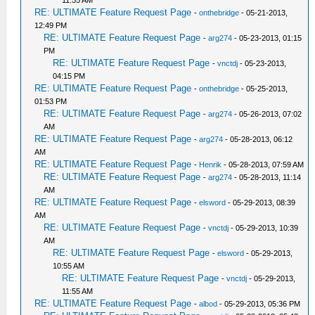
11:55 AM
RE: ULTIMATE Feature Request Page
-
onthebridge
- 05-21-2013,
12:49 PM
RE: ULTIMATE Feature Request Page
-
arg274
- 05-23-2013, 01:15
PM
RE: ULTIMATE Feature Request Page
-
vnctdj
- 05-23-2013,
04:15 PM
RE: ULTIMATE Feature Request Page
-
onthebridge
- 05-25-2013,
01:53 PM
RE: ULTIMATE Feature Request Page
-
arg274
- 05-26-2013, 07:02
AM
RE: ULTIMATE Feature Request Page
-
arg274
- 05-28-2013, 06:12
AM
RE: ULTIMATE Feature Request Page
-
Henrik
- 05-28-2013, 07:59 AM
RE: ULTIMATE Feature Request Page
-
arg274
- 05-28-2013, 11:14
AM
RE: ULTIMATE Feature Request Page
-
elsword
- 05-29-2013, 08:39
AM
RE: ULTIMATE Feature Request Page
-
vnctdj
- 05-29-2013, 10:39
AM
RE: ULTIMATE Feature Request Page
-
elsword
- 05-29-2013,
10:55 AM
RE: ULTIMATE Feature Request Page
-
vnctdj
- 05-29-2013,
11:55 AM
RE: ULTIMATE Feature Request Page
-
albod
- 05-29-2013, 05:36 PM