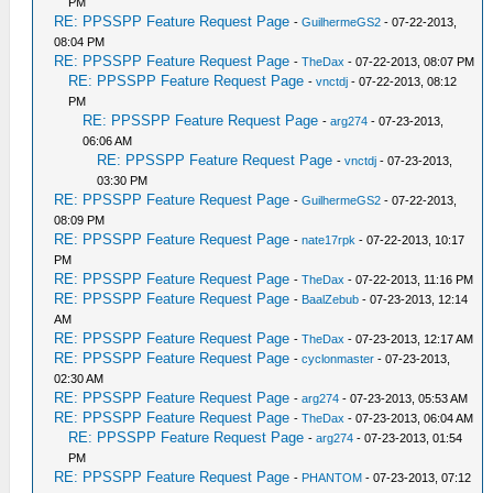
PM
RE: PPSSPP Feature Request Page
-
GuilhermeGS2
- 07-22-2013,
08:04 PM
RE: PPSSPP Feature Request Page
-
TheDax
- 07-22-2013, 08:07 PM
RE: PPSSPP Feature Request Page
-
vnctdj
- 07-22-2013, 08:12
PM
RE: PPSSPP Feature Request Page
-
arg274
- 07-23-2013,
06:06 AM
RE: PPSSPP Feature Request Page
-
vnctdj
- 07-23-2013,
03:30 PM
RE: PPSSPP Feature Request Page
-
GuilhermeGS2
- 07-22-2013,
08:09 PM
RE: PPSSPP Feature Request Page
-
nate17rpk
- 07-22-2013, 10:17
PM
RE: PPSSPP Feature Request Page
-
TheDax
- 07-22-2013, 11:16 PM
RE: PPSSPP Feature Request Page
-
BaalZebub
- 07-23-2013, 12:14
AM
RE: PPSSPP Feature Request Page
-
TheDax
- 07-23-2013, 12:17 AM
RE: PPSSPP Feature Request Page
-
cyclonmaster
- 07-23-2013,
02:30 AM
RE: PPSSPP Feature Request Page
-
arg274
- 07-23-2013, 05:53 AM
RE: PPSSPP Feature Request Page
-
TheDax
- 07-23-2013, 06:04 AM
RE: PPSSPP Feature Request Page
-
arg274
- 07-23-2013, 01:54
PM
RE: PPSSPP Feature Request Page
-
PHANTOM
- 07-23-2013, 07:12