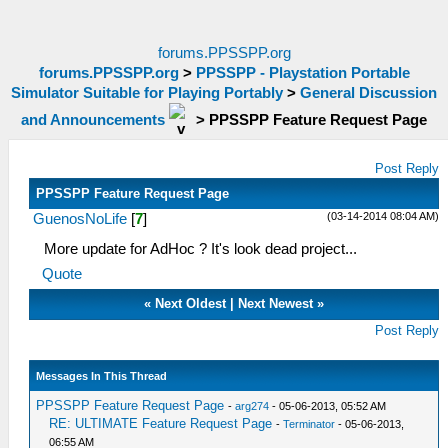
forums.PPSSPP.org
forums.PPSSPP.org
>
PPSSPP - Playstation Portable
Simulator Suitable for Playing Portably
>
General Discussion
and Announcements
>
PPSSPP Feature Request Page
Post Reply
PPSSPP Feature Request Page
(03-14-2014 08:04 AM)
GuenosNoLife
[
7
]
More update for AdHoc ? It's look dead project...
Quote
«
Next Oldest
|
Next Newest
»
Post Reply
Messages In This Thread
PPSSPP Feature Request Page
-
arg274
- 05-06-2013, 05:52 AM
RE: ULTIMATE Feature Request Page
-
Terminator
- 05-06-2013,
06:55 AM