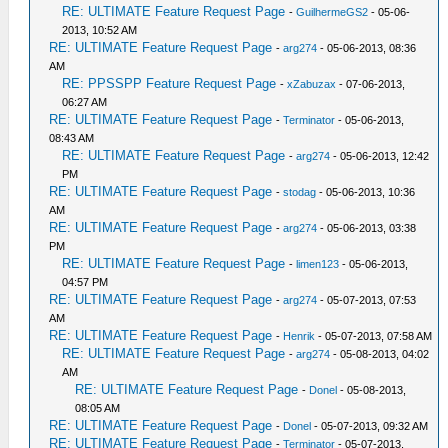
RE: ULTIMATE Feature Request Page
-
GuilhermeGS2
- 05-06-
2013, 10:52 AM
RE: ULTIMATE Feature Request Page
-
arg274
- 05-06-2013, 08:36
AM
RE: PPSSPP Feature Request Page
-
xZabuzax
- 07-06-2013,
06:27 AM
RE: ULTIMATE Feature Request Page
-
Terminator
- 05-06-2013,
08:43 AM
RE: ULTIMATE Feature Request Page
-
arg274
- 05-06-2013, 12:42
PM
RE: ULTIMATE Feature Request Page
-
stodag
- 05-06-2013, 10:36
AM
RE: ULTIMATE Feature Request Page
-
arg274
- 05-06-2013, 03:38
PM
RE: ULTIMATE Feature Request Page
-
limen123
- 05-06-2013,
04:57 PM
RE: ULTIMATE Feature Request Page
-
arg274
- 05-07-2013, 07:53
AM
RE: ULTIMATE Feature Request Page
-
Henrik
- 05-07-2013, 07:58 AM
RE: ULTIMATE Feature Request Page
-
arg274
- 05-08-2013, 04:02
AM
RE: ULTIMATE Feature Request Page
-
Donel
- 05-08-2013,
08:05 AM
RE: ULTIMATE Feature Request Page
-
Donel
- 05-07-2013, 09:32 AM
RE: ULTIMATE Feature Request Page
-
Terminator
- 05-07-2013,