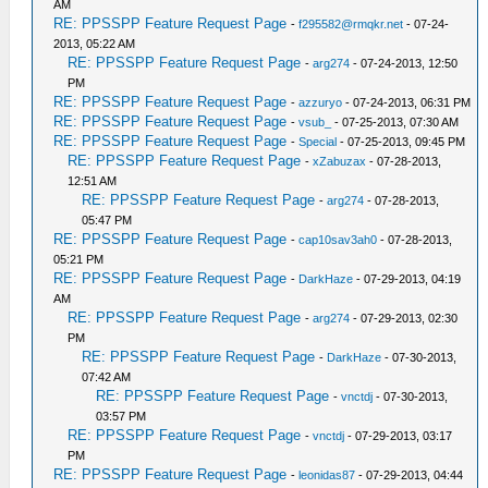
AM
RE: PPSSPP Feature Request Page
-
f295582@rmqkr.net
- 07-24-
2013, 05:22 AM
RE: PPSSPP Feature Request Page
-
arg274
- 07-24-2013, 12:50
PM
RE: PPSSPP Feature Request Page
-
azzuryo
- 07-24-2013, 06:31 PM
RE: PPSSPP Feature Request Page
-
vsub_
- 07-25-2013, 07:30 AM
RE: PPSSPP Feature Request Page
-
Special
- 07-25-2013, 09:45 PM
RE: PPSSPP Feature Request Page
-
xZabuzax
- 07-28-2013,
12:51 AM
RE: PPSSPP Feature Request Page
-
arg274
- 07-28-2013,
05:47 PM
RE: PPSSPP Feature Request Page
-
cap10sav3ah0
- 07-28-2013,
05:21 PM
RE: PPSSPP Feature Request Page
-
DarkHaze
- 07-29-2013, 04:19
AM
RE: PPSSPP Feature Request Page
-
arg274
- 07-29-2013, 02:30
PM
RE: PPSSPP Feature Request Page
-
DarkHaze
- 07-30-2013,
07:42 AM
RE: PPSSPP Feature Request Page
-
vnctdj
- 07-30-2013,
03:57 PM
RE: PPSSPP Feature Request Page
-
vnctdj
- 07-29-2013, 03:17
PM
RE: PPSSPP Feature Request Page
-
leonidas87
- 07-29-2013, 04:44