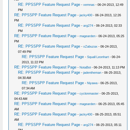
RE: PPSSPP Feature Request Page
-
xemnas
- 06-24-2013, 12:49
PM
RE: PPSSPP Feature Request Page
-
jacky400
- 06-24-2013, 12:26
PM
RE: PPSSPP Feature Request Page
-
arg274
- 06-24-2013, 02:33
PM
RE: PPSSPP Feature Request Page
-
magearden
- 06-24-2013, 05:25
PM
RE: PPSSPP Feature Request Page
-
xZabuzax
- 06-24-2013,
07:49 PM
RE: PPSSPP Feature Request Page
-
Squall Leonhart
- 06-24-
2013, 11:22 PM
RE: PPSSPP Feature Request Page
-
NotaBot
- 06-24-2013, 11:13 PM
RE: PPSSPP Feature Request Page
-
jadentheman
- 06-25-2013,
04:30 AM
RE: PPSSPP Feature Request Page
-
Niyawa
- 06-25-2013,
07:34 AM
RE: PPSSPP Feature Request Page
-
cyclonmaster
- 06-25-2013,
04:43 AM
RE: PPSSPP Feature Request Page
-
magearden
- 06-25-2013, 05:45
AM
RE: PPSSPP Feature Request Page
-
jacky400
- 06-25-2013, 05:51
AM
RE: PPSSPP Feature Request Page
-
arg274
- 06-25-2013, 05:11