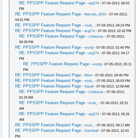
RE: PPSSPP Feature Request Page
-
arg274
- 07-04-2013, 06:03
PM
RE: PPSSPP Feature Request Page
-
Marcelo_20XX
- 07-04-2013,
04:01 PM
RE: PPSSPP Feature Request Page
-
vsub_
- 07-04-2013, 04:24 PM
RE: PPSSPP Feature Request Page
-
arg274
- 07-05-2013, 02:42 PM
RE: PPSSPP Feature Request Page
-
xZabuzax
- 07-05-2013,
09:39 PM
RE: PPSSPP Feature Request Page
-
vnctdj
- 07-05-2013, 02:46 PM
RE: PPSSPP Feature Request Page
-
arg274
- 07-05-2013, 04:17
PM
RE: PPSSPP Feature Request Page
-
vnctdj
- 07-05-2013, 05:11
PM
RE: PPSSPP Feature Request Page
-
Ritori
- 07-05-2013, 04:45 PM
RE: PPSSPP Feature Request Page
-
vsub_
- 07-05-2013, 05:03 PM
RE: PPSSPP Feature Request Page
-
Squall
- 07-06-2013, 12:59 AM
RE: PPSSPP Feature Request Page
-
xZabuzax
- 07-06-2013,
01:25 AM
RE: PPSSPP Feature Request Page
-
vsub_
- 07-06-2013, 02:51
AM
RE: PPSSPP Feature Request Page
-
arg274
- 07-06-2013, 05:26
AM
RE: PPSSPP Feature Request Page
-
vsub_
- 07-06-2013, 09:17 AM
RE: PPSSPP Feature Request Page
-
DarkWolf
- 07-06-2013, 12:43
PM