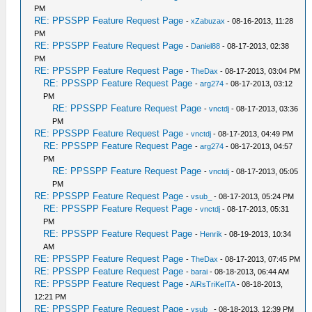
PM
RE: PPSSPP Feature Request Page
-
xZabuzax
- 08-16-2013, 11:28
PM
RE: PPSSPP Feature Request Page
-
Daniel88
- 08-17-2013, 02:38
PM
RE: PPSSPP Feature Request Page
-
TheDax
- 08-17-2013, 03:04 PM
RE: PPSSPP Feature Request Page
-
arg274
- 08-17-2013, 03:12
PM
RE: PPSSPP Feature Request Page
-
vnctdj
- 08-17-2013, 03:36
PM
RE: PPSSPP Feature Request Page
-
vnctdj
- 08-17-2013, 04:49 PM
RE: PPSSPP Feature Request Page
-
arg274
- 08-17-2013, 04:57
PM
RE: PPSSPP Feature Request Page
-
vnctdj
- 08-17-2013, 05:05
PM
RE: PPSSPP Feature Request Page
-
vsub_
- 08-17-2013, 05:24 PM
RE: PPSSPP Feature Request Page
-
vnctdj
- 08-17-2013, 05:31
PM
RE: PPSSPP Feature Request Page
-
Henrik
- 08-19-2013, 10:34
AM
RE: PPSSPP Feature Request Page
-
TheDax
- 08-17-2013, 07:45 PM
RE: PPSSPP Feature Request Page
-
barai
- 08-18-2013, 06:44 AM
RE: PPSSPP Feature Request Page
-
AiRsTriKeITA
- 08-18-2013,
12:21 PM
RE: PPSSPP Feature Request Page
-
vsub_
- 08-18-2013, 12:39 PM