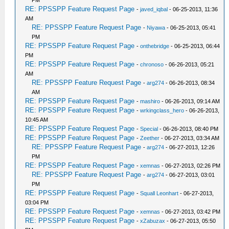
PM
RE: PPSSPP Feature Request Page
-
javed_iqbal
- 06-25-2013, 11:36
AM
RE: PPSSPP Feature Request Page
-
Niyawa
- 06-25-2013, 05:41
PM
RE: PPSSPP Feature Request Page
-
onthebridge
- 06-25-2013, 06:44
PM
RE: PPSSPP Feature Request Page
-
chronoso
- 06-26-2013, 05:21
AM
RE: PPSSPP Feature Request Page
-
arg274
- 06-26-2013, 08:34
AM
RE: PPSSPP Feature Request Page
-
mashiro
- 06-26-2013, 09:14 AM
RE: PPSSPP Feature Request Page
-
wrkingclass_hero
- 06-26-2013,
10:45 AM
RE: PPSSPP Feature Request Page
-
Special
- 06-26-2013, 08:40 PM
RE: PPSSPP Feature Request Page
-
Zeether
- 06-27-2013, 03:34 AM
RE: PPSSPP Feature Request Page
-
arg274
- 06-27-2013, 12:26
PM
RE: PPSSPP Feature Request Page
-
xemnas
- 06-27-2013, 02:26 PM
RE: PPSSPP Feature Request Page
-
arg274
- 06-27-2013, 03:01
PM
RE: PPSSPP Feature Request Page
-
Squall Leonhart
- 06-27-2013,
03:04 PM
RE: PPSSPP Feature Request Page
-
xemnas
- 06-27-2013, 03:42 PM
RE: PPSSPP Feature Request Page
-
xZabuzax
- 06-27-2013, 05:50