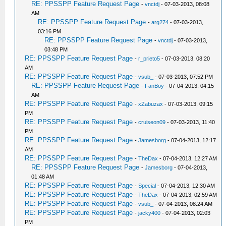
RE: PPSSPP Feature Request Page
-
vnctdj
- 07-03-2013, 08:08
AM
RE: PPSSPP Feature Request Page
-
arg274
- 07-03-2013,
03:16 PM
RE: PPSSPP Feature Request Page
-
vnctdj
- 07-03-2013,
03:48 PM
RE: PPSSPP Feature Request Page
-
r_prieto5
- 07-03-2013, 08:20
AM
RE: PPSSPP Feature Request Page
-
vsub_
- 07-03-2013, 07:52 PM
RE: PPSSPP Feature Request Page
-
FanBoy
- 07-04-2013, 04:15
AM
RE: PPSSPP Feature Request Page
-
xZabuzax
- 07-03-2013, 09:15
PM
RE: PPSSPP Feature Request Page
-
cruiseon09
- 07-03-2013, 11:40
PM
RE: PPSSPP Feature Request Page
-
Jamesborg
- 07-04-2013, 12:17
AM
RE: PPSSPP Feature Request Page
-
TheDax
- 07-04-2013, 12:27 AM
RE: PPSSPP Feature Request Page
-
Jamesborg
- 07-04-2013,
01:48 AM
RE: PPSSPP Feature Request Page
-
Special
- 07-04-2013, 12:30 AM
RE: PPSSPP Feature Request Page
-
TheDax
- 07-04-2013, 02:59 AM
RE: PPSSPP Feature Request Page
-
vsub_
- 07-04-2013, 08:24 AM
RE: PPSSPP Feature Request Page
-
jacky400
- 07-04-2013, 02:03
PM