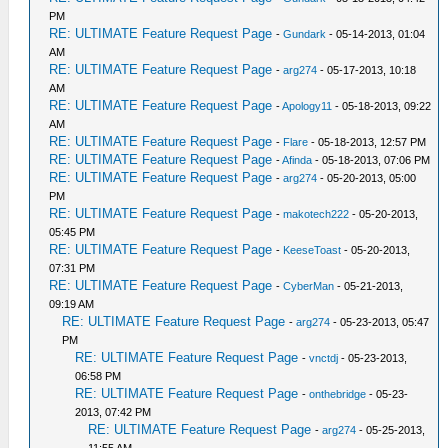
PM
RE: ULTIMATE Feature Request Page
-
Gundark
- 05-14-2013, 01:04
AM
RE: ULTIMATE Feature Request Page
-
arg274
- 05-17-2013, 10:18
AM
RE: ULTIMATE Feature Request Page
-
Apology11
- 05-18-2013, 09:22
AM
RE: ULTIMATE Feature Request Page
-
Flare
- 05-18-2013, 12:57 PM
RE: ULTIMATE Feature Request Page
-
Afinda
- 05-18-2013, 07:06 PM
RE: ULTIMATE Feature Request Page
-
arg274
- 05-20-2013, 05:00
PM
RE: ULTIMATE Feature Request Page
-
makotech222
- 05-20-2013,
05:45 PM
RE: ULTIMATE Feature Request Page
-
KeeseToast
- 05-20-2013,
07:31 PM
RE: ULTIMATE Feature Request Page
-
CyberMan
- 05-21-2013,
09:19 AM
RE: ULTIMATE Feature Request Page
-
arg274
- 05-23-2013, 05:47
PM
RE: ULTIMATE Feature Request Page
-
vnctdj
- 05-23-2013,
06:58 PM
RE: ULTIMATE Feature Request Page
-
onthebridge
- 05-23-
2013, 07:42 PM
RE: ULTIMATE Feature Request Page
-
arg274
- 05-25-2013,