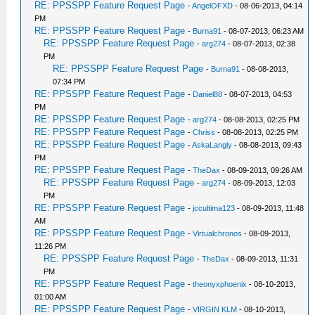
RE: PPSSPP Feature Request Page
-
AngelOFXD
- 08-06-2013, 04:14
PM
RE: PPSSPP Feature Request Page
-
Burna91
- 08-07-2013, 06:23 AM
RE: PPSSPP Feature Request Page
-
arg274
- 08-07-2013, 02:38
PM
RE: PPSSPP Feature Request Page
-
Burna91
- 08-08-2013,
07:34 PM
RE: PPSSPP Feature Request Page
-
Daniel88
- 08-07-2013, 04:53
PM
RE: PPSSPP Feature Request Page
-
arg274
- 08-08-2013, 02:25 PM
RE: PPSSPP Feature Request Page
-
Chriss
- 08-08-2013, 02:25 PM
RE: PPSSPP Feature Request Page
-
AskaLangly
- 08-08-2013, 09:43
PM
RE: PPSSPP Feature Request Page
-
TheDax
- 08-09-2013, 09:26 AM
RE: PPSSPP Feature Request Page
-
arg274
- 08-09-2013, 12:03
PM
RE: PPSSPP Feature Request Page
-
jccultima123
- 08-09-2013, 11:48
AM
RE: PPSSPP Feature Request Page
-
Virtualchronos
- 08-09-2013,
11:26 PM
RE: PPSSPP Feature Request Page
-
TheDax
- 08-09-2013, 11:31
PM
RE: PPSSPP Feature Request Page
-
theonyxphoenix
- 08-10-2013,
01:00 AM
RE: PPSSPP Feature Request Page
-
VIRGIN KLM
- 08-10-2013,