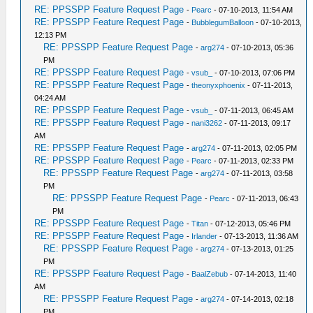
RE: PPSSPP Feature Request Page
-
Pearc
- 07-10-2013, 11:54 AM
RE: PPSSPP Feature Request Page
-
BubblegumBalloon
- 07-10-2013,
12:13 PM
RE: PPSSPP Feature Request Page
-
arg274
- 07-10-2013, 05:36
PM
RE: PPSSPP Feature Request Page
-
vsub_
- 07-10-2013, 07:06 PM
RE: PPSSPP Feature Request Page
-
theonyxphoenix
- 07-11-2013,
04:24 AM
RE: PPSSPP Feature Request Page
-
vsub_
- 07-11-2013, 06:45 AM
RE: PPSSPP Feature Request Page
-
nani3262
- 07-11-2013, 09:17
AM
RE: PPSSPP Feature Request Page
-
arg274
- 07-11-2013, 02:05 PM
RE: PPSSPP Feature Request Page
-
Pearc
- 07-11-2013, 02:33 PM
RE: PPSSPP Feature Request Page
-
arg274
- 07-11-2013, 03:58
PM
RE: PPSSPP Feature Request Page
-
Pearc
- 07-11-2013, 06:43
PM
RE: PPSSPP Feature Request Page
-
Titan
- 07-12-2013, 05:46 PM
RE: PPSSPP Feature Request Page
-
Irlander
- 07-13-2013, 11:36 AM
RE: PPSSPP Feature Request Page
-
arg274
- 07-13-2013, 01:25
PM
RE: PPSSPP Feature Request Page
-
BaalZebub
- 07-14-2013, 11:40
AM
RE: PPSSPP Feature Request Page
-
arg274
- 07-14-2013, 02:18
PM