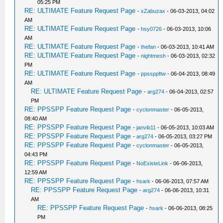
05:25 PM
RE: ULTIMATE Feature Request Page
-
xZabuzax
- 06-03-2013, 04:02
AM
RE: ULTIMATE Feature Request Page
-
hsy0726
- 06-03-2013, 10:06
AM
RE: ULTIMATE Feature Request Page
-
thefan
- 06-03-2013, 10:41 AM
RE: ULTIMATE Feature Request Page
-
nightmesh
- 06-03-2013, 02:32
PM
RE: ULTIMATE Feature Request Page
-
ppssppftw
- 06-04-2013, 08:49
AM
RE: ULTIMATE Feature Request Page
-
arg274
- 06-04-2013, 02:57
PM
RE: PPSSPP Feature Request Page
-
cyclonmaster
- 06-05-2013,
08:40 AM
RE: PPSSPP Feature Request Page
-
janvib11
- 06-05-2013, 10:03 AM
RE: PPSSPP Feature Request Page
-
arg274
- 06-05-2013, 03:27 PM
RE: PPSSPP Feature Request Page
-
cyclonmaster
- 06-05-2013,
04:43 PM
RE: PPSSPP Feature Request Page
-
NoExisteLink
- 06-06-2013,
12:59 AM
RE: PPSSPP Feature Request Page
-
hsark
- 06-06-2013, 07:57 AM
RE: PPSSPP Feature Request Page
-
arg274
- 06-06-2013, 10:31
AM
RE: PPSSPP Feature Request Page
-
hsark
- 06-06-2013, 08:25
PM