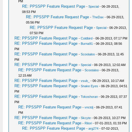
PM
RE: PPSSPP Feature Request Page
-
Special
- 06-28-2013,
08:53 PM
RE: PPSSPP Feature Request Page
-
TheDax
- 06-29-2013,
05:56 PM
RE: PPSSPP Feature Request Page
-
Special
- 06-29-2013,
07:50 PM
RE: PPSSPP Feature Request Page
-
Coldbird
- 06-28-2013, 07:17 PM
RE: PPSSPP Feature Request Page
-
Burna91
- 06-28-2013, 08:56
PM
RE: PPSSPP Feature Request Page
-
Scootaloo
- 06-28-2013, 11:45
PM
RE: PPSSPP Feature Request Page
-
Special
- 06-29-2013, 12:02 AM
RE: PPSSPP Feature Request Page
-
Scootaloo
- 06-29-2013,
12:15 AM
RE: PPSSPP Feature Request Page
-
vsub_
- 06-29-2013, 10:17 AM
RE: PPSSPP Feature Request Page
-
Snake Eyes
- 06-29-2013, 04:51
PM
RE: PPSSPP Feature Request Page
-
Tokoshoran
- 06-29-2013, 07:37
PM
RE: PPSSPP Feature Request Page
-
vnctdj
- 06-29-2013, 07:41
PM
RE: PPSSPP Feature Request Page
-
Skcyte
- 06-29-2013, 10:27 PM
RE: PPSSPP Feature Request Page
-
Ritori
- 07-01-2013, 01:33 PM
RE: PPSSPP Feature Request Page
-
arg274
- 07-02-2013,