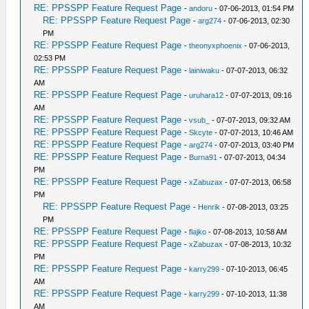
RE: PPSSPP Feature Request Page
-
andoru
- 07-06-2013, 01:54 PM
RE: PPSSPP Feature Request Page
-
arg274
- 07-06-2013, 02:30
PM
RE: PPSSPP Feature Request Page
-
theonyxphoenix
- 07-06-2013,
02:53 PM
RE: PPSSPP Feature Request Page
-
lainiwaku
- 07-07-2013, 06:32
AM
RE: PPSSPP Feature Request Page
-
uruhara12
- 07-07-2013, 09:16
AM
RE: PPSSPP Feature Request Page
-
vsub_
- 07-07-2013, 09:32 AM
RE: PPSSPP Feature Request Page
-
Skcyte
- 07-07-2013, 10:46 AM
RE: PPSSPP Feature Request Page
-
arg274
- 07-07-2013, 03:40 PM
RE: PPSSPP Feature Request Page
-
Burna91
- 07-07-2013, 04:34
PM
RE: PPSSPP Feature Request Page
-
xZabuzax
- 07-07-2013, 06:58
PM
RE: PPSSPP Feature Request Page
-
Henrik
- 07-08-2013, 03:25
PM
RE: PPSSPP Feature Request Page
-
flajko
- 07-08-2013, 10:58 AM
RE: PPSSPP Feature Request Page
-
xZabuzax
- 07-08-2013, 10:32
PM
RE: PPSSPP Feature Request Page
-
karry299
- 07-10-2013, 06:45
AM
RE: PPSSPP Feature Request Page
-
karry299
- 07-10-2013, 11:38
AM