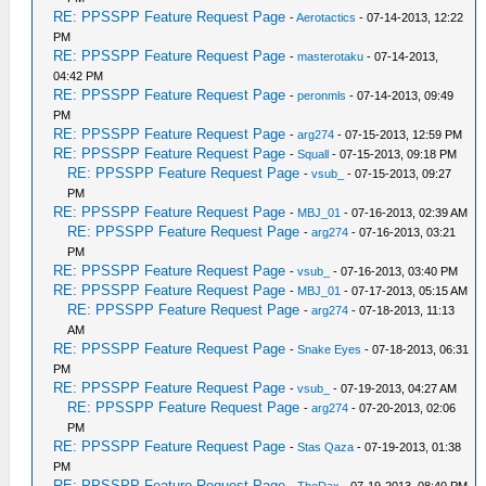
RE: PPSSPP Feature Request Page
-
Aerotactics
- 07-14-2013, 12:22
PM
RE: PPSSPP Feature Request Page
-
masterotaku
- 07-14-2013,
04:42 PM
RE: PPSSPP Feature Request Page
-
peronmls
- 07-14-2013, 09:49
PM
RE: PPSSPP Feature Request Page
-
arg274
- 07-15-2013, 12:59 PM
RE: PPSSPP Feature Request Page
-
Squall
- 07-15-2013, 09:18 PM
RE: PPSSPP Feature Request Page
-
vsub_
- 07-15-2013, 09:27
PM
RE: PPSSPP Feature Request Page
-
MBJ_01
- 07-16-2013, 02:39 AM
RE: PPSSPP Feature Request Page
-
arg274
- 07-16-2013, 03:21
PM
RE: PPSSPP Feature Request Page
-
vsub_
- 07-16-2013, 03:40 PM
RE: PPSSPP Feature Request Page
-
MBJ_01
- 07-17-2013, 05:15 AM
RE: PPSSPP Feature Request Page
-
arg274
- 07-18-2013, 11:13
AM
RE: PPSSPP Feature Request Page
-
Snake Eyes
- 07-18-2013, 06:31
PM
RE: PPSSPP Feature Request Page
-
vsub_
- 07-19-2013, 04:27 AM
RE: PPSSPP Feature Request Page
-
arg274
- 07-20-2013, 02:06
PM
RE: PPSSPP Feature Request Page
-
Stas Qaza
- 07-19-2013, 01:38
PM
RE: PPSSPP Feature Request Page