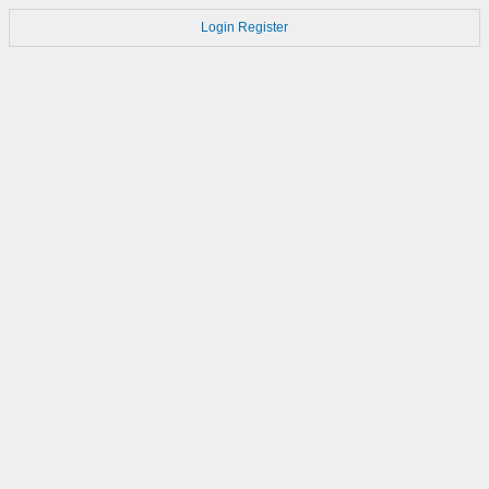
Login
Register