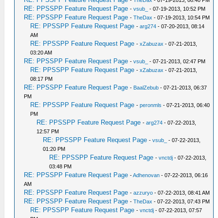
-
TheDax
- 07-19-2013, 08:40 PM
RE: PPSSPP Feature Request Page
-
vsub_
- 07-19-2013, 10:52 PM
RE: PPSSPP Feature Request Page
-
TheDax
- 07-19-2013, 10:54 PM
RE: PPSSPP Feature Request Page
-
arg274
- 07-20-2013, 08:14
AM
RE: PPSSPP Feature Request Page
-
xZabuzax
- 07-21-2013,
03:20 AM
RE: PPSSPP Feature Request Page
-
vsub_
- 07-21-2013, 02:47 PM
RE: PPSSPP Feature Request Page
-
xZabuzax
- 07-21-2013,
08:17 PM
RE: PPSSPP Feature Request Page
-
BaalZebub
- 07-21-2013, 06:37
PM
RE: PPSSPP Feature Request Page
-
peronmls
- 07-21-2013, 06:40
PM
RE: PPSSPP Feature Request Page
-
arg274
- 07-22-2013,
12:57 PM
RE: PPSSPP Feature Request Page
-
vsub_
- 07-22-2013,
01:20 PM
RE: PPSSPP Feature Request Page
-
vnctdj
- 07-22-2013,
03:48 PM
RE: PPSSPP Feature Request Page
-
Adhenovan
- 07-22-2013, 06:16
AM
RE: PPSSPP Feature Request Page
-
azzuryo
- 07-22-2013, 08:41 AM
RE: PPSSPP Feature Request Page
-
TheDax
- 07-22-2013, 07:43 PM
RE: PPSSPP Feature Request Page
-
vnctdj
- 07-22-2013, 07:57