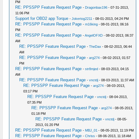
PM
RE: PPSSPP Feature Request Page
-
Dragonbax196
- 07-31-2013,
11:06 PM
Support for OBD2 app Torque
-
Jokertog2211
- 08-01-2013, 04:24 PM
RE: PPSSPP Feature Request Page
-
m16king
- 08-01-2013, 06:16
PM
RE: PPSSPP Feature Request Page
-
AngelOFXD
- 08-02-2013, 06:37
AM
RE: PPSSPP Feature Request Page
-
TheDax
- 08-02-2013, 06:44
AM
RE: PPSSPP Feature Request Page
-
arg274
- 08-02-2013, 01:57
PM
RE: PPSSPP Feature Request Page
-
str8mjed
- 08-03-2013, 04:15
AM
RE: PPSSPP Feature Request Page
-
vnctdj
- 08-03-2013, 11:37 AM
RE: PPSSPP Feature Request Page
-
arg274
- 08-03-2013,
03:17 PM
RE: PPSSPP Feature Request Page
-
vnctdj
- 08-04-2013,
07:35 PM
RE: PPSSPP Feature Request Page
-
arg274
- 08-05-2013,
01:18 PM
RE: PPSSPP Feature Request Page
-
vnctdj
- 08-05-
2013, 01:20 PM
RE: PPSSPP Feature Request Page
-
MBJ_01
- 08-05-2013, 11:19 PM
RE: PPSSPP Feature Request Page
-
Chriss
- 08-06-2013, 11:18 AM