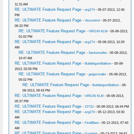
11:31 AM
RE: ULTIMATE Feature Request Page
-
arg274
- 05-07-2013, 12:40
PM
RE: ULTIMATE Feature Request Page
-
Vincentmrl
- 05-07-2013,
06:32 PM
RE: ULTIMATE Feature Request Page
-
VIRGIN KLM
- 05-08-2013,
01:02 PM
RE: ULTIMATE Feature Request Page
-
arg274
- 05-08-2013, 10:29
AM
RE: ULTIMATE Feature Request Page
-
Sankareaftw
- 05-08-2013,
10:47 AM
RE: ULTIMATE Feature Request Page
-
BubblegumBalloon
- 05-08-
2013, 02:05 PM
RE: ULTIMATE Feature Request Page
-
geigermuller
- 05-08-2013,
05:02 PM
RE: ULTIMATE Feature Request Page
-
BubblegumBalloon
- 05-
08-2013, 09:43 PM
RE: ULTIMATE Feature Request Page
-
VIRGIN KLM
- 05-08-2013,
05:37 PM
RE: ULTIMATE Feature Request Page
-
23732
- 05-08-2013, 06:44 PM
RE: ULTIMATE Feature Request Page
-
arg274
- 05-12-2013, 03:30
AM
RE: ULTIMATE Feature Request Page
-
FinalBlast
- 05-12-2013, 07:40
AM
RE: ULTIMATE Feature Request Page
-
Gundark
- 05-13-2013, 04:42