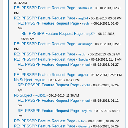
02:42 AM
RE: PPSSPP Feature Request Page
-
shinra358
- 08-10-2013, 06:38
PM
RE: PPSSPP Feature Request Page
-
arg274
- 08-11-2013, 03:06 PM
RE: PPSSPP Feature Request Page
-
vsub_
- 08-11-2013, 03:43
PM
RE: PPSSPP Feature Request Page
-
arg274
- 08-12-2013,
05:19 AM
RE: PPSSPP Feature Request Page
-
akimikage
- 08-11-2013, 03:28
PM
RE: PPSSPP Feature Request Page
-
vsub_
- 08-12-2013, 05:52 AM
RE: PPSSPP Feature Request Page
-
Special
- 08-12-2013, 11:41 AM
RE: PPSSPP Feature Request Page
-
vnctdj
- 08-12-2013, 01:27
PM
RE: PPSSPP Feature Request Page
-
arg274
- 08-12-2013, 02:28 PM
No Subject
-
wyll001
- 08-14-2013, 07:41 PM
RE: PPSSPP Feature Request Page
-
vnctdj
- 08-15-2013, 07:24
AM
No Subject
-
wyll001
- 08-15-2013, 11:36 AM
RE: PPSSPP Feature Request Page
-
vnctdj
- 08-15-2013, 01:12
PM
RE: PPSSPP Feature Request Page
-
arg274
- 08-15-2013, 04:51
PM
RE: PPSSPP Feature Request Page
-
Ritori
- 08-15-2013, 01:06 PM
RE: PPSSPP Feature Request Page
-
Gawerty
- 08-16-2013, 07:29