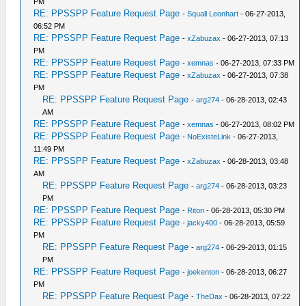
PM
RE: PPSSPP Feature Request Page
-
Squall Leonhart
- 06-27-2013,
06:52 PM
RE: PPSSPP Feature Request Page
-
xZabuzax
- 06-27-2013, 07:13
PM
RE: PPSSPP Feature Request Page
-
xemnas
- 06-27-2013, 07:33 PM
RE: PPSSPP Feature Request Page
-
xZabuzax
- 06-27-2013, 07:38
PM
RE: PPSSPP Feature Request Page
-
arg274
- 06-28-2013, 02:43
AM
RE: PPSSPP Feature Request Page
-
xemnas
- 06-27-2013, 08:02 PM
RE: PPSSPP Feature Request Page
-
NoExisteLink
- 06-27-2013,
11:49 PM
RE: PPSSPP Feature Request Page
-
xZabuzax
- 06-28-2013, 03:48
AM
RE: PPSSPP Feature Request Page
-
arg274
- 06-28-2013, 03:23
PM
RE: PPSSPP Feature Request Page
-
Ritori
- 06-28-2013, 05:30 PM
RE: PPSSPP Feature Request Page
-
jacky400
- 06-28-2013, 05:59
PM
RE: PPSSPP Feature Request Page
-
arg274
- 06-29-2013, 01:15
PM
RE: PPSSPP Feature Request Page
-
joekenton
- 06-28-2013, 06:27
PM
RE: PPSSPP Feature Request Page
-
TheDax
- 06-28-2013, 07:22