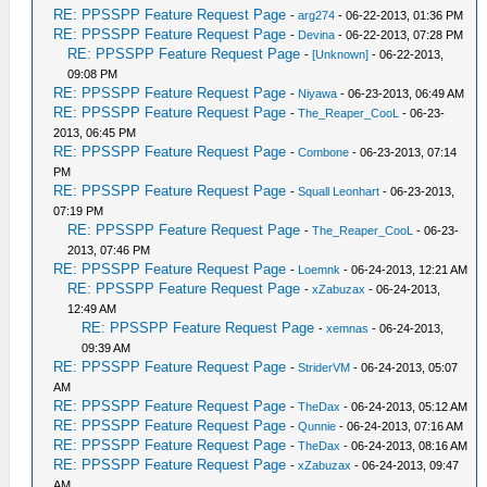
RE: PPSSPP Feature Request Page
-
arg274
- 06-22-2013, 01:36 PM
RE: PPSSPP Feature Request Page
-
Devina
- 06-22-2013, 07:28 PM
RE: PPSSPP Feature Request Page
-
[Unknown]
- 06-22-2013,
09:08 PM
RE: PPSSPP Feature Request Page
-
Niyawa
- 06-23-2013, 06:49 AM
RE: PPSSPP Feature Request Page
-
The_Reaper_CooL
- 06-23-
2013, 06:45 PM
RE: PPSSPP Feature Request Page
-
Combone
- 06-23-2013, 07:14
PM
RE: PPSSPP Feature Request Page
-
Squall Leonhart
- 06-23-2013,
07:19 PM
RE: PPSSPP Feature Request Page
-
The_Reaper_CooL
- 06-23-
2013, 07:46 PM
RE: PPSSPP Feature Request Page
-
Loemnk
- 06-24-2013, 12:21 AM
RE: PPSSPP Feature Request Page
-
xZabuzax
- 06-24-2013,
12:49 AM
RE: PPSSPP Feature Request Page
-
xemnas
- 06-24-2013,
09:39 AM
RE: PPSSPP Feature Request Page
-
StriderVM
- 06-24-2013, 05:07
AM
RE: PPSSPP Feature Request Page
-
TheDax
- 06-24-2013, 05:12 AM
RE: PPSSPP Feature Request Page
-
Qunnie
- 06-24-2013, 07:16 AM
RE: PPSSPP Feature Request Page
-
TheDax
- 06-24-2013, 08:16 AM
RE: PPSSPP Feature Request Page
-
xZabuzax
- 06-24-2013, 09:47
AM