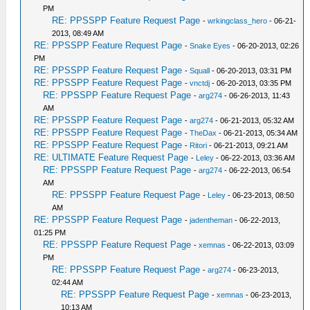
PM
RE: PPSSPP Feature Request Page
-
wrkingclass_hero
- 06-21-
2013, 08:49 AM
RE: PPSSPP Feature Request Page
-
Snake Eyes
- 06-20-2013, 02:26
PM
RE: PPSSPP Feature Request Page
-
Squall
- 06-20-2013, 03:31 PM
RE: PPSSPP Feature Request Page
-
vnctdj
- 06-20-2013, 03:35 PM
RE: PPSSPP Feature Request Page
-
arg274
- 06-26-2013, 11:43
AM
RE: PPSSPP Feature Request Page
-
arg274
- 06-21-2013, 05:32 AM
RE: PPSSPP Feature Request Page
-
TheDax
- 06-21-2013, 05:34 AM
RE: PPSSPP Feature Request Page
-
Ritori
- 06-21-2013, 09:21 AM
RE: ULTIMATE Feature Request Page
-
Leley
- 06-22-2013, 03:36 AM
RE: PPSSPP Feature Request Page
-
arg274
- 06-22-2013, 06:54
AM
RE: PPSSPP Feature Request Page
-
Leley
- 06-23-2013, 08:50
AM
RE: PPSSPP Feature Request Page
-
jadentheman
- 06-22-2013,
01:25 PM
RE: PPSSPP Feature Request Page
-
xemnas
- 06-22-2013, 03:09
PM
RE: PPSSPP Feature Request Page
-
arg274
- 06-23-2013,
02:44 AM
RE: PPSSPP Feature Request Page
-
xemnas
- 06-23-2013,
10:13 AM