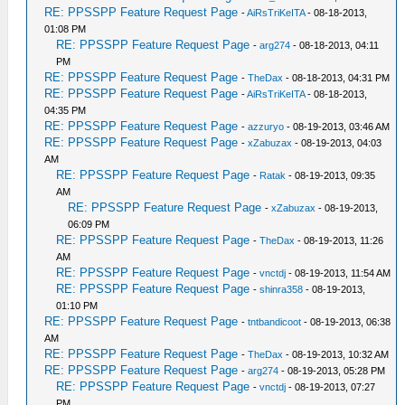
RE: PPSSPP Feature Request Page
-
AiRsTriKeITA
- 08-18-2013,
01:08 PM
RE: PPSSPP Feature Request Page
-
arg274
- 08-18-2013, 04:11
PM
RE: PPSSPP Feature Request Page
-
TheDax
- 08-18-2013, 04:31 PM
RE: PPSSPP Feature Request Page
-
AiRsTriKeITA
- 08-18-2013,
04:35 PM
RE: PPSSPP Feature Request Page
-
azzuryo
- 08-19-2013, 03:46 AM
RE: PPSSPP Feature Request Page
-
xZabuzax
- 08-19-2013, 04:03
AM
RE: PPSSPP Feature Request Page
-
Ratak
- 08-19-2013, 09:35
AM
RE: PPSSPP Feature Request Page
-
xZabuzax
- 08-19-2013,
06:09 PM
RE: PPSSPP Feature Request Page
-
TheDax
- 08-19-2013, 11:26
AM
RE: PPSSPP Feature Request Page
-
vnctdj
- 08-19-2013, 11:54 AM
RE: PPSSPP Feature Request Page
-
shinra358
- 08-19-2013,
01:10 PM
RE: PPSSPP Feature Request Page
-
tntbandicoot
- 08-19-2013, 06:38
AM
RE: PPSSPP Feature Request Page
-
TheDax
- 08-19-2013, 10:32 AM
RE: PPSSPP Feature Request Page
-
arg274
- 08-19-2013, 05:28 PM
RE: PPSSPP Feature Request Page
-
vnctdj
- 08-19-2013, 07:27
PM