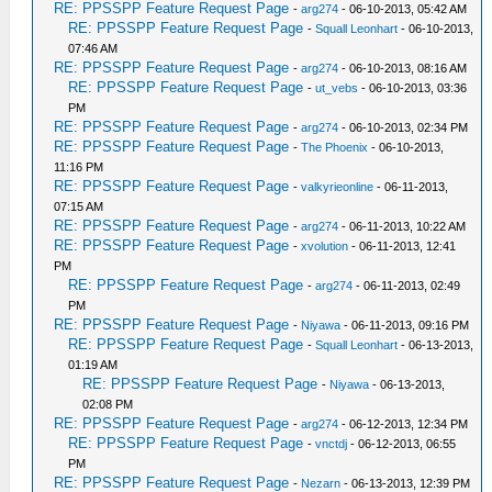
RE: PPSSPP Feature Request Page
-
arg274
- 06-10-2013, 05:42 AM
RE: PPSSPP Feature Request Page
-
Squall Leonhart
- 06-10-2013,
07:46 AM
RE: PPSSPP Feature Request Page
-
arg274
- 06-10-2013, 08:16 AM
RE: PPSSPP Feature Request Page
-
ut_vebs
- 06-10-2013, 03:36
PM
RE: PPSSPP Feature Request Page
-
arg274
- 06-10-2013, 02:34 PM
RE: PPSSPP Feature Request Page
-
The Phoenix
- 06-10-2013,
11:16 PM
RE: PPSSPP Feature Request Page
-
valkyrieonline
- 06-11-2013,
07:15 AM
RE: PPSSPP Feature Request Page
-
arg274
- 06-11-2013, 10:22 AM
RE: PPSSPP Feature Request Page
-
xvolution
- 06-11-2013, 12:41
PM
RE: PPSSPP Feature Request Page
-
arg274
- 06-11-2013, 02:49
PM
RE: PPSSPP Feature Request Page
-
Niyawa
- 06-11-2013, 09:16 PM
RE: PPSSPP Feature Request Page
-
Squall Leonhart
- 06-13-2013,
01:19 AM
RE: PPSSPP Feature Request Page
-
Niyawa
- 06-13-2013,
02:08 PM
RE: PPSSPP Feature Request Page
-
arg274
- 06-12-2013, 12:34 PM
RE: PPSSPP Feature Request Page
-
vnctdj
- 06-12-2013, 06:55
PM
RE: PPSSPP Feature Request Page
-
Nezarn
- 06-13-2013, 12:39 PM