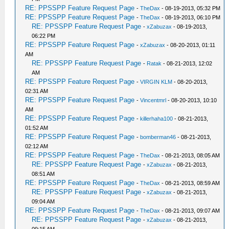
RE: PPSSPP Feature Request Page
-
TheDax
- 08-19-2013, 05:32 PM
RE: PPSSPP Feature Request Page
-
TheDax
- 08-19-2013, 06:10 PM
RE: PPSSPP Feature Request Page
-
xZabuzax
- 08-19-2013,
06:22 PM
RE: PPSSPP Feature Request Page
-
xZabuzax
- 08-20-2013, 01:11
AM
RE: PPSSPP Feature Request Page
-
Ratak
- 08-21-2013, 12:02
AM
RE: PPSSPP Feature Request Page
-
VIRGIN KLM
- 08-20-2013,
02:31 AM
RE: PPSSPP Feature Request Page
-
Vincentmrl
- 08-20-2013, 10:10
AM
RE: PPSSPP Feature Request Page
-
killerhaha100
- 08-21-2013,
01:52 AM
RE: PPSSPP Feature Request Page
-
bomberman46
- 08-21-2013,
02:12 AM
RE: PPSSPP Feature Request Page
-
TheDax
- 08-21-2013, 08:05 AM
RE: PPSSPP Feature Request Page
-
xZabuzax
- 08-21-2013,
08:51 AM
RE: PPSSPP Feature Request Page
-
TheDax
- 08-21-2013, 08:59 AM
RE: PPSSPP Feature Request Page
-
xZabuzax
- 08-21-2013,
09:04 AM
RE: PPSSPP Feature Request Page
-
TheDax
- 08-21-2013, 09:07 AM
RE: PPSSPP Feature Request Page
-
xZabuzax
- 08-21-2013,