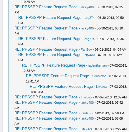
10:39 AM
RE: PPSSPP Feature Request Page
-
jacky400
- 06-30-2013, 02:35
PM
RE: PPSSPP Feature Request Page
-
arg274
- 06-30-2013, 02:50
PM
RE: PPSSPP Feature Request Page
-
jacky400
- 06-30-2013, 03:10
PM
RE: PPSSPP Feature Request Page
-
arg274
- 07-01-2013, 02:36
PM
RE: PPSSPP Feature Request Page
-
FanBoy
- 07-01-2013, 04:04 AM
RE: PPSSPP Feature Request Page
-
Niyawa
- 07-01-2013, 12:40
PM
RE: PPSSPP Feature Request Page
-
jadentheman
- 07-02-2013,
12:33 AM
RE: PPSSPP Feature Request Page
-
Scootaloo
- 07-02-2013,
12:41 AM
RE: PPSSPP Feature Request Page
-
Niyawa
- 07-03-2013,
04:01 AM
RE: PPSSPP Feature Request Page
-
TheDax
- 07-02-2013, 12:39 AM
RE: PPSSPP Feature Request Page
-
jacky400
- 07-02-2013, 07:42
AM
RE: PPSSPP Feature Request Page
-
vsub_
- 07-02-2013, 07:58 AM
RE: PPSSPP Feature Request Page
-
jacky400
- 07-02-2013, 08:09
AM
RE: PPSSPP Feature Request Page
-
ulti-killer
- 07-03-2013, 02:27 AM