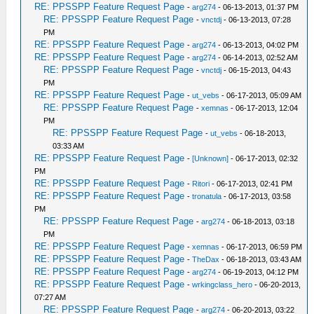
RE: PPSSPP Feature Request Page
-
arg274
- 06-13-2013, 01:37 PM
RE: PPSSPP Feature Request Page
-
vnctdj
- 06-13-2013, 07:28
PM
RE: PPSSPP Feature Request Page
-
arg274
- 06-13-2013, 04:02 PM
RE: PPSSPP Feature Request Page
-
arg274
- 06-14-2013, 02:52 AM
RE: PPSSPP Feature Request Page
-
vnctdj
- 06-15-2013, 04:43
PM
RE: PPSSPP Feature Request Page
-
ut_vebs
- 06-17-2013, 05:09 AM
RE: PPSSPP Feature Request Page
-
xemnas
- 06-17-2013, 12:04
PM
RE: PPSSPP Feature Request Page
-
ut_vebs
- 06-18-2013,
03:33 AM
RE: PPSSPP Feature Request Page
-
[Unknown]
- 06-17-2013, 02:32
PM
RE: PPSSPP Feature Request Page
-
Ritori
- 06-17-2013, 02:41 PM
RE: PPSSPP Feature Request Page
-
tronatula
- 06-17-2013, 03:58
PM
RE: PPSSPP Feature Request Page
-
arg274
- 06-18-2013, 03:18
PM
RE: PPSSPP Feature Request Page
-
xemnas
- 06-17-2013, 06:59 PM
RE: PPSSPP Feature Request Page
-
TheDax
- 06-18-2013, 03:43 AM
RE: PPSSPP Feature Request Page
-
arg274
- 06-19-2013, 04:12 PM
RE: PPSSPP Feature Request Page
-
wrkingclass_hero
- 06-20-2013,
07:27 AM
RE: PPSSPP Feature Request Page
-
arg274
- 06-20-2013, 03:22