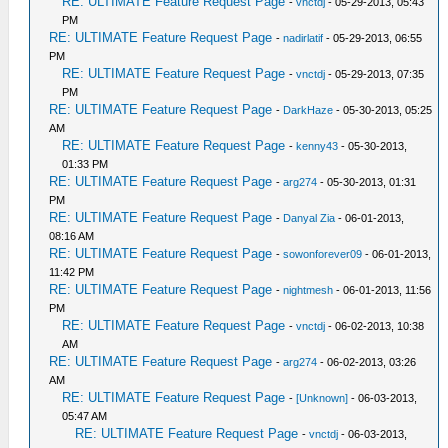
RE: ULTIMATE Feature Request Page
-
vnctdj
- 05-29-2013, 05:43
PM
RE: ULTIMATE Feature Request Page
-
nadirlatif
- 05-29-2013, 06:55
PM
RE: ULTIMATE Feature Request Page
-
vnctdj
- 05-29-2013, 07:35
PM
RE: ULTIMATE Feature Request Page
-
DarkHaze
- 05-30-2013, 05:25
AM
RE: ULTIMATE Feature Request Page
-
kenny43
- 05-30-2013,
01:33 PM
RE: ULTIMATE Feature Request Page
-
arg274
- 05-30-2013, 01:31
PM
RE: ULTIMATE Feature Request Page
-
Danyal Zia
- 06-01-2013,
08:16 AM
RE: ULTIMATE Feature Request Page
-
sowonforever09
- 06-01-2013,
11:42 PM
RE: ULTIMATE Feature Request Page
-
nightmesh
- 06-01-2013, 11:56
PM
RE: ULTIMATE Feature Request Page
-
vnctdj
- 06-02-2013, 10:38
AM
RE: ULTIMATE Feature Request Page
-
arg274
- 06-02-2013, 03:26
AM
RE: ULTIMATE Feature Request Page
-
[Unknown]
- 06-03-2013,
05:47 AM
RE: ULTIMATE Feature Request Page
-
vnctdj
- 06-03-2013,