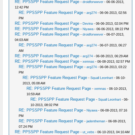
RE: PPSSPP Feature Request Page
-
droidforwwver
- 06-06-2013,
12:42 PM
RE: PPSSPP Feature Request Page
-
arg274
- 06-06-2013, 02:56
PM
RE: PPSSPP Feature Request Page
-
Devina
- 06-06-2013, 02:04 PM
RE: PPSSPP Feature Request Page
-
Niyawa
- 06-06-2013, 08:22 PM
RE: PPSSPP Feature Request Page
-
droidforwwver
- 06-07-2013,
04:03 AM
RE: PPSSPP Feature Request Page
-
arg274
- 06-07-2013, 06:27
AM
RE: PPSSPP Feature Request Page
-
arg274
- 06-08-2013, 06:29 AM
RE: PPSSPP Feature Request Page
-
xemnas
- 06-08-2013, 02:57 PM
RE: PPSSPP Feature Request Page
-
arg274
- 06-08-2013, 03:22
PM
RE: PPSSPP Feature Request Page
-
Squall Leonhart
- 06-10-
2013, 05:08 AM
RE: PPSSPP Feature Request Page
-
xemnas
- 06-10-2013,
10:59 AM
RE: PPSSPP Feature Request Page
-
Squall Leonhart
- 06-
10-2013, 08:02 PM
RE: PPSSPP Feature Request Page
-
Niyawa
- 06-08-2013, 07:16
PM
RE: PPSSPP Feature Request Page
-
jadentheman
- 06-08-2013,
07:24 PM
RE: PPSSPP Feature Request Page
-
ut_vebs
- 06-10-2013, 04:10 AM