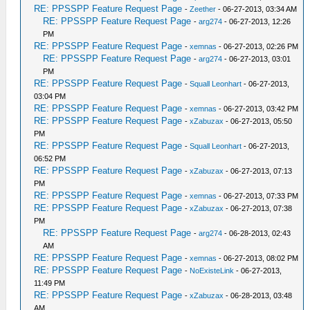
RE: PPSSPP Feature Request Page
-
Zeether
- 06-27-2013, 03:34 AM
RE: PPSSPP Feature Request Page
-
arg274
- 06-27-2013, 12:26
PM
RE: PPSSPP Feature Request Page
-
xemnas
- 06-27-2013, 02:26 PM
RE: PPSSPP Feature Request Page
-
arg274
- 06-27-2013, 03:01
PM
RE: PPSSPP Feature Request Page
-
Squall Leonhart
- 06-27-2013,
03:04 PM
RE: PPSSPP Feature Request Page
-
xemnas
- 06-27-2013, 03:42 PM
RE: PPSSPP Feature Request Page
-
xZabuzax
- 06-27-2013, 05:50
PM
RE: PPSSPP Feature Request Page
-
Squall Leonhart
- 06-27-2013,
06:52 PM
RE: PPSSPP Feature Request Page
-
xZabuzax
- 06-27-2013, 07:13
PM
RE: PPSSPP Feature Request Page
-
xemnas
- 06-27-2013, 07:33 PM
RE: PPSSPP Feature Request Page
-
xZabuzax
- 06-27-2013, 07:38
PM
RE: PPSSPP Feature Request Page
-
arg274
- 06-28-2013, 02:43
AM
RE: PPSSPP Feature Request Page
-
xemnas
- 06-27-2013, 08:02 PM
RE: PPSSPP Feature Request Page
-
NoExisteLink
- 06-27-2013,
11:49 PM
RE: PPSSPP Feature Request Page
-
xZabuzax
- 06-28-2013, 03:48
AM