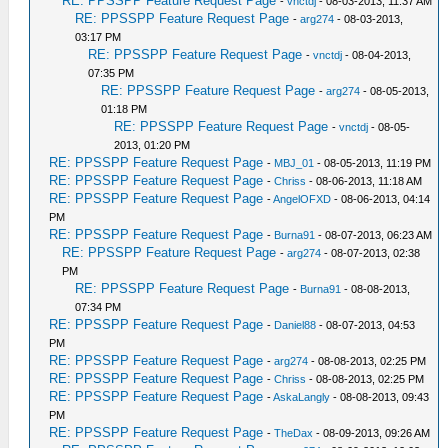
RE: PPSSPP Feature Request Page
-
vnctdj
- 08-03-2013, 11:37 AM
RE: PPSSPP Feature Request Page
-
arg274
- 08-03-2013,
03:17 PM
RE: PPSSPP Feature Request Page
-
vnctdj
- 08-04-2013,
07:35 PM
RE: PPSSPP Feature Request Page
-
arg274
- 08-05-2013,
01:18 PM
RE: PPSSPP Feature Request Page
-
vnctdj
- 08-05-
2013, 01:20 PM
RE: PPSSPP Feature Request Page
-
MBJ_01
- 08-05-2013, 11:19 PM
RE: PPSSPP Feature Request Page
-
Chriss
- 08-06-2013, 11:18 AM
RE: PPSSPP Feature Request Page
-
AngelOFXD
- 08-06-2013, 04:14
PM
RE: PPSSPP Feature Request Page
-
Burna91
- 08-07-2013, 06:23 AM
RE: PPSSPP Feature Request Page
-
arg274
- 08-07-2013, 02:38
PM
RE: PPSSPP Feature Request Page
-
Burna91
- 08-08-2013,
07:34 PM
RE: PPSSPP Feature Request Page
-
Daniel88
- 08-07-2013, 04:53
PM
RE: PPSSPP Feature Request Page
-
arg274
- 08-08-2013, 02:25 PM
RE: PPSSPP Feature Request Page
-
Chriss
- 08-08-2013, 02:25 PM
RE: PPSSPP Feature Request Page
-
AskaLangly
- 08-08-2013, 09:43
PM
RE: PPSSPP Feature Request Page
-
TheDax
- 08-09-2013, 09:26 AM