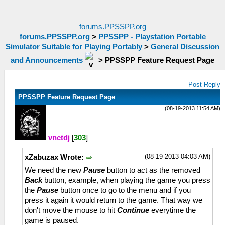
forums.PPSSPP.org
forums.PPSSPP.org
>
PPSSPP - Playstation Portable
Simulator Suitable for Playing Portably
>
General Discussion
and Announcements
>
PPSSPP Feature Request Page
Post Reply
PPSSPP Feature Request Page
(08-19-2013 11:54 AM)
vnctdj
[
303
]
(08-19-2013 04:03 AM)
xZabuzax Wrote:
We need the new
Pause
button to act as the removed
Back
button, example, when playing the game you press
the
Pause
button once to go to the menu and if you
press it again it would return to the game. That way we
don't move the mouse to hit
Continue
everytime the
game is paused.