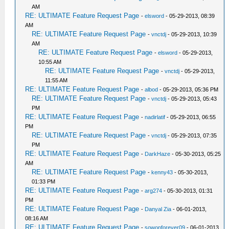
AM
RE: ULTIMATE Feature Request Page
-
elsword
- 05-29-2013, 08:39
AM
RE: ULTIMATE Feature Request Page
-
vnctdj
- 05-29-2013, 10:39
AM
RE: ULTIMATE Feature Request Page
-
elsword
- 05-29-2013,
10:55 AM
RE: ULTIMATE Feature Request Page
-
vnctdj
- 05-29-2013,
11:55 AM
RE: ULTIMATE Feature Request Page
-
albod
- 05-29-2013, 05:36 PM
RE: ULTIMATE Feature Request Page
-
vnctdj
- 05-29-2013, 05:43
PM
RE: ULTIMATE Feature Request Page
-
nadirlatif
- 05-29-2013, 06:55
PM
RE: ULTIMATE Feature Request Page
-
vnctdj
- 05-29-2013, 07:35
PM
RE: ULTIMATE Feature Request Page
-
DarkHaze
- 05-30-2013, 05:25
AM
RE: ULTIMATE Feature Request Page
-
kenny43
- 05-30-2013,
01:33 PM
RE: ULTIMATE Feature Request Page
-
arg274
- 05-30-2013, 01:31
PM
RE: ULTIMATE Feature Request Page
-
Danyal Zia
- 06-01-2013,
08:16 AM
RE: ULTIMATE Feature Request Page
-
sowonforever09
- 06-01-2013,