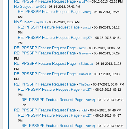
RE: PPSSPP Feature Request Page
-
arg274
- 08-12-2013, 02:28 PM
No Subject
-
wyll001
- 08-14-2013, 07:41 PM
RE: PPSSPP Feature Request Page
-
vnctdj
- 08-15-2013, 07:24
AM
No Subject
-
wyll001
- 08-15-2013, 11:36 AM
RE: PPSSPP Feature Request Page
-
vnctdj
- 08-15-2013, 01:12
PM
RE: PPSSPP Feature Request Page
-
arg274
- 08-15-2013, 04:51
PM
RE: PPSSPP Feature Request Page
-
Ritori
- 08-15-2013, 01:06 PM
RE: PPSSPP Feature Request Page
-
Gawerty
- 08-16-2013, 07:29
PM
RE: PPSSPP Feature Request Page
-
xZabuzax
- 08-16-2013, 11:28
PM
RE: PPSSPP Feature Request Page
-
Daniel88
- 08-17-2013, 02:38
PM
RE: PPSSPP Feature Request Page
-
TheDax
- 08-17-2013, 03:04 PM
RE: PPSSPP Feature Request Page
-
arg274
- 08-17-2013, 03:12
PM
RE: PPSSPP Feature Request Page
-
vnctdj
- 08-17-2013, 03:36
PM
RE: PPSSPP Feature Request Page
-
vnctdj
- 08-17-2013, 04:49 PM
RE: PPSSPP Feature Request Page
-
arg274
- 08-17-2013, 04:57
PM
RE: PPSSPP Feature Request Page
-
vnctdj
- 08-17-2013, 05:05