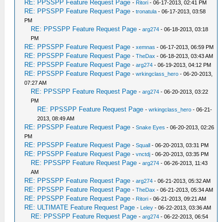
RE: PPSSPP Feature Request Page
-
Ritori
- 06-17-2013, 02:41 PM
RE: PPSSPP Feature Request Page
-
tronatula
- 06-17-2013, 03:58
PM
RE: PPSSPP Feature Request Page
-
arg274
- 06-18-2013, 03:18
PM
RE: PPSSPP Feature Request Page
-
xemnas
- 06-17-2013, 06:59 PM
RE: PPSSPP Feature Request Page
-
TheDax
- 06-18-2013, 03:43 AM
RE: PPSSPP Feature Request Page
-
arg274
- 06-19-2013, 04:12 PM
RE: PPSSPP Feature Request Page
-
wrkingclass_hero
- 06-20-2013,
07:27 AM
RE: PPSSPP Feature Request Page
-
arg274
- 06-20-2013, 03:22
PM
RE: PPSSPP Feature Request Page
-
wrkingclass_hero
- 06-21-
2013, 08:49 AM
RE: PPSSPP Feature Request Page
-
Snake Eyes
- 06-20-2013, 02:26
PM
RE: PPSSPP Feature Request Page
-
Squall
- 06-20-2013, 03:31 PM
RE: PPSSPP Feature Request Page
-
vnctdj
- 06-20-2013, 03:35 PM
RE: PPSSPP Feature Request Page
-
arg274
- 06-26-2013, 11:43
AM
RE: PPSSPP Feature Request Page
-
arg274
- 06-21-2013, 05:32 AM
RE: PPSSPP Feature Request Page
-
TheDax
- 06-21-2013, 05:34 AM
RE: PPSSPP Feature Request Page
-
Ritori
- 06-21-2013, 09:21 AM
RE: ULTIMATE Feature Request Page
-
Leley
- 06-22-2013, 03:36 AM
RE: PPSSPP Feature Request Page
-
arg274
- 06-22-2013, 06:54