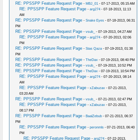
RE: PPSSPP Feature Request Page
-
MBJ_01
- 07-17-2013, 05:15 AM
RE: PPSSPP Feature Request Page
-
arg274
- 07-18-2013, 11:13
AM
RE: PPSSPP Feature Request Page
-
Snake Eyes
- 07-18-2013, 06:31
PM
RE: PPSSPP Feature Request Page
-
vsub_
- 07-19-2013, 04:27 AM
RE: PPSSPP Feature Request Page
-
arg274
- 07-20-2013, 02:06
PM
RE: PPSSPP Feature Request Page
-
Stas Qaza
- 07-19-2013, 01:38
PM
RE: PPSSPP Feature Request Page
-
TheDax
- 07-19-2013, 08:40 PM
RE: PPSSPP Feature Request Page
-
vsub_
- 07-19-2013, 10:52 PM
RE: PPSSPP Feature Request Page
-
TheDax
- 07-19-2013, 10:54 PM
RE: PPSSPP Feature Request Page
-
arg274
- 07-20-2013, 08:14
AM
RE: PPSSPP Feature Request Page
-
xZabuzax
- 07-21-2013,
03:20 AM
RE: PPSSPP Feature Request Page
-
vsub_
- 07-21-2013, 02:47 PM
RE: PPSSPP Feature Request Page
-
xZabuzax
- 07-21-2013,
08:17 PM
RE: PPSSPP Feature Request Page
-
BaalZebub
- 07-21-2013, 06:37
PM
RE: PPSSPP Feature Request Page
-
peronmls
- 07-21-2013, 06:40
PM
RE: PPSSPP Feature Request Page
-
arg274
- 07-22-2013,