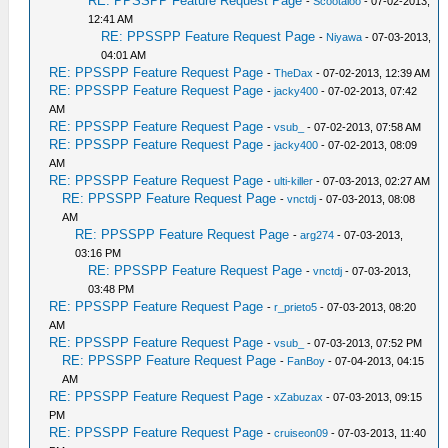
RE: PPSSPP Feature Request Page
-
Scootaloo
- 07-02-2013,
12:41 AM
RE: PPSSPP Feature Request Page
-
Niyawa
- 07-03-2013,
04:01 AM
RE: PPSSPP Feature Request Page
-
TheDax
- 07-02-2013, 12:39 AM
RE: PPSSPP Feature Request Page
-
jacky400
- 07-02-2013, 07:42
AM
RE: PPSSPP Feature Request Page
-
vsub_
- 07-02-2013, 07:58 AM
RE: PPSSPP Feature Request Page
-
jacky400
- 07-02-2013, 08:09
AM
RE: PPSSPP Feature Request Page
-
ulti-killer
- 07-03-2013, 02:27 AM
RE: PPSSPP Feature Request Page
-
vnctdj
- 07-03-2013, 08:08
AM
RE: PPSSPP Feature Request Page
-
arg274
- 07-03-2013,
03:16 PM
RE: PPSSPP Feature Request Page
-
vnctdj
- 07-03-2013,
03:48 PM
RE: PPSSPP Feature Request Page
-
r_prieto5
- 07-03-2013, 08:20
AM
RE: PPSSPP Feature Request Page
-
vsub_
- 07-03-2013, 07:52 PM
RE: PPSSPP Feature Request Page
-
FanBoy
- 07-04-2013, 04:15
AM
RE: PPSSPP Feature Request Page
-
xZabuzax
- 07-03-2013, 09:15
PM
RE: PPSSPP Feature Request Page
-
cruiseon09
- 07-03-2013, 11:40