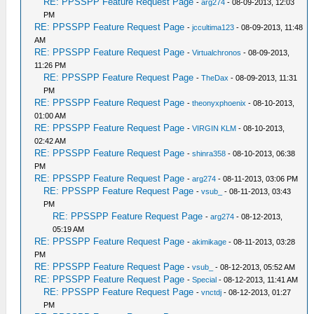
RE: PPSSPP Feature Request Page
-
arg274
- 08-09-2013, 12:03
PM
RE: PPSSPP Feature Request Page
-
jccultima123
- 08-09-2013, 11:48
AM
RE: PPSSPP Feature Request Page
-
Virtualchronos
- 08-09-2013,
11:26 PM
RE: PPSSPP Feature Request Page
-
TheDax
- 08-09-2013, 11:31
PM
RE: PPSSPP Feature Request Page
-
theonyxphoenix
- 08-10-2013,
01:00 AM
RE: PPSSPP Feature Request Page
-
VIRGIN KLM
- 08-10-2013,
02:42 AM
RE: PPSSPP Feature Request Page
-
shinra358
- 08-10-2013, 06:38
PM
RE: PPSSPP Feature Request Page
-
arg274
- 08-11-2013, 03:06 PM
RE: PPSSPP Feature Request Page
-
vsub_
- 08-11-2013, 03:43
PM
RE: PPSSPP Feature Request Page
-
arg274
- 08-12-2013,
05:19 AM
RE: PPSSPP Feature Request Page
-
akimikage
- 08-11-2013, 03:28
PM
RE: PPSSPP Feature Request Page
-
vsub_
- 08-12-2013, 05:52 AM
RE: PPSSPP Feature Request Page
-
Special
- 08-12-2013, 11:41 AM
RE: PPSSPP Feature Request Page
-
vnctdj
- 08-12-2013, 01:27
PM