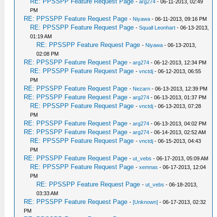
RE: PPSSPP Feature Request Page
-
arg274
- 06-11-2013, 02:49
PM
RE: PPSSPP Feature Request Page
-
Niyawa
- 06-11-2013, 09:16 PM
RE: PPSSPP Feature Request Page
-
Squall Leonhart
- 06-13-2013,
01:19 AM
RE: PPSSPP Feature Request Page
-
Niyawa
- 06-13-2013,
02:08 PM
RE: PPSSPP Feature Request Page
-
arg274
- 06-12-2013, 12:34 PM
RE: PPSSPP Feature Request Page
-
vnctdj
- 06-12-2013, 06:55
PM
RE: PPSSPP Feature Request Page
-
Nezarn
- 06-13-2013, 12:39 PM
RE: PPSSPP Feature Request Page
-
arg274
- 06-13-2013, 01:37 PM
RE: PPSSPP Feature Request Page
-
vnctdj
- 06-13-2013, 07:28
PM
RE: PPSSPP Feature Request Page
-
arg274
- 06-13-2013, 04:02 PM
RE: PPSSPP Feature Request Page
-
arg274
- 06-14-2013, 02:52 AM
RE: PPSSPP Feature Request Page
-
vnctdj
- 06-15-2013, 04:43
PM
RE: PPSSPP Feature Request Page
-
ut_vebs
- 06-17-2013, 05:09 AM
RE: PPSSPP Feature Request Page
-
xemnas
- 06-17-2013, 12:04
PM
RE: PPSSPP Feature Request Page
-
ut_vebs
- 06-18-2013,
03:33 AM
RE: PPSSPP Feature Request Page
-
[Unknown]
- 06-17-2013, 02:32
PM