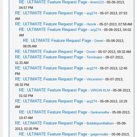
RE: ULTIMATE Feature Request Page
-
limen123
- 05-06-2013,
04:57 PM
RE: ULTIMATE Feature Request Page
-
arg274
- 05-07-2013, 07:53
AM
RE: ULTIMATE Feature Request Page
-
Henrik
- 05-07-2013, 07:58 AM
RE: ULTIMATE Feature Request Page
-
arg274
- 05-08-2013, 04:02
AM
RE: ULTIMATE Feature Request Page
-
Donel
- 05-08-2013,
08:05 AM
RE: ULTIMATE Feature Request Page
-
Donel
- 05-07-2013, 09:32 AM
RE: ULTIMATE Feature Request Page
-
Terminator
- 05-07-2013,
11:31 AM
RE: ULTIMATE Feature Request Page
-
arg274
- 05-07-2013, 12:40
PM
RE: ULTIMATE Feature Request Page
-
Vincentmrl
- 05-07-2013,
06:32 PM
RE: ULTIMATE Feature Request Page
-
VIRGIN KLM
- 05-08-2013,
01:02 PM
RE: ULTIMATE Feature Request Page
-
arg274
- 05-08-2013, 10:29
AM
RE: ULTIMATE Feature Request Page
-
Sankareaftw
- 05-08-2013,
10:47 AM
RE: ULTIMATE Feature Request Page
-
BubblegumBalloon
- 05-08-
2013, 02:05 PM
RE: ULTIMATE Feature Request Page
-
geigermuller
- 05-08-2013,