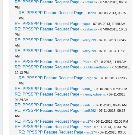
RE: PPSSPP Feature Request Page
-
xZabuzax
- 07-07-2013, 06:58
PM
RE: PPSSPP Feature Request Page
-
Henrik
- 07-08-2013, 03:25
PM
RE: PPSSPP Feature Request Page
-
flajko
- 07-08-2013, 10:58 AM
RE: PPSSPP Feature Request Page
-
xZabuzax
- 07-08-2013, 10:32
PM
RE: PPSSPP Feature Request Page
-
karry299
- 07-10-2013, 06:45
AM
RE: PPSSPP Feature Request Page
-
karry299
- 07-10-2013, 11:38
AM
RE: PPSSPP Feature Request Page
-
Pearc
- 07-10-2013, 11:54 AM
RE: PPSSPP Feature Request Page
-
BubblegumBalloon
- 07-10-2013,
12:13 PM
RE: PPSSPP Feature Request Page
-
arg274
- 07-10-2013, 05:36
PM
RE: PPSSPP Feature Request Page
-
vsub_
- 07-10-2013, 07:06 PM
RE: PPSSPP Feature Request Page
-
theonyxphoenix
- 07-11-2013,
04:24 AM
RE: PPSSPP Feature Request Page
-
vsub_
- 07-11-2013, 06:45 AM
RE: PPSSPP Feature Request Page
-
nani3262
- 07-11-2013, 09:17
AM
RE: PPSSPP Feature Request Page
-
arg274
- 07-11-2013, 02:05 PM
RE: PPSSPP Feature Request Page
-
Pearc
- 07-11-2013, 02:33 PM
RE: PPSSPP Feature Request Page
-
arg274
- 07-11-2013, 03:58