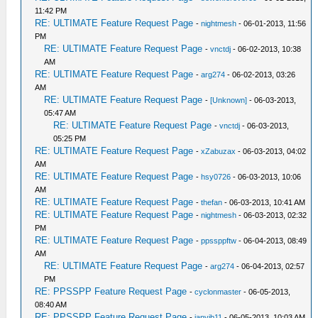
11:42 PM
RE: ULTIMATE Feature Request Page
-
nightmesh
- 06-01-2013, 11:56
PM
RE: ULTIMATE Feature Request Page
-
vnctdj
- 06-02-2013, 10:38
AM
RE: ULTIMATE Feature Request Page
-
arg274
- 06-02-2013, 03:26
AM
RE: ULTIMATE Feature Request Page
-
[Unknown]
- 06-03-2013,
05:47 AM
RE: ULTIMATE Feature Request Page
-
vnctdj
- 06-03-2013,
05:25 PM
RE: ULTIMATE Feature Request Page
-
xZabuzax
- 06-03-2013, 04:02
AM
RE: ULTIMATE Feature Request Page
-
hsy0726
- 06-03-2013, 10:06
AM
RE: ULTIMATE Feature Request Page
-
thefan
- 06-03-2013, 10:41 AM
RE: ULTIMATE Feature Request Page
-
nightmesh
- 06-03-2013, 02:32
PM
RE: ULTIMATE Feature Request Page
-
ppssppftw
- 06-04-2013, 08:49
AM
RE: ULTIMATE Feature Request Page
-
arg274
- 06-04-2013, 02:57
PM
RE: PPSSPP Feature Request Page
-
cyclonmaster
- 06-05-2013,
08:40 AM
RE: PPSSPP Feature Request Page
-
janvib11
- 06-05-2013, 10:03 AM