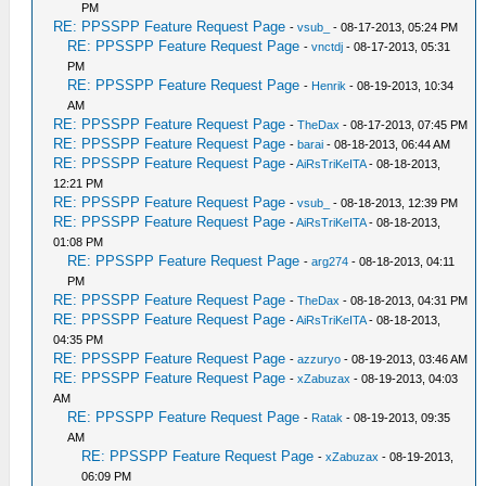
PM
RE: PPSSPP Feature Request Page
-
vsub_
- 08-17-2013, 05:24 PM
RE: PPSSPP Feature Request Page
-
vnctdj
- 08-17-2013, 05:31
PM
RE: PPSSPP Feature Request Page
-
Henrik
- 08-19-2013, 10:34
AM
RE: PPSSPP Feature Request Page
-
TheDax
- 08-17-2013, 07:45 PM
RE: PPSSPP Feature Request Page
-
barai
- 08-18-2013, 06:44 AM
RE: PPSSPP Feature Request Page
-
AiRsTriKeITA
- 08-18-2013,
12:21 PM
RE: PPSSPP Feature Request Page
-
vsub_
- 08-18-2013, 12:39 PM
RE: PPSSPP Feature Request Page
-
AiRsTriKeITA
- 08-18-2013,
01:08 PM
RE: PPSSPP Feature Request Page
-
arg274
- 08-18-2013, 04:11
PM
RE: PPSSPP Feature Request Page
-
TheDax
- 08-18-2013, 04:31 PM
RE: PPSSPP Feature Request Page
-
AiRsTriKeITA
- 08-18-2013,
04:35 PM
RE: PPSSPP Feature Request Page
-
azzuryo
- 08-19-2013, 03:46 AM
RE: PPSSPP Feature Request Page
-
xZabuzax
- 08-19-2013, 04:03
AM
RE: PPSSPP Feature Request Page
-
Ratak
- 08-19-2013, 09:35
AM
RE: PPSSPP Feature Request Page
-
xZabuzax
- 08-19-2013,
06:09 PM