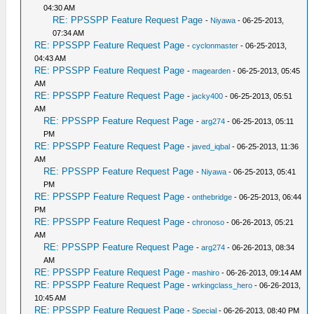
04:30 AM
RE: PPSSPP Feature Request Page
-
Niyawa
- 06-25-2013,
07:34 AM
RE: PPSSPP Feature Request Page
-
cyclonmaster
- 06-25-2013,
04:43 AM
RE: PPSSPP Feature Request Page
-
magearden
- 06-25-2013, 05:45
AM
RE: PPSSPP Feature Request Page
-
jacky400
- 06-25-2013, 05:51
AM
RE: PPSSPP Feature Request Page
-
arg274
- 06-25-2013, 05:11
PM
RE: PPSSPP Feature Request Page
-
javed_iqbal
- 06-25-2013, 11:36
AM
RE: PPSSPP Feature Request Page
-
Niyawa
- 06-25-2013, 05:41
PM
RE: PPSSPP Feature Request Page
-
onthebridge
- 06-25-2013, 06:44
PM
RE: PPSSPP Feature Request Page
-
chronoso
- 06-26-2013, 05:21
AM
RE: PPSSPP Feature Request Page
-
arg274
- 06-26-2013, 08:34
AM
RE: PPSSPP Feature Request Page
-
mashiro
- 06-26-2013, 09:14 AM
RE: PPSSPP Feature Request Page
-
wrkingclass_hero
- 06-26-2013,
10:45 AM
RE: PPSSPP Feature Request Page
-
Special
- 06-26-2013, 08:40 PM