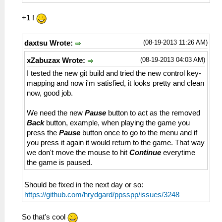
+1 !
(08-19-2013 11:26 AM)
daxtsu Wrote:
(08-19-2013 04:03 AM)
xZabuzax Wrote:
I tested the new git build and tried the new control key-
mapping and now i'm satisfied, it looks pretty and clean
now, good job.
We need the new
Pause
button to act as the removed
Back
button, example, when playing the game you
press the
Pause
button once to go to the menu and if
you press it again it would return to the game. That way
we don't move the mouse to hit
Continue
everytime
the game is paused.
Should be fixed in the next day or so:
https://github.com/hrydgard/ppsspp/issues/3248
So that's cool