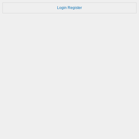
Login
Register