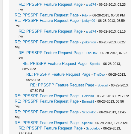
RE: PPSSPP Feature Request Page
-
arg274
- 06-28-2013, 03:23
PM
RE: PPSSPP Feature Request Page
-
Ritori
- 06-28-2013, 05:30 PM
RE: PPSSPP Feature Request Page
-
jacky400
- 06-28-2013, 05:59
PM
RE: PPSSPP Feature Request Page
-
arg274
- 06-29-2013, 01:15
PM
RE: PPSSPP Feature Request Page
-
joekenton
- 06-28-2013, 06:27
PM
RE: PPSSPP Feature Request Page
-
TheDax
- 06-28-2013, 07:22
PM
RE: PPSSPP Feature Request Page
-
Special
- 06-28-2013,
08:53 PM
RE: PPSSPP Feature Request Page
-
TheDax
- 06-29-2013,
05:56 PM
RE: PPSSPP Feature Request Page
-
Special
- 06-29-2013,
07:50 PM
RE: PPSSPP Feature Request Page
-
Coldbird
- 06-28-2013, 07:17 PM
RE: PPSSPP Feature Request Page
-
Burna91
- 06-28-2013, 08:56
PM
RE: PPSSPP Feature Request Page
-
Scootaloo
- 06-28-2013, 11:45
PM
RE: PPSSPP Feature Request Page
-
Special
- 06-29-2013, 12:02 AM
RE: PPSSPP Feature Request Page
-
Scootaloo
- 06-29-2013,
12:15 AM