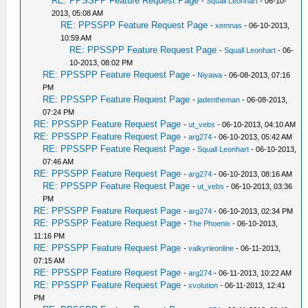
RE: PPSSPP Feature Request Page
-
Squall Leonhart
- 06-10-
2013, 05:08 AM
RE: PPSSPP Feature Request Page
-
xemnas
- 06-10-2013,
10:59 AM
RE: PPSSPP Feature Request Page
-
Squall Leonhart
- 06-
10-2013, 08:02 PM
RE: PPSSPP Feature Request Page
-
Niyawa
- 06-08-2013, 07:16
PM
RE: PPSSPP Feature Request Page
-
jadentheman
- 06-08-2013,
07:24 PM
RE: PPSSPP Feature Request Page
-
ut_vebs
- 06-10-2013, 04:10 AM
RE: PPSSPP Feature Request Page
-
arg274
- 06-10-2013, 05:42 AM
RE: PPSSPP Feature Request Page
-
Squall Leonhart
- 06-10-2013,
07:46 AM
RE: PPSSPP Feature Request Page
-
arg274
- 06-10-2013, 08:16 AM
RE: PPSSPP Feature Request Page
-
ut_vebs
- 06-10-2013, 03:36
PM
RE: PPSSPP Feature Request Page
-
arg274
- 06-10-2013, 02:34 PM
RE: PPSSPP Feature Request Page
-
The Phoenix
- 06-10-2013,
11:16 PM
RE: PPSSPP Feature Request Page
-
valkyrieonline
- 06-11-2013,
07:15 AM
RE: PPSSPP Feature Request Page
-
arg274
- 06-11-2013, 10:22 AM
RE: PPSSPP Feature Request Page
-
xvolution
- 06-11-2013, 12:41
PM