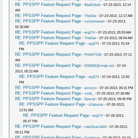
RE: PPSSPP Feature Request Page
-
BaalZebub
- 07-23-2013, 12:14
AM
RE: PPSSPP Feature Request Page
-
TheDax
- 07-23-2013, 12:17 AM
RE: PPSSPP Feature Request Page
-
cyclonmaster
- 07-23-2013,
02:30 AM
RE: PPSSPP Feature Request Page
-
arg274
- 07-23-2013, 05:53 AM
RE: PPSSPP Feature Request Page
-
TheDax
- 07-23-2013, 06:04 AM
RE: PPSSPP Feature Request Page
-
arg274
- 07-23-2013, 01:54
PM
RE: PPSSPP Feature Request Page
-
PHANTOM
- 07-23-2013, 07:12
AM
RE: PPSSPP Feature Request Page
-
f295582@rmqkr.net
- 07-24-
2013, 05:22 AM
RE: PPSSPP Feature Request Page
-
arg274
- 07-24-2013, 12:50
PM
RE: PPSSPP Feature Request Page
-
azzuryo
- 07-24-2013, 06:31 PM
RE: PPSSPP Feature Request Page
-
vsub_
- 07-25-2013, 07:30 AM
RE: PPSSPP Feature Request Page
-
Special
- 07-25-2013, 09:45 PM
RE: PPSSPP Feature Request Page
-
xZabuzax
- 07-28-2013,
12:51 AM
RE: PPSSPP Feature Request Page
-
arg274
- 07-28-2013,
05:47 PM
RE: PPSSPP Feature Request Page
-
cap10sav3ah0
- 07-28-2013,
05:21 PM
RE: PPSSPP Feature Request Page
-
DarkHaze
- 07-29-2013, 04:19