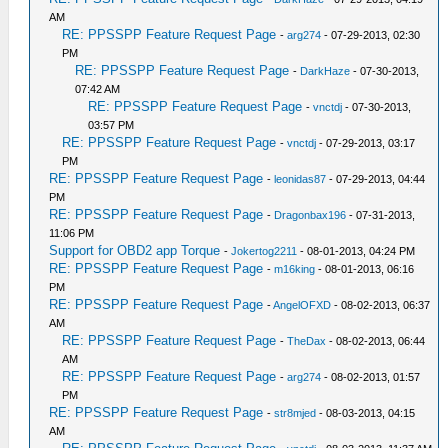
AM
RE: PPSSPP Feature Request Page
-
arg274
- 07-29-2013, 02:30
PM
RE: PPSSPP Feature Request Page
-
DarkHaze
- 07-30-2013,
07:42 AM
RE: PPSSPP Feature Request Page
-
vnctdj
- 07-30-2013,
03:57 PM
RE: PPSSPP Feature Request Page
-
vnctdj
- 07-29-2013, 03:17
PM
RE: PPSSPP Feature Request Page
-
leonidas87
- 07-29-2013, 04:44
PM
RE: PPSSPP Feature Request Page
-
Dragonbax196
- 07-31-2013,
11:06 PM
Support for OBD2 app Torque
-
Jokertog2211
- 08-01-2013, 04:24 PM
RE: PPSSPP Feature Request Page
-
m16king
- 08-01-2013, 06:16
PM
RE: PPSSPP Feature Request Page
-
AngelOFXD
- 08-02-2013, 06:37
AM
RE: PPSSPP Feature Request Page
-
TheDax
- 08-02-2013, 06:44
AM
RE: PPSSPP Feature Request Page
-
arg274
- 08-02-2013, 01:57
PM
RE: PPSSPP Feature Request Page
-
str8mjed
- 08-03-2013, 04:15
AM