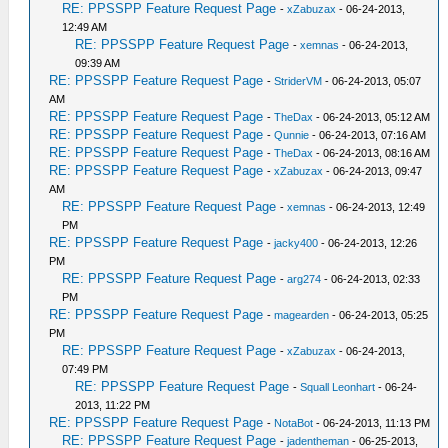
RE: PPSSPP Feature Request Page
-
xZabuzax
- 06-24-2013,
12:49 AM
RE: PPSSPP Feature Request Page
-
xemnas
- 06-24-2013,
09:39 AM
RE: PPSSPP Feature Request Page
-
StriderVM
- 06-24-2013, 05:07
AM
RE: PPSSPP Feature Request Page
-
TheDax
- 06-24-2013, 05:12 AM
RE: PPSSPP Feature Request Page
-
Qunnie
- 06-24-2013, 07:16 AM
RE: PPSSPP Feature Request Page
-
TheDax
- 06-24-2013, 08:16 AM
RE: PPSSPP Feature Request Page
-
xZabuzax
- 06-24-2013, 09:47
AM
RE: PPSSPP Feature Request Page
-
xemnas
- 06-24-2013, 12:49
PM
RE: PPSSPP Feature Request Page
-
jacky400
- 06-24-2013, 12:26
PM
RE: PPSSPP Feature Request Page
-
arg274
- 06-24-2013, 02:33
PM
RE: PPSSPP Feature Request Page
-
magearden
- 06-24-2013, 05:25
PM
RE: PPSSPP Feature Request Page
-
xZabuzax
- 06-24-2013,
07:49 PM
RE: PPSSPP Feature Request Page
-
Squall Leonhart
- 06-24-
2013, 11:22 PM
RE: PPSSPP Feature Request Page
-
NotaBot
- 06-24-2013, 11:13 PM
RE: PPSSPP Feature Request Page
-
jadentheman
- 06-25-2013,