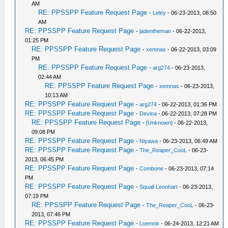
AM
RE: PPSSPP Feature Request Page
-
Leley
- 06-23-2013, 08:50
AM
RE: PPSSPP Feature Request Page
-
jadentheman
- 06-22-2013,
01:25 PM
RE: PPSSPP Feature Request Page
-
xemnas
- 06-22-2013, 03:09
PM
RE: PPSSPP Feature Request Page
-
arg274
- 06-23-2013,
02:44 AM
RE: PPSSPP Feature Request Page
-
xemnas
- 06-23-2013,
10:13 AM
RE: PPSSPP Feature Request Page
-
arg274
- 06-22-2013, 01:36 PM
RE: PPSSPP Feature Request Page
-
Devina
- 06-22-2013, 07:28 PM
RE: PPSSPP Feature Request Page
-
[Unknown]
- 06-22-2013,
09:08 PM
RE: PPSSPP Feature Request Page
-
Niyawa
- 06-23-2013, 06:49 AM
RE: PPSSPP Feature Request Page
-
The_Reaper_CooL
- 06-23-
2013, 06:45 PM
RE: PPSSPP Feature Request Page
-
Combone
- 06-23-2013, 07:14
PM
RE: PPSSPP Feature Request Page
-
Squall Leonhart
- 06-23-2013,
07:19 PM
RE: PPSSPP Feature Request Page
-
The_Reaper_CooL
- 06-23-
2013, 07:46 PM
RE: PPSSPP Feature Request Page
-
Loemnk
- 06-24-2013, 12:21 AM