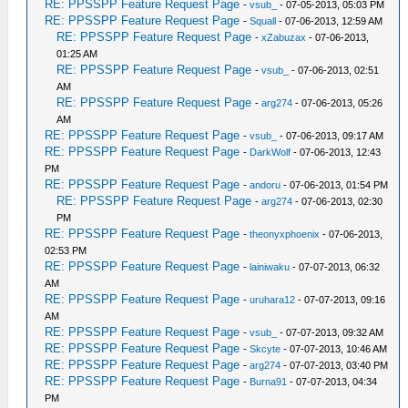
RE: PPSSPP Feature Request Page
-
vsub_
- 07-05-2013, 05:03 PM
RE: PPSSPP Feature Request Page
-
Squall
- 07-06-2013, 12:59 AM
RE: PPSSPP Feature Request Page
-
xZabuzax
- 07-06-2013,
01:25 AM
RE: PPSSPP Feature Request Page
-
vsub_
- 07-06-2013, 02:51
AM
RE: PPSSPP Feature Request Page
-
arg274
- 07-06-2013, 05:26
AM
RE: PPSSPP Feature Request Page
-
vsub_
- 07-06-2013, 09:17 AM
RE: PPSSPP Feature Request Page
-
DarkWolf
- 07-06-2013, 12:43
PM
RE: PPSSPP Feature Request Page
-
andoru
- 07-06-2013, 01:54 PM
RE: PPSSPP Feature Request Page
-
arg274
- 07-06-2013, 02:30
PM
RE: PPSSPP Feature Request Page
-
theonyxphoenix
- 07-06-2013,
02:53 PM
RE: PPSSPP Feature Request Page
-
lainiwaku
- 07-07-2013, 06:32
AM
RE: PPSSPP Feature Request Page
-
uruhara12
- 07-07-2013, 09:16
AM
RE: PPSSPP Feature Request Page
-
vsub_
- 07-07-2013, 09:32 AM
RE: PPSSPP Feature Request Page
-
Skcyte
- 07-07-2013, 10:46 AM
RE: PPSSPP Feature Request Page
-
arg274
- 07-07-2013, 03:40 PM
RE: PPSSPP Feature Request Page
-
Burna91
- 07-07-2013, 04:34
PM