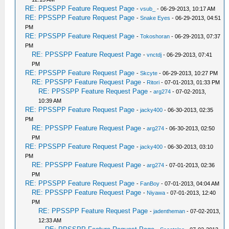
RE: PPSSPP Feature Request Page
-
vsub_
- 06-29-2013, 10:17 AM
RE: PPSSPP Feature Request Page
-
Snake Eyes
- 06-29-2013, 04:51
PM
RE: PPSSPP Feature Request Page
-
Tokoshoran
- 06-29-2013, 07:37
PM
RE: PPSSPP Feature Request Page
-
vnctdj
- 06-29-2013, 07:41
PM
RE: PPSSPP Feature Request Page
-
Skcyte
- 06-29-2013, 10:27 PM
RE: PPSSPP Feature Request Page
-
Ritori
- 07-01-2013, 01:33 PM
RE: PPSSPP Feature Request Page
-
arg274
- 07-02-2013,
10:39 AM
RE: PPSSPP Feature Request Page
-
jacky400
- 06-30-2013, 02:35
PM
RE: PPSSPP Feature Request Page
-
arg274
- 06-30-2013, 02:50
PM
RE: PPSSPP Feature Request Page
-
jacky400
- 06-30-2013, 03:10
PM
RE: PPSSPP Feature Request Page
-
arg274
- 07-01-2013, 02:36
PM
RE: PPSSPP Feature Request Page
-
FanBoy
- 07-01-2013, 04:04 AM
RE: PPSSPP Feature Request Page
-
Niyawa
- 07-01-2013, 12:40
PM
RE: PPSSPP Feature Request Page
-
jadentheman
- 07-02-2013,
12:33 AM