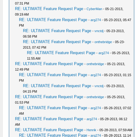
07:31 PM
RE: ULTIMATE Feature Request Page
-
CyberMan
- 05-21-2013,
09:19 AM
RE: ULTIMATE Feature Request Page
-
arg274
- 05-23-2013, 05:47
PM
RE: ULTIMATE Feature Request Page
-
vnctdj
- 05-23-2013,
06:58 PM
RE: ULTIMATE Feature Request Page
-
onthebridge
- 05-23-
2013, 07:42 PM
RE: ULTIMATE Feature Request Page
-
arg274
- 05-25-2013,
11:55 AM
RE: ULTIMATE Feature Request Page
-
onthebridge
- 05-21-2013,
12:49 PM
RE: ULTIMATE Feature Request Page
-
arg274
- 05-23-2013, 01:15
PM
RE: ULTIMATE Feature Request Page
-
vnctdj
- 05-23-2013,
04:15 PM
RE: ULTIMATE Feature Request Page
-
onthebridge
- 05-25-2013,
01:53 PM
RE: ULTIMATE Feature Request Page
-
arg274
- 05-26-2013, 07:02
AM
RE: ULTIMATE Feature Request Page
-
arg274
- 05-28-2013, 06:12
AM
RE: ULTIMATE Feature Request Page
-
Henrik
- 05-28-2013, 07:59 AM
RE: ULTIMATE Feature Request Page
-
arg274
- 05-28-2013, 11:14