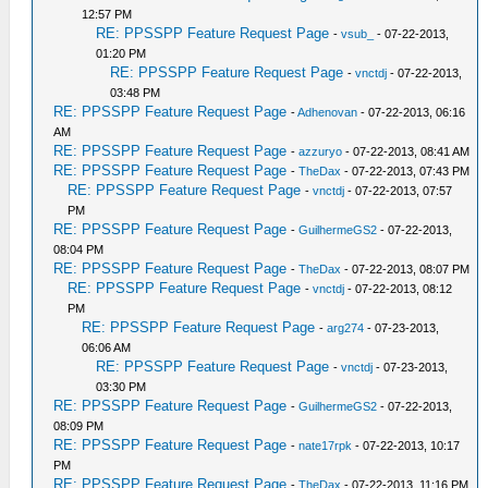
12:57 PM
RE: PPSSPP Feature Request Page
-
vsub_
- 07-22-2013,
01:20 PM
RE: PPSSPP Feature Request Page
-
vnctdj
- 07-22-2013,
03:48 PM
RE: PPSSPP Feature Request Page
-
Adhenovan
- 07-22-2013, 06:16
AM
RE: PPSSPP Feature Request Page
-
azzuryo
- 07-22-2013, 08:41 AM
RE: PPSSPP Feature Request Page
-
TheDax
- 07-22-2013, 07:43 PM
RE: PPSSPP Feature Request Page
-
vnctdj
- 07-22-2013, 07:57
PM
RE: PPSSPP Feature Request Page
-
GuilhermeGS2
- 07-22-2013,
08:04 PM
RE: PPSSPP Feature Request Page
-
TheDax
- 07-22-2013, 08:07 PM
RE: PPSSPP Feature Request Page
-
vnctdj
- 07-22-2013, 08:12
PM
RE: PPSSPP Feature Request Page
-
arg274
- 07-23-2013,
06:06 AM
RE: PPSSPP Feature Request Page
-
vnctdj
- 07-23-2013,
03:30 PM
RE: PPSSPP Feature Request Page
-
GuilhermeGS2
- 07-22-2013,
08:09 PM
RE: PPSSPP Feature Request Page
-
nate17rpk
- 07-22-2013, 10:17
PM
RE: PPSSPP Feature Request Page
-
TheDax
- 07-22-2013, 11:16 PM