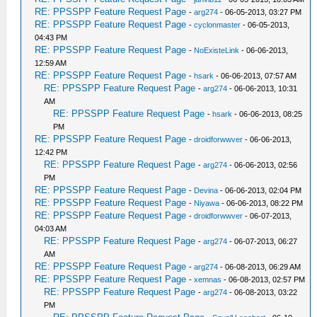
RE: PPSSPP Feature Request Page
-
arg274
- 06-05-2013, 03:27 PM
RE: PPSSPP Feature Request Page
-
cyclonmaster
- 06-05-2013,
04:43 PM
RE: PPSSPP Feature Request Page
-
NoExisteLink
- 06-06-2013,
12:59 AM
RE: PPSSPP Feature Request Page
-
hsark
- 06-06-2013, 07:57 AM
RE: PPSSPP Feature Request Page
-
arg274
- 06-06-2013, 10:31
AM
RE: PPSSPP Feature Request Page
-
hsark
- 06-06-2013, 08:25
PM
RE: PPSSPP Feature Request Page
-
droidforwwver
- 06-06-2013,
12:42 PM
RE: PPSSPP Feature Request Page
-
arg274
- 06-06-2013, 02:56
PM
RE: PPSSPP Feature Request Page
-
Devina
- 06-06-2013, 02:04 PM
RE: PPSSPP Feature Request Page
-
Niyawa
- 06-06-2013, 08:22 PM
RE: PPSSPP Feature Request Page
-
droidforwwver
- 06-07-2013,
04:03 AM
RE: PPSSPP Feature Request Page
-
arg274
- 06-07-2013, 06:27
AM
RE: PPSSPP Feature Request Page
-
arg274
- 06-08-2013, 06:29 AM
RE: PPSSPP Feature Request Page
-
xemnas
- 06-08-2013, 02:57 PM
RE: PPSSPP Feature Request Page
-
arg274
- 06-08-2013, 03:22
PM