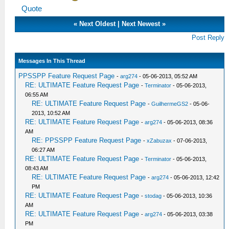
Quote
«
Next Oldest
|
Next Newest
»
Post Reply
Messages In This Thread
PPSSPP Feature Request Page
-
arg274
- 05-06-2013, 05:52 AM
RE: ULTIMATE Feature Request Page
-
Terminator
- 05-06-2013,
06:55 AM
RE: ULTIMATE Feature Request Page
-
GuilhermeGS2
- 05-06-
2013, 10:52 AM
RE: ULTIMATE Feature Request Page
-
arg274
- 05-06-2013, 08:36
AM
RE: PPSSPP Feature Request Page
-
xZabuzax
- 07-06-2013,
06:27 AM
RE: ULTIMATE Feature Request Page
-
Terminator
- 05-06-2013,
08:43 AM
RE: ULTIMATE Feature Request Page
-
arg274
- 05-06-2013, 12:42
PM
RE: ULTIMATE Feature Request Page
-
stodag
- 05-06-2013, 10:36
AM
RE: ULTIMATE Feature Request Page
-
arg274
- 05-06-2013, 03:38
PM