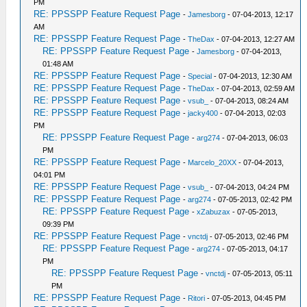
PM
RE: PPSSPP Feature Request Page
-
Jamesborg
- 07-04-2013, 12:17
AM
RE: PPSSPP Feature Request Page
-
TheDax
- 07-04-2013, 12:27 AM
RE: PPSSPP Feature Request Page
-
Jamesborg
- 07-04-2013,
01:48 AM
RE: PPSSPP Feature Request Page
-
Special
- 07-04-2013, 12:30 AM
RE: PPSSPP Feature Request Page
-
TheDax
- 07-04-2013, 02:59 AM
RE: PPSSPP Feature Request Page
-
vsub_
- 07-04-2013, 08:24 AM
RE: PPSSPP Feature Request Page
-
jacky400
- 07-04-2013, 02:03
PM
RE: PPSSPP Feature Request Page
-
arg274
- 07-04-2013, 06:03
PM
RE: PPSSPP Feature Request Page
-
Marcelo_20XX
- 07-04-2013,
04:01 PM
RE: PPSSPP Feature Request Page
-
vsub_
- 07-04-2013, 04:24 PM
RE: PPSSPP Feature Request Page
-
arg274
- 07-05-2013, 02:42 PM
RE: PPSSPP Feature Request Page
-
xZabuzax
- 07-05-2013,
09:39 PM
RE: PPSSPP Feature Request Page
-
vnctdj
- 07-05-2013, 02:46 PM
RE: PPSSPP Feature Request Page
-
arg274
- 07-05-2013, 04:17
PM
RE: PPSSPP Feature Request Page
-
vnctdj
- 07-05-2013, 05:11
PM
RE: PPSSPP Feature Request Page
-
Ritori
- 07-05-2013, 04:45 PM