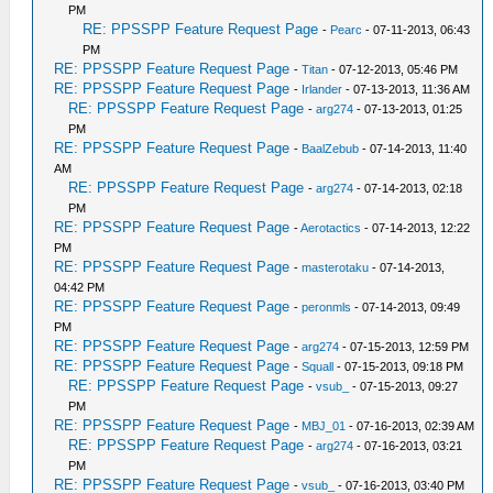
PM
RE: PPSSPP Feature Request Page
-
Pearc
- 07-11-2013, 06:43
PM
RE: PPSSPP Feature Request Page
-
Titan
- 07-12-2013, 05:46 PM
RE: PPSSPP Feature Request Page
-
Irlander
- 07-13-2013, 11:36 AM
RE: PPSSPP Feature Request Page
-
arg274
- 07-13-2013, 01:25
PM
RE: PPSSPP Feature Request Page
-
BaalZebub
- 07-14-2013, 11:40
AM
RE: PPSSPP Feature Request Page
-
arg274
- 07-14-2013, 02:18
PM
RE: PPSSPP Feature Request Page
-
Aerotactics
- 07-14-2013, 12:22
PM
RE: PPSSPP Feature Request Page
-
masterotaku
- 07-14-2013,
04:42 PM
RE: PPSSPP Feature Request Page
-
peronmls
- 07-14-2013, 09:49
PM
RE: PPSSPP Feature Request Page
-
arg274
- 07-15-2013, 12:59 PM
RE: PPSSPP Feature Request Page
-
Squall
- 07-15-2013, 09:18 PM
RE: PPSSPP Feature Request Page
-
vsub_
- 07-15-2013, 09:27
PM
RE: PPSSPP Feature Request Page
-
MBJ_01
- 07-16-2013, 02:39 AM
RE: PPSSPP Feature Request Page
-
arg274
- 07-16-2013, 03:21
PM
RE: PPSSPP Feature Request Page
-
vsub_
- 07-16-2013, 03:40 PM