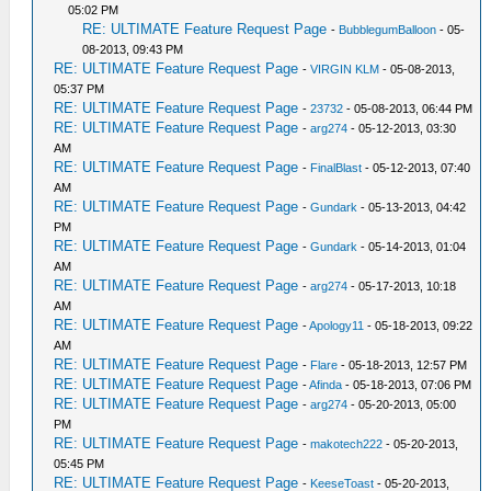
05:02 PM
RE: ULTIMATE Feature Request Page
-
BubblegumBalloon
- 05-
08-2013, 09:43 PM
RE: ULTIMATE Feature Request Page
-
VIRGIN KLM
- 05-08-2013,
05:37 PM
RE: ULTIMATE Feature Request Page
-
23732
- 05-08-2013, 06:44 PM
RE: ULTIMATE Feature Request Page
-
arg274
- 05-12-2013, 03:30
AM
RE: ULTIMATE Feature Request Page
-
FinalBlast
- 05-12-2013, 07:40
AM
RE: ULTIMATE Feature Request Page
-
Gundark
- 05-13-2013, 04:42
PM
RE: ULTIMATE Feature Request Page
-
Gundark
- 05-14-2013, 01:04
AM
RE: ULTIMATE Feature Request Page
-
arg274
- 05-17-2013, 10:18
AM
RE: ULTIMATE Feature Request Page
-
Apology11
- 05-18-2013, 09:22
AM
RE: ULTIMATE Feature Request Page
-
Flare
- 05-18-2013, 12:57 PM
RE: ULTIMATE Feature Request Page
-
Afinda
- 05-18-2013, 07:06 PM
RE: ULTIMATE Feature Request Page
-
arg274
- 05-20-2013, 05:00
PM
RE: ULTIMATE Feature Request Page
-
makotech222
- 05-20-2013,
05:45 PM
RE: ULTIMATE Feature Request Page
-
KeeseToast
- 05-20-2013,