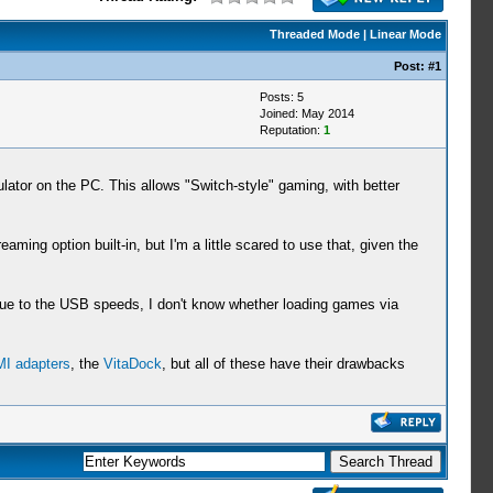
Threaded Mode
|
Linear Mode
Post:
#1
Posts: 5
Joined: May 2014
Reputation:
1
tor on the PC. This allows "Switch-style" gaming, with better
option built-in, but I'm a little scared to use that, given the
Due to the USB speeds, I don't know whether loading games via
I adapters
, the
VitaDock
, but all of these have their drawbacks