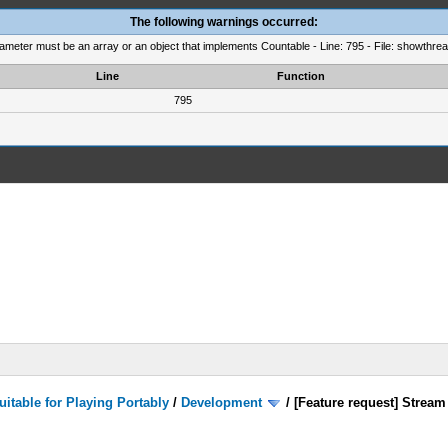
The following warnings occurred:
rameter must be an array or an object that implements Countable - Line: 795 - File: showthre
Line
Function
795
itable for Playing Portably
/
Development
/
[Feature request] Stream