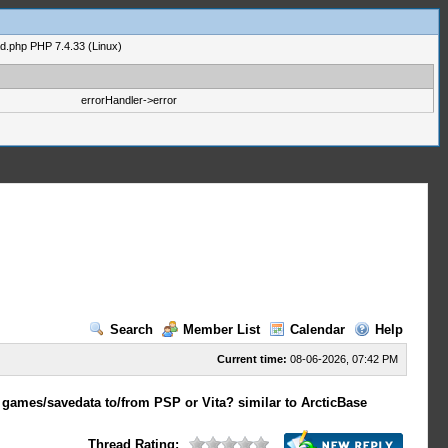
ad.php PHP 7.4.33 (Linux)
errorHandler->error
Search
Member List
Calendar
Help
Current time:
08-06-2026, 07:42 PM
 games/savedata to/from PSP or Vita? similar to ArcticBase
Thread Rating: