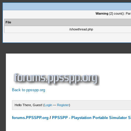
Warning
[2] count(): Pa
File
/showthread.php
Back to ppsspp.org
Hello There, Guest! (
Login
—
Register
)
forums.PPSSPP.org
/
PPSSPP - Playstation Portable Simulator Su
0 Votes - 0 Average
1
2
3
4
5