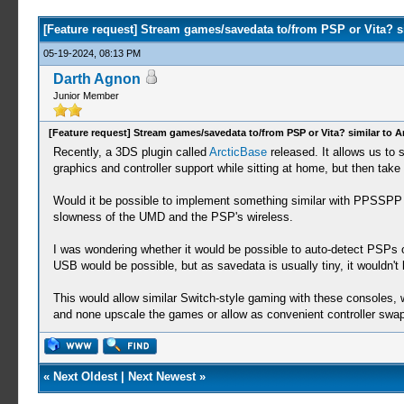
[Feature request] Stream games/savedata to/from PSP or Vita? si
05-19-2024, 08:13 PM
Darth Agnon
Junior Member
[Feature request] Stream games/savedata to/from PSP or Vita? similar to A
Recently, a 3DS plugin called
ArcticBase
released. It allows us to
graphics and controller support while sitting at home, but then tak
Would it be possible to implement something similar with PPSSPP 
slowness of the UMD and the PSP's wireless.
I was wondering whether it would be possible to auto-detect PSPs
USB would be possible, but as savedata is usually tiny, it wouldn't 
This would allow similar Switch-style gaming with these consoles, 
and none upscale the games or allow as convenient controller sw
«
Next Oldest
|
Next Newest
»