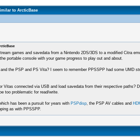
milar to ArcticBase
rcticBase
 stream games and savedata from a Nintendo 2DS/3DS to a modified Citra emula
e the portable console with your game progress to play out and about.
and the PSP and PS Vita? I seem to remember PPSSPP had some UMD streaming 
 or Vitas connected via USB and load savedata from their respective paths? 
be too problematic for read/write.
which has been a pursuit for years with
PSPdisp
, the PSP AV cables and
HDM
apping as with PPSSPP.