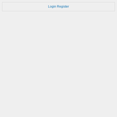
Login
Register