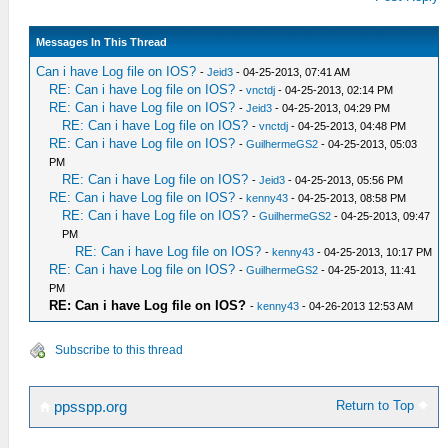
Messages In This Thread
Can i have Log file on IOS?
-
Jeid3
- 04-25-2013, 07:41 AM
RE: Can i have Log file on IOS?
-
vnctdj
- 04-25-2013, 02:14 PM
RE: Can i have Log file on IOS?
-
Jeid3
- 04-25-2013, 04:29 PM
RE: Can i have Log file on IOS?
-
vnctdj
- 04-25-2013, 04:48 PM
RE: Can i have Log file on IOS?
-
GuilhermeGS2
- 04-25-2013, 05:03
PM
RE: Can i have Log file on IOS?
-
Jeid3
- 04-25-2013, 05:56 PM
RE: Can i have Log file on IOS?
-
kenny43
- 04-25-2013, 08:58 PM
RE: Can i have Log file on IOS?
-
GuilhermeGS2
- 04-25-2013, 09:47
PM
RE: Can i have Log file on IOS?
-
kenny43
- 04-25-2013, 10:17 PM
RE: Can i have Log file on IOS?
-
GuilhermeGS2
- 04-25-2013, 11:41
PM
RE: Can i have Log file on IOS?
-
kenny43
- 04-26-2013 12:53 AM
Subscribe to this thread
Return to Top
ppsspp.org