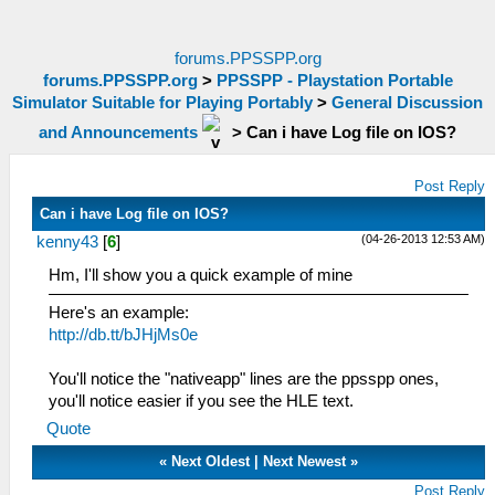
forums.PPSSPP.org
forums.PPSSPP.org
>
PPSSPP - Playstation Portable
Simulator Suitable for Playing Portably
>
General Discussion
and Announcements
>
Can i have Log file on IOS?
Post Reply
Can i have Log file on IOS?
(04-26-2013 12:53 AM)
kenny43
[
6
]
Hm, I'll show you a quick example of mine
Here's an example:
http://db.tt/bJHjMs0e
You'll notice the "nativeapp" lines are the ppsspp ones,
you'll notice easier if you see the HLE text.
Quote
«
Next Oldest
|
Next Newest
»
Post Reply