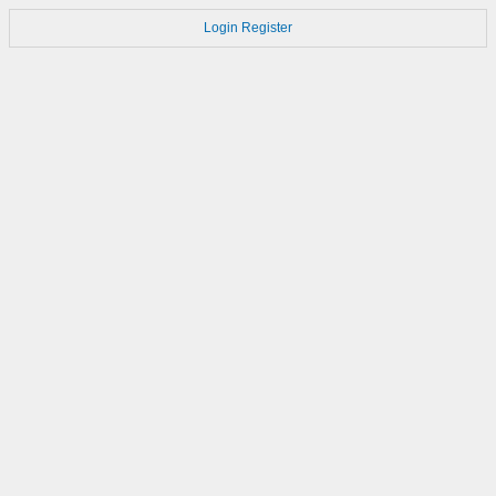
Login
Register