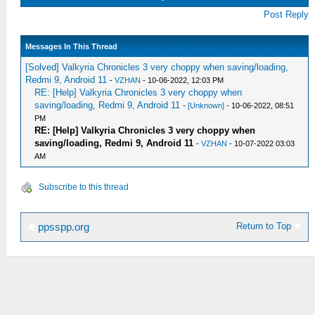
Post Reply
Messages In This Thread
[Solved] Valkyria Chronicles 3 very choppy when saving/loading,
Redmi 9, Android 11
-
VZHAN
- 10-06-2022, 12:03 PM
RE: [Help] Valkyria Chronicles 3 very choppy when
saving/loading, Redmi 9, Android 11
-
[Unknown]
- 10-06-2022, 08:51
PM
RE: [Help] Valkyria Chronicles 3 very choppy when
saving/loading, Redmi 9, Android 11
-
VZHAN
- 10-07-2022 03:03
AM
Subscribe to this thread
Return to Top
ppsspp.org