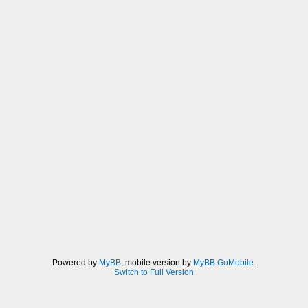
Powered by
MyBB
, mobile version by
MyBB GoMobile
.
Switch to Full Version