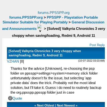
forums.PPSSPP.org
forums.PPSSPP.org
>
PPSSPP - Playstation Portable
Simulator Suitable for Playing Portably
>
General Discussion
and Announcements
>
[Solved] Valkyria Chronicles 3 very
choppy when saving/loading, Redmi 9, Android 11
Post Reply
[Solved] Valkyria Chronicles 3 very choppy when
saving/loading, Redmi 9, Android 11
(10-07-2022 03:03 AM)
VZHAN
[
0
]
Thanks for the advice [Unknown], re-choosing the psp
folder on ppsspp>settings>system>memory stick folder
unfortunately doesn't fix the issue, but selecting 'app
private data' does the trick. Probably not the most ideal
solution, but I'll take it. Guess i do need to routinely backup
the org.ppsspp.ppsspp folder just in case
Quote
«
Next Oldest
|
Next Newest
»